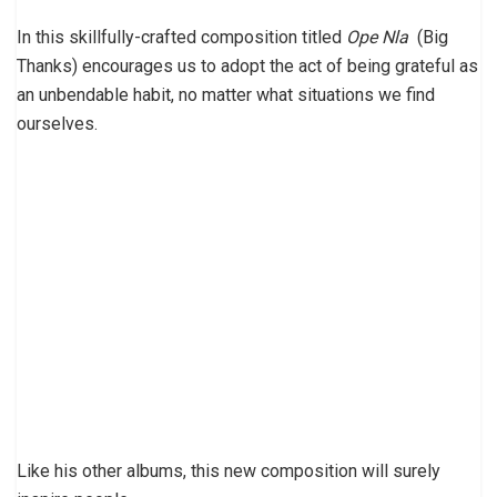
In this skillfully-crafted composition titled
Ope Nla
(Big
Thanks) encourages us to adopt the act of being grateful as
an unbendable habit, no matter what situations we find
ourselves.
Like his other albums, this new composition will surely