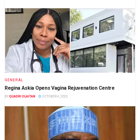
GENERAL
Regina Askia Opens Vagina Rejuvenation Centre
BY
QUADRI OLAITAN
OCTOBER 4, 2023