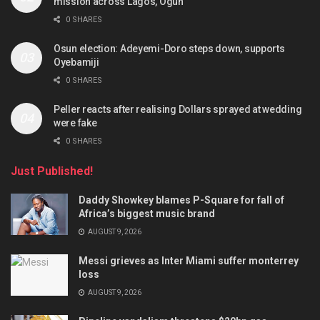
mission across Lagos, Ogun
0 SHARES
Osun election: Adeyemi-Doro steps down, supports
Oyebamiji
0 SHARES
Peller reacts after realising Dollars sprayed at wedding
were fake
0 SHARES
Just Published!
Daddy Showkey blames P-Square for fall of
Africa’s biggest music brand
AUGUST 9, 2026
Messi grieves as Inter Miami suffer monterrey
loss
AUGUST 9, 2026