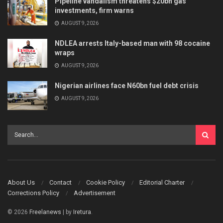
Pipeline vandalism threatens $20bn gas
investments, firm warns
AUGUST 9, 2026
NDLEA arrests Italy-based man with 98 cocaine
wraps
AUGUST 9, 2026
Nigerian airlines face N60bn fuel debt crisis
AUGUST 9, 2026
About Us
Contact
Cookie Policy
Editorial Charter
Corrections Policy
Advertisement
© 2026
Freelanews
| by
Iretura
.