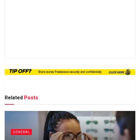
Related
Posts
GENERAL