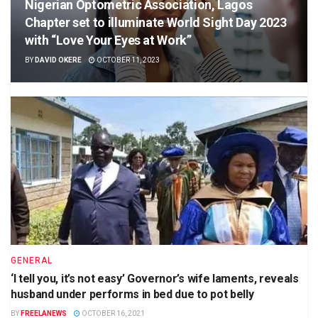
Nigerian Optometric Association, Lagos
Chapter set to illuminate World Sight Day 2023
with “Love Your Eyes at Work”
BY
DAVID OKERE
OCTOBER 11, 2023
GENERAL
‘I tell you, it’s not easy’ Governor’s wife laments, reveals
husband under performs in bed due to pot belly
BY
FREELANEWS
OCTOBER 16, 2021