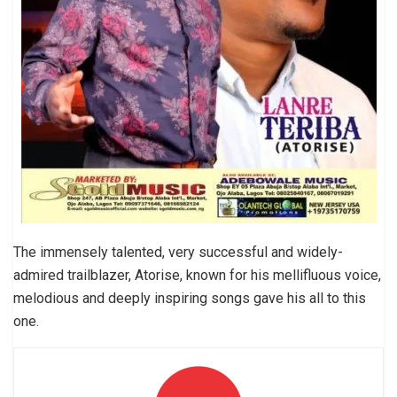
The immensely talented, very successful and widely-
admired trailblazer, Atorise, known for his mellifluous voice,
melodious and deeply inspiring songs gave his all to this
one.