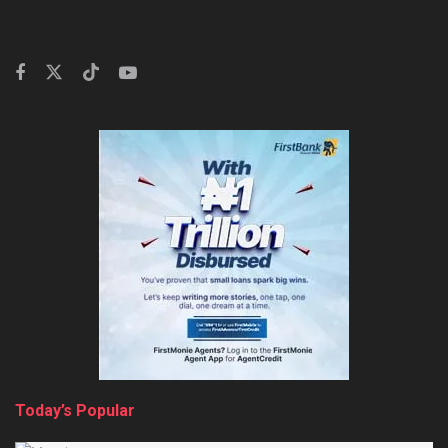
Today’s Popular