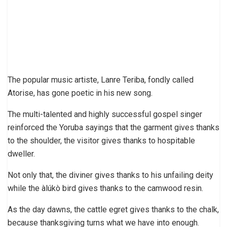
The popular music artiste, Lanre Teriba, fondly called
Atorise, has gone poetic in his new song.
The multi-talented and highly successful gospel singer
reinforced the Yoruba sayings that the garment gives thanks
to the shoulder, the visitor gives thanks to hospitable
dweller.
Not only that, the diviner gives thanks to his unfailing deity
while the àlúkò bird gives thanks to the camwood resin.
As the day dawns, the cattle egret gives thanks to the chalk,
because thanksgiving turns what we have into enough.