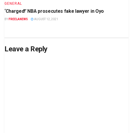
GENERAL
‘Charged!’ NBA prosecutes fake lawyer in Oyo
BY
FREELANEWS
AUGUST 12, 2021
Leave a Reply