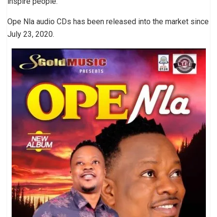
inspire people.
Ope Nla audio CDs has been released into the market since
July 23, 2020.