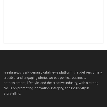
Freelanews is a Nigerian digital news platform that delivers timely,
credible, and engaging stories across politics, business,
entertainment, lifestyle, and the creative industry, with a strong
focus on promoting innovation, integrity, and inclusivity in
storytelling.