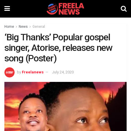
Home
News
General
‘Big Thanks’ Popular gospel
singer, Atorise, releases new
song (Poster)
by
Freelanews
July 24, 2020