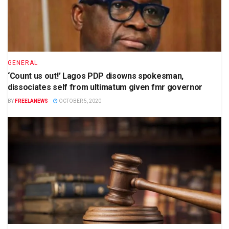
GENERAL
‘Count us out!’ Lagos PDP disowns spokesman,
dissociates self from ultimatum given fmr governor
BY
FREELANEWS
OCTOBER 5, 2020