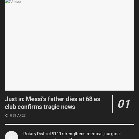
Just in: Messi’s father dies at 68 as
club confirms tragic news
0 SHARES
Rotary District 9111 strengthens medical, surgical