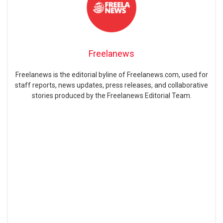
Freelanews
Freelanews is the editorial byline of Freelanews.com, used for
staff reports, news updates, press releases, and collaborative
stories produced by the Freelanews Editorial Team.