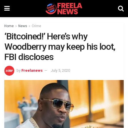
Home
News
Crime
‘Bitcoined!’ Here’s why
Woodberry may keep his loot,
FBI discloses
by
Freelanews
July 5, 2020