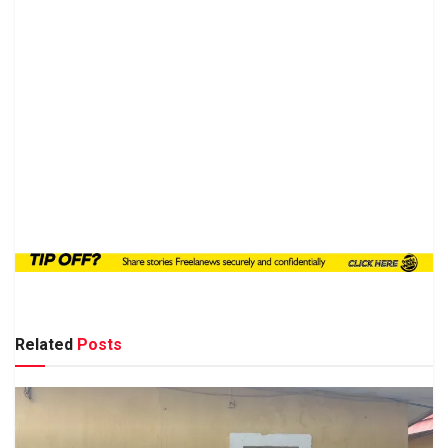
Related
Posts