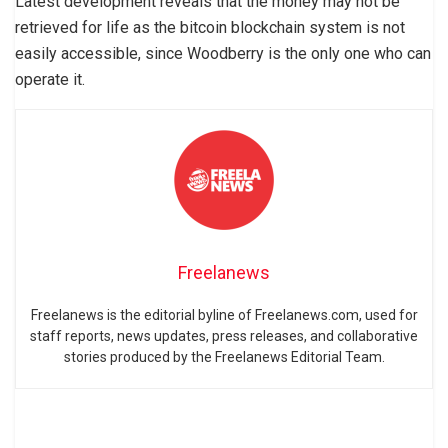
Latest development reveals that the money may not be
retrieved for life as the bitcoin blockchain system is not
easily accessible, since Woodberry is the only one who can
operate it.
Freelanews
Freelanews is the editorial byline of Freelanews.com, used for
staff reports, news updates, press releases, and collaborative
stories produced by the Freelanews Editorial Team.