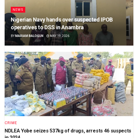
NEWS
Nigerian Navy hands over suspected IPOB
operatives to DSS in Anambra
BY
MARIAM BALOGUN
MAY 19, 2026
CRIME
NDLEA Yobe seizes 537kg of drugs, arrests 46 suspects
in 2024