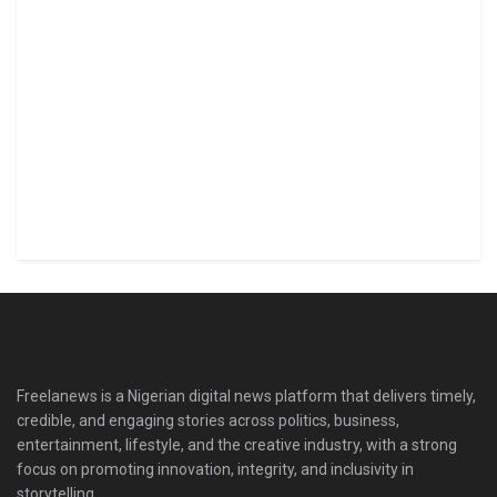
Freelanews is a Nigerian digital news platform that delivers timely,
credible, and engaging stories across politics, business,
entertainment, lifestyle, and the creative industry, with a strong
focus on promoting innovation, integrity, and inclusivity in
storytelling.