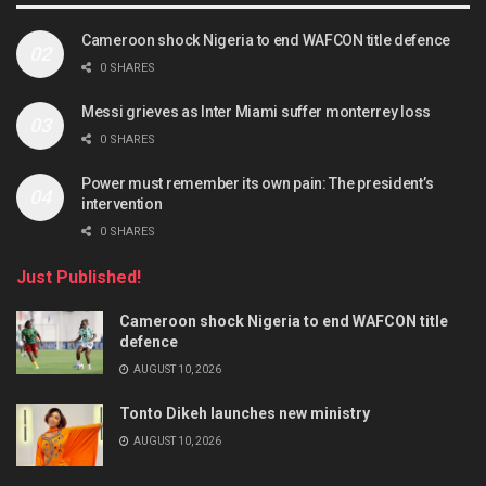
Cameroon shock Nigeria to end WAFCON title defence
0 SHARES
Messi grieves as Inter Miami suffer monterrey loss
0 SHARES
Power must remember its own pain: The president’s
intervention
0 SHARES
Just Published!
Cameroon shock Nigeria to end WAFCON title
defence
AUGUST 10, 2026
Tonto Dikeh launches new ministry
AUGUST 10, 2026