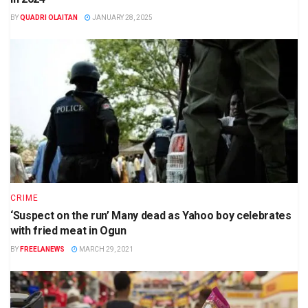
BY
QUADRI OLAITAN
JANUARY 28, 2025
CRIME
‘Suspect on the run’ Many dead as Yahoo boy celebrates
with fried meat in Ogun
BY
FREELANEWS
MARCH 29, 2021