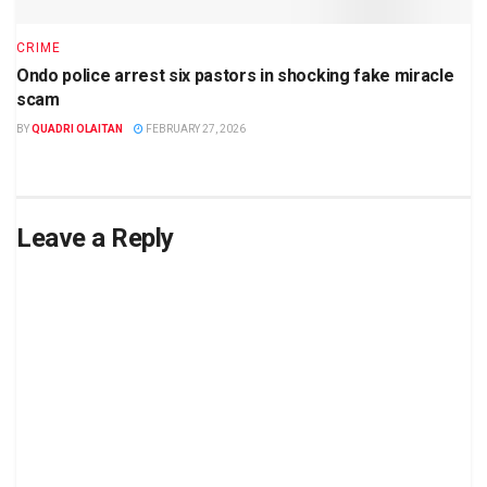
CRIME
Ondo police arrest six pastors in shocking fake miracle
scam
BY
QUADRI OLAITAN
FEBRUARY 27, 2026
Leave a Reply