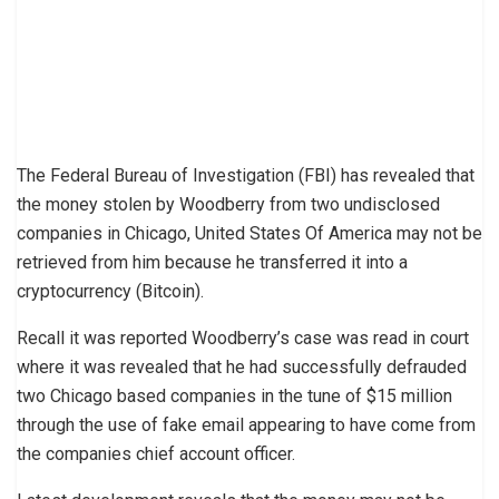
The Federal Bureau of Investigation (FBI) has revealed that
the money stolen by Woodberry from two undisclosed
companies in Chicago, United States Of America may not be
retrieved from him because he transferred it into a
cryptocurrency (Bitcoin).
Recall it was reported Woodberry’s case was read in court
where it was revealed that he had successfully defrauded
two Chicago based companies in the tune of $15 million
through the use of fake email appearing to have come from
the companies chief account officer.