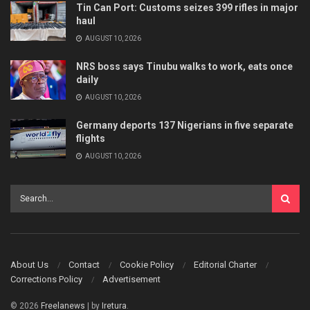
Tin Can Port: Customs seizes 399 rifles in major
haul
AUGUST 10, 2026
NRS boss says Tinubu walks to work, eats once
daily
AUGUST 10, 2026
Germany deports 137 Nigerians in five separate
flights
AUGUST 10, 2026
About Us
Contact
Cookie Policy
Editorial Charter
Corrections Policy
Advertisement
© 2026
Freelanews
| by
Iretura
.