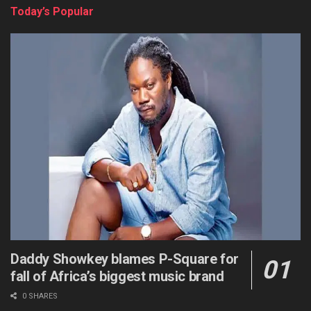
Today’s Popular
Daddy Showkey blames P-Square for
fall of Africa’s biggest music brand
0 SHARES