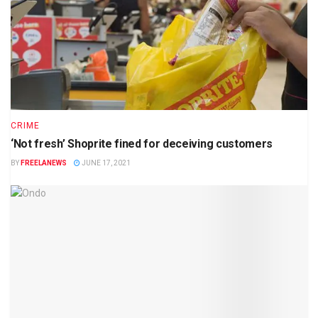
CRIME
‘Not fresh’ Shoprite fined for deceiving customers
BY
FREELANEWS
JUNE 17, 2021