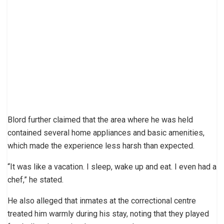
Blord further claimed that the area where he was held
contained several home appliances and basic amenities,
which made the experience less harsh than expected.
“It was like a vacation. I sleep, wake up and eat. I even had a
chef,” he stated.
He also alleged that inmates at the correctional centre
treated him warmly during his stay, noting that they played