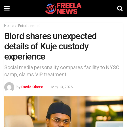
Home
Entertainment
Blord shares unexpected
details of Kuje custody
experience
Social media personality compares facility to NYSC
camp, claims VIP treatment
by
David Okere
May 13, 2026