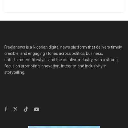
Freelanews is a Nigerian digital news platform that delivers timely,
credible, and engaging stories across politics, business,
entertainment, lifestyle, and the creative industry, with a strong
focus on promoting innovation, integrity, and inclusivity in
storytelling.