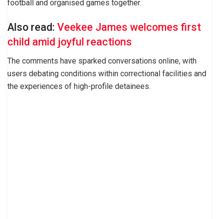
football and organised games together.
Also read:
Veekee James welcomes first
child amid joyful reactions
The comments have sparked conversations online, with
users debating conditions within correctional facilities and
the experiences of high-profile detainees.