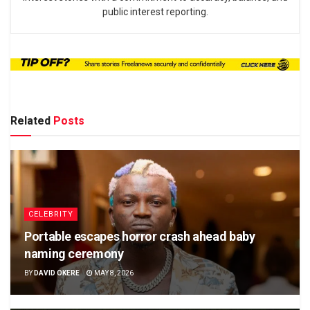
public interest reporting.
Related
Posts
CELEBRITY
Portable escapes horror crash ahead baby
naming ceremony
BY
DAVID OKERE
MAY 8, 2026