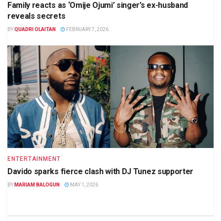
Family reacts as ‘Omije Ojumi’ singer’s ex-husband
reveals secrets
BY
QUADRI OLAITAN
FEBRUARY 7, 2026
ENTERTAINMENT
Davido sparks fierce clash with DJ Tunez supporter
BY
MARIAM BALOGUN
MAY 1, 2026