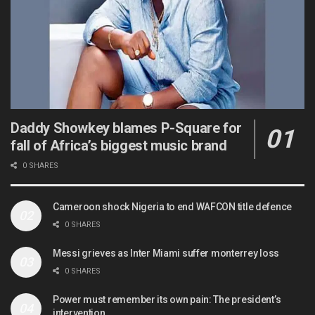
Daddy Showkey blames P-Square for
fall of Africa’s biggest music brand
0 SHARES
Cameroon shock Nigeria to end WAFCON title defence
0 SHARES
Messi grieves as Inter Miami suffer monterrey loss
0 SHARES
Power must remember its own pain: The president’s
intervention