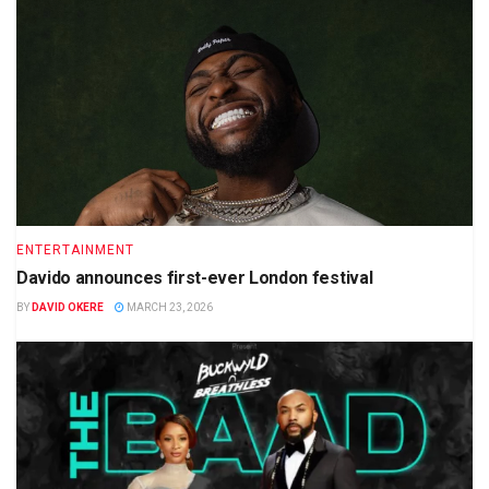
ENTERTAINMENT
Davido announces first-ever London festival
BY
DAVID OKERE
MARCH 23, 2026