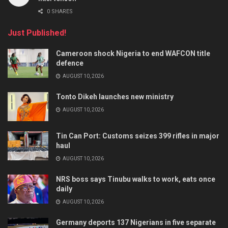
0 SHARES
Just Published!
Cameroon shock Nigeria to end WAFCON title
defence
AUGUST 10, 2026
Tonto Dikeh launches new ministry
AUGUST 10, 2026
Tin Can Port: Customs seizes 399 rifles in major
haul
AUGUST 10, 2026
NRS boss says Tinubu walks to work, eats once
daily
AUGUST 10, 2026
Germany deports 137 Nigerians in five separate