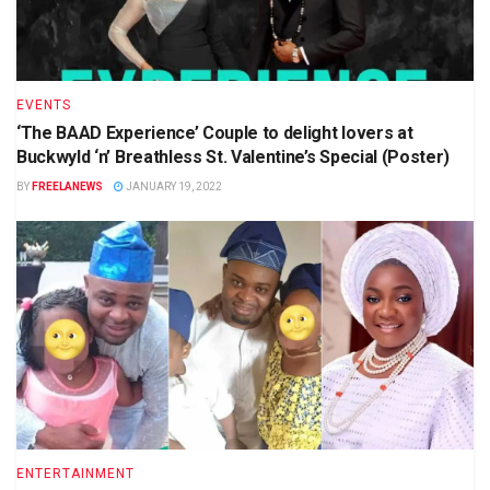
EVENTS
‘The BAAD Experience’ Couple to delight lovers at
Buckwyld ‘n’ Breathless St. Valentine’s Special (Poster)
BY
FREELANEWS
JANUARY 19, 2022
ENTERTAINMENT