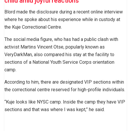
child amid joyful reactions
Blord made the disclosure during a recent online interview
where he spoke about his experience while in custody at
the Kuje Correctional Centre.
The social media figure, who has had a public clash with
activist Martins Vincent Otse, popularly known as
VeryDarkMan, also compared his stay at the facility to
sections of a National Youth Service Corps orientation
camp.
According to him, there are designated VIP sections within
the correctional centre reserved for high-profile individuals.
“Kuje looks like NYSC camp. Inside the camp they have VIP
sections and that was where I was kept,” he said.