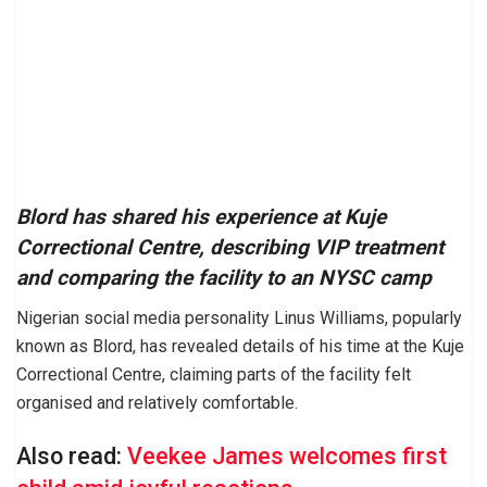
Blord has shared his experience at Kuje
Correctional Centre, describing VIP treatment
and comparing the facility to an NYSC camp
Nigerian social media personality Linus Williams, popularly
known as Blord, has revealed details of his time at the Kuje
Correctional Centre, claiming parts of the facility felt
organised and relatively comfortable.
Also read:
Veekee James welcomes first