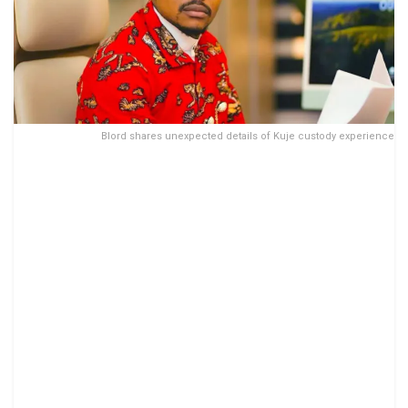
Blord shares unexpected details of Kuje custody experience