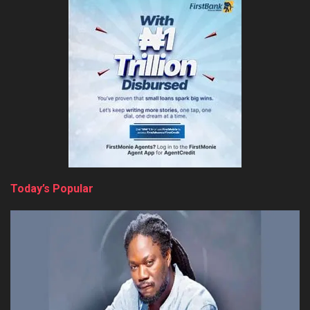
Today’s Popular