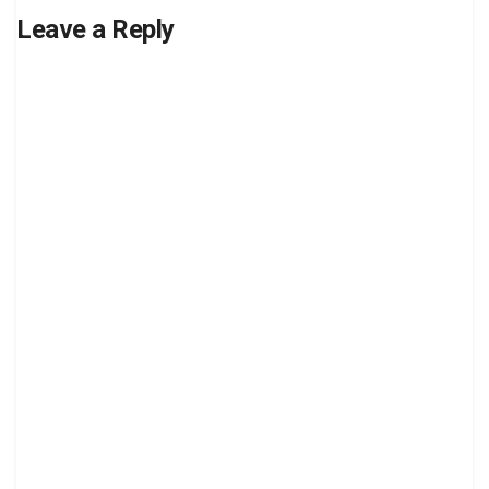
Leave a Reply