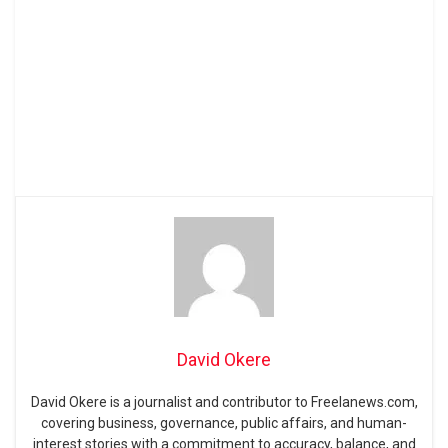
David Okere
David Okere is a journalist and contributor to Freelanews.com,
covering business, governance, public affairs, and human-
interest stories with a commitment to accuracy, balance, and