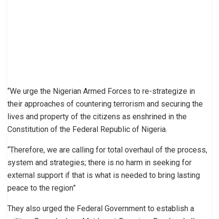
“We urge the Nigerian Armed Forces to re-strategize in
their approaches of countering terrorism and securing the
lives and property of the citizens as enshrined in the
Constitution of the Federal Republic of Nigeria.
“Therefore, we are calling for total overhaul of the process,
system and strategies; there is no harm in seeking for
external support if that is what is needed to bring lasting
peace to the region”
They also urged the Federal Government to establish a