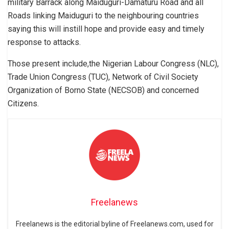
military Barrack along Maiduguri-Damaturu Road and all
Roads linking Maiduguri to the neighbouring countries
saying this will instill hope and provide easy and timely
response to attacks.
Those present include,the Nigerian Labour Congress (NLC),
Trade Union Congress (TUC), Network of Civil Society
Organization of Borno State (NECSOB) and concerned
Citizens.
Freelanews
Freelanews is the editorial byline of Freelanews.com, used for