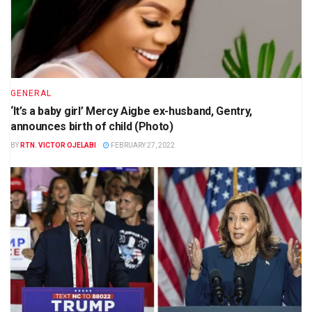
GENERAL
‘It’s a baby girl’ Mercy Aigbe ex-husband, Gentry,
announces birth of child (Photo)
BY
RTN. VICTOR OJELABI
FEBRUARY 27, 2022