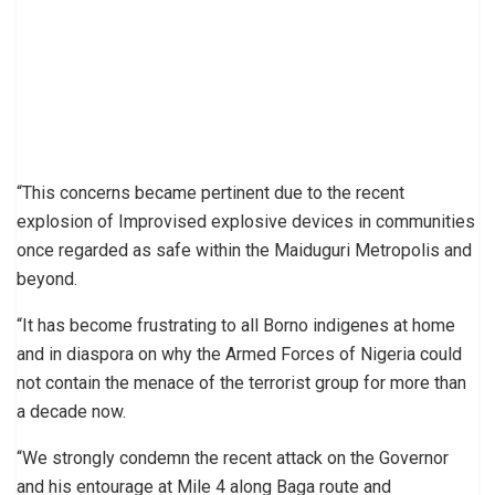
“This concerns became pertinent due to the recent
explosion of Improvised explosive devices in communities
once regarded as safe within the Maiduguri Metropolis and
beyond.
“It has become frustrating to all Borno indigenes at home
and in diaspora on why the Armed Forces of Nigeria could
not contain the menace of the terrorist group for more than
a decade now.
“We strongly condemn the recent attack on the Governor
and his entourage at Mile 4 along Baga route and