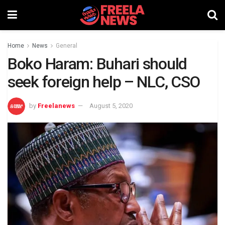
Home
News
General
Boko Haram: Buhari should
seek foreign help – NLC, CSO
by
Freelanews
August 5, 2020