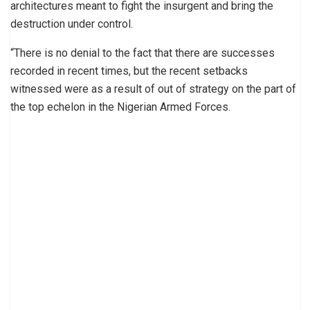
architectures meant to fight the insurgent and bring the
destruction under control.
“There is no denial to the fact that there are successes
recorded in recent times, but the recent setbacks
witnessed were as a result of out of strategy on the part of
the top echelon in the Nigerian Armed Forces.