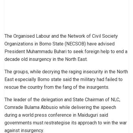
The Organised Labour and the Network of Civil Society
Organizations in Borno State (NECSOB) have advised
President Muhammadu Buhari to seek foreign help to end a
decade old insurgency in the North East.
The groups, while decrying the raging insecurity in the North
East especially Borno state said the military had failed to
rescue the country from the fang of the insurgents.
The leader of the delegation and State Chairman of NLC,
Comrade Bulama Abbusio while delivering the speech
during a world press conference in Maiduguri said
governments must restrategise its approach to win the war
against insurgency.