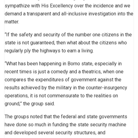
sympathize with His Excellency over the incidence and we
demand a transparent and all-inclusive investigation into the
matter.
“If the safety and security of the number one citizens in the
state is not guaranteed, then what about the citizens who
regularly ply the highways to earn a living.
“What has been happening in Borno state, especially in
recent times is just a comedy and a theatrics, when one
compares the expenditures of government against the
results achieved by the military in the counter-insurgency
operations, it is not commensurate to the realities on
ground,” the group said.
The groups noted that the federal and state governments
have done so much in funding the state security machine
and developed several security structures, and