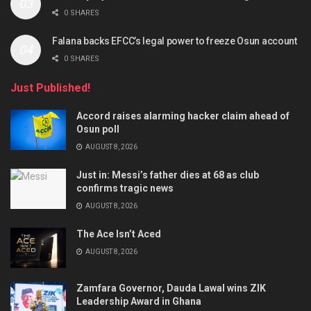
0 SHARES
Falana backs EFCC’s legal power to freeze Osun account
0 SHARES
Just Published!
Accord raises alarming hacker claim ahead of
Osun poll
AUGUST 8, 2026
Just in: Messi’s father dies at 68 as club
confirms tragic news
AUGUST 8, 2026
The Ace Isn’t Aced
AUGUST 8, 2026
Zamfara Governor, Dauda Lawal wins ZIK
Leadership Award in Ghana