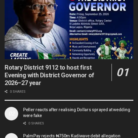
Rotary District 9112 to host first
Evening with District Governor of
2026–27 year
0 SHARES
Peller reacts after realising Dollars sprayed at wedding
were fake
0 SHARES
PalmPay rejects ₦750m Kudiwave debit allegation