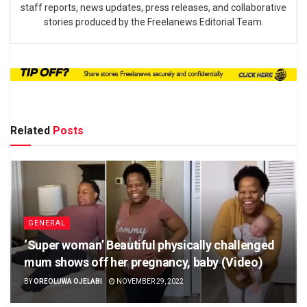
staff reports, news updates, press releases, and collaborative
stories produced by the Freelanews Editorial Team.
Related
Posts
GENERAL
‘Super woman’ Beautiful physically challenged
mum shows off her pregnancy, baby (Video)
BY
OREOLUWA OJELABI
NOVEMBER 29, 2022