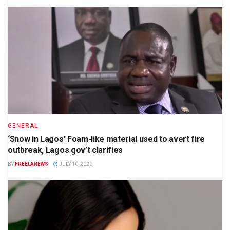
GENERAL
‘Snow in Lagos’ Foam-like material used to avert fire
outbreak, Lagos gov’t clarifies
BY
FREELANEWS
JULY 10, 2020