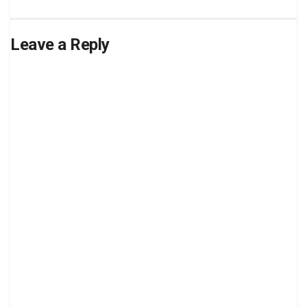
Leave a Reply