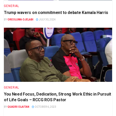
GENERAL
Trump wavers on commitment to debate Kamala Harris
BY
OREOLUWA OJELABI
JULY 30, 2024
GENERAL
You Need Focus, Dedication, Strong Work Ethic in Pursuit
of Life Goals – RCCG ROS Pastor
BY
QUADRI OLAITAN
OCTOBER 6, 2023