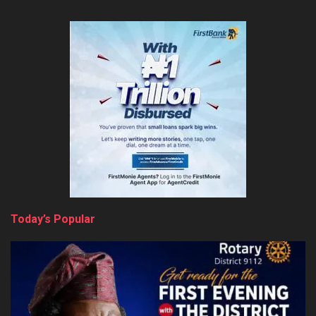
Today’s Popular