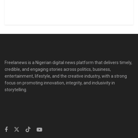
Freelanews is a Nigerian digital news platform that delivers timely,
credible, and engaging stories across politics, business,
entertainment, lifestyle, and the creative industry, with a strong
focus on promoting innovation, integrity, and inclusivity in
storytelling.