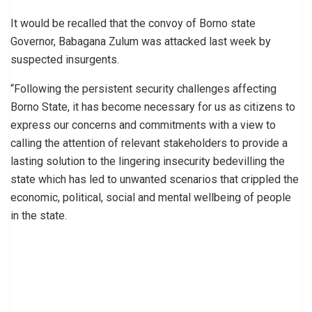
It would be recalled that the convoy of Borno state
Governor, Babagana Zulum was attacked last week by
suspected insurgents.
“Following the persistent security challenges affecting
Borno State, it has become necessary for us as citizens to
express our concerns and commitments with a view to
calling the attention of relevant stakeholders to provide a
lasting solution to the lingering insecurity bedevilling the
state which has led to unwanted scenarios that crippled the
economic, political, social and mental wellbeing of people
in the state.