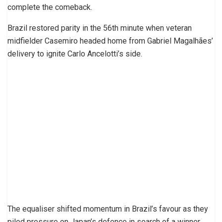
complete the comeback.
Brazil restored parity in the 56th minute when veteran
midfielder Casemiro headed home from Gabriel Magalhães’
delivery to ignite Carlo Ancelotti’s side.
The equaliser shifted momentum in Brazil’s favour as they
piled pressure on Japan’s defence in search of a winner.