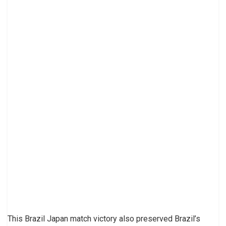
This Brazil Japan match victory also preserved Brazil’s