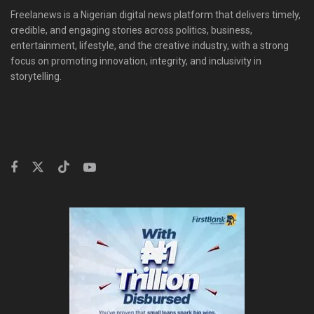
Freelanews is a Nigerian digital news platform that delivers timely,
credible, and engaging stories across politics, business,
entertainment, lifestyle, and the creative industry, with a strong
focus on promoting innovation, integrity, and inclusivity in
storytelling.