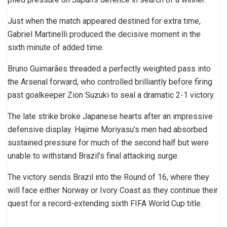
Just when the match appeared destined for extra time,
Gabriel Martinelli produced the decisive moment in the
sixth minute of added time.
Bruno Guimarães threaded a perfectly weighted pass into
the Arsenal forward, who controlled brilliantly before firing
past goalkeeper Zion Suzuki to seal a dramatic 2-1 victory.
The late strike broke Japanese hearts after an impressive
defensive display. Hajime Moriyasu’s men had absorbed
sustained pressure for much of the second half but were
unable to withstand Brazil’s final attacking surge.
The victory sends Brazil into the Round of 16, where they
will face either Norway or Ivory Coast as they continue their
quest for a record-extending sixth FIFA World Cup title.