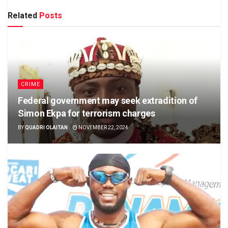
Related
Posts
CRIME
Federal government may seek extradition of
Simon Ekpa for terrorism charges
BY
QUADRI OLAITAN
NOVEMBER 22, 2024