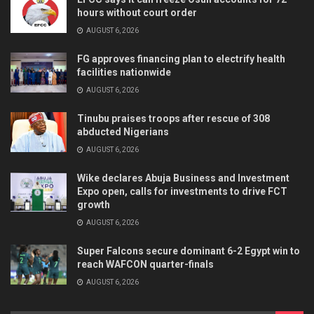
hours without court order
AUGUST 6, 2026
FG approves financing plan to electrify health
facilities nationwide
AUGUST 6, 2026
Tinubu praises troops after rescue of 308
abducted Nigerians
AUGUST 6, 2026
Wike declares Abuja Business and Investment
Expo open, calls for investments to drive FCT
growth
AUGUST 6, 2026
Super Falcons secure dominant 6-2 Egypt win to
reach WAFCON quarter-finals
AUGUST 6, 2026