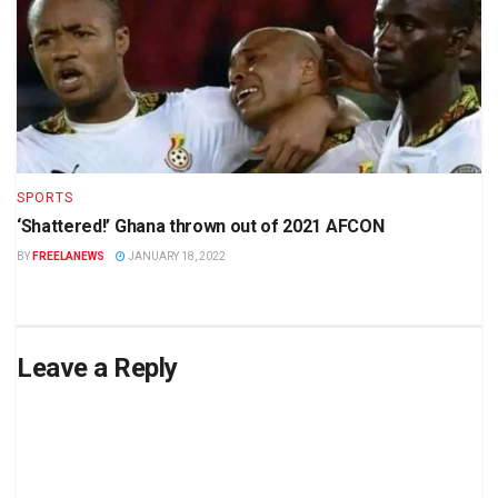
SPORTS
‘Shattered!’ Ghana thrown out of 2021 AFCON
BY
FREELANEWS
JANUARY 18, 2022
Leave a Reply