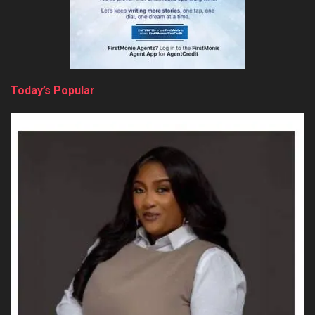
Today’s Popular