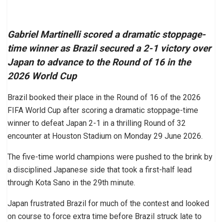
Gabriel Martinelli scored a dramatic stoppage-
time winner as Brazil secured a 2-1 victory over
Japan to advance to the Round of 16 in the
2026 World Cup
Brazil booked their place in the Round of 16 of the 2026
FIFA World Cup after scoring a dramatic stoppage-time
winner to defeat Japan 2-1 in a thrilling Round of 32
encounter at Houston Stadium on Monday 29 June 2026.
The five-time world champions were pushed to the brink by
a disciplined Japanese side that took a first-half lead
through Kota Sano in the 29th minute.
Japan frustrated Brazil for much of the contest and looked
on course to force extra time before Brazil struck late to