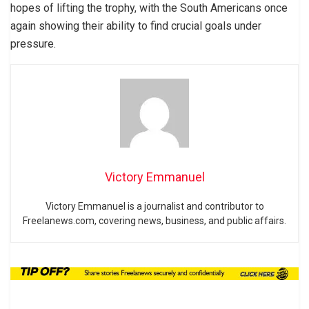
hopes of lifting the trophy, with the South Americans once
again showing their ability to find crucial goals under
pressure.
Victory Emmanuel
Victory Emmanuel is a journalist and contributor to
Freelanews.com, covering news, business, and public affairs.