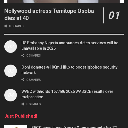
Nollywood actress Temitope Osoba
dies at 40
0 SHARES
US Embassy Nigeria announces dates services will be
unavailable in 2026
0 SHARES
Ooni donates ₦100m, Hilux to boost Igboho’s security
network
0 SHARES
WAEC withholds 167,486 2026 WASSCE results over
malpractice
0 SHARES
Just Published!
EFCC says it can freeze Osun accounts for 72