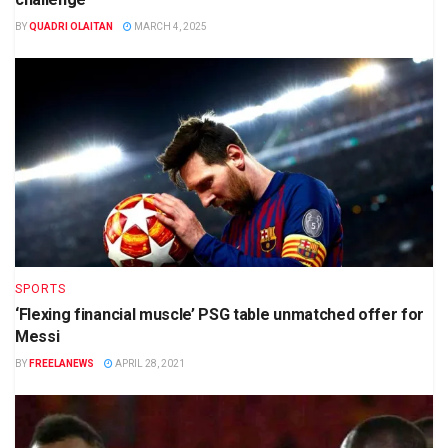
BY
QUADRI OLAITAN
MARCH 4, 2025
SPORTS
‘Flexing financial muscle’ PSG table unmatched offer for
Messi
BY
FREELANEWS
APRIL 28, 2021