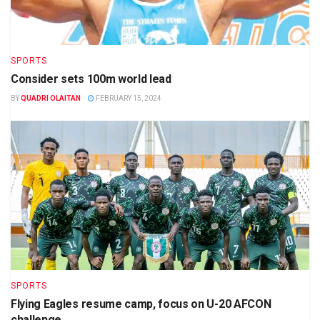
SPORTS
Consider sets 100m world lead
BY
QUADRI OLAITAN
FEBRUARY 15, 2024
SPORTS
Flying Eagles resume camp, focus on U-20 AFCON
challenge