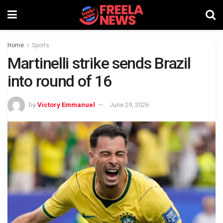
Home
Sports
Martinelli strike sends Brazil
into round of 16
by
Victory Emmanuel
June 29, 2026