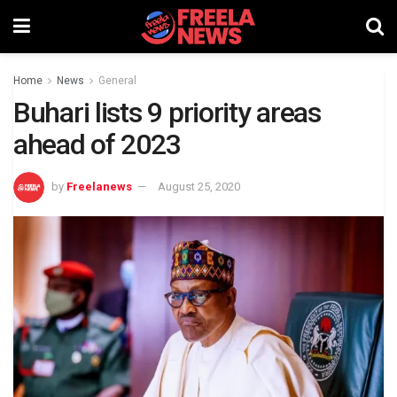
Home
News
General
Buhari lists 9 priority areas
ahead of 2023
by
Freelanews
August 25, 2020