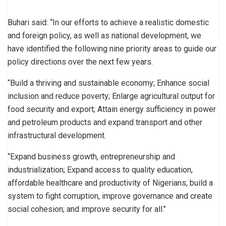
Buhari said: “In our efforts to achieve a realistic domestic
and foreign policy, as well as national development, we
have identified the following nine priority areas to guide our
policy directions over the next few years.
“Build a thriving and sustainable economy; Enhance social
inclusion and reduce poverty; Enlarge agricultural output for
food security and export; Attain energy sufficiency in power
and petroleum products and expand transport and other
infrastructural development.
“Expand business growth, entrepreneurship and
industrialization; Expand access to quality education,
affordable healthcare and productivity of Nigerians; build a
system to fight corruption, improve governance and create
social cohesion; and improve security for all.’’