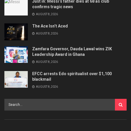
Just in: Messi’s father dies at 68 as club
confirms tragic news
AUGUST 8, 2026
The Ace Isn’t Aced
AUGUST 8, 2026
Zamfara Governor, Dauda Lawal wins ZIK
Leadership Award in Ghana
AUGUST 8, 2026
EFCC arrests Edo spiritualist over $1,100
blackmail
AUGUST 8, 2026