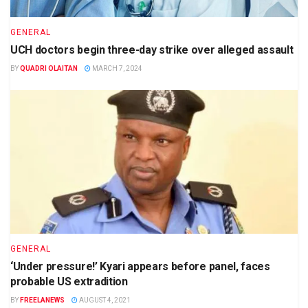
GENERAL
UCH doctors begin three-day strike over alleged assault
BY
QUADRI OLAITAN
MARCH 7, 2024
GENERAL
‘Under pressure!’ Kyari appears before panel, faces
probable US extradition
BY
FREELANEWS
AUGUST 4, 2021