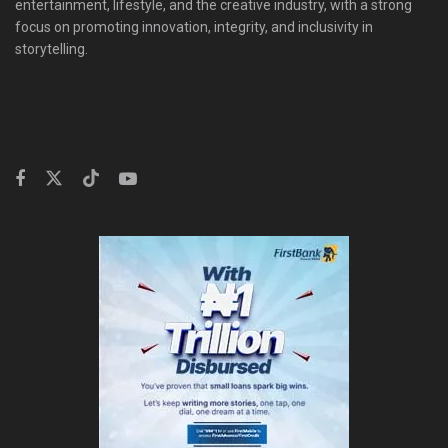
entertainment, lifestyle, and the creative industry, with a strong
focus on promoting innovation, integrity, and inclusivity in
storytelling.