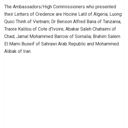
The Ambassadors/High Commissioners who presented
their Letters of Credence are Hocine Latil of Algeria; Luong
Quoc Thinh of Vietnam; Dr Benson Alfred Bana of Tanzania;
Traore Kalilou of Cote d’Ivoire; Abakar Saleh Chahaimi of
Chad; Jamal Mohammed Barrow of Somalia; Brahim Salem
El Mami Buseif of Sahrawi Arab Republic and Mohammed
Alibak of Iran.