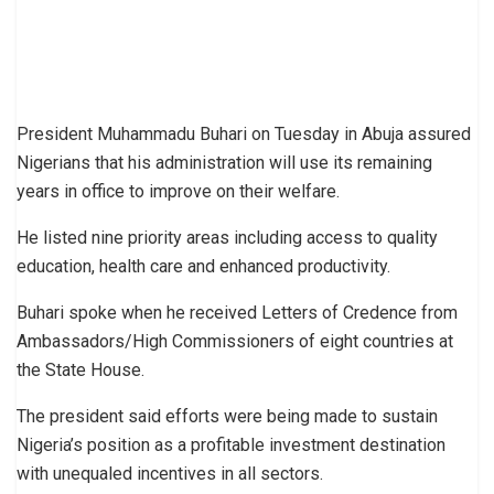
President Muhammadu Buhari on Tuesday in Abuja assured
Nigerians that his administration will use its remaining
years in office to improve on their welfare.
He listed nine priority areas including access to quality
education, health care and enhanced productivity.
Buhari spoke when he received Letters of Credence from
Ambassadors/High Commissioners of eight countries at
the State House.
The president said efforts were being made to sustain
Nigeria’s position as a profitable investment destination
with unequaled incentives in all sectors.