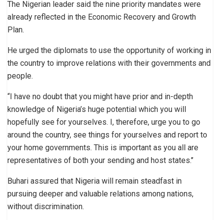
The Nigerian leader said the nine priority mandates were
already reflected in the Economic Recovery and Growth
Plan.
He urged the diplomats to use the opportunity of working in
the country to improve relations with their governments and
people.
“I have no doubt that you might have prior and in-depth
knowledge of Nigeria’s huge potential which you will
hopefully see for yourselves. I, therefore, urge you to go
around the country, see things for yourselves and report to
your home governments. This is important as you all are
representatives of both your sending and host states.’’
Buhari assured that Nigeria will remain steadfast in
pursuing deeper and valuable relations among nations,
without discrimination.