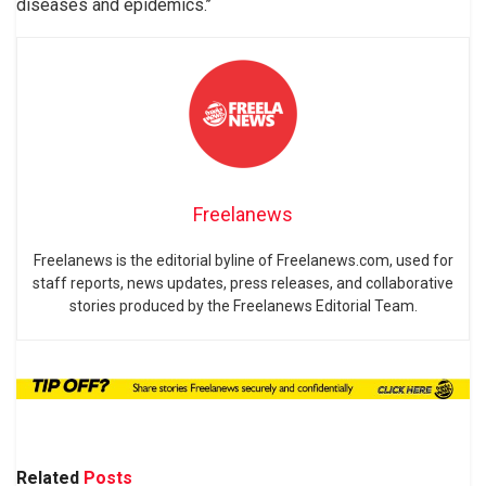
diseases and epidemics.’’
Freelanews
Freelanews is the editorial byline of Freelanews.com, used for
staff reports, news updates, press releases, and collaborative
stories produced by the Freelanews Editorial Team.
Related
Posts