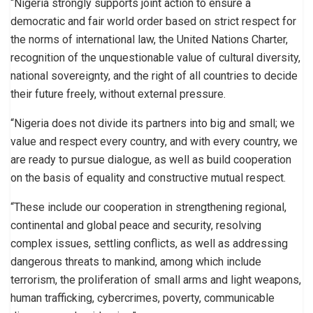
“Nigeria strongly supports joint action to ensure a
democratic and fair world order based on strict respect for
the norms of international law, the United Nations Charter,
recognition of the unquestionable value of cultural diversity,
national sovereignty, and the right of all countries to decide
their future freely, without external pressure.
“Nigeria does not divide its partners into big and small; we
value and respect every country, and with every country, we
are ready to pursue dialogue, as well as build cooperation
on the basis of equality and constructive mutual respect.
“These include our cooperation in strengthening regional,
continental and global peace and security, resolving
complex issues, settling conflicts, as well as addressing
dangerous threats to mankind, among which include
terrorism, the proliferation of small arms and light weapons,
human trafficking, cybercrimes, poverty, communicable