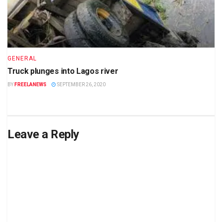
GENERAL
Truck plunges into Lagos river
BY
FREELANEWS
SEPTEMBER 26, 2020
Leave a Reply