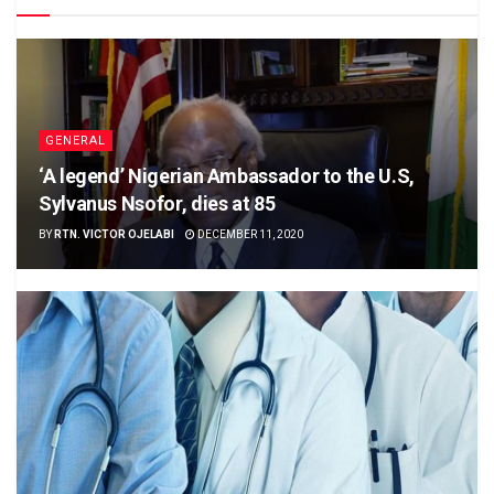
GENERAL
‘A legend’ Nigerian Ambassador to the U.S,
Sylvanus Nsofor, dies at 85
BY
RTN. VICTOR OJELABI
DECEMBER 11, 2020