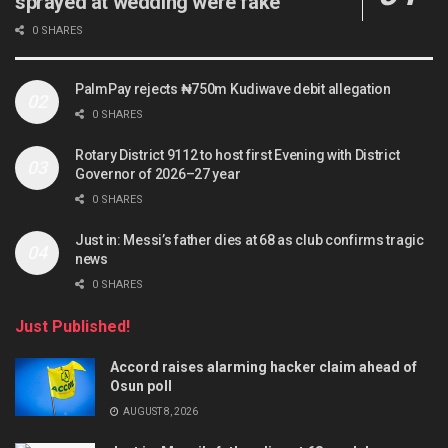
sprayed at wedding were fake
0 SHARES
PalmPay rejects ₦750m Kudiwave debit allegation
0 SHARES
Rotary District 9112 to host first Evening with District
Governor of 2026–27 year
0 SHARES
Just in: Messi’s father dies at 68 as club confirms tragic
news
0 SHARES
Just Published!
Accord raises alarming hacker claim ahead of
Osun poll
AUGUST 8, 2026