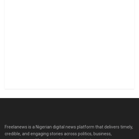
Freelanews is a Nigerian digital news platform that delivers timely,
credible, and engaging stories across politics, business,