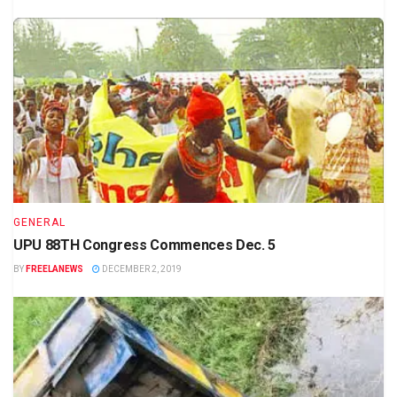
GENERAL
UPU 88TH Congress Commences Dec. 5
BY
FREELANEWS
DECEMBER 2, 2019