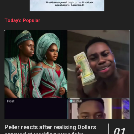
Today’s Popular
Peller reacts after realising Dollars