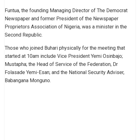
Funtua, the founding Managing Director of The Democrat
Newspaper and former President of the Newspaper
Proprietors Association of Nigeria, was a minister in the
Second Republic.
Those who joined Buhari physically for the meeting that
started at 10am include Vice President Yemi Osinbajo;
Mustapha; the Head of Service of the Federation, Dr
Folasade Yemi-Esan; and the National Security Adviser,
Babangana Monguno.