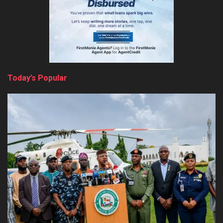
Today’s Popular