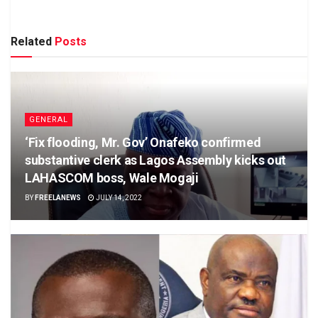
Related
Posts
GENERAL
‘Fix flooding, Mr. Gov’ Onafeko confirmed
substantive clerk as Lagos Assembly kicks out
LAHASCOM boss, Wale Mogaji
BY
FREELANEWS
JULY 14, 2022