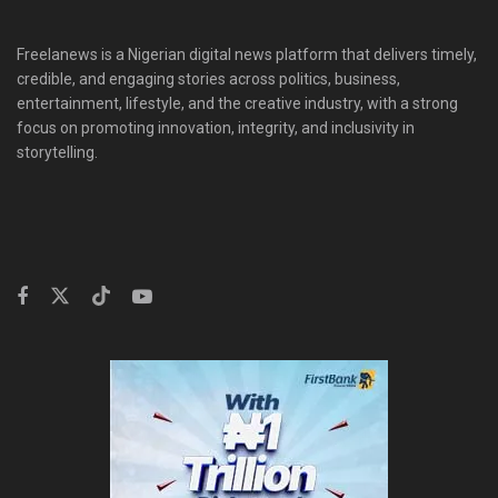
Freelanews is a Nigerian digital news platform that delivers timely,
credible, and engaging stories across politics, business,
entertainment, lifestyle, and the creative industry, with a strong
focus on promoting innovation, integrity, and inclusivity in
storytelling.