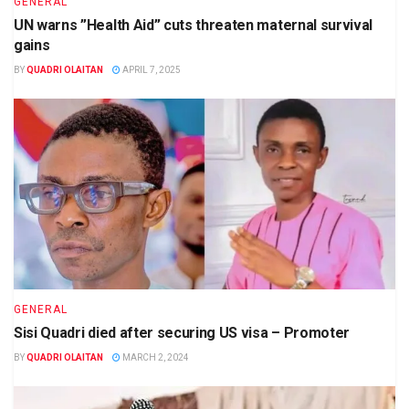
GENERAL
UN warns ”Health Aid” cuts threaten maternal survival
gains
BY
QUADRI OLAITAN
APRIL 7, 2025
GENERAL
Sisi Quadri died after securing US visa – Promoter
BY
QUADRI OLAITAN
MARCH 2, 2024