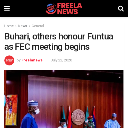
Home
News
General
Buhari, others honour Funtua
as FEC meeting begins
by
Freelanews
July 22, 2020