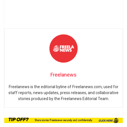
Freelanews
Freelanews is the editorial byline of Freelanews.com, used for
staff reports, news updates, press releases, and collaborative
stories produced by the Freelanews Editorial Team.