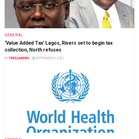
GENERAL
‘Value Added Tax’ Lagos, Rivers set to begin tax
collection, North refuses
BY
FREELANEWS
SEPTEMBER 5, 2021