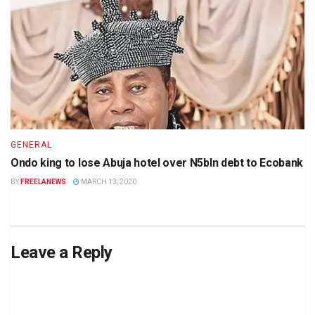
GENERAL
Ondo king to lose Abuja hotel over N5bln debt to Ecobank
BY
FREELANEWS
MARCH 13, 2020
Leave a Reply