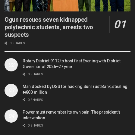
Ogun rescues seven kidnapped
polytechnic students, arrests two
suspects
0 SHARES
Rotary District 9112 to host first Evening with District
Governor of 2026–27 year
0 SHARES
Man docked by DSS for hacking SunTrust Bank, stealing
₦800 million
0 SHARES
Power must remember its own pain: The president’s
intervention
0 SHARES