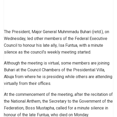
The President, Major General Muhmmadu Buhari (retd.), on
Wednesday, led other members of the Federal Executive
Council to honour his late ally, Isa Funtua, with a minute
silence as the council’s weekly meeting started.
Although the meeting is virtual, some members are joining
Buhari at the Council Chambers of the Presidential Villa,
Abuja from where he is presiding while others are attending
virtually from their offices.
At the commencement of the meeting, after the recitation of
the National Anthem, the Secretary to the Government of the
Federation, Boss Mustapha, called for a minute silence in
honour of the late Funtua, who died on Monday.