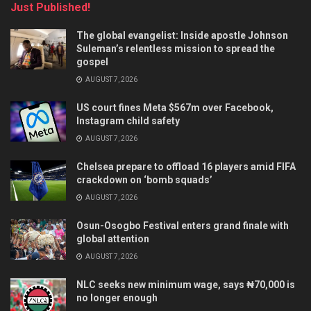
Just Published!
The global evangelist: Inside apostle Johnson
Suleman’s relentless mission to spread the
gospel
AUGUST 7, 2026
US court fines Meta $567m over Facebook,
Instagram child safety
AUGUST 7, 2026
Chelsea prepare to offload 16 players amid FIFA
crackdown on ‘bomb squads’
AUGUST 7, 2026
Osun-Osogbo Festival enters grand finale with
global attention
AUGUST 7, 2026
NLC seeks new minimum wage, says ₦70,000 is
no longer enough