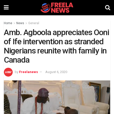
Home
News
General
Amb. Agboola appreciates Ooni
of Ife intervention as stranded
Nigerians reunite with family in
Canada
by
Freelanews
August 6, 2020