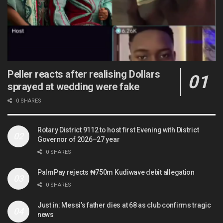
Peller reacts after realising Dollars
sprayed at wedding were fake
0 SHARES
Rotary District 9112 to host first Evening with District
Governor of 2026–27 year
0 SHARES
PalmPay rejects ₦750m Kudiwave debit allegation
0 SHARES
Just in: Messi’s father dies at 68 as club confirms tragic
news