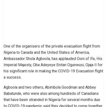
One of the organisers of the private evacuation flight from
Nigeria to Canada and the United States of America,
Ambassador Shola Agboola, has applauded Ooni of Ife, His
Imperial Majesty, Oba Adeyeye Enitan Ogunwusi, Ojaja II for
his significant role in making the COVID-19 Evacuation flight
a success.
Agboola and two others, Abimbola Goodman and Abbey
Babatunde, who were also among hundreds of Canadians
that have been stranded in Nigeria for several months due
to COVID-19 pandemic said they decided to come together