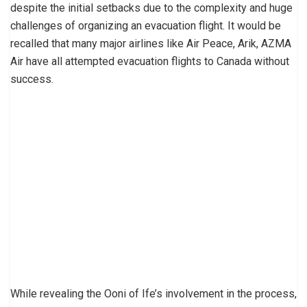
despite the initial setbacks due to the complexity and huge
challenges of organizing an evacuation flight. It would be
recalled that many major airlines like Air Peace, Arik, AZMA
Air have all attempted evacuation flights to Canada without
success.
While revealing the Ooni of Ife’s involvement in the process,