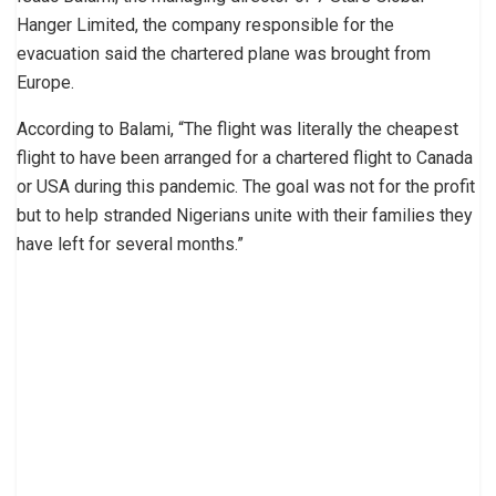
Hanger Limited, the company responsible for the
evacuation said the chartered plane was brought from
Europe.
According to Balami, “The flight was literally the cheapest
flight to have been arranged for a chartered flight to Canada
or USA during this pandemic. The goal was not for the profit
but to help stranded Nigerians unite with their families they
have left for several months.”