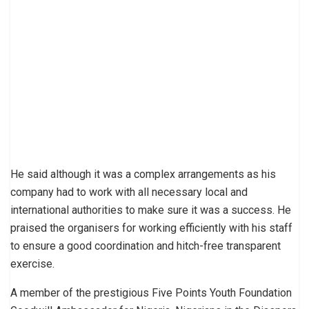
He said although it was a complex arrangements as his
company had to work with all necessary local and
international authorities to make sure it was a success. He
praised the organisers for working efficiently with his staff
to ensure a good coordination and hitch-free transparent
exercise.
A member of the prestigious Five Points Youth Foundation