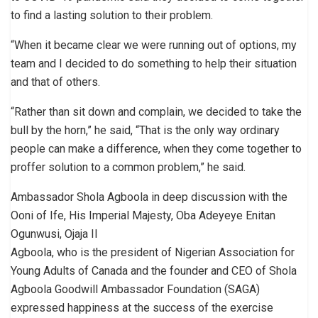
to find a lasting solution to their problem.
“When it became clear we were running out of options, my
team and I decided to do something to help their situation
and that of others.
“Rather than sit down and complain, we decided to take the
bull by the horn,” he said, “That is the only way ordinary
people can make a difference, when they come together to
proffer solution to a common problem,” he said.
Ambassador Shola Agboola in deep discussion with the
Ooni of Ife, His Imperial Majesty, Oba Adeyeye Enitan
Ogunwusi, Ojaja II
Agboola, who is the president of Nigerian Association for
Young Adults of Canada and the founder and CEO of Shola
Agboola Goodwill Ambassador Foundation (SAGA)
expressed happiness at the success of the exercise