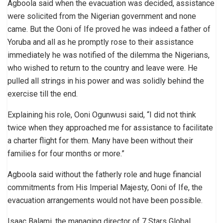
Agboola said when the evacuation was decided, assistance
were solicited from the Nigerian government and none
came. But the Ooni of Ife proved he was indeed a father of
Yoruba and all as he promptly rose to their assistance
immediately he was notified of the dilemma the Nigerians,
who wished to return to the country and leave were. He
pulled all strings in his power and was solidly behind the
exercise till the end.
Explaining his role, Ooni Ogunwusi said, “I did not think
twice when they approached me for assistance to facilitate
a charter flight for them. Many have been without their
families for four months or more.”
Agboola said without the fatherly role and huge financial
commitments from His Imperial Majesty, Ooni of Ife, the
evacuation arrangements would not have been possible.
Isaac Balami, the managing director of 7 Stars Global