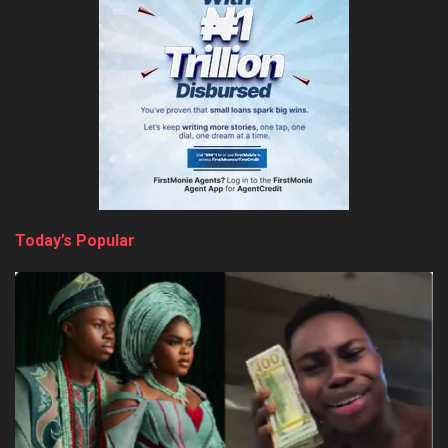
Today’s Popular