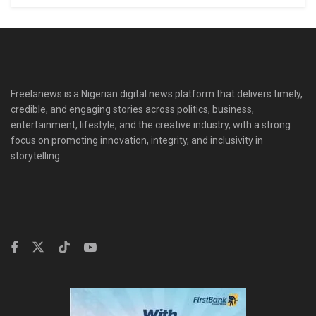
Freelanews is a Nigerian digital news platform that delivers timely,
credible, and engaging stories across politics, business,
entertainment, lifestyle, and the creative industry, with a strong
focus on promoting innovation, integrity, and inclusivity in
storytelling.