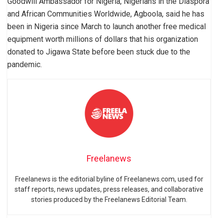
Goodwill Ambassador for Nigeria, Nigerians in the Diaspora
and African Communities Worldwide, Agboola, said he has
been in Nigeria since March to launch another free medical
equipment worth millions of dollars that his organization
donated to Jigawa State before been stuck due to the
pandemic.
Freelanews
Freelanews is the editorial byline of Freelanews.com, used for
staff reports, news updates, press releases, and collaborative
stories produced by the Freelanews Editorial Team.