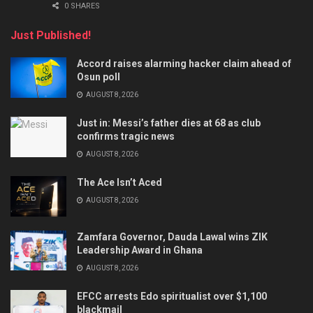
0 SHARES
Just Published!
Accord raises alarming hacker claim ahead of
Osun poll
AUGUST 8, 2026
Just in: Messi’s father dies at 68 as club
confirms tragic news
AUGUST 8, 2026
The Ace Isn’t Aced
AUGUST 8, 2026
Zamfara Governor, Dauda Lawal wins ZIK
Leadership Award in Ghana
AUGUST 8, 2026
EFCC arrests Edo spiritualist over $1,100
blackmail