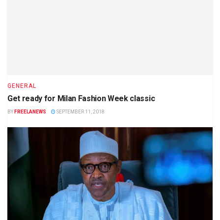
GENERAL
Get ready for Milan Fashion Week classic
BY
FREELANEWS
SEPTEMBER 11, 2018