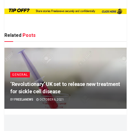
Related
Posts
GENERAL
‘Revolutionary’ UK set to release new treatment
for sickle cell disease
BY
FREELANEWS
OCTOBER 6, 2021