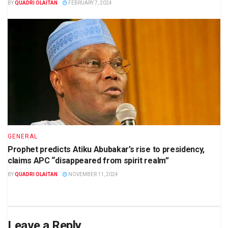
BY
QUADRI OLAITAN
FEBRUARY 7, 2024
GENERAL
Prophet predicts Atiku Abubakar’s rise to presidency,
claims APC “disappeared from spirit realm”
BY
QUADRI OLAITAN
NOVEMBER 11, 2024
Leave a Reply