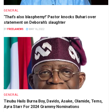
GENERAL
‘That’s also blasphemy!’ Pastor knocks Buhari over
statement on Deborah’s slaughter
BY
FREELANEWS
MAY 16, 2022
GENERAL
Tinubu Hails Burna Boy, Davido, Asake, Olamide, Tems,
Ayra Starr For 2024 Grammy Nominations