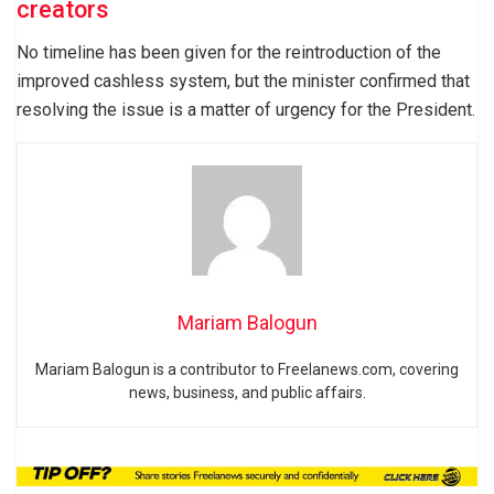
creators
No timeline has been given for the reintroduction of the
improved cashless system, but the minister confirmed that
resolving the issue is a matter of urgency for the President.
Mariam Balogun
Mariam Balogun is a contributor to Freelanews.com, covering
news, business, and public affairs.