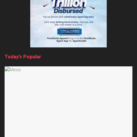
Today’s Popular