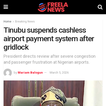
Home
Breaking News
Tinubu suspends cashless
airport payment system after
gridlock
President directs review after severe congestion
and passenger frustration at Nigerian airports.
by
Mariam Balogun
March 5, 2026