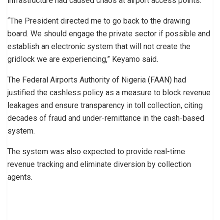
infrastructure had caused chaos at airport access points.
“The President directed me to go back to the drawing
board. We should engage the private sector if possible and
establish an electronic system that will not create the
gridlock we are experiencing,” Keyamo said.
The Federal Airports Authority of Nigeria (FAAN) had
justified the cashless policy as a measure to block revenue
leakages and ensure transparency in toll collection, citing
decades of fraud and under-remittance in the cash-based
system.
The system was also expected to provide real-time
revenue tracking and eliminate diversion by collection
agents.