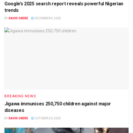
Google’s 2025 search report reveals powerful Nigerian
trends
BY
DAVID OKERE
DECEMBER 4, 2025
BREAKING NEWS
Jigawa immunises 250,750 children against major
diseases
BY
DAVID OKERE
OCTOBER 20, 2025