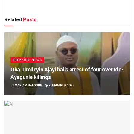
Related
Posts
BREAKING NEWS
Oba Timileyin Ajayi hails arrest of four over Ido-
Ayegunle killings
BY
MARIAM BALOGUN
FEBRUARY 9, 2026