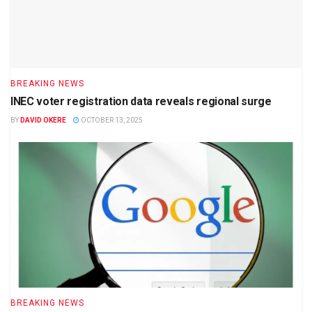
BREAKING NEWS
INEC voter registration data reveals regional surge
BY
DAVID OKERE
OCTOBER 13, 2025
BREAKING NEWS