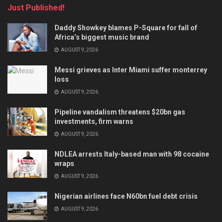
Just Published!
Daddy Showkey blames P-Square for fall of
Africa’s biggest music brand
AUGUST 9, 2026
Messi grieves as Inter Miami suffer monterrey
loss
AUGUST 9, 2026
Pipeline vandalism threatens $20bn gas
investments, firm warns
AUGUST 9, 2026
NDLEA arrests Italy-based man with 98 cocaine
wraps
AUGUST 9, 2026
Nigerian airlines face N60bn fuel debt crisis
AUGUST 9, 2026