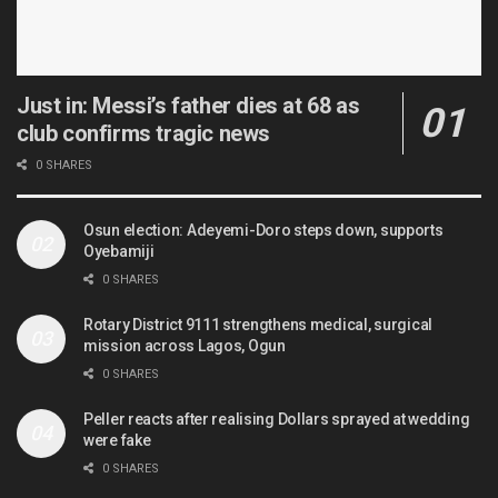
Just in: Messi’s father dies at 68 as
club confirms tragic news
0 SHARES
Osun election: Adeyemi-Doro steps down, supports
Oyebamiji
0 SHARES
Rotary District 9111 strengthens medical, surgical
mission across Lagos, Ogun
0 SHARES
Peller reacts after realising Dollars sprayed at wedding
were fake
0 SHARES