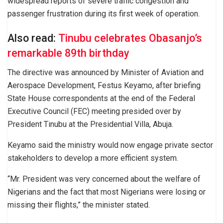
widespread reports of severe traffic congestion and
passenger frustration during its first week of operation.
Also read:
Tinubu celebrates Obasanjo’s
remarkable 89th birthday
The directive was announced by Minister of Aviation and
Aerospace Development, Festus Keyamo, after briefing
State House correspondents at the end of the Federal
Executive Council (FEC) meeting presided over by
President Tinubu at the Presidential Villa, Abuja.
Keyamo said the ministry would now engage private sector
stakeholders to develop a more efficient system.
“Mr. President was very concerned about the welfare of
Nigerians and the fact that most Nigerians were losing or
missing their flights,” the minister stated.