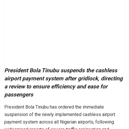
President Bola Tinubu suspends the cashless
airport payment system after gridlock, directing
a review to ensure efficiency and ease for
passengers
President Bola Tinubu has ordered the immediate
suspension of the newly implemented cashless airport
payment system across all Nigerian airports, following