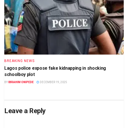
BREAKING NEWS
Lagos police expose fake kidnapping in shocking
schoolboy plot
BY
IBRAHIM ONIPEDE
DECEMBER 19, 2025
Leave a Reply