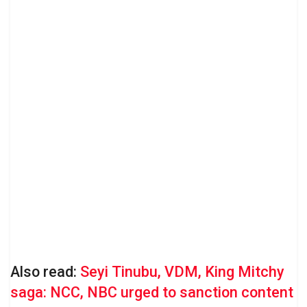
Also read:
Seyi Tinubu, VDM, King Mitchy
saga: NCC, NBC urged to sanction content