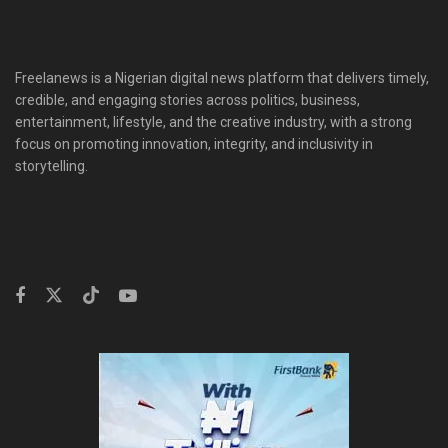
Freelanews is a Nigerian digital news platform that delivers timely,
credible, and engaging stories across politics, business,
entertainment, lifestyle, and the creative industry, with a strong
focus on promoting innovation, integrity, and inclusivity in
storytelling.