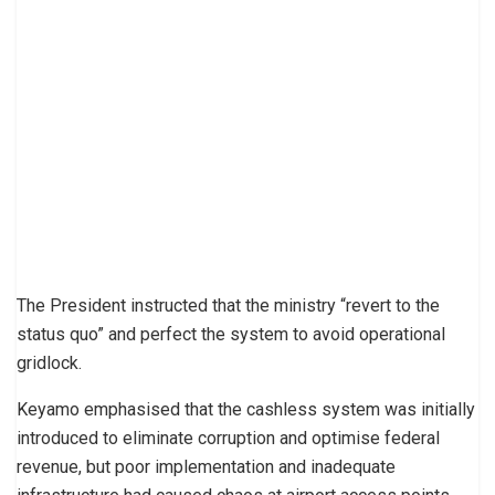
The President instructed that the ministry “revert to the
status quo” and perfect the system to avoid operational
gridlock.
Keyamo emphasised that the cashless system was initially
introduced to eliminate corruption and optimise federal
revenue, but poor implementation and inadequate