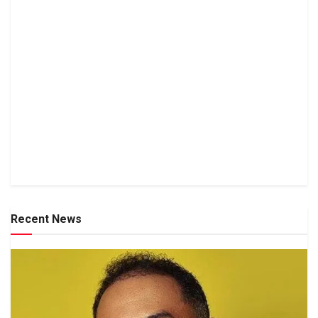
Recent News