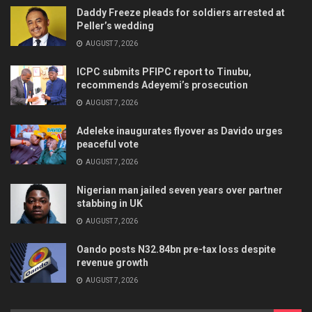
Daddy Freeze pleads for soldiers arrested at
Peller’s wedding
AUGUST 7, 2026
ICPC submits PFIPC report to Tinubu,
recommends Adeyemi’s prosecution
AUGUST 7, 2026
Adeleke inaugurates flyover as Davido urges
peaceful vote
AUGUST 7, 2026
Nigerian man jailed seven years over partner
stabbing in UK
AUGUST 7, 2026
Oando posts N32.84bn pre-tax loss despite
revenue growth
AUGUST 7, 2026