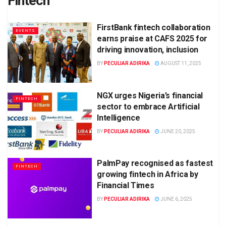
Fintech
FirstBank fintech collaboration
EVENTS
earns praise at CAFS 2025 for
driving innovation, inclusion
BY
PECULIAR ADIRIKA
AUGUST 11, 2025
NGX urges Nigeria’s financial
FINTECH
sector to embrace Artificial
Intelligence
BY
PECULIAR ADIRIKA
JUNE 20, 2025
PalmPay recognised as fastest
FINTECH
growing fintech in Africa by
Financial Times
BY
PECULIAR ADIRIKA
JUNE 6, 2025