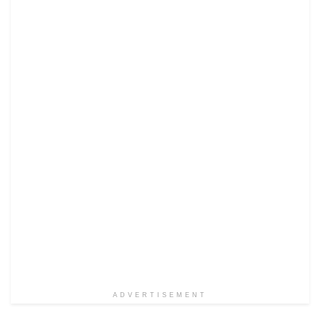
ADVERTISEMENT