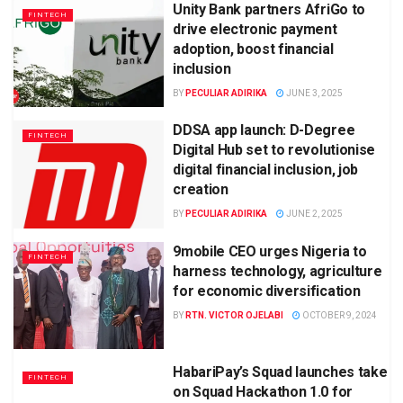
Unity Bank partners AfriGo to
FINTECH
drive electronic payment
adoption, boost financial
inclusion
BY
PECULIAR ADIRIKA
JUNE 3, 2025
DDSA app launch: D-Degree
FINTECH
Digital Hub set to revolutionise
digital financial inclusion, job
creation
BY
PECULIAR ADIRIKA
JUNE 2, 2025
9mobile CEO urges Nigeria to
FINTECH
harness technology, agriculture
for economic diversification
BY
RTN. VICTOR OJELABI
OCTOBER 9, 2024
HabariPay’s Squad launches take
FINTECH
on Squad Hackathon 1.0 for