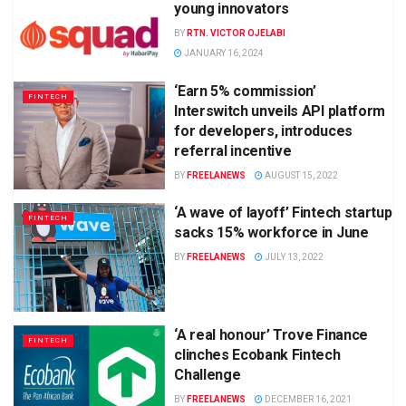
young innovators
BY
RTN. VICTOR OJELABI
JANUARY 16, 2024
‘Earn 5% commission’
FINTECH
Interswitch unveils API platform
for developers, introduces
referral incentive
BY
FREELANEWS
AUGUST 15, 2022
‘A wave of layoff’ Fintech startup
FINTECH
sacks 15% workforce in June
BY
FREELANEWS
JULY 13, 2022
‘A real honour’ Trove Finance
FINTECH
clinches Ecobank Fintech
Challenge
BY
FREELANEWS
DECEMBER 16, 2021