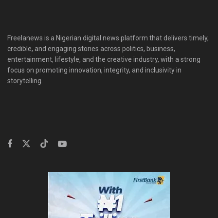
Freelanews is a Nigerian digital news platform that delivers timely,
credible, and engaging stories across politics, business,
entertainment, lifestyle, and the creative industry, with a strong
focus on promoting innovation, integrity, and inclusivity in
storytelling.