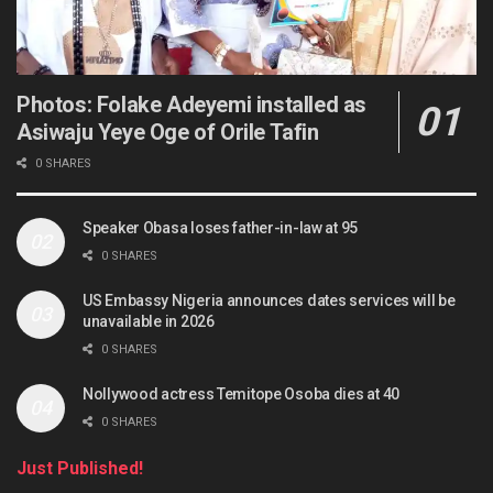
Photos: Folake Adeyemi installed as
Asiwaju Yeye Oge of Orile Tafin
0 SHARES
Speaker Obasa loses father-in-law at 95
0 SHARES
US Embassy Nigeria announces dates services will be
unavailable in 2026
0 SHARES
Nollywood actress Temitope Osoba dies at 40
0 SHARES
Just Published!