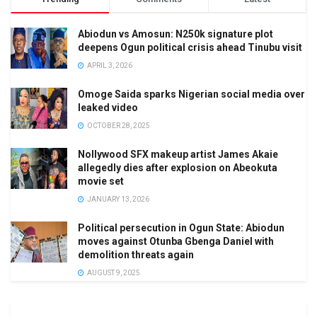
Abiodun vs Amosun: N250k signature plot
deepens Ogun political crisis ahead Tinubu visit
APRIL 3, 2026
Omoge Saida sparks Nigerian social media over
leaked video
OCTOBER 28, 2025
Nollywood SFX makeup artist James Akaie
allegedly dies after explosion on Abeokuta
movie set
JANUARY 13, 2026
Political persecution in Ogun State: Abiodun
moves against Otunba Gbenga Daniel with
demolition threats again
AUGUST 9, 2025