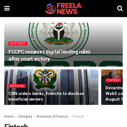
BUSINESS
FCCPC resumes digital lending rules
after court victory
FINTECH
BANKING
Decentraliz
CBN orders banks, fintechs to disclose
Web3 confe
beneficial owners
August 15
Home
Category
Business & Finance
Fintech