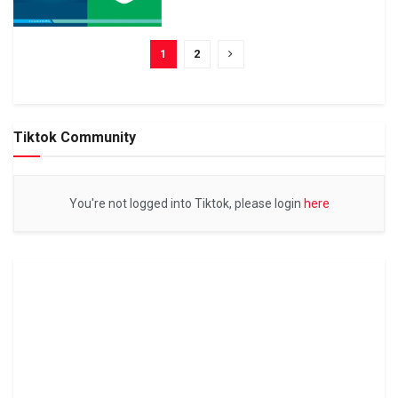
1
2
Tiktok Community
You're not logged into Tiktok, please login
here