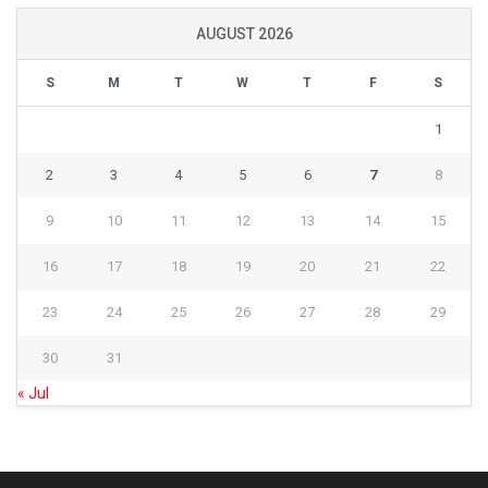
AUGUST 2026
S
M
T
W
T
F
S
1
2
3
4
5
6
7
8
9
10
11
12
13
14
15
16
17
18
19
20
21
22
23
24
25
26
27
28
29
30
31
« Jul