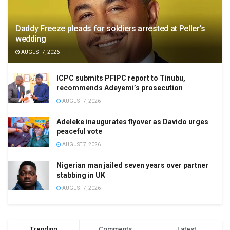
Daddy Freeze pleads for soldiers arrested at Peller’s
wedding
AUGUST 7, 2026
ICPC submits PFIPC report to Tinubu,
recommends Adeyemi’s prosecution
AUGUST 7, 2026
Adeleke inaugurates flyover as Davido urges
peaceful vote
AUGUST 7, 2026
Nigerian man jailed seven years over partner
stabbing in UK
AUGUST 7, 2026
Trending
Comments
Latest