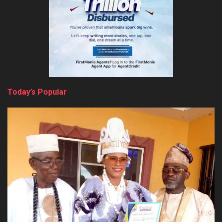
Today’s Popular