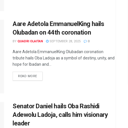
Aare Adetola EmmanuelKing hails
Olubadan on 44th coronation
BY
QUADRI OLAITAN
SEPTEMBER 28, 2025
0
Aare Adetola EmmanuelKing Olubadan coronation
tribute hails Oba Ladoja as a symbol of destiny, unity, and
hope for Ibadan and...
DETAILS
READ MORE
Senator Daniel hails Oba Rashidi
Adewolu Ladoja, calls him visionary
leader