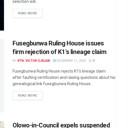
selection will...
DETAILS
READ MORE
Fusegbunwa Ruling House issues
firm rejection of K1’s lineage claim
BY
RTN. VICTOR OJELABI
DECEMBER 11, 2025
0
Fusegbunwa Ruling House rejects K1’s lineage claim
after faulting certification and raising questions about his
genealogical link Fusegbunwa Ruling House...
DETAILS
READ MORE
Olowo-in-Council expels suspended