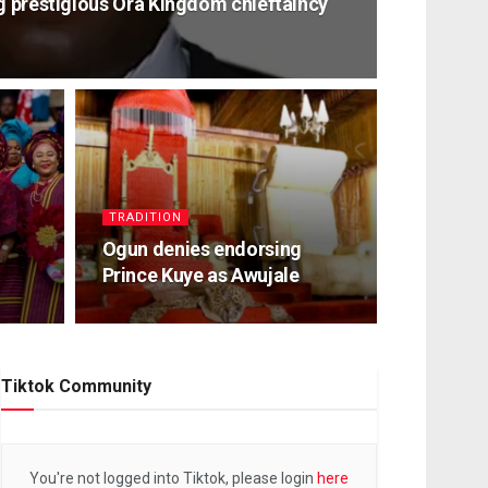
ag prestigious Ora Kingdom chieftaincy
TRADITION
Ogun denies endorsing
Prince Kuye as Awujale
Tiktok Community
You're not logged into Tiktok, please login
here