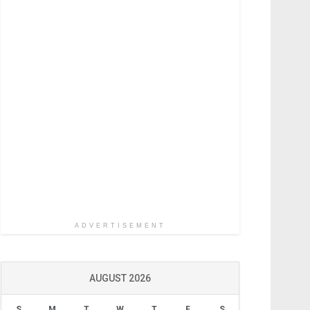
ADVERTISEMENT
AUGUST 2026
S
M
T
W
T
F
S