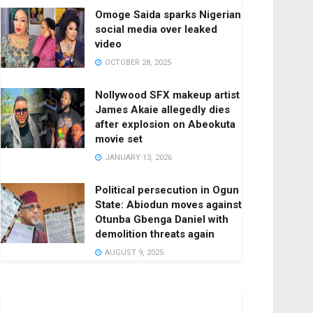
Omoge Saida sparks Nigerian
social media over leaked
video
OCTOBER 28, 2025
Nollywood SFX makeup artist
James Akaie allegedly dies
after explosion on Abeokuta
movie set
JANUARY 13, 2026
Political persecution in Ogun
State: Abiodun moves against
Otunba Gbenga Daniel with
demolition threats again
AUGUST 9, 2025