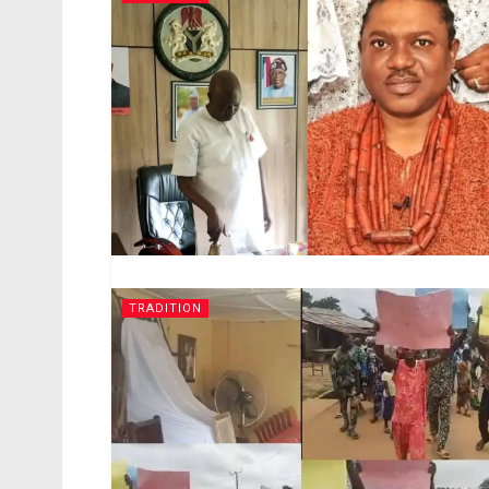
TRADITION