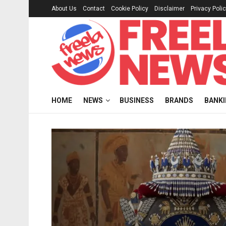
About Us
Contact
Cookie Policy
Disclaimer
Privacy Poli
HOME
NEWS
BUSINESS
BRANDS
BANK