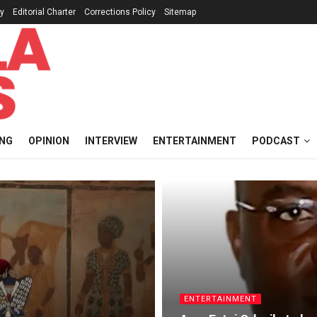
cy
Editorial Charter
Corrections Policy
Sitemap
ING
OPINION
INTERVIEW
ENTERTAINMENT
PODCAST
ENTERTAINMENT