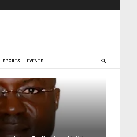
SPORTS
EVENTS