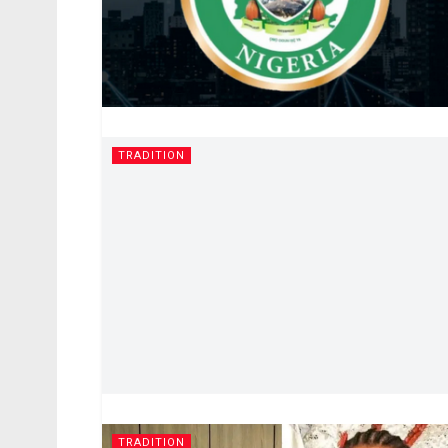
TRADITION
TRADITION