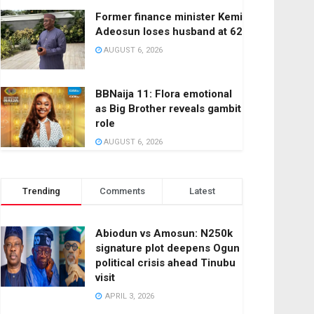
Former finance minister Kemi
Adeosun loses husband at 62
AUGUST 6, 2026
BBNaija 11: Flora emotional
as Big Brother reveals gambit
role
AUGUST 6, 2026
Trending
Comments
Latest
Abiodun vs Amosun: N250k
signature plot deepens Ogun
political crisis ahead Tinubu
visit
APRIL 3, 2026