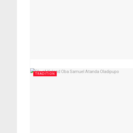
TRADITION