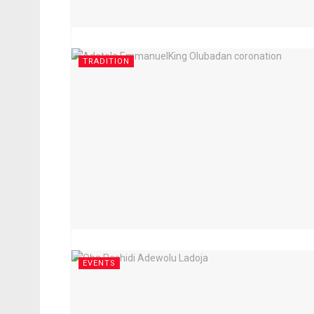
TRADITION
EVENTS