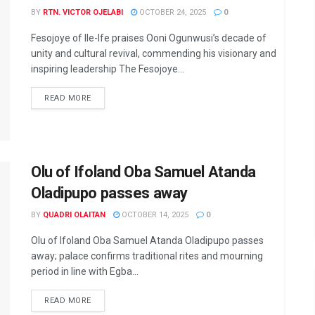
BY
RTN. VICTOR OJELABI
OCTOBER 24, 2025
0
Fesojoye of Ile-Ife praises Ooni Ogunwusi’s decade of
unity and cultural revival, commending his visionary and
inspiring leadership The Fesojoye...
DETAILS
READ MORE
Olu of Ifoland Oba Samuel Atanda
Oladipupo passes away
BY
QUADRI OLAITAN
OCTOBER 14, 2025
0
Olu of Ifoland Oba Samuel Atanda Oladipupo passes
away; palace confirms traditional rites and mourning
period in line with Egba...
DETAILS
READ MORE