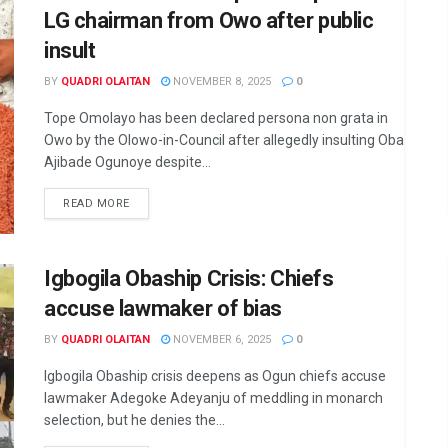
LG chairman from Owo after public
insult
BY
QUADRI OLAITAN
NOVEMBER 8, 2025
0
Tope Omolayo has been declared persona non grata in
Owo by the Olowo-in-Council after allegedly insulting Oba
Ajibade Ogunoye despite...
DETAILS
READ MORE
Igbogila Obaship Crisis: Chiefs
accuse lawmaker of bias
BY
QUADRI OLAITAN
NOVEMBER 6, 2025
0
Igbogila Obaship crisis deepens as Ogun chiefs accuse
lawmaker Adegoke Adeyanju of meddling in monarch
selection, but he denies the...