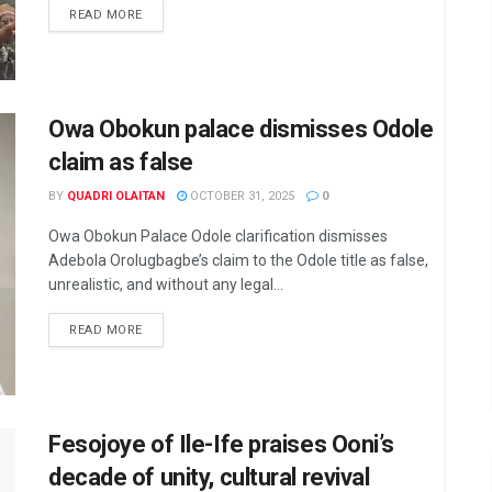
DETAILS
READ MORE
Owa Obokun palace dismisses Odole
claim as false
BY
QUADRI OLAITAN
OCTOBER 31, 2025
0
Owa Obokun Palace Odole clarification dismisses
Adebola Orolugbagbe’s claim to the Odole title as false,
unrealistic, and without any legal...
DETAILS
READ MORE
Fesojoye of Ile-Ife praises Ooni’s
decade of unity, cultural revival