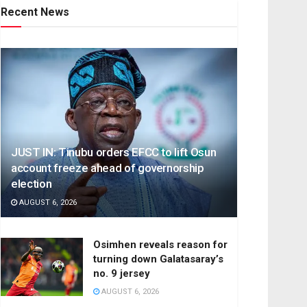
Recent News
JUST IN: Tinubu orders EFCC to lift Osun
account freeze ahead of governorship
election
AUGUST 6, 2026
Osimhen reveals reason for
turning down Galatasaray’s
no. 9 jersey
AUGUST 6, 2026