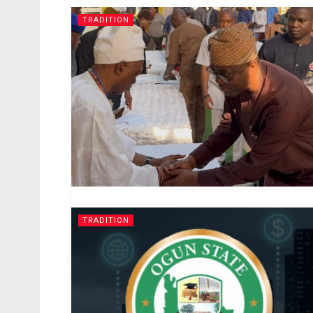
TRADITION
TRADITION