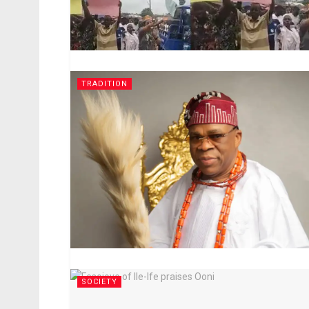
TRADITION
SOCIETY