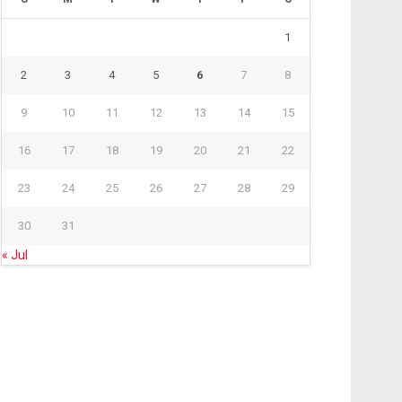
1
2
3
4
5
6
7
8
9
10
11
12
13
14
15
16
17
18
19
20
21
22
23
24
25
26
27
28
29
30
31
« Jul