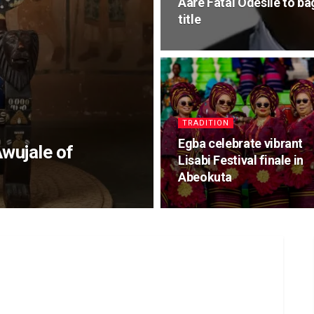
Aare Fatai Odesile to b
title
TRADITION
Egba celebrate vibrant
Awujale of
Lisabi Festival finale in
Abeokuta