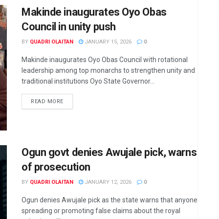
Makinde inaugurates Oyo Obas
Council in unity push
BY
QUADRI OLAITAN
JANUARY 15, 2026
0
Makinde inaugurates Oyo Obas Council with rotational
leadership among top monarchs to strengthen unity and
traditional institutions Oyo State Governor...
DETAILS
READ MORE
Ogun govt denies Awujale pick, warns
of prosecution
BY
QUADRI OLAITAN
JANUARY 12, 2026
0
Ogun denies Awujale pick as the state warns that anyone
spreading or promoting false claims about the royal