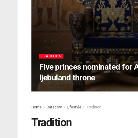
TRADITION
Five princes nominated for 
Ijebuland throne
Home
Category
Lifestyle
Tradition
Tradition