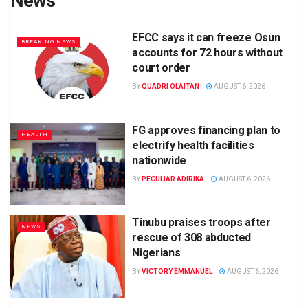
News
EFCC says it can freeze Osun
BREAKING NEWS
accounts for 72 hours without
court order
BY
QUADRI OLAITAN
AUGUST 6, 2026
FG approves financing plan to
HEALTH
electrify health facilities
nationwide
BY
PECULIAR ADIRIKA
AUGUST 6, 2026
Tinubu praises troops after
NEWS
rescue of 308 abducted
Nigerians
BY
VICTORY EMMANUEL
AUGUST 6, 2026