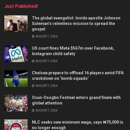
Just Published!
The global evangelist: Inside apostle Johnson
Suleman’s relentless mission to spread the
gospel
AUGUST 7, 2026
US court fines Meta $567m over Facebook,
Instagram child safety
AUGUST 7, 2026
Chelsea prepare to offload 16 players amid FIFA
crackdown on ‘bomb squads’
AUGUST 7, 2026
Osun-Osogbo Festival enters grand finale with
global attention
AUGUST 7, 2026
NLC seeks new minimum wage, says ₦70,000 is
no longer enough