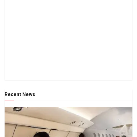
Recent News