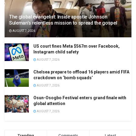
The global evangelist: Inside apostle Johnson
Suleman’s relentless mission to spread the gospel
AUGUST 7, 2026
US court fines Meta $567m over Facebook,
Instagram child safety
AUGUST 7, 2026
Chelsea prepare to offload 16 players amid FIFA
crackdown on ‘bomb squads’
AUGUST 7, 2026
Osun-Osogbo Festival enters grand finale with
global attention
AUGUST 7, 2026
Trending
Comments
Latest