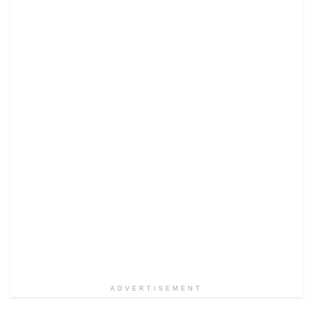
ADVERTISEMENT