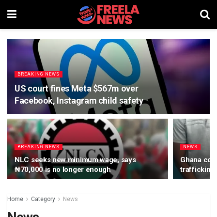
BREAKING NEWS
US court fines Meta $567m over
Facebook, Instagram child safety
BREAKING NEWS
NEWS
NLC seeks new minimum wage, says
Ghana court
₦70,000 is no longer enough
trafficking
Home
Category
News