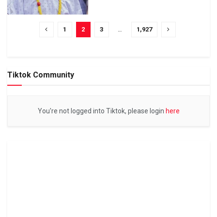
1
2
3
…
1,927
Tiktok Community
You're not logged into Tiktok, please login
here