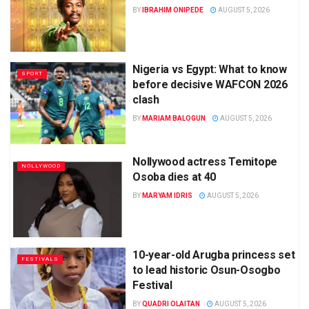
BY
IBRAHIM ONIPEDE
AUGUST 5, 2026
Nigeria vs Egypt: What to know
SPORT
before decisive WAFCON 2026
clash
BY
MARIAM BALOGUN
AUGUST 5, 2026
Nollywood actress Temitope
NOLLYWOOD
Osoba dies at 40
BY
MARYAM IDRIS
AUGUST 5, 2026
10-year-old Arugba princess set
FESTIVALS
to lead historic Osun-Osogbo
Festival
BY
QUADRI OLAITAN
AUGUST 5, 2026