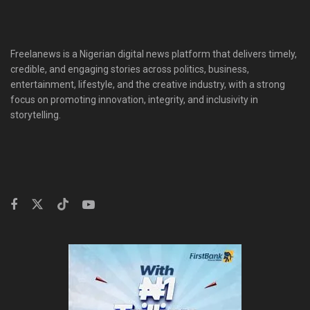
Freelanews is a Nigerian digital news platform that delivers timely,
credible, and engaging stories across politics, business,
entertainment, lifestyle, and the creative industry, with a strong
focus on promoting innovation, integrity, and inclusivity in
storytelling.