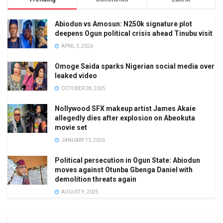
Abiodun vs Amosun: N250k signature plot
deepens Ogun political crisis ahead Tinubu visit
APRIL 3, 2026
Omoge Saida sparks Nigerian social media over
leaked video
OCTOBER 28, 2025
Nollywood SFX makeup artist James Akaie
allegedly dies after explosion on Abeokuta
movie set
JANUARY 13, 2026
Political persecution in Ogun State: Abiodun
moves against Otunba Gbenga Daniel with
demolition threats again
AUGUST 9, 2025