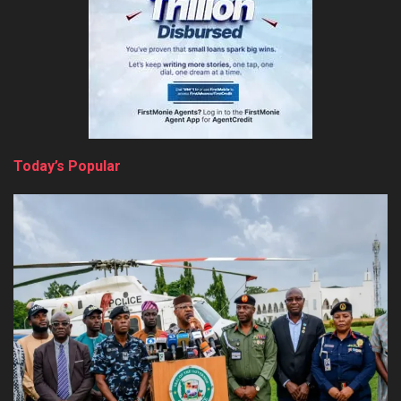
Today’s Popular