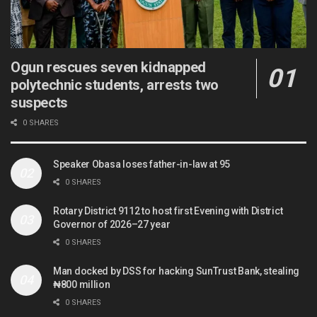
Ogun rescues seven kidnapped
polytechnic students, arrests two
suspects
0 SHARES
Speaker Obasa loses father-in-law at 95
0 SHARES
Rotary District 9112 to host first Evening with District
Governor of 2026–27 year
0 SHARES
Man docked by DSS for hacking SunTrust Bank, stealing
₦800 million
0 SHARES