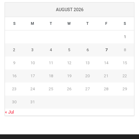
AUGUST 2026
S
M
T
W
T
F
S
1
2
3
4
5
6
7
8
9
10
11
12
13
14
15
16
17
18
19
20
21
22
23
24
25
26
27
28
29
30
31
« Jul