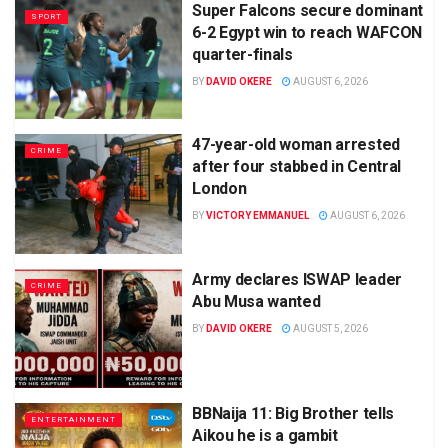
Super Falcons secure dominant
SPORT
6-2 Egypt win to reach WAFCON
quarter-finals
BY
DAVID OKERE
AUGUST 6, 2026
47-year-old woman arrested
CRIME
after four stabbed in Central
London
BY
VICTORY EMMANUEL
AUGUST 6, 2026
Army declares ISWAP leader
CRIME
Abu Musa wanted
BY
DAVID OKERE
AUGUST 5, 2026
BBNaija 11: Big Brother tells
ENTERTAINMENT
Aikou he is a gambit