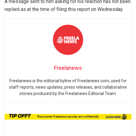
A message sent to him asking for his reaction has not been
replied as at the time of filing this report on Wednesday.
Freelanews
Freelanews is the editorial byline of Freelanews.com, used for
staff reports, news updates, press releases, and collaborative
stories produced by the Freelanews Editorial Team.