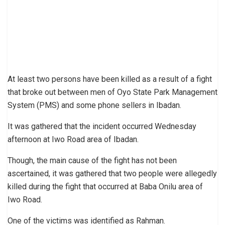
At least two persons have been killed as a result of a fight
that broke out between men of Oyo State Park Management
System (PMS) and some phone sellers in Ibadan.
It was gathered that the incident occurred Wednesday
afternoon at Iwo Road area of Ibadan.
Though, the main cause of the fight has not been
ascertained, it was gathered that two people were allegedly
killed during the fight that occurred at Baba Onilu area of
Iwo Road.
One of the victims was identified as Rahman.