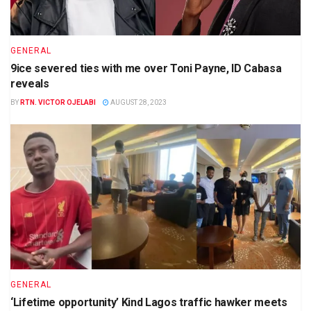
GENERAL
9ice severed ties with me over Toni Payne, ID Cabasa
reveals
BY
RTN. VICTOR OJELABI
AUGUST 28, 2023
GENERAL
‘Lifetime opportunity’ Kind Lagos traffic hawker meets