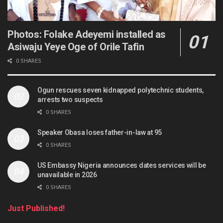
Photos: Folake Adeyemi installed as
Asiwaju Yeye Oge of Orile Tafin
0 SHARES
Ogun rescues seven kidnapped polytechnic students,
arrests two suspects
0 SHARES
Speaker Obasa loses father-in-law at 95
0 SHARES
US Embassy Nigeria announces dates services will be
unavailable in 2026
0 SHARES
Just Published!