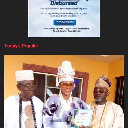
Today’s Popular