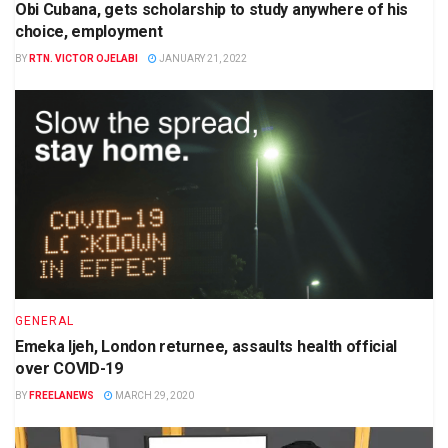
Obi Cubana, gets scholarship to study anywhere of his
choice, employment
BY
RTN. VICTOR OJELABI
JANUARY 21, 2022
GENERAL
Emeka Ijeh, London returnee, assaults health official
over COVID-19
BY
FREELANEWS
MARCH 29, 2020