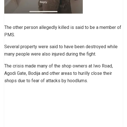
The other person allegedly killed is said to be a member of
PMS.
Several property were said to have been destroyed while
many people were also injured during the fight.
The crisis made many of the shop owners at Iwo Road,
Agodi Gate, Bodija and other areas to hurilly close their
shops due to fear of attacks by hoodlums.