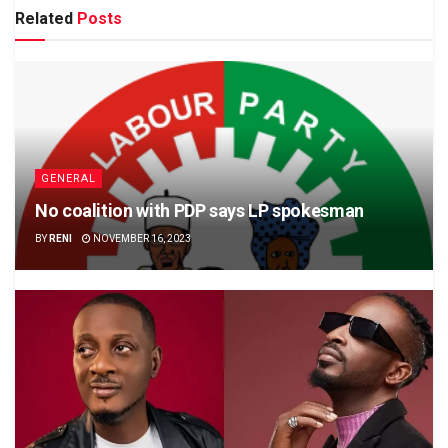
Related
Posts
GENERAL
No coalition with PDP says LP spokesman
BY
RENI
NOVEMBER 16, 2023