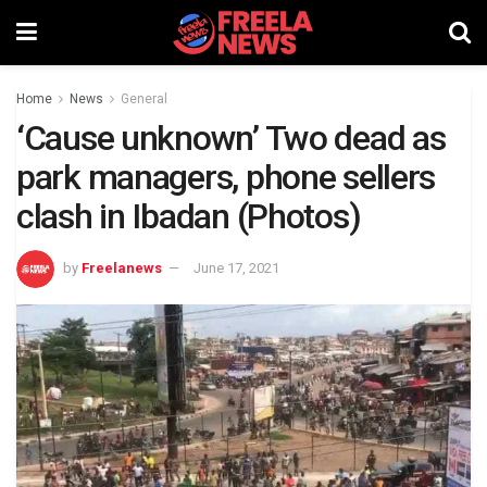
Home
News
General
‘Cause unknown’ Two dead as
park managers, phone sellers
clash in Ibadan (Photos)
by
Freelanews
June 17, 2021