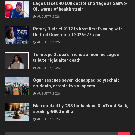
Lagos faces 40,000 doctor shortage as Sanwo-
Olu warns of health strain
AUGUST 7, 2026
Rotary District 9112 to host first Evening with
District Governor of 2026–27 year
AUGUST 7, 2026
Temitope Osoba’s friends announce Lagos
tribute night after death
AUGUST 7, 2026
Ogun rescues seven kidnapped polytechnic
students, arrests two suspects
AUGUST 7, 2026
Man docked by DSS for hacking SunTrust Bank,
stealing ₦800 million
AUGUST 7, 2026