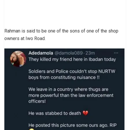
Rahman is said to be one of the sons of one of the shop
owners at Iwo Road.