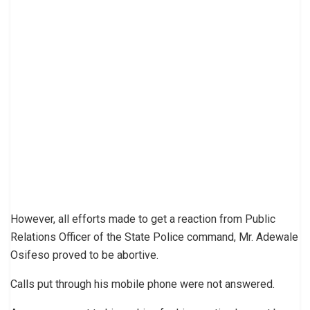
However, all efforts made to get a reaction from Public
Relations Officer of the State Police command, Mr. Adewale
Osifeso proved to be abortive.
Calls put through his mobile phone were not answered.