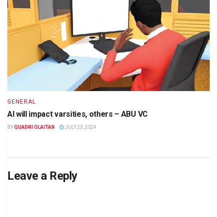
GENERAL
AI will impact varsities, others – ABU VC
BY
QUADRI OLAITAN
JULY 23, 2024
Leave a Reply