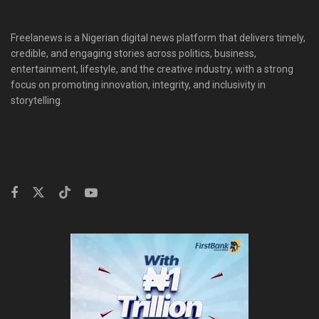
Freelanews is a Nigerian digital news platform that delivers timely,
credible, and engaging stories across politics, business,
entertainment, lifestyle, and the creative industry, with a strong
focus on promoting innovation, integrity, and inclusivity in
storytelling.