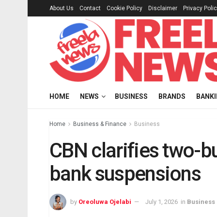
About Us
Contact
Cookie Policy
Disclaimer
Privacy Poli
HOME
NEWS
BUSINESS
BRANDS
BANK
Home
Business & Finance
Business
CBN clarifies two-b
bank suspensions
by
Oreoluwa Ojelabi
July 1, 2026
in
Business