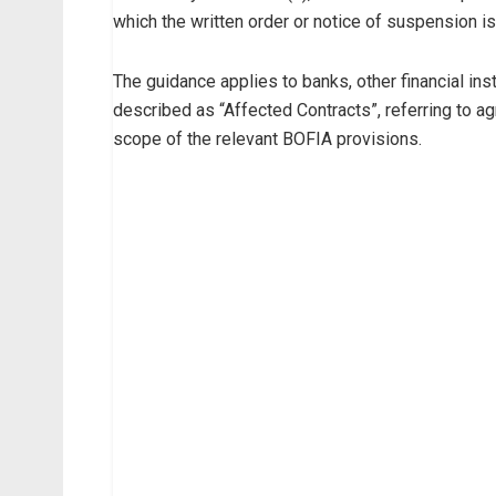
which the written order or notice of suspension i
The guidance applies to banks, other financial ins
described as “Affected Contracts”, referring to agr
scope of the relevant BOFIA provisions.