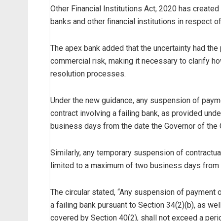
Other Financial Institutions Act, 2020 has created
banks and other financial institutions in respect of
The apex bank added that the uncertainty had the
commercial risk, making it necessary to clarify 
resolution processes.
Under the new guidance, any suspension of paymen
contract involving a failing bank, as provided un
business days from the date the Governor of the C
Similarly, any temporary suspension of contractual
limited to a maximum of two business days from t
The circular stated, “Any suspension of payment o
a failing bank pursuant to Section 34(2)(b), as we
covered by Section 40(2), shall not exceed a pe