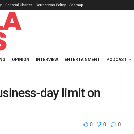
cy
Editorial Charter
Corrections Policy
Sitemap
ING
OPINION
INTERVIEW
ENTERTAINMENT
PODCAST
usiness-day limit on
0
0
0