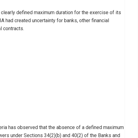
 clearly defined maximum duration for the exercise of its
 had created uncertainty for banks, other financial
l contracts.
igeria has observed that the absence of a defined maximum
owers under Sections 34(2)(b) and 40(2) of the Banks and