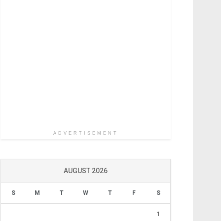
ADVERTISEMENT
AUGUST 2026
S
M
T
W
T
F
S
1