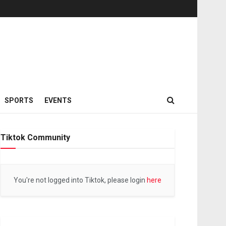
SPORTS
EVENTS
Tiktok Community
You're not logged into Tiktok, please login
here