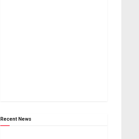
Recent News