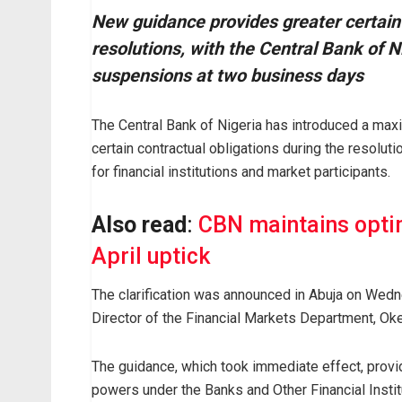
New guidance provides greater certainty
resolutions, with the Central Bank of 
suspensions at two business days
The Central Bank of Nigeria has introduced a ma
certain contractual obligations during the resoluti
for financial institutions and market participants.
Also read
:
CBN maintains optim
April uptick
The clarification was announced in Abuja on Wedne
Director of the Financial Markets Department, O
The guidance, which took immediate effect, provid
powers under the Banks and Other Financial Instit