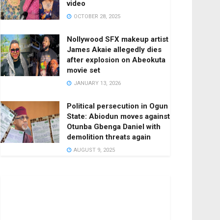
video
OCTOBER 28, 2025
Nollywood SFX makeup artist
James Akaie allegedly dies
after explosion on Abeokuta
movie set
JANUARY 13, 2026
Political persecution in Ogun
State: Abiodun moves against
Otunba Gbenga Daniel with
demolition threats again
AUGUST 9, 2025