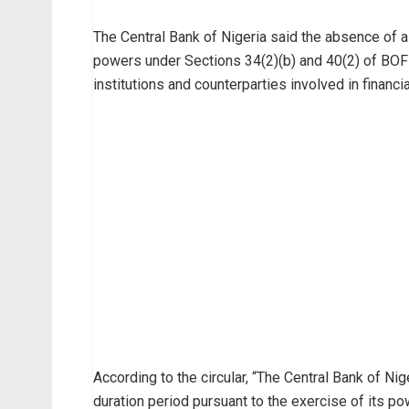
The Central Bank of Nigeria said the absence of a
powers under Sections 34(2)(b) and 40(2) of BOFIA
institutions and counterparties involved in financia
According to the circular, “The Central Bank of N
duration period pursuant to the exercise of its p