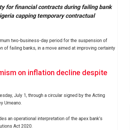
 for financial contracts during failing bank
Nigeria capping temporary contractual
ximum two-business-day period for the suspension of
on of failing banks, in a move aimed at improving certainty
ism on inflation decline despite
sday, July 1, through a circular signed by the Acting
key Umeano.
es an operational interpretation of the apex bank’s
utions Act 2020.