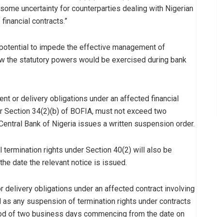
 some uncertainty for counterparties dealing with Nigerian
 financial contracts.”
 potential to impede the effective management of
how the statutory powers would be exercised during bank
t or delivery obligations under an affected financial
der Section 34(2)(b) of BOFIA, must not exceed two
entral Bank of Nigeria issues a written suspension order.
 termination rights under Section 40(2) will also be
he date the relevant notice is issued.
r delivery obligations under an affected contract involving
ll as any suspension of termination rights under contracts
riod of two business days commencing from the date on