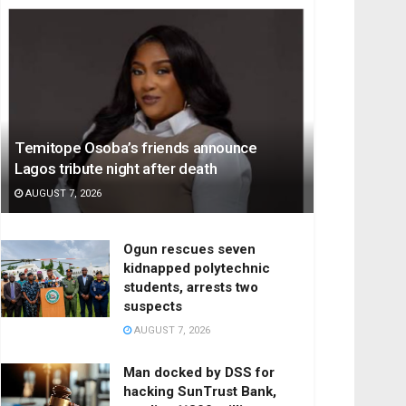
Temitope Osoba’s friends announce
Lagos tribute night after death
AUGUST 7, 2026
Ogun rescues seven
kidnapped polytechnic
students, arrests two
suspects
AUGUST 7, 2026
Man docked by DSS for
hacking SunTrust Bank,