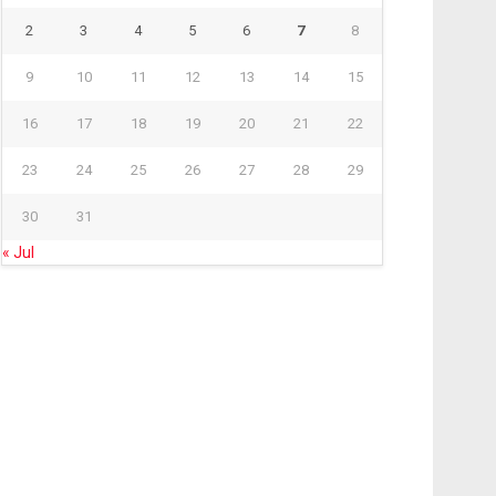
2
3
4
5
6
7
8
9
10
11
12
13
14
15
16
17
18
19
20
21
22
23
24
25
26
27
28
29
30
31
« Jul