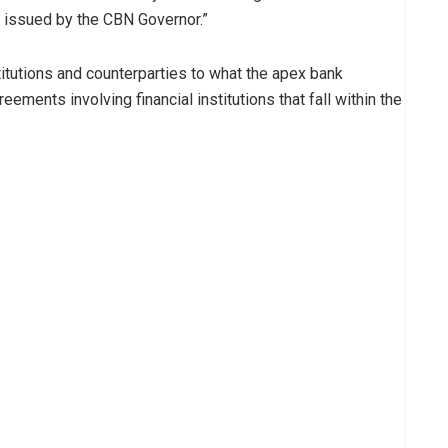
s issued by the CBN Governor.”
titutions and counterparties to what the apex bank
eements involving financial institutions that fall within the