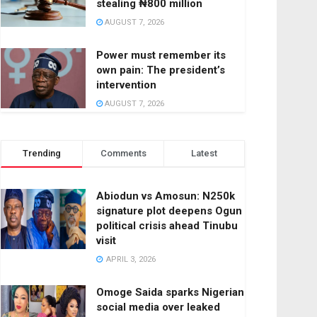
stealing ₦800 million
AUGUST 7, 2026
Power must remember its
own pain: The president’s
intervention
AUGUST 7, 2026
Trending
Comments
Latest
Abiodun vs Amosun: N250k
signature plot deepens Ogun
political crisis ahead Tinubu
visit
APRIL 3, 2026
Omoge Saida sparks Nigerian
social media over leaked