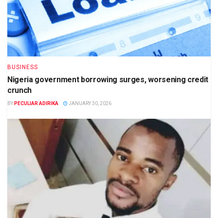
BUSINESS
Nigeria government borrowing surges, worsening credit
crunch
BY
PECULIAR ADIRIKA
JANUARY 30, 2026