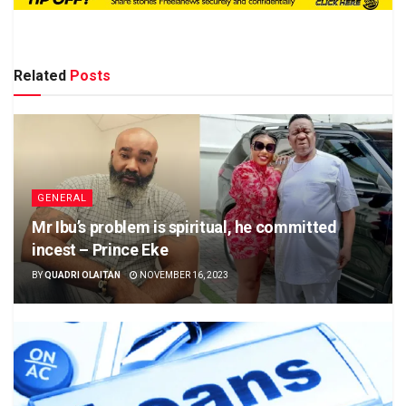
Related
Posts
GENERAL
Mr Ibu’s problem is spiritual, he committed
incest – Prince Eke
BY
QUADRI OLAITAN
NOVEMBER 16, 2023