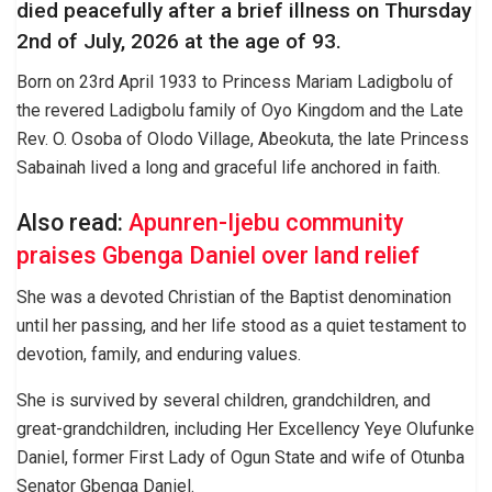
died peacefully after a brief illness on Thursday
2nd of July, 2026 at the age of 93.
Born on 23rd April 1933 to Princess Mariam Ladigbolu of
the revered Ladigbolu family of Oyo Kingdom and the Late
Rev. O. Osoba of Olodo Village, Abeokuta, the late Princess
Sabainah lived a long and graceful life anchored in faith.
Also read:
Apunren-Ijebu community
praises Gbenga Daniel over land relief
She was a devoted Christian of the Baptist denomination
until her passing, and her life stood as a quiet testament to
devotion, family, and enduring values.
She is survived by several children, grandchildren, and
great-grandchildren, including Her Excellency Yeye Olufunke
Daniel, former First Lady of Ogun State and wife of Otunba
Senator Gbenga Daniel.