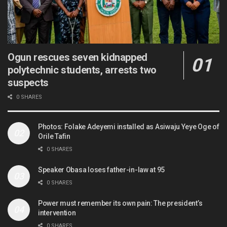
Ogun rescues seven kidnapped
polytechnic students, arrests two
suspects
0 SHARES
Photos: Folake Adeyemi installed as Asiwaju Yeye Oge of
Orile Tafin
0 SHARES
Speaker Obasa loses father-in-law at 95
0 SHARES
Power must remember its own pain: The president’s
intervention
0 SHARES