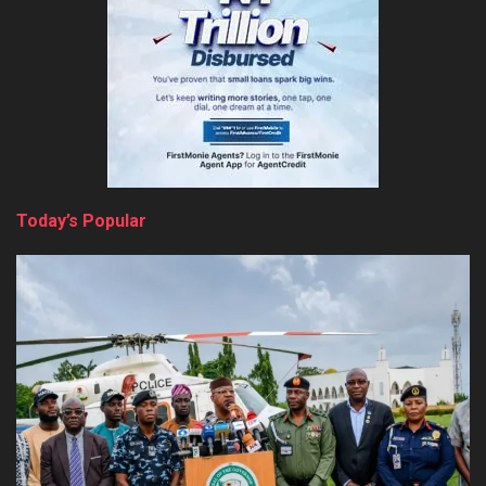
Today’s Popular