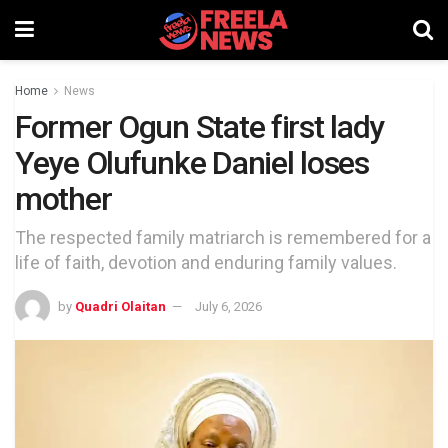
Home
News
Former Ogun State first lady
Yeye Olufunke Daniel loses
mother
The respected family matriarch is remembered for a
life of faith, devotion and enduring family values.
by
Quadri Olaitan
July 6, 2026