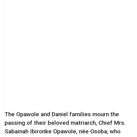
The Opawole and Daniel families mourn the
passing of their beloved matriarch, Chief Mrs.
Sabainah Ibironke Opawole, née Osoba, who