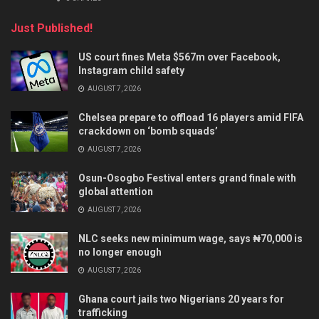
Just Published!
US court fines Meta $567m over Facebook,
Instagram child safety
AUGUST 7, 2026
Chelsea prepare to offload 16 players amid FIFA
crackdown on ‘bomb squads’
AUGUST 7, 2026
Osun-Osogbo Festival enters grand finale with
global attention
AUGUST 7, 2026
NLC seeks new minimum wage, says ₦70,000 is
no longer enough
AUGUST 7, 2026
Ghana court jails two Nigerians 20 years for
trafficking