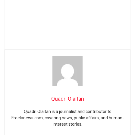
Quadri Olaitan
Quadri Olaitan is a journalist and contributor to
Freelanews.com, covering news, public affairs, and human-
interest stories.