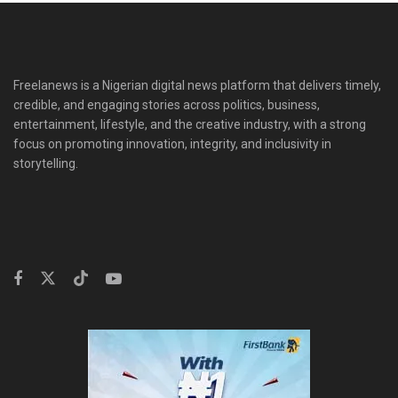
Freelanews is a Nigerian digital news platform that delivers timely,
credible, and engaging stories across politics, business,
entertainment, lifestyle, and the creative industry, with a strong
focus on promoting innovation, integrity, and inclusivity in
storytelling.