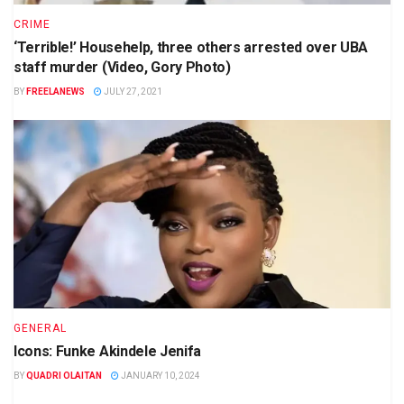
CRIME
‘Terrible!’ Househelp, three others arrested over UBA
staff murder (Video, Gory Photo)
BY
FREELANEWS
JULY 27, 2021
GENERAL
Icons: Funke Akindele Jenifa
BY
QUADRI OLAITAN
JANUARY 10, 2024