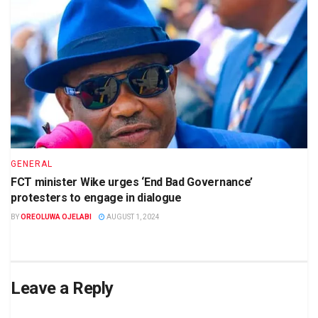
GENERAL
FCT minister Wike urges ‘End Bad Governance’
protesters to engage in dialogue
BY
OREOLUWA OJELABI
AUGUST 1, 2024
Leave a Reply