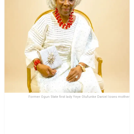
Former Ogun State first lady Yeye Olufunke Daniel loses mother