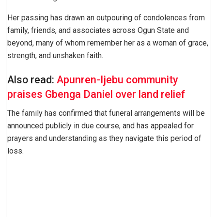
Her passing has drawn an outpouring of condolences from
family, friends, and associates across Ogun State and
beyond, many of whom remember her as a woman of grace,
strength, and unshaken faith.
Also read:
Apunren-Ijebu community
praises Gbenga Daniel over land relief
The family has confirmed that funeral arrangements will be
announced publicly in due course, and has appealed for
prayers and understanding as they navigate this period of
loss.