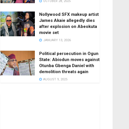
OCTOBER 28, 2025
Nollywood SFX makeup artist
James Akaie allegedly dies
after explosion on Abeokuta
movie set
JANUARY 13, 2026
Political persecution in Ogun
State: Abiodun moves against
Otunba Gbenga Daniel with
demolition threats again
AUGUST 9, 2025