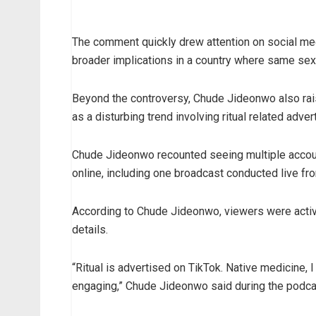
The comment quickly drew attention on social me
broader implications in a country where same sex
Beyond the controversy, Chude Jideonwo also rai
as a disturbing trend involving ritual related adv
Chude Jideonwo recounted seeing multiple accounts
online, including one broadcast conducted live fr
According to Chude Jideonwo, viewers were activ
details.
“Ritual is advertised on TikTok. Native medicine, 
engaging,” Chude Jideonwo said during the podca