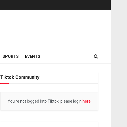
SPORTS
EVENTS
Tiktok Community
You're not logged into Tiktok, please login
here