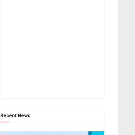
Recent News