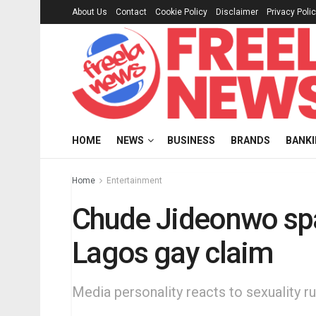
About Us
Contact
Cookie Policy
Disclaimer
Privacy Poli
HOME
NEWS
BUSINESS
BRANDS
BANK
Home
Entertainment
Chude Jideonwo spa
Lagos gay claim
Media personality reacts to sexuality r