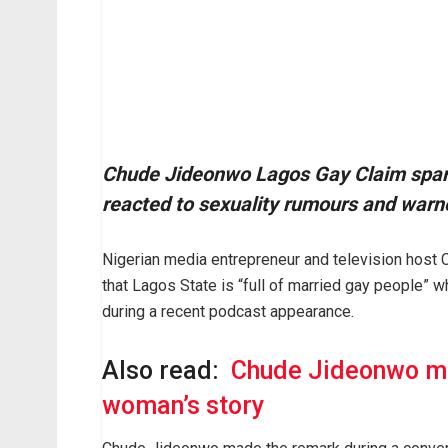
Chude Jideonwo Lagos Gay Claim spark
reacted to sexuality rumours and warne
Nigerian media entrepreneur and television host
that Lagos State is “full of married gay people” 
during a recent podcast appearance.
Also read:
Chude Jideonwo ma
woman’s story