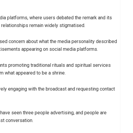
dia platforms, where users debated the remark and its
 relationships remain widely stigmatised.
sed concern about what the media personality described
ertisements appearing on social media platforms.
 promoting traditional rituals and spiritual services
om what appeared to be a shrine.
ely engaging with the broadcast and requesting contact
I have seen three people advertising, and people are
st conversation.