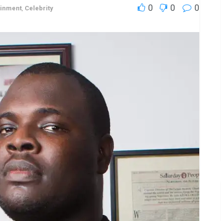
0
0
0
ainment
,
Celebrity