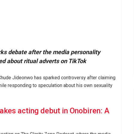
s debate after the media personality
d about ritual adverts on TikTok
 Chude Jideonwo has sparked controversy after claiming
while responding to speculation about his own sexuality
kes acting debut in Onobiren: A