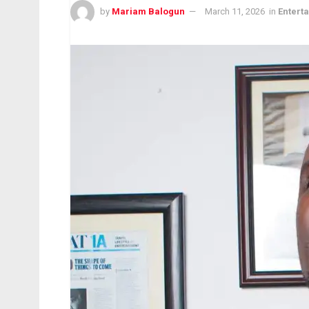
by
Mariam Balogun
March 11, 2026
in
Entert