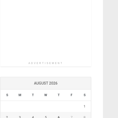
ADVERTISEMENT
AUGUST 2026
S
M
T
W
T
F
S
1
2
3
4
5
6
7
8