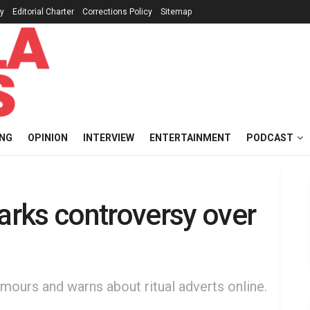
cy
Editorial Charter
Corrections Policy
Sitemap
ING
OPINION
INTERVIEW
ENTERTAINMENT
PODCAST
rks controversy over
umours and warns about ritual adverts online.