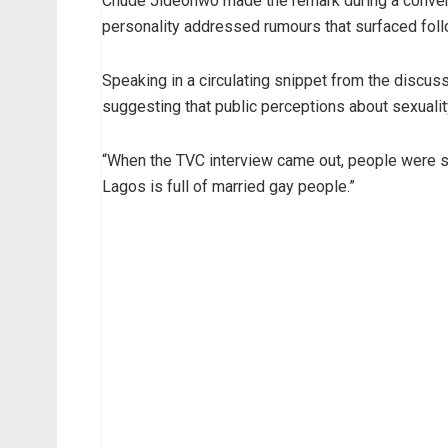
Chude Jideonwo made the remark during a conver
personality addressed rumours that surfaced foll
Speaking in a circulating snippet from the discu
suggesting that public perceptions about sexuality
“When the TVC interview came out, people were sa
Lagos is full of married gay people.”