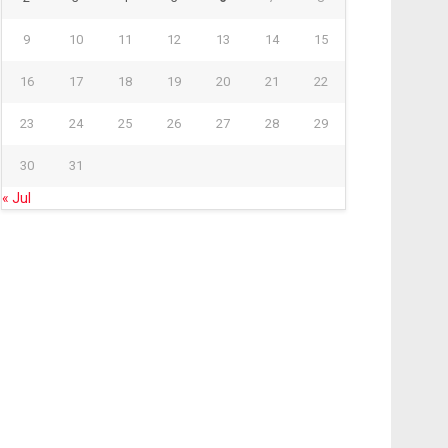
9
10
11
12
13
14
15
16
17
18
19
20
21
22
23
24
25
26
27
28
29
30
31
« Jul