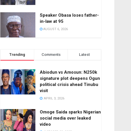
Speaker Obasa loses father-
in-law at 95
AUGUST 6, 2026
Trending
Comments
Latest
Abiodun vs Amosun: N250k
signature plot deepens Ogun
political crisis ahead Tinubu
visit
APRIL 3, 2026
Omoge Saida sparks Nigerian
social media over leaked
video