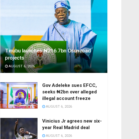
Tinubu launches ₦216.7bn Osun road
projects
AUGUST 6, 2026
Gov Adeleke sues EFCC,
seeks ₦2bn over alleged
illegal account freeze
AUGUST 6, 2026
Vinicius Jr agrees new six-
year Real Madrid deal
AUGUST 6, 2026