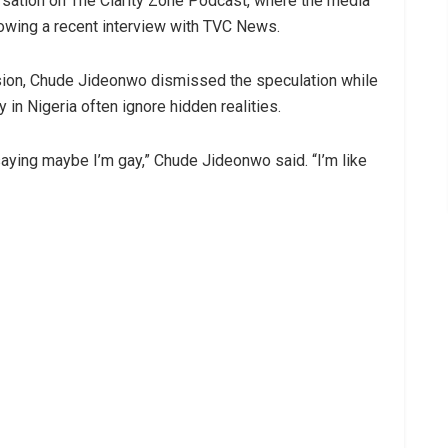
sation on The Clarity Zone Podcast, where the media
owing a recent interview with TVC News.
ssion, Chude Jideonwo dismissed the speculation while
 in Nigeria often ignore hidden realities.
ying maybe I’m gay,” Chude Jideonwo said. “I’m like