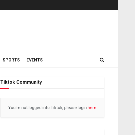
SPORTS
EVENTS
Tiktok Community
You're not logged into Tiktok, please login
here