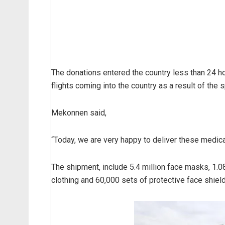
The donations entered the country less than 24 h
flights coming into the country as a result of the s
Mekonnen said,
“Today, we are very happy to deliver these medica
The shipment, include 5.4 million face masks, 1.08
clothing and 60,000 sets of protective face shiel