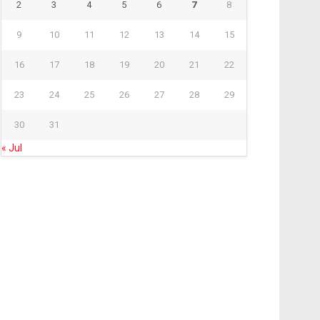
2
3
4
5
6
7
8
9
10
11
12
13
14
15
16
17
18
19
20
21
22
23
24
25
26
27
28
29
30
31
« Jul