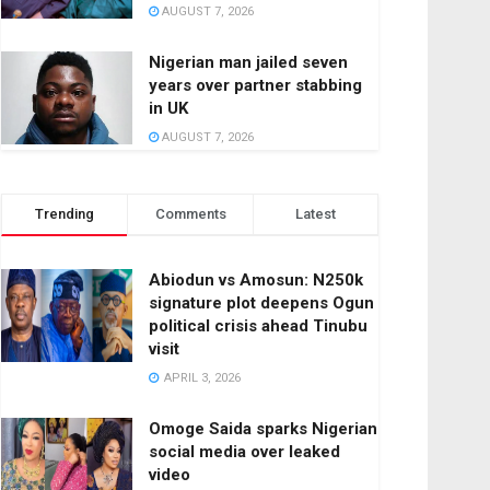
AUGUST 7, 2026
Nigerian man jailed seven
years over partner stabbing
in UK
AUGUST 7, 2026
Trending
Comments
Latest
Abiodun vs Amosun: N250k
signature plot deepens Ogun
political crisis ahead Tinubu
visit
APRIL 3, 2026
Omoge Saida sparks Nigerian
social media over leaked
video