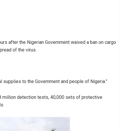
ours after the Nigerian Government waived a ban on cargo
pread of the virus.
l supplies to the Government and people of Nigeria.”
 million detection tests, 40,000 sets of protective
ds.