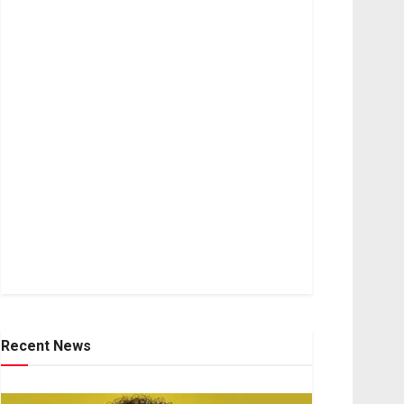
Recent News