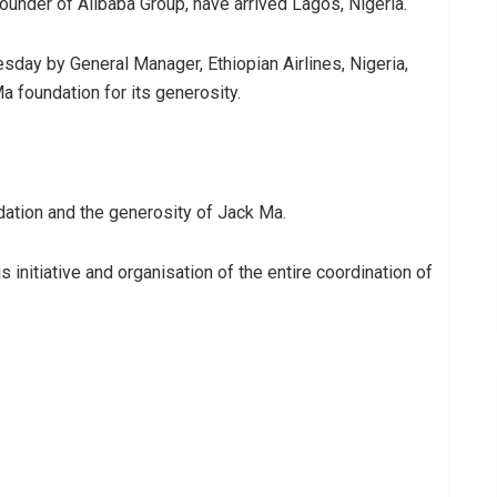
ounder of Alibaba Group, have arrived Lagos, Nigeria.
sday by General Manager, Ethiopian Airlines, Nigeria,
 foundation for its generosity.
ation and the generosity of Jack Ma.
 initiative and organisation of the entire coordination of