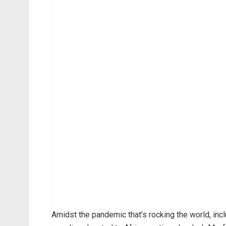
Amidst the pandemic that’s rocking the world, incl