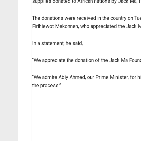
supplies donated to African nations by Jack Ma, f
The donations were received in the country on Tue
Firihiewot Mekonnen, who appreciated the Jack Ma
In a statement, he said,
“We appreciate the donation of the Jack Ma Found
“We admire Abiy Ahmed, our Prime Minister, for his
the process.”