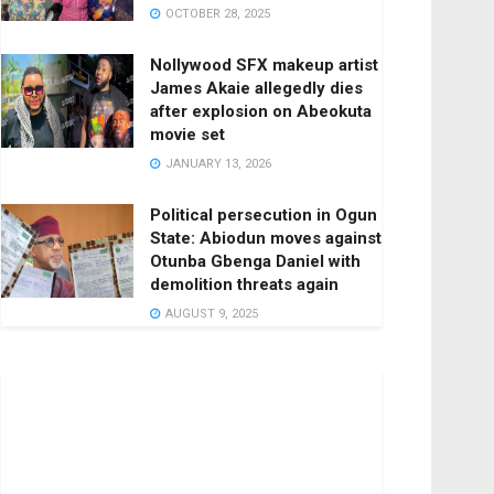
OCTOBER 28, 2025
Nollywood SFX makeup artist
James Akaie allegedly dies
after explosion on Abeokuta
movie set
JANUARY 13, 2026
Political persecution in Ogun
State: Abiodun moves against
Otunba Gbenga Daniel with
demolition threats again
AUGUST 9, 2025