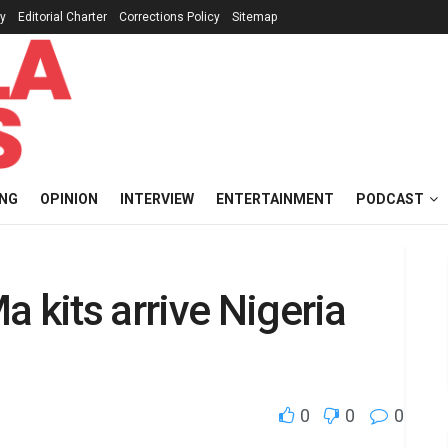
cy
Editorial Charter
Corrections Policy
Sitemap
ING
OPINION
INTERVIEW
ENTERTAINMENT
PODCAST
 kits arrive Nigeria
0
0
0