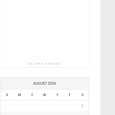
ADVERTISEMENT
AUGUST 2026
S
M
T
W
T
F
S
1