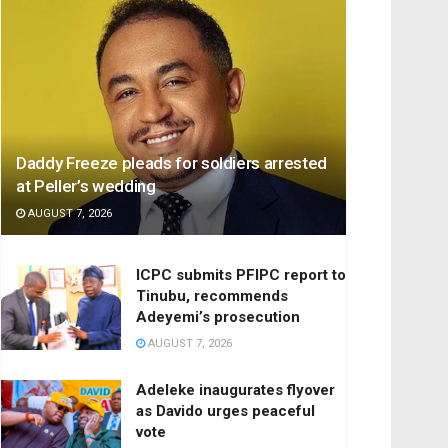
Daddy Freeze pleads for soldiers arrested
at Peller’s wedding
AUGUST 7, 2026
ICPC submits PFIPC report to
Tinubu, recommends
Adeyemi’s prosecution
AUGUST 7, 2026
Adeleke inaugurates flyover
as Davido urges peaceful
vote