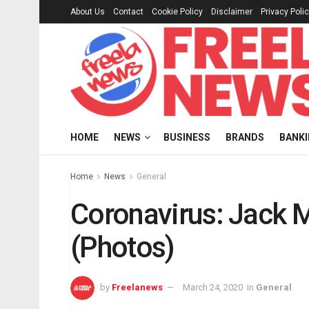
About Us
Contact
Cookie Policy
Disclaimer
Privacy Poli
HOME
NEWS
BUSINESS
BRANDS
BANK
Home
News
General
Coronavirus: Jack Ma
(Photos)
by
Freelanews
March 24, 2020
in
General