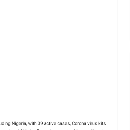
uding Nigeria, with 39 active cases, Corona virus kits