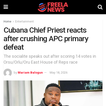
Home
Entertainment
Cubana Chief Priest reacts
after crushing APC primary
defeat
The socialite speaks out after scoring 14 votes in
Orsu/Orlu/Oru East House of Reps race
by
Mariam Balogun
May 18, 2026