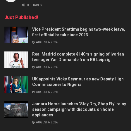
0 SHARES
Just Published!
Vice President Shettima begins two-week leave,
first official break since 2023
AUGUST 6, 2026
Real Madrid complete €140m signing of Ivorian
teenager Yan Diomande from RB Leipzig
AUGUST 6, 2026
UK appoints Vicky Seymour as new Deputy High
Commissioner to Nigeria
AUGUST 6, 2026
Jamara Home launches ‘Stay Dry, Shop Fly’ rainy
season campaign with discounts on home
appliances
AUGUST 6, 2026