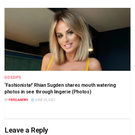
GOSSIPS
‘Fashionista!’ Rhian Sugden shares mouth watering
photos in see through lingerie (Photos)
BY
FREELANEWS
JUNE 25, 2021
Leave a Reply