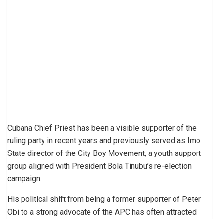
Cubana Chief Priest has been a visible supporter of the
ruling party in recent years and previously served as Imo
State director of the City Boy Movement, a youth support
group aligned with President Bola Tinubu’s re-election
campaign.
His political shift from being a former supporter of Peter
Obi to a strong advocate of the APC has often attracted