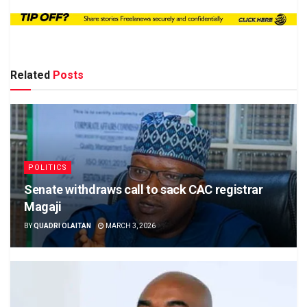
Related
Posts
POLITICS
Senate withdraws call to sack CAC registrar
Magaji
BY
QUADRI OLAITAN
MARCH 3, 2026