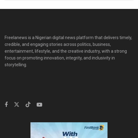
Freelanews is a Nigerian digital news platform that delivers timely,
credible, and engaging stories across politics, business,
entertainment, lifestyle, and the creative industry, with a strong
focus on promoting innovation, integrity, and inclusivity in
storytelling.