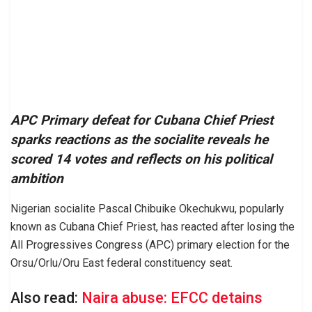
APC Primary defeat for Cubana Chief Priest
sparks reactions as the socialite reveals he
scored 14 votes and reflects on his political
ambition
Nigerian socialite Pascal Chibuike Okechukwu, popularly
known as Cubana Chief Priest, has reacted after losing the
All Progressives Congress (APC) primary election for the
Orsu/Orlu/Oru East federal constituency seat.
Also read:
Naira abuse: EFCC detains