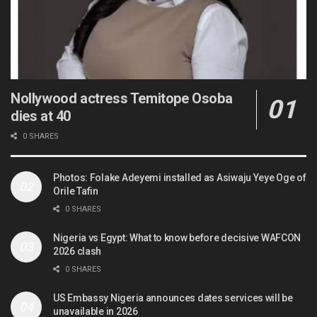
Nollywood actress Temitope Osoba
dies at 40
0 SHARES
Photos: Folake Adeyemi installed as Asiwaju Yeye Oge of
Orile Tafin
0 SHARES
Nigeria vs Egypt: What to know before decisive WAFCON
2026 clash
0 SHARES
US Embassy Nigeria announces dates services will be
unavailable in 2026