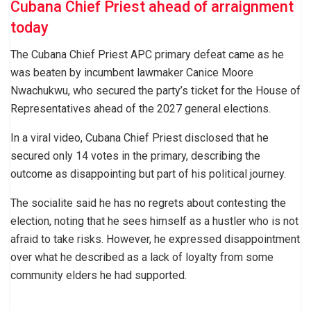
Cubana Chief Priest ahead of arraignment
today
The Cubana Chief Priest APC primary defeat came as he
was beaten by incumbent lawmaker Canice Moore
Nwachukwu, who secured the party’s ticket for the House of
Representatives ahead of the 2027 general elections.
In a viral video, Cubana Chief Priest disclosed that he
secured only 14 votes in the primary, describing the
outcome as disappointing but part of his political journey.
The socialite said he has no regrets about contesting the
election, noting that he sees himself as a hustler who is not
afraid to take risks. However, he expressed disappointment
over what he described as a lack of loyalty from some
community elders he had supported.