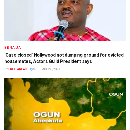
BBNAIJA
‘Case closed’ Nollywood not dumping ground for evicted
housemates, Actors Guild President says
BY
FREELANEWS
SEPTEMBER 6, 2021