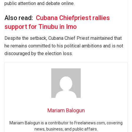
public attention and debate online.
Also read:
Cubana Chiefpriest rallies
support for Tinubu in Imo
Despite the setback, Cubana Chief Priest maintained that
he remains committed to his political ambitions and is not
discouraged by the election loss.
Mariam Balogun
Mariam Balogun is a contributor to Freelanews.com, covering
news, business, and public affairs.