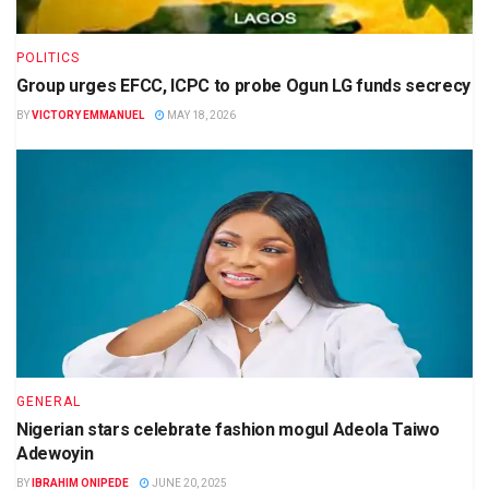
POLITICS
Group urges EFCC, ICPC to probe Ogun LG funds secrecy
BY
VICTORY EMMANUEL
MAY 18, 2026
GENERAL
Nigerian stars celebrate fashion mogul Adeola Taiwo
Adewoyin
BY
IBRAHIM ONIPEDE
JUNE 20, 2025