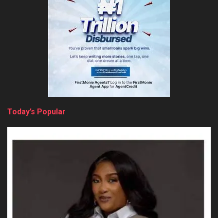
Today’s Popular