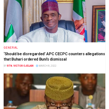
GENERAL
‘Should be disregarded’ APC CECPC counters allegations
that Buhari ordered Buni’s dismissal
BY
RTN. VICTOR OJELABI
MARCH 8, 2022