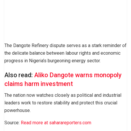
The Dangote Refinery dispute serves as a stark reminder of
the delicate balance between labour rights and economic
progress in Nigeria’s burgeoning energy sector.
Also read:
Aliko Dangote warns monopoly
claims harm investment
The nation now watches closely as political and industrial
leaders work to restore stability and protect this crucial
powerhouse.
Source:
Read more at saharareporters.com