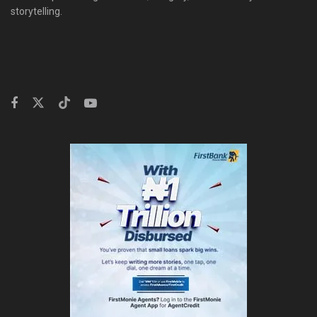
storytelling.