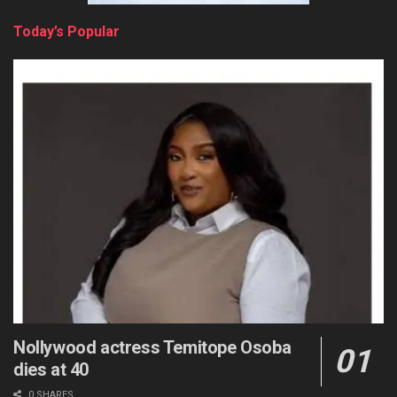
Today’s Popular
Nollywood actress Temitope Osoba
dies at 40
0 SHARES