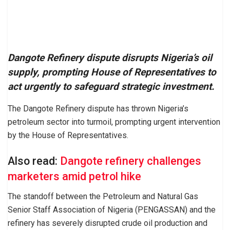
Dangote Refinery dispute disrupts Nigeria’s oil
supply, prompting House of Representatives to
act urgently to safeguard strategic investment.
The Dangote Refinery dispute has thrown Nigeria’s
petroleum sector into turmoil, prompting urgent intervention
by the House of Representatives.
Also read:
Dangote refinery challenges
marketers amid petrol hike
The standoff between the Petroleum and Natural Gas
Senior Staff Association of Nigeria (PENGASSAN) and the
refinery has severely disrupted crude oil production and