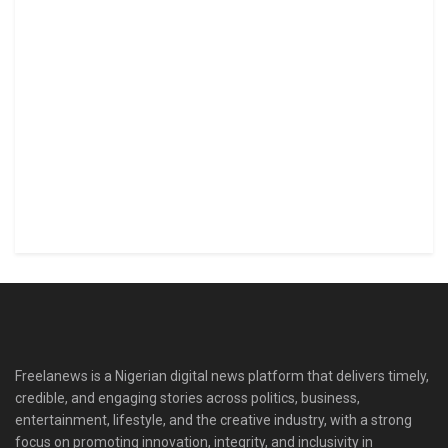
Freelanews is a Nigerian digital news platform that delivers timely,
credible, and engaging stories across politics, business,
entertainment, lifestyle, and the creative industry, with a strong
focus on promoting innovation, integrity, and inclusivity in