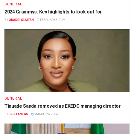
GENERAL
2024 Grammys: Key highlights to look out for
BY
QUADRI OLAITAN
FEBRUARY 3, 2024
GENERAL
Tinuade Sanda removed as EKEDC managing director
BY
FREELANEWS
MARCH 26, 2024