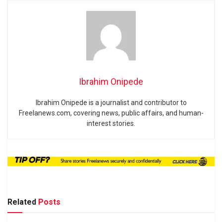
Ibrahim Onipede
Ibrahim Onipede is a journalist and contributor to
Freelanews.com, covering news, public affairs, and human-
interest stories.
Related
Posts