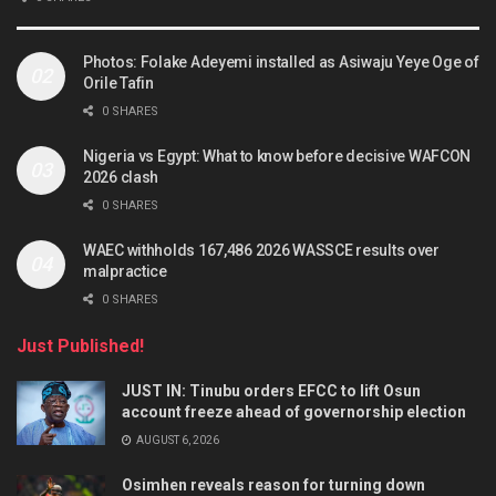
Photos: Folake Adeyemi installed as Asiwaju Yeye Oge of
Orile Tafin
0 SHARES
Nigeria vs Egypt: What to know before decisive WAFCON
2026 clash
0 SHARES
WAEC withholds 167,486 2026 WASSCE results over
malpractice
0 SHARES
Just Published!
JUST IN: Tinubu orders EFCC to lift Osun
account freeze ahead of governorship election
AUGUST 6, 2026
Osimhen reveals reason for turning down