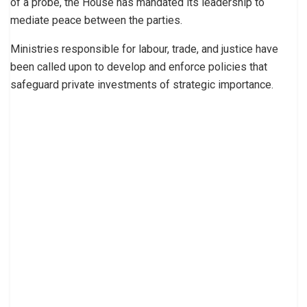
of a probe, the House has mandated its leadership to
mediate peace between the parties.
Ministries responsible for labour, trade, and justice have
been called upon to develop and enforce policies that
safeguard private investments of strategic importance.