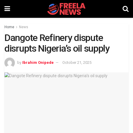
Home
News
Dangote Refinery dispute
disrupts Nigeria’s oil supply
by
Ibrahim Onipede
October 21, 2025