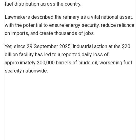
fuel distribution across the country.
Lawmakers described the refinery as a vital national asset,
with the potential to ensure energy security, reduce reliance
on imports, and create thousands of jobs.
Yet, since 29 September 2025, industrial action at the $20
billion facility has led to a reported daily loss of
approximately 200,000 barrels of crude oil, worsening fuel
scarcity nationwide.