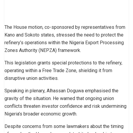
The House motion, co-sponsored by representatives from
Kano and Sokoto states, stressed the need to protect the
refinery’s operations within the Nigeria Export Processing
Zones Authority (NEPZA) framework.
This legislation grants special protections to the refinery,
operating within a Free Trade Zone, shielding it from
disruptive union activities.
Speaking in plenary, Alhassan Doguwa emphasised the
gravity of the situation. He warned that ongoing union
conflicts threaten investor confidence and risk undermining
Nigeria’s broader economic growth.
Despite concerns from some lawmakers about the timing