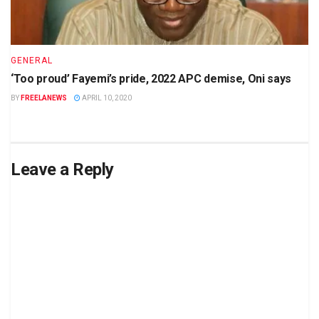
GENERAL
‘Too proud’ Fayemi’s pride, 2022 APC demise, Oni says
BY
FREELANEWS
APRIL 10, 2020
Leave a Reply