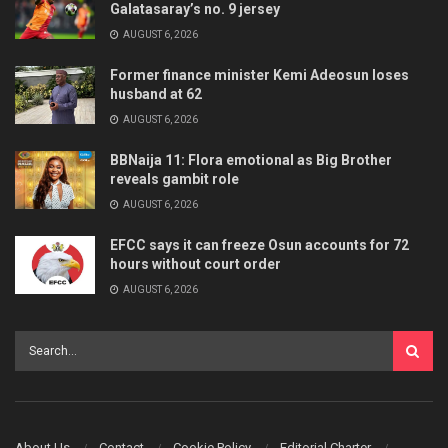
Galatasaray’s no. 9 jersey
AUGUST 6, 2026
Former finance minister Kemi Adeosun loses
husband at 62
AUGUST 6, 2026
BBNaija 11: Flora emotional as Big Brother
reveals gambit role
AUGUST 6, 2026
EFCC says it can freeze Osun accounts for 72
hours without court order
AUGUST 6, 2026
About Us
Contact
Cookie Policy
Editorial Charter