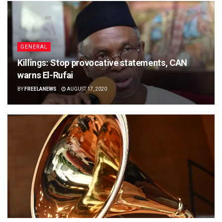
GENERAL
Killings: Stop provocative statements, CAN
warns El-Rufai
BY
FREELANEWS
AUGUST 17, 2020