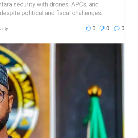
ara security with drones, APCs, and
espite political and fiscal challenges.
0
0
0
rity