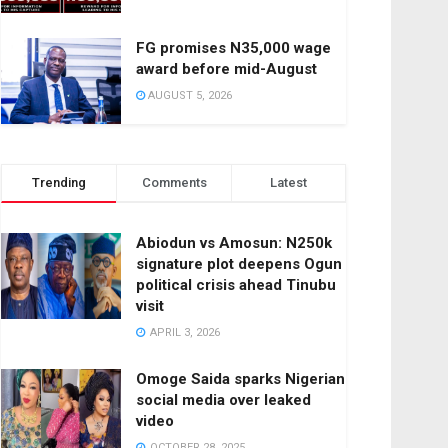
FG promises N35,000 wage
award before mid-August
AUGUST 5, 2026
Trending
Comments
Latest
Abiodun vs Amosun: N250k
signature plot deepens Ogun
political crisis ahead Tinubu
visit
APRIL 3, 2026
Omoge Saida sparks Nigerian
social media over leaked
video
OCTOBER 28, 2025