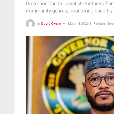
Governor Dauda Lawal strengthens Zamf
community guards, countering banditry d
by
David Okere
March 4, 2026
in
Politics
,
Secu