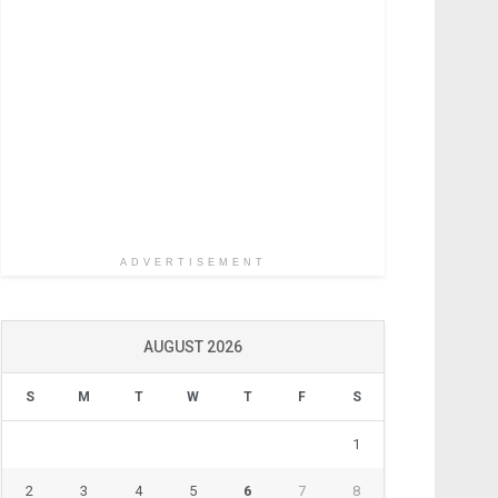
ADVERTISEMENT
AUGUST 2026
S
M
T
W
T
F
S
1
2
3
4
5
6
7
8