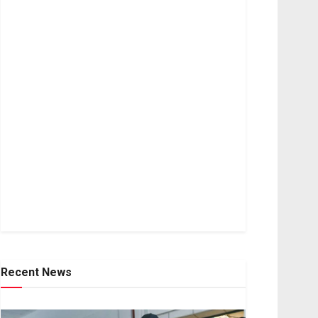
Recent News