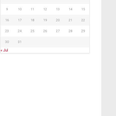
9
10
11
12
13
14
15
16
17
18
19
20
21
22
23
24
25
26
27
28
29
30
31
« Jul