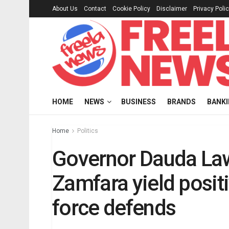
About Us
Contact
Cookie Policy
Disclaimer
Privacy Poli
HOME
NEWS
BUSINESS
BRANDS
BANK
Home
Politics
Governor Dauda Lawa
Zamfara yield posit
force defends