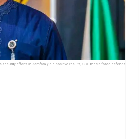
 security efforts in Zamfara yield positive results, GDL media force defends