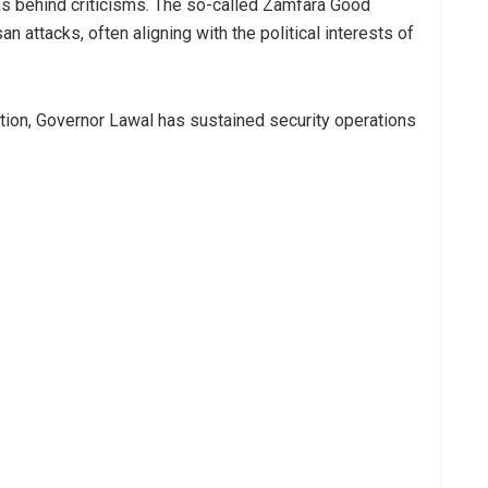
ias behind criticisms. The so-called Zamfara Good
n attacks, often aligning with the political interests of
lation, Governor Lawal has sustained security operations