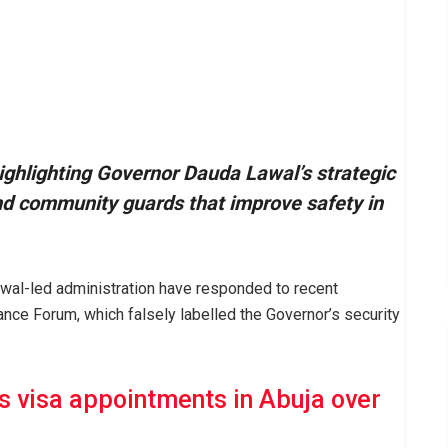
ighlighting Governor Dauda Lawal’s strategic
nd community guards that improve safety in
al-led administration have responded to recent
nce Forum, which falsely labelled the Governor’s security
 visa appointments in Abuja over