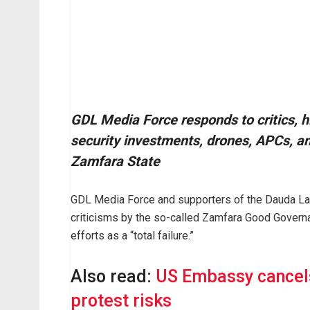
GDL Media Force responds to critics, h
security investments, drones, APCs, a
Zamfara State
GDL Media Force and supporters of the Dauda Law
criticisms by the so-called Zamfara Good Governa
efforts as a “total failure.”
Also read:
US Embassy cancels
protest risks