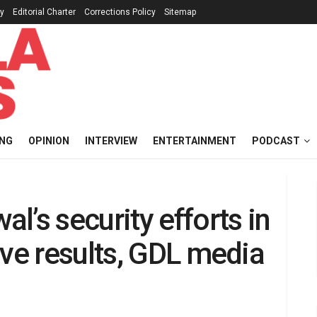
cy
Editorial Charter
Corrections Policy
Sitemap
ING
OPINION
INTERVIEW
ENTERTAINMENT
PODCAST
l’s security efforts in
ive results, GDL media