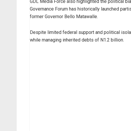
GDL Media Force also highlighted the political b
Governance Forum has historically launched partisa
former Governor Bello Matawalle.
Despite limited federal support and political iso
while managing inherited debts of N1.2 billion.