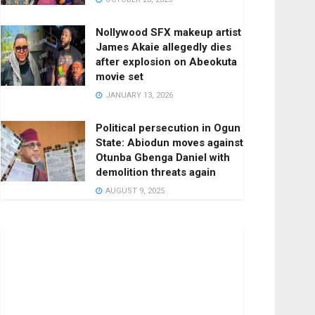
Nollywood SFX makeup artist
James Akaie allegedly dies
after explosion on Abeokuta
movie set
JANUARY 13, 2026
Political persecution in Ogun
State: Abiodun moves against
Otunba Gbenga Daniel with
demolition threats again
AUGUST 9, 2025