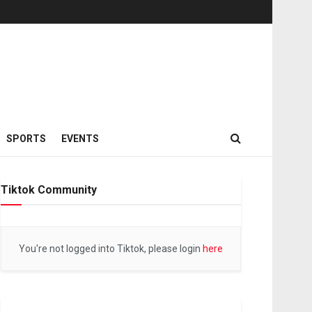
SPORTS
EVENTS
Tiktok Community
You're not logged into Tiktok, please login
here