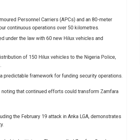
rmoured Personnel Carriers (APCs) and an 80-meter
our continuous operations over 50 kilometres.
d under the law with 60 new Hilux vehicles and
tribution of 150 Hilux vehicles to the Nigeria Police,
.
a predictable framework for funding security operations.
noting that continued efforts could transform Zamfara
luding the February 19 attack in Anka LGA, demonstrates
y.