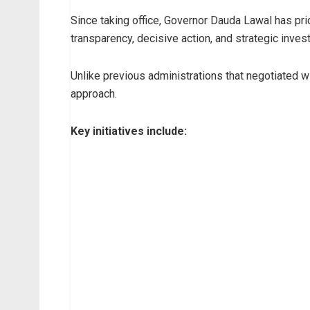
Since taking office, Governor Dauda Lawal has prio
transparency, decisive action, and strategic inves
Unlike previous administrations that negotiated w
approach.
Key initiatives include: