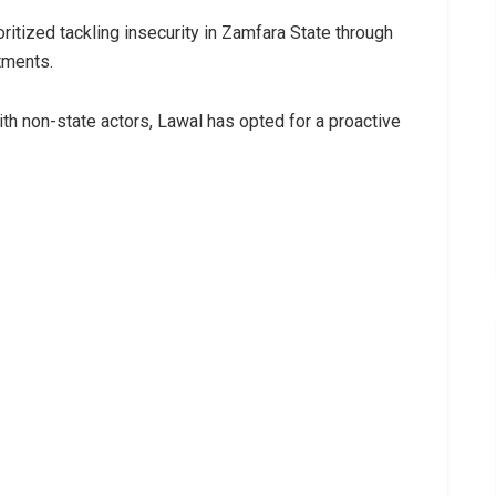
ritized tackling insecurity in Zamfara State through
tments.
ith non-state actors, Lawal has opted for a proactive