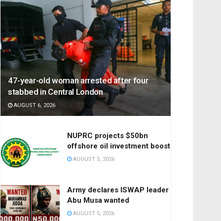
47-year-old woman arrested after four
stabbed in Central London
AUGUST 6, 2026
NUPRC projects $50bn
offshore oil investment boost
AUGUST 5, 2026
Army declares ISWAP leader
Abu Musa wanted
AUGUST 5, 2026