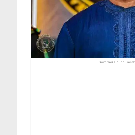
Governor Dauda Lawal’s