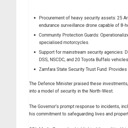
Procurement of heavy security assets: 25 A
endurance surveillance drone capable of 8-h
Community Protection Guards: Operationalize
specialised motorcycles.
Support for mainstream security agencies: Dis
DSS, NSCDC, and 20 Toyota Buffalo vehicles
Zamfara State Security Trust Fund: Provides 
The Defence Minister praised these investments, 
into a model of security in the North-West.
The Governor’s prompt response to incidents, inc
his commitment to safeguarding lives and propert