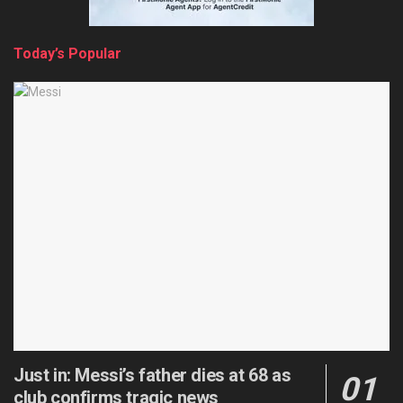
Today’s Popular
Just in: Messi’s father dies at 68 as
club confirms tragic news