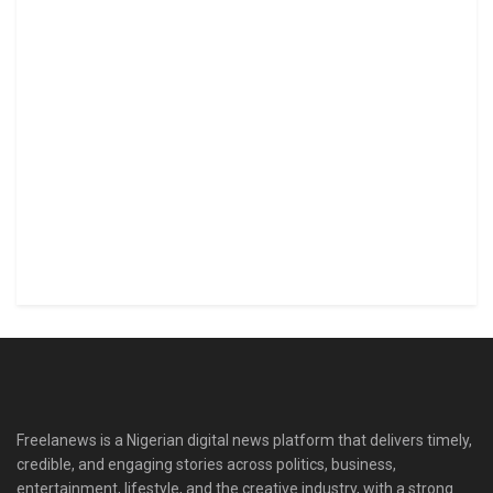
Freelanews is a Nigerian digital news platform that delivers timely,
credible, and engaging stories across politics, business,
entertainment, lifestyle, and the creative industry, with a strong