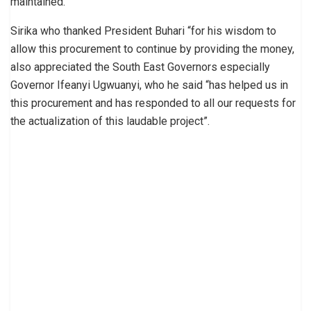
maintained.
Sirika who thanked President Buhari “for his wisdom to
allow this procurement to continue by providing the money,
also appreciated the South East Governors especially
Governor Ifeanyi Ugwuanyi, who he said “has helped us in
this procurement and has responded to all our requests for
the actualization of this laudable project”.