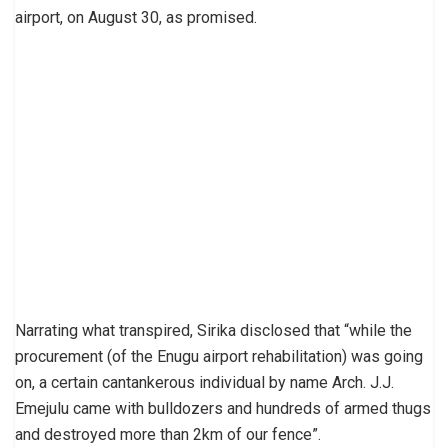
airport, on August 30, as promised.
Narrating what transpired, Sirika disclosed that “while the
procurement (of the Enugu airport rehabilitation) was going
on, a certain cantankerous individual by name Arch. J.J.
Emejulu came with bulldozers and hundreds of armed thugs
and destroyed more than 2km of our fence”.