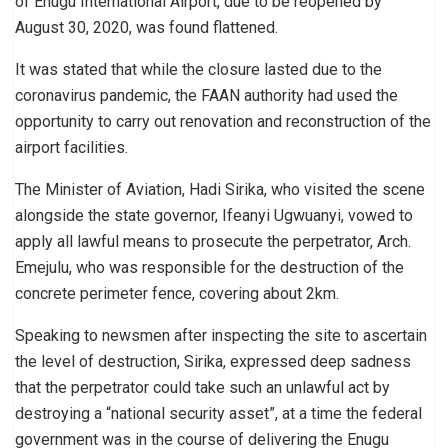
of Enugu International Airport, due to be reopened by
August 30, 2020, was found flattened.
It was stated that while the closure lasted due to the
coronavirus pandemic, the FAAN authority had used the
opportunity to carry out renovation and reconstruction of the
airport facilities.
The Minister of Aviation, Hadi Sirika, who visited the scene
alongside the state governor, Ifeanyi Ugwuanyi, vowed to
apply all lawful means to prosecute the perpetrator, Arch.
Emejulu, who was responsible for the destruction of the
concrete perimeter fence, covering about 2km.
Speaking to newsmen after inspecting the site to ascertain
the level of destruction, Sirika, expressed deep sadness
that the perpetrator could take such an unlawful act by
destroying a “national security asset”, at a time the federal
government was in the course of delivering the Enugu