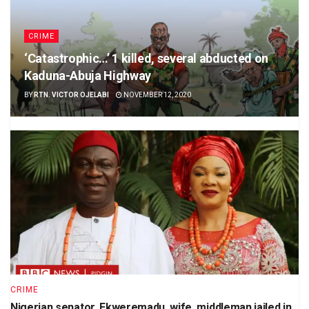
CRIME
‘Catastrophic…’ 1 killed, several abducted on
Kaduna-Abuja Highway
BY
RTN. VICTOR OJELABI
NOVEMBER 12, 2020
CRIME
Nigerian senator, Ekweremadu, wife, middleman jailed in