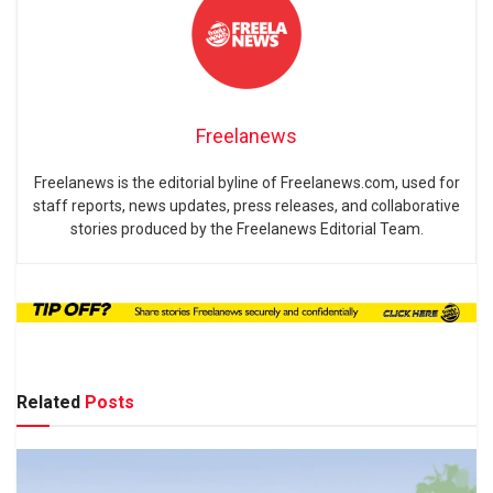
Freelanews
Freelanews is the editorial byline of Freelanews.com, used for
staff reports, news updates, press releases, and collaborative
stories produced by the Freelanews Editorial Team.
Related
Posts