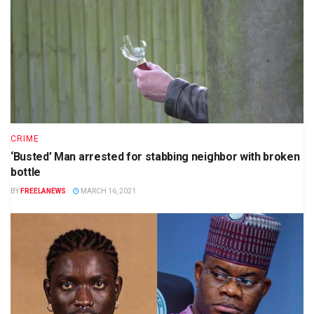
CRIME
‘Busted’ Man arrested for stabbing neighbor with broken
bottle
BY
FREELANEWS
MARCH 16, 2021