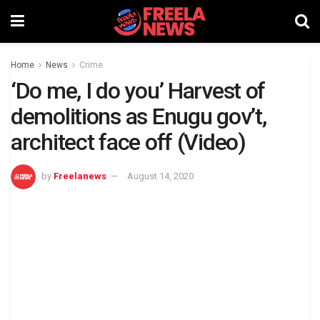
Home
News
Crime
‘Do me, I do you’ Harvest of
demolitions as Enugu gov’t,
architect face off (Video)
by
Freelanews
August 14, 2020