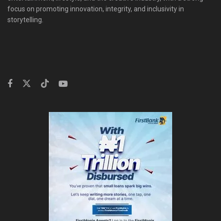
focus on promoting innovation, integrity, and inclusivity in
storytelling.