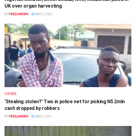
UK over organ harvesting
BY
FREELANEWS
MAY 5, 2023
CRIME
‘Stealing stolen?’ Two in police net for picking N5.2mln
cash dropped by robbers
BY
FREELANEWS
MAY 9, 2021