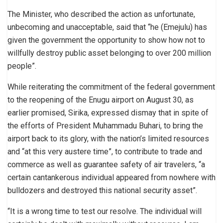
The Minister, who described the action as unfortunate,
unbecoming and unacceptable, said that “he (Emejulu) has
given the government the opportunity to show how not to
willfully destroy public asset belonging to over 200 million
people”.
While reiterating the commitment of the federal government
to the reopening of the Enugu airport on August 30, as
earlier promised, Sirika, expressed dismay that in spite of
the efforts of President Muhammadu Buhari, to bring the
airport back to its glory, with the nation’s limited resources
and “at this very austere time”, to contribute to trade and
commerce as well as guarantee safety of air travelers, “a
certain cantankerous individual appeared from nowhere with
bulldozers and destroyed this national security asset”.
“It is a wrong time to test our resolve. The individual will