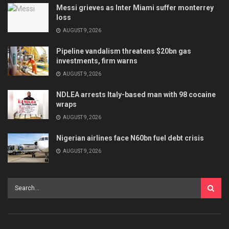
Messi grieves as Inter Miami suffer monterrey
loss
AUGUST 9, 2026
Pipeline vandalism threatens $20bn gas
investments, firm warns
AUGUST 9, 2026
NDLEA arrests Italy-based man with 98 cocaine
wraps
AUGUST 9, 2026
Nigerian airlines face N60bn fuel debt crisis
AUGUST 9, 2026