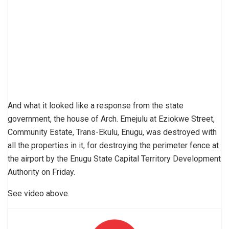
And what it looked like a response from the state
government, the house of Arch. Emejulu at Eziokwe Street,
Community Estate, Trans-Ekulu, Enugu, was destroyed with
all the properties in it, for destroying the perimeter fence at
the airport by the Enugu State Capital Territory Development
Authority on Friday.
See video above.