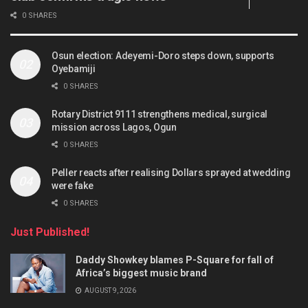
0 SHARES
Osun election: Adeyemi-Doro steps down, supports
Oyebamiji
0 SHARES
Rotary District 9111 strengthens medical, surgical
mission across Lagos, Ogun
0 SHARES
Peller reacts after realising Dollars sprayed at wedding
were fake
0 SHARES
Just Published!
Daddy Showkey blames P-Square for fall of
Africa’s biggest music brand
AUGUST 9, 2026