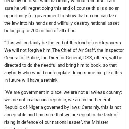
certainly be dealt with maximally without recourse. I am
sure he will regret doing this and of course this is also an
opportunity for government to show that no one can take
the law into his hands and willfully destroy national asset
belonging to 200 million of all of us.
“This will certainly be the end of this kind of recklessness.
We will not forgive him. The Chief of Air Staff, the Inspector
General of Police, the Director General, DSS, others, will be
directed to do the needful and bring him to book, so that
anybody who would contemplate doing something like this
in future will have a rethink.
“We are government in place; we are not a lawless country;
we are not in a banana republic, we are in the Federal
Republic of Nigeria governed by laws. Certainly, this is not
acceptable and I am sure that we are equal to the task of
rising in defence of our national asset”, the Minister