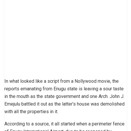
In what looked like a script from a Nollywood movie, the
reports emanating from Enugu state is leaving a sour taste
in the mouth as the state government and one Arch. John J.
Emejulu battled it out as the latter’s house was demolished
with all the properties in it.
According to a source, it all started when a perimeter fence