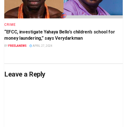
CRIME
“EFCC, investigate Yahaya Bello’s children’s school for
money laundering,” says Verydarkman
BY
FREELANEWS
APRIL 27, 2024
Leave a Reply