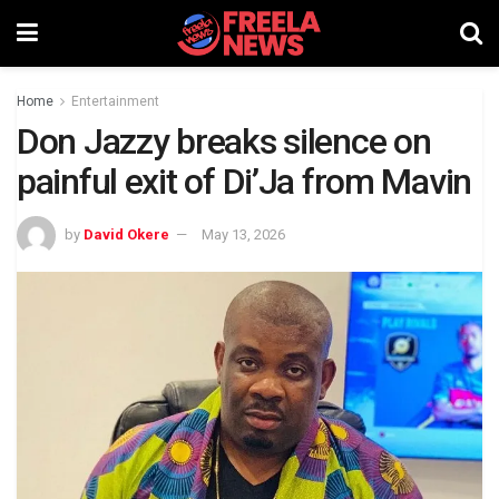
Home
Entertainment
Don Jazzy breaks silence on
painful exit of Di’Ja from Mavin
by
David Okere
May 13, 2026