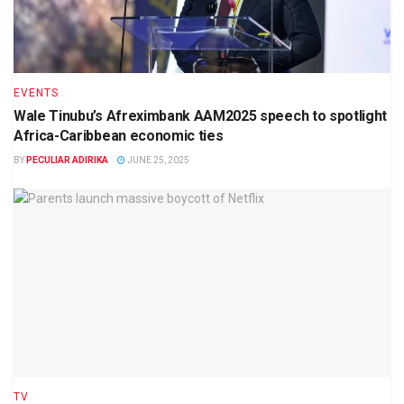
EVENTS
Wale Tinubu’s Afreximbank AAM2025 speech to spotlight
Africa-Caribbean economic ties
BY
PECULIAR ADIRIKA
JUNE 25, 2025
TV