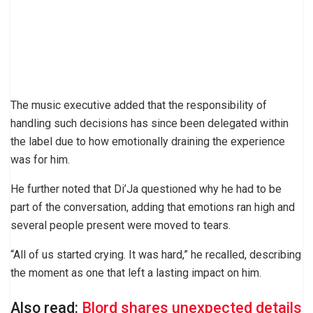
The music executive added that the responsibility of
handling such decisions has since been delegated within
the label due to how emotionally draining the experience
was for him.
He further noted that Di’Ja questioned why he had to be
part of the conversation, adding that emotions ran high and
several people present were moved to tears.
“All of us started crying. It was hard,” he recalled, describing
the moment as one that left a lasting impact on him.
Also read:
Blord shares unexpected details