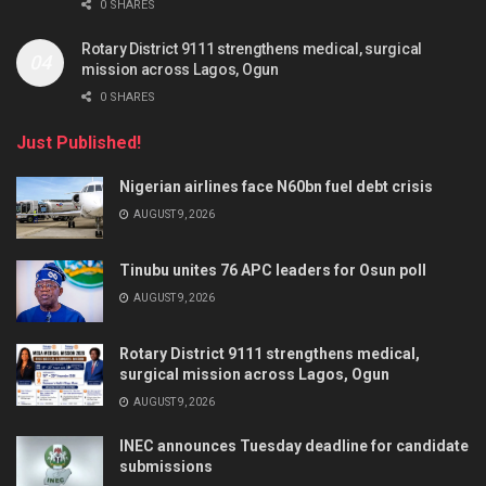
0 SHARES
Rotary District 9111 strengthens medical, surgical
mission across Lagos, Ogun
0 SHARES
Just Published!
Nigerian airlines face N60bn fuel debt crisis
AUGUST 9, 2026
Tinubu unites 76 APC leaders for Osun poll
AUGUST 9, 2026
Rotary District 9111 strengthens medical,
surgical mission across Lagos, Ogun
AUGUST 9, 2026
INEC announces Tuesday deadline for candidate
submissions