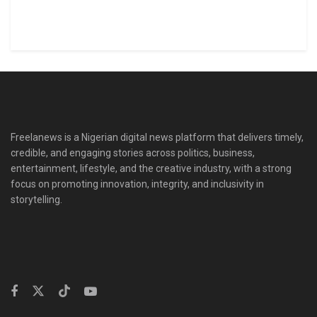
Freelanews is a Nigerian digital news platform that delivers timely,
credible, and engaging stories across politics, business,
entertainment, lifestyle, and the creative industry, with a strong
focus on promoting innovation, integrity, and inclusivity in
storytelling.