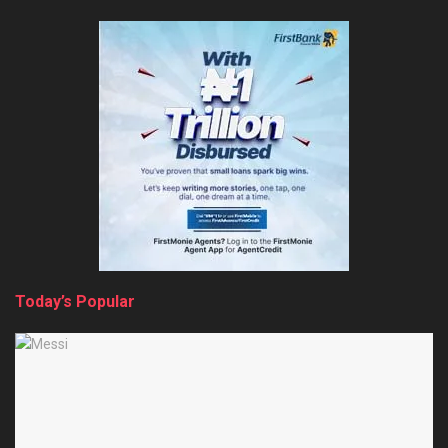
Today’s Popular