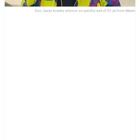
Don Jazzy breaks silence on painful exit of Di’Ja from Mavin