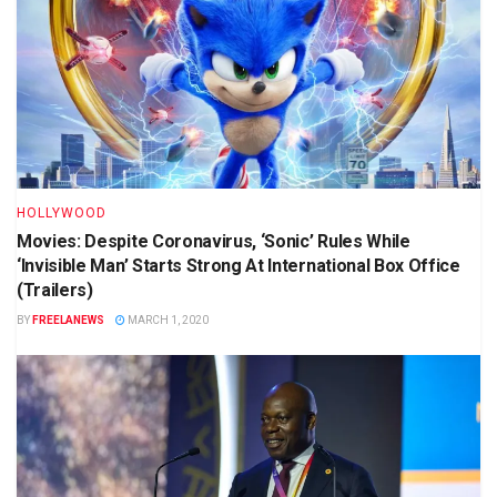
HOLLYWOOD
Movies: Despite Coronavirus, ‘Sonic’ Rules While
‘Invisible Man’ Starts Strong At International Box Office
(Trailers)
BY
FREELANEWS
MARCH 1, 2020