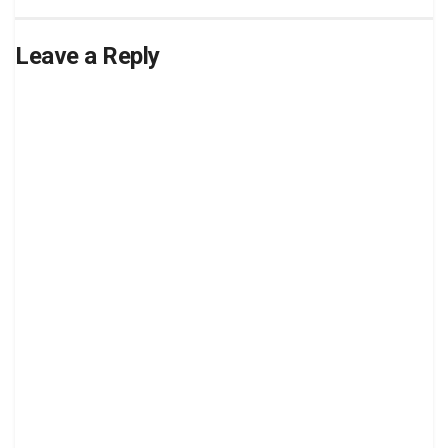
Leave a Reply