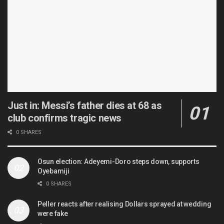
Just in: Messi’s father dies at 68 as
club confirms tragic news
0 SHARES
Osun election: Adeyemi-Doro steps down, supports
Oyebamiji
0 SHARES
Peller reacts after realising Dollars sprayed at wedding
were fake