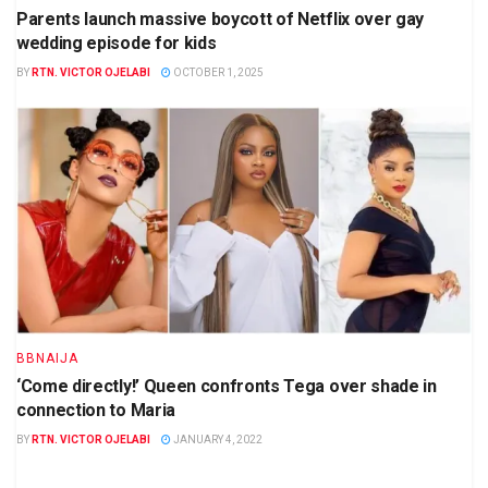
Parents launch massive boycott of Netflix over gay
wedding episode for kids
BY
RTN. VICTOR OJELABI
OCTOBER 1, 2025
BBNAIJA
‘Come directly!’ Queen confronts Tega over shade in
connection to Maria
BY
RTN. VICTOR OJELABI
JANUARY 4, 2022