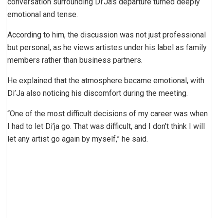
conversation surrounding Di’Ja’s departure turned deeply
emotional and tense.
According to him, the discussion was not just professional
but personal, as he views artistes under his label as family
members rather than business partners.
He explained that the atmosphere became emotional, with
Di’Ja also noticing his discomfort during the meeting.
“One of the most difficult decisions of my career was when
I had to let Di’ja go. That was difficult, and I don’t think I will
let any artist go again by myself,” he said.