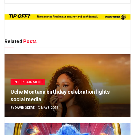
Related
Posts
ENTERTAINMENT
Uche Montana birthday celebration lights
social media
BY
DAVID OKERE
MAY 8, 2026