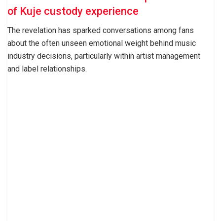
of Kuje custody experience
The revelation has sparked conversations among fans
about the often unseen emotional weight behind music
industry decisions, particularly within artist management
and label relationships.