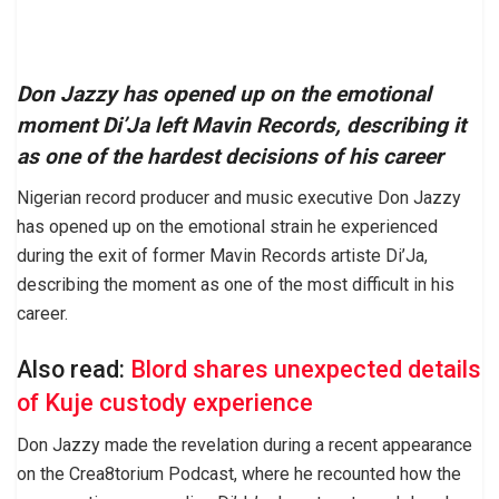
Don Jazzy has opened up on the emotional
moment Di’Ja left Mavin Records, describing it
as one of the hardest decisions of his career
Nigerian record producer and music executive Don Jazzy
has opened up on the emotional strain he experienced
during the exit of former Mavin Records artiste Di’Ja,
describing the moment as one of the most difficult in his
career.
Also read:
Blord shares unexpected details
of Kuje custody experience
Don Jazzy made the revelation during a recent appearance
on the Crea8torium Podcast, where he recounted how the