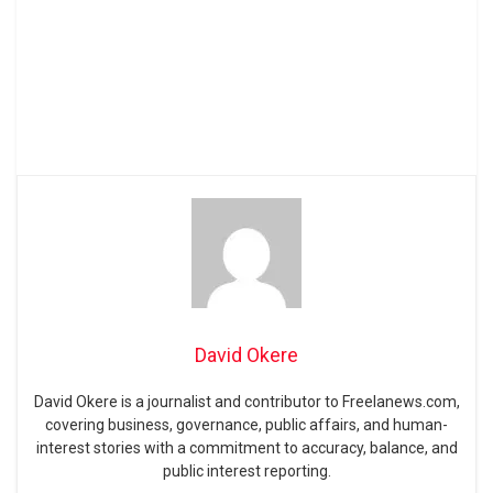
David Okere
David Okere is a journalist and contributor to Freelanews.com,
covering business, governance, public affairs, and human-
interest stories with a commitment to accuracy, balance, and
public interest reporting.