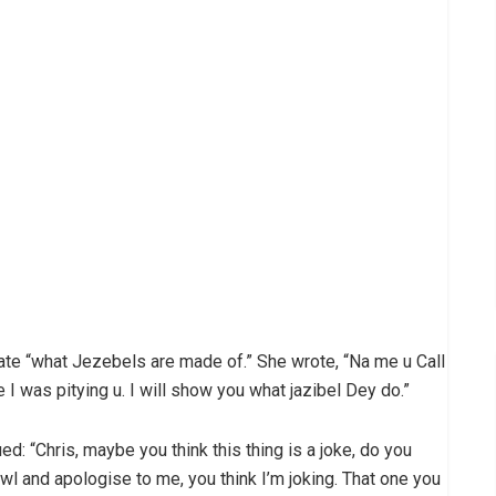
te “what Jezebels are made of.” She wrote, “Na me u Call
 I was pitying u. I will show you what jazibel Dey do.”
d: “Chris, maybe you think this thing is a joke, do you
awl and apologise to me, you think I’m joking. That one you