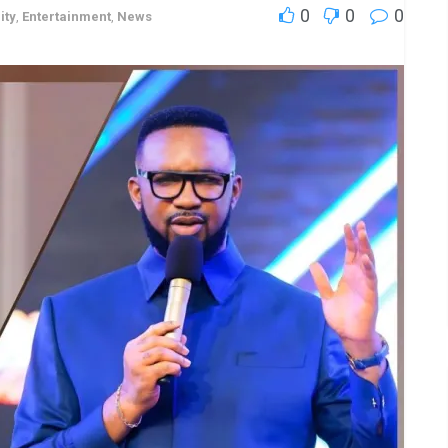
0
0
0
ity
,
Entertainment
,
News