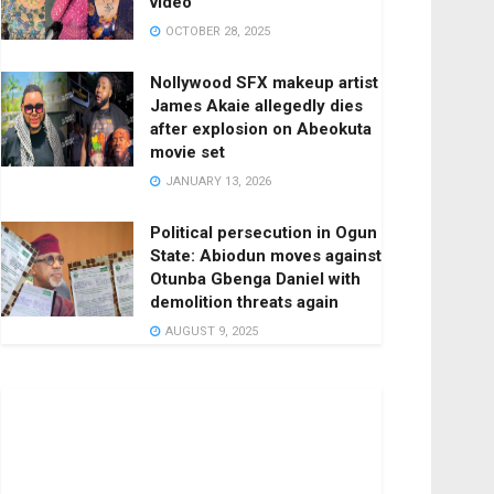
video
OCTOBER 28, 2025
Nollywood SFX makeup artist
James Akaie allegedly dies
after explosion on Abeokuta
movie set
JANUARY 13, 2026
Political persecution in Ogun
State: Abiodun moves against
Otunba Gbenga Daniel with
demolition threats again
AUGUST 9, 2025