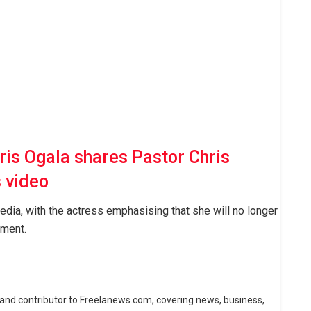
ris Ogala shares Pastor Chris
 video
edia, with the actress emphasising that she will no longer
ement.
 and contributor to Freelanews.com, covering news, business,