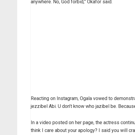
anywhere. No, God forbid,” Okafor said.
Reacting on Instagram, Ogala vowed to demonstra
jezzibel Abi. U don’t know who jazibel be. Because
In a video posted on her page, the actress continue
think I care about your apology? I said you will cr