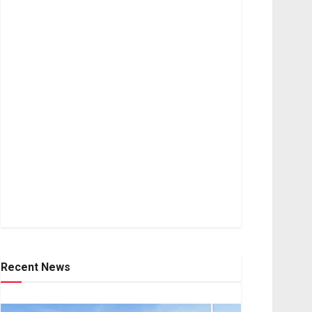
Recent News