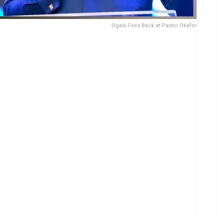
Ogala Fires Back at Pastor Okafor