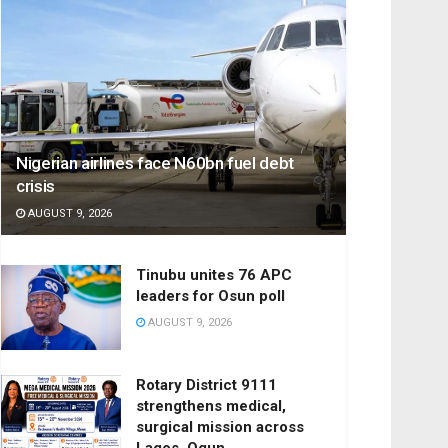
Nigerian airlines face N60bn fuel debt
crisis
AUGUST 9, 2026
Tinubu unites 76 APC
leaders for Osun poll
AUGUST 9, 2026
Rotary District 9111
strengthens medical,
surgical mission across