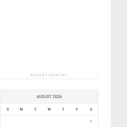
ADVERTISEMENT
AUGUST 2026
S
M
T
W
T
F
S
1