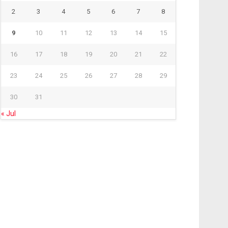
2
3
4
5
6
7
8
9
10
11
12
13
14
15
16
17
18
19
20
21
22
23
24
25
26
27
28
29
30
31
« Jul