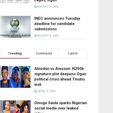
Lagos, Ogun
AUGUST 9, 2026
INEC announces Tuesday
deadline for candidate
submissions
AUGUST 9, 2026
Trending
Comments
Latest
Abiodun vs Amosun: N250k
signature plot deepens Ogun
political crisis ahead Tinubu
visit
APRIL 3, 2026
Omoge Saida sparks Nigerian
social media over leaked