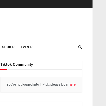
SPORTS
EVENTS
Tiktok Community
You're not logged into Tiktok, please login
here