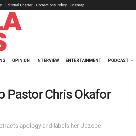
cy
Editorial Charter
Corrections Policy
Sitemap
ING
OPINION
INTERVIEW
ENTERTAINMENT
PODCAST
to Pastor Chris Okafor
etracts apology and labels her Jezebel