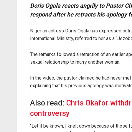
Doris Ogala reacts angrily to Pastor Ch
respond after he retracts his apology fo
Nigerian actress Doris Ogala has expressed outra
International Ministry, referred to her as a “Jez
The remarks followed a retraction of an earlier a
sexual relationship to marry another woman.
In the video, the pastor claimed he had never met
explaining that his previous apology was motivate
Also read:
Chris Okafor withd
controversy
“Let it be known, I knelt down because of those f