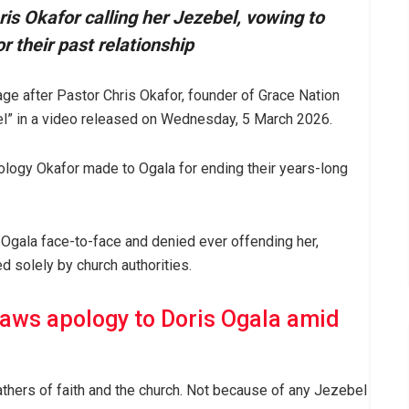
ris Okafor calling her Jezebel, vowing to
r their past relationship
ge after Pastor Chris Okafor, founder of Grace Nation
ebel” in a video released on Wednesday, 5 March 2026.
pology Okafor made to Ogala for ending their years-long
 Ogala face-to-face and denied ever offending her,
d solely by church authorities.
raws apology to Doris Ogala amid
athers of faith and the church. Not because of any Jezebel