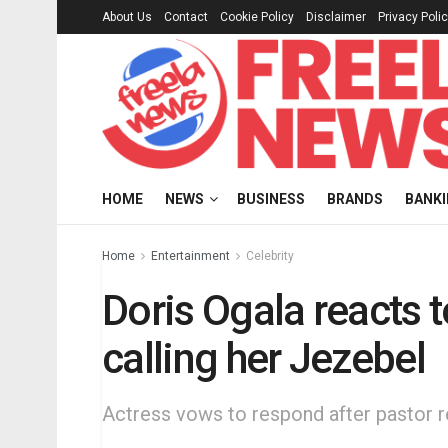
About Us
Contact
Cookie Policy
Disclaimer
Privacy Poli
HOME
NEWS
BUSINESS
BRANDS
BANK
Home
Entertainment
Celebrity
Doris Ogala reacts 
calling her Jezebel
Actress vows to respond after pastor r