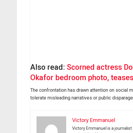
Also read:
Scorned actress Do
Okafor bedroom photo, teases
The confrontation has drawn attention on social m
tolerate misleading narratives or public disparag
Victory Emmanuel
Victory Emmanuel is a journalist