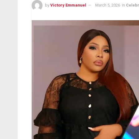
by
Victory Emmanuel
March 5, 2026
in
Celebr