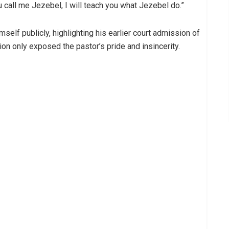
u call me Jezebel, I will teach you what Jezebel do.”
mself publicly, highlighting his earlier court admission of
tion only exposed the pastor’s pride and insincerity.