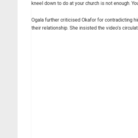
kneel down to do at your church is not enough. Yo
Ogala further criticised Okafor for contradicting hi
their relationship. She insisted the video’s circula