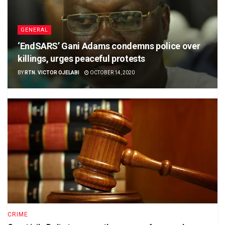
GENERAL
‘EndSARS’ Gani Adams condemns police over
killings, urges peaceful protests
BY
RTN. VICTOR OJELABI
OCTOBER 14, 2020
CRIME