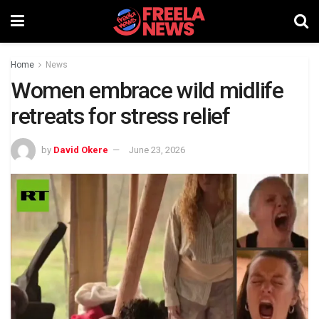
Home
News
Women embrace wild midlife
retreats for stress relief
by
David Okere
June 23, 2026