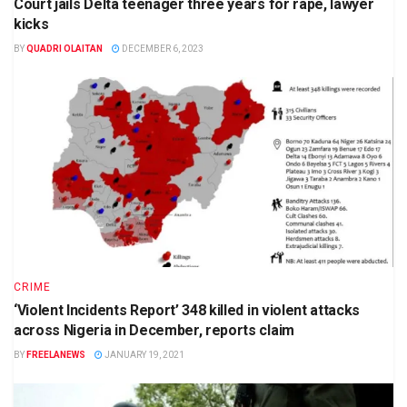
Court jails Delta teenager three years for rape, lawyer
kicks
BY
QUADRI OLAITAN
DECEMBER 6, 2023
CRIME
‘Violent Incidents Report’ 348 killed in violent attacks
across Nigeria in December, reports claim
BY
FREELANEWS
JANUARY 19, 2021