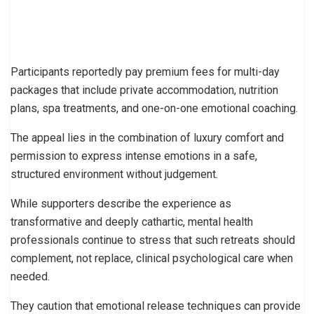
Participants reportedly pay premium fees for multi-day
packages that include private accommodation, nutrition
plans, spa treatments, and one-on-one emotional coaching.
The appeal lies in the combination of luxury comfort and
permission to express intense emotions in a safe,
structured environment without judgement.
While supporters describe the experience as
transformative and deeply cathartic, mental health
professionals continue to stress that such retreats should
complement, not replace, clinical psychological care when
needed.
They caution that emotional release techniques can provide