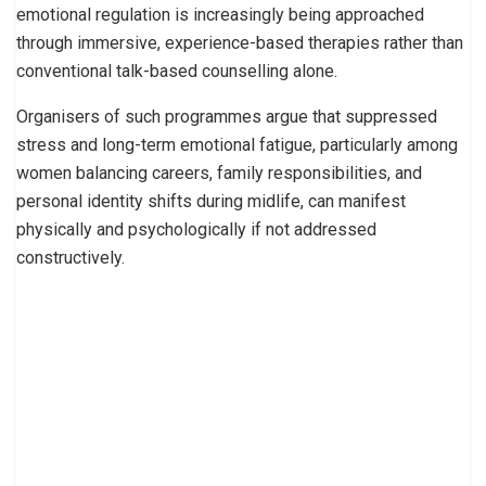
emotional regulation is increasingly being approached
through immersive, experience-based therapies rather than
conventional talk-based counselling alone.
Organisers of such programmes argue that suppressed
stress and long-term emotional fatigue, particularly among
women balancing careers, family responsibilities, and
personal identity shifts during midlife, can manifest
physically and psychologically if not addressed
constructively.