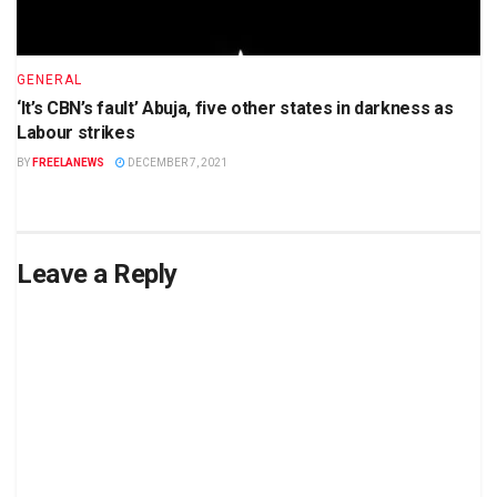
GENERAL
‘It’s CBN’s fault’ Abuja, five other states in darkness as
Labour strikes
BY
FREELANEWS
DECEMBER 7, 2021
Leave a Reply