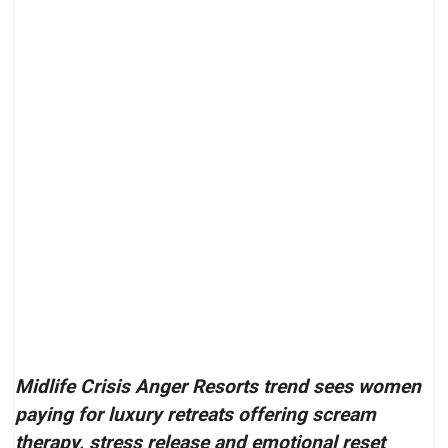
Midlife Crisis Anger Resorts trend sees women
paying for luxury retreats offering scream
therapy, stress release and emotional reset