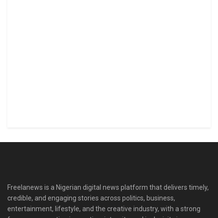
Freelanews is a Nigerian digital news platform that delivers timely,
credible, and engaging stories across politics, business,
entertainment, lifestyle, and the creative industry, with a strong