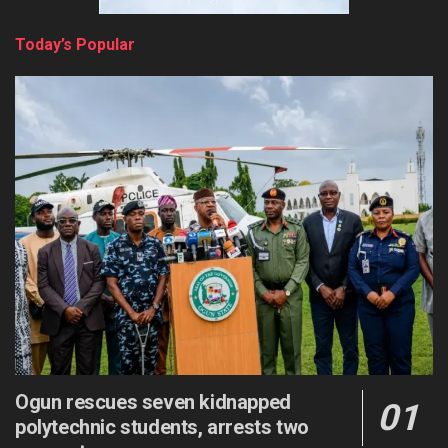
Today’s Popular
Ogun rescues seven kidnapped
polytechnic students, arrests two