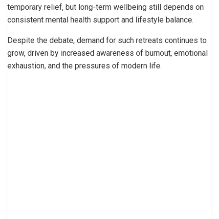
temporary relief, but long-term wellbeing still depends on
consistent mental health support and lifestyle balance.
Despite the debate, demand for such retreats continues to
grow, driven by increased awareness of burnout, emotional
exhaustion, and the pressures of modern life.