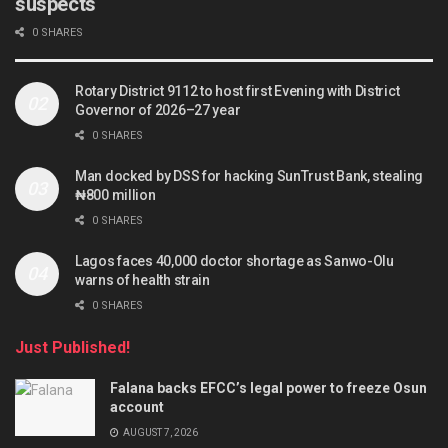
suspects
0 SHARES
Rotary District 9112 to host first Evening with District
Governor of 2026–27 year
0 SHARES
Man docked by DSS for hacking SunTrust Bank, stealing
₦800 million
0 SHARES
Lagos faces 40,000 doctor shortage as Sanwo-Olu
warns of health strain
0 SHARES
Just Published!
Falana backs EFCC’s legal power to freeze Osun
account
AUGUST 7, 2026