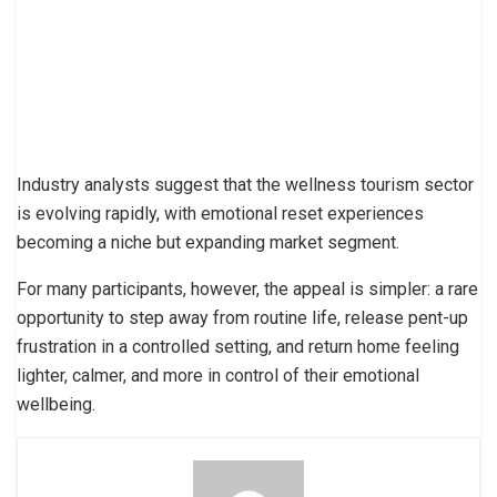
Industry analysts suggest that the wellness tourism sector
is evolving rapidly, with emotional reset experiences
becoming a niche but expanding market segment.
For many participants, however, the appeal is simpler: a rare
opportunity to step away from routine life, release pent-up
frustration in a controlled setting, and return home feeling
lighter, calmer, and more in control of their emotional
wellbeing.