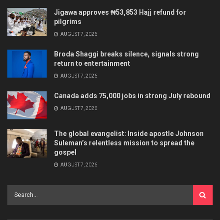
Jigawa approves ₦53,853 Hajj refund for
pilgrims
AUGUST 7, 2026
Broda Shaggi breaks silence, signals strong
return to entertainment
AUGUST 7, 2026
Canada adds 75,000 jobs in strong July rebound
AUGUST 7, 2026
The global evangelist: Inside apostle Johnson
Suleman’s relentless mission to spread the
gospel
AUGUST 7, 2026