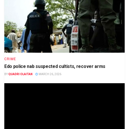
CRIME
Edo police nab suspected cultists, recover arms
BY
QUADRI OLAITAN
MARCH 26, 2026