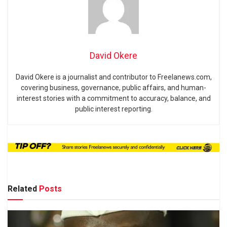
David Okere
David Okere is a journalist and contributor to Freelanews.com,
covering business, governance, public affairs, and human-
interest stories with a commitment to accuracy, balance, and
public interest reporting.
Related
Posts