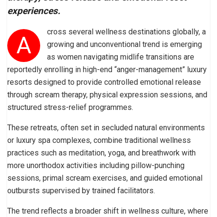
experiences.
cross several wellness destinations globally, a
A
growing and unconventional trend is emerging
as women navigating midlife transitions are
reportedly enrolling in high-end “anger-management” luxury
resorts designed to provide controlled emotional release
through scream therapy, physical expression sessions, and
structured stress-relief programmes.
These retreats, often set in secluded natural environments
or luxury spa complexes, combine traditional wellness
practices such as meditation, yoga, and breathwork with
more unorthodox activities including pillow-punching
sessions, primal scream exercises, and guided emotional
outbursts supervised by trained facilitators.
The trend reflects a broader shift in wellness culture, where