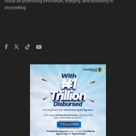
focus on promoting innovation, integrity, and inclusivity in
storytelling.