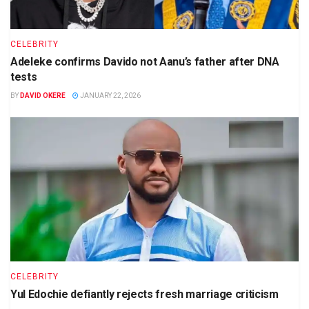
CELEBRITY
Adeleke confirms Davido not Aanu’s father after DNA
tests
BY
DAVID OKERE
JANUARY 22, 2026
CELEBRITY
Yul Edochie defiantly rejects fresh marriage criticism