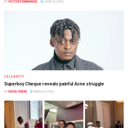
BY
VICTORY EMMANUEL
JUNE 22, 2026
CELEBRITY
Superboy Cheque reveals painful Acne struggle
BY
DAVID OKERE
MARCH 4, 2026