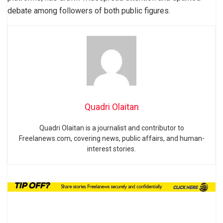
debate among followers of both public figures.
Quadri Olaitan
Quadri Olaitan is a journalist and contributor to
Freelanews.com, covering news, public affairs, and human-
interest stories.