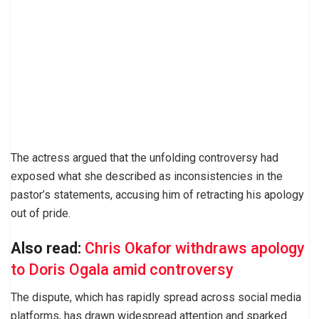
The actress argued that the unfolding controversy had
exposed what she described as inconsistencies in the
pastor’s statements, accusing him of retracting his apology
out of pride.
Also read:
Chris Okafor withdraws apology
to Doris Ogala amid controversy
The dispute, which has rapidly spread across social media
platforms, has drawn widespread attention and sparked