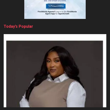
Today’s Popular