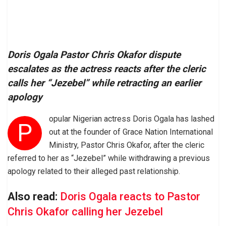
Doris Ogala Pastor Chris Okafor dispute
escalates as the actress reacts after the cleric
calls her “Jezebel” while retracting an earlier
apology
opular Nigerian actress Doris Ogala has lashed
P
out at the founder of Grace Nation International
Ministry, Pastor Chris Okafor, after the cleric
referred to her as “Jezebel” while withdrawing a previous
apology related to their alleged past relationship.
Also read:
Doris Ogala reacts to Pastor
Chris Okafor calling her Jezebel