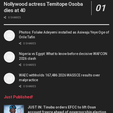
Nollywood actress Temitope Osoba
dies at 40
0 SHARES
Photos: Folake Adeyemi installed as Asiwaju Yeye Oge of
Orile Tafin
0 SHARES
Nigeria vs Egypt: What to know before decisive WAFCON
2026 clash
0 SHARES
WAEC withholds 167,486 2026 WASSCE results over
malpractice
0 SHARES
Just Published!
JUST IN: Tinubu orders EFCC to lift Osun
account freeze ahead of governorship election