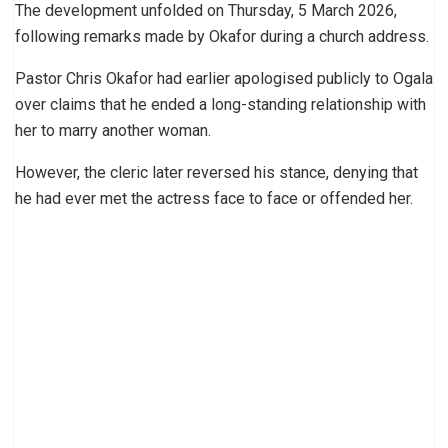
The development unfolded on Thursday, 5 March 2026,
following remarks made by Okafor during a church address.
Pastor Chris Okafor had earlier apologised publicly to Ogala
over claims that he ended a long-standing relationship with
her to marry another woman.
However, the cleric later reversed his stance, denying that
he had ever met the actress face to face or offended her.