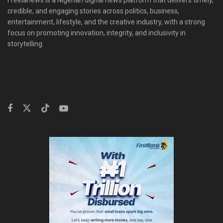
credible, and engaging stories across politics, business,
entertainment, lifestyle, and the creative industry, with a strong
focus on promoting innovation, integrity, and inclusivity in
storytelling.