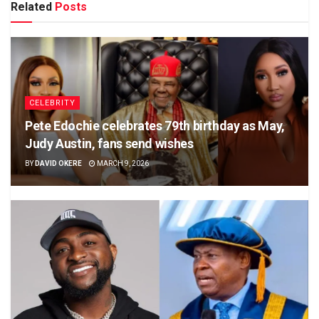
Related
Posts
CELEBRITY
Pete Edochie celebrates 79th birthday as May,
Judy Austin, fans send wishes
BY
DAVID OKERE
MARCH 9, 2026