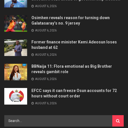
AUGUST 6, 2026
Osimhen reveals reason for turning down
Galatasaray’s no. 9 jersey
AUGUST 6, 2026
Former finance minister Kemi Adeosun loses
husband at 62
AUGUST 6, 2026
BBNaija 11: Flora emotional as Big Brother
reveals gambit role
AUGUST 6, 2026
EFCC says it can freeze Osun accounts for 72
hours without court order
AUGUST 6, 2026