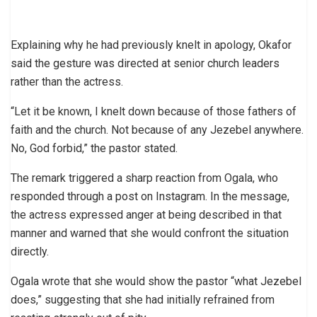
Explaining why he had previously knelt in apology, Okafor
said the gesture was directed at senior church leaders
rather than the actress.
“Let it be known, I knelt down because of those fathers of
faith and the church. Not because of any Jezebel anywhere.
No, God forbid,” the pastor stated.
The remark triggered a sharp reaction from Ogala, who
responded through a post on Instagram. In the message,
the actress expressed anger at being described in that
manner and warned that she would confront the situation
directly.
Ogala wrote that she would show the pastor “what Jezebel
does,” suggesting that she had initially refrained from