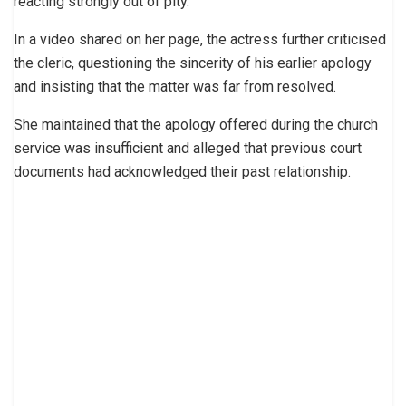
reacting strongly out of pity.
In a video shared on her page, the actress further criticised
the cleric, questioning the sincerity of his earlier apology
and insisting that the matter was far from resolved.
She maintained that the apology offered during the church
service was insufficient and alleged that previous court
documents had acknowledged their past relationship.