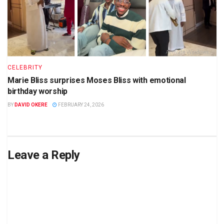
CELEBRITY
Marie Bliss surprises Moses Bliss with emotional
birthday worship
BY
DAVID OKERE
FEBRUARY 24, 2026
Leave a Reply