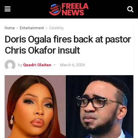
Home
Entertainment
Celebrity
Doris Ogala fires back at pastor
Chris Okafor insult
by
Quadri Olaitan
March 6, 2026