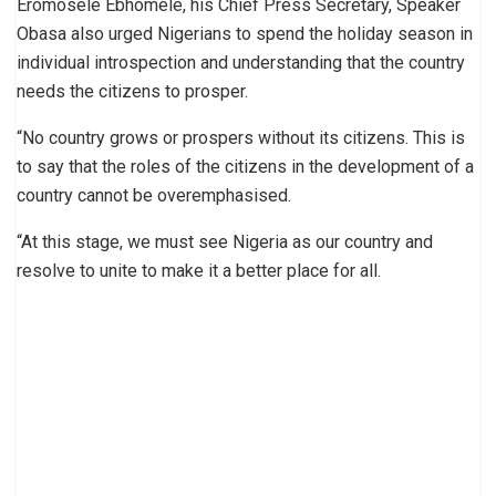
Eromosele Ebhomele, his Chief Press Secretary, Speaker
Obasa also urged Nigerians to spend the holiday season in
individual introspection and understanding that the country
needs the citizens to prosper.
“No country grows or prospers without its citizens. This is
to say that the roles of the citizens in the development of a
country cannot be overemphasised.
“At this stage, we must see Nigeria as our country and
resolve to unite to make it a better place for all.