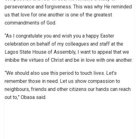
perseverance and forgiveness. This was why He reminded
us that love for one another is one of the greatest
commandments of God.
“As I congratulate you and wish you a happy Easter
celebration on behalf of my colleagues and staff at the
Lagos State House of Assembly, I want to appeal that we
imbibe the virtues of Christ and be in love with one another.
“We should also use this period to touch lives. Let’s
remember those in need. Let us show compassion to
neighbours, friends and other citizens our hands can reach
out to,” Obasa said.