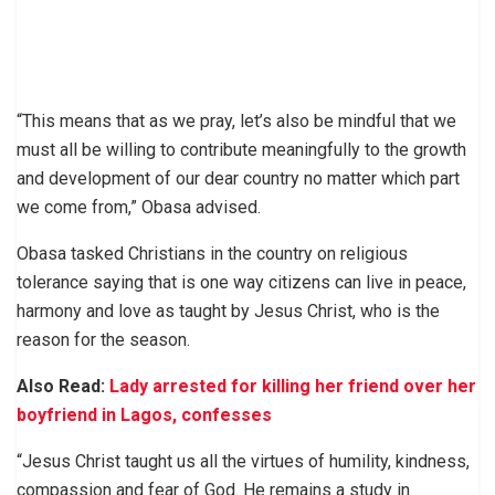
“This means that as we pray, let’s also be mindful that we
must all be willing to contribute meaningfully to the growth
and development of our dear country no matter which part
we come from,” Obasa advised.
Obasa tasked Christians in the country on religious
tolerance saying that is one way citizens can live in peace,
harmony and love as taught by Jesus Christ, who is the
reason for the season.
Also Read:
Lady arrested for killing her friend over her
boyfriend in Lagos, confesses
“Jesus Christ taught us all the virtues of humility, kindness,
compassion and fear of God. He remains a study in