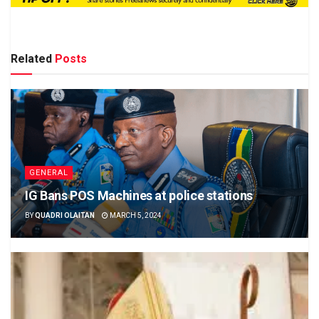
Related
Posts
GENERAL
IG Bans POS Machines at police stations
BY
QUADRI OLAITAN
MARCH 5, 2024