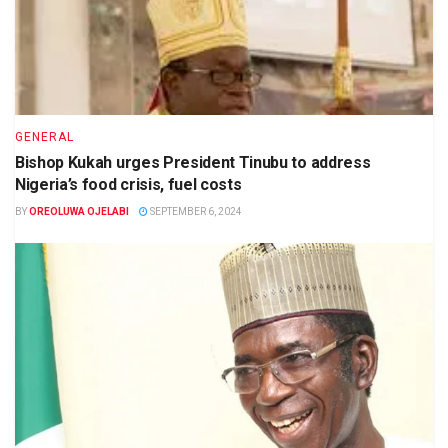
GENERAL
Bishop Kukah urges President Tinubu to address
Nigeria’s food crisis, fuel costs
BY
OREOLUWA OJELABI
SEPTEMBER 6, 2024