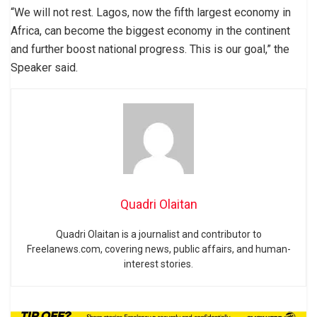
“We will not rest. Lagos, now the fifth largest economy in
Africa, can become the biggest economy in the continent
and further boost national progress. This is our goal,” the
Speaker said.
Quadri Olaitan
Quadri Olaitan is a journalist and contributor to
Freelanews.com, covering news, public affairs, and human-
interest stories.