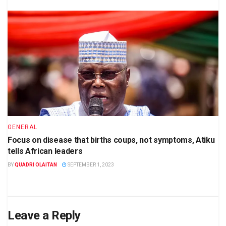
GENERAL
Focus on disease that births coups, not symptoms, Atiku
tells African leaders
BY
QUADRI OLAITAN
SEPTEMBER 1, 2023
Leave a Reply