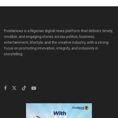
Freelanews is a Nigerian digital news platform that delivers timely,
credible, and engaging stories across politics, business,
entertainment, lifestyle, and the creative industry, with a strong
focus on promoting innovation, integrity, and inclusivity in
storytelling.