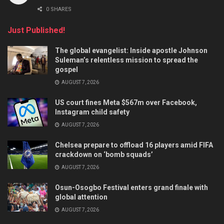
0 SHARES
Just Published!
The global evangelist: Inside apostle Johnson
Suleman’s relentless mission to spread the
gospel
AUGUST 7, 2026
US court fines Meta $567m over Facebook,
Instagram child safety
AUGUST 7, 2026
Chelsea prepare to offload 16 players amid FIFA
crackdown on ‘bomb squads’
AUGUST 7, 2026
Osun-Osogbo Festival enters grand finale with
global attention
AUGUST 7, 2026