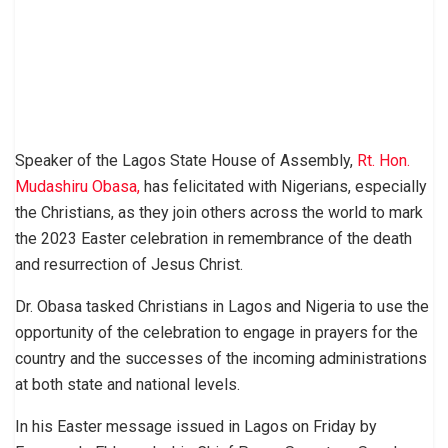
Speaker of the Lagos State House of Assembly,
Rt. Hon.
Mudashiru Obasa,
has felicitated with Nigerians, especially
the Christians, as they join others across the world to mark
the 2023 Easter celebration in remembrance of the death
and resurrection of Jesus Christ.
Dr. Obasa tasked Christians in Lagos and Nigeria to use the
opportunity of the celebration to engage in prayers for the
country and the successes of the incoming administrations
at both state and national levels.
In his Easter message issued in Lagos on Friday by