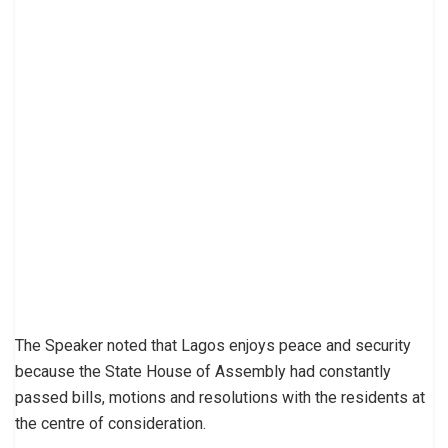
The Speaker noted that Lagos enjoys peace and security
because the State House of Assembly had constantly
passed bills, motions and resolutions with the residents at
the centre of consideration.