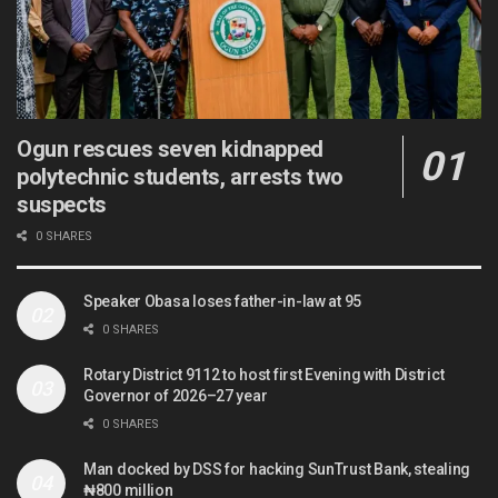
Ogun rescues seven kidnapped
polytechnic students, arrests two
suspects
0 SHARES
Speaker Obasa loses father-in-law at 95
0 SHARES
Rotary District 9112 to host first Evening with District
Governor of 2026–27 year
0 SHARES
Man docked by DSS for hacking SunTrust Bank, stealing
₦800 million