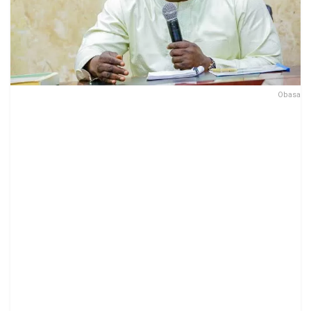
Obasa