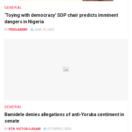
GENERAL
‘Toying with democracy’ SDP chair predicts imminent
dangers in Nigeria
BY
FREELANEWS
JUNE 19, 2020
GENERAL
Bamidele denies allegations of anti-Yoruba sentiment in
senate
BY
RTN. VICTOR OJELABI
OCTOBER 2, 2024