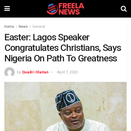
Home
News
General
Easter: Lagos Speaker
Congratulates Christians, Says
Nigeria On Path To Greatness
by
Quadri Olaitan
April 7, 2023