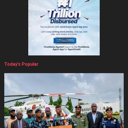
Today’s Popular