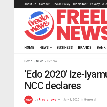
About Us
Contact
Cookie Policy
Disclaimer
Privacy Poli
HOME
NEWS
BUSINESS
BRANDS
BANK
Home
News
General
‘Edo 2020’ Ize-Iyamu
NCC declares
by
Freelanews
July 3, 2020
in
General