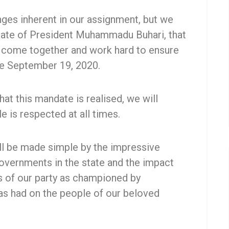
nges inherent in our assignment, but we
date of President Muhammadu Buhari, that
d come together and work hard to ensure
e September 19, 2020.
hat this mandate is realised, we will
e is respected at all times.
ill be made simple by the impressive
vernments in the state and the impact
es of our party as championed by
s had on the people of our beloved