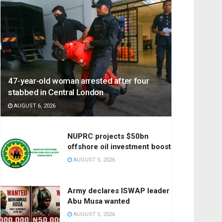
47-year-old woman arrested after four
stabbed in Central London
AUGUST 6, 2026
NUPRC projects $50bn
offshore oil investment boost
AUGUST 5, 2026
Army declares ISWAP leader
Abu Musa wanted
AUGUST 5, 2026