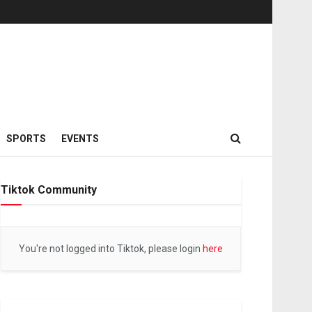
SPORTS
EVENTS
Tiktok Community
You're not logged into Tiktok, please login
here