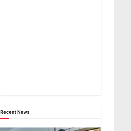
Recent News