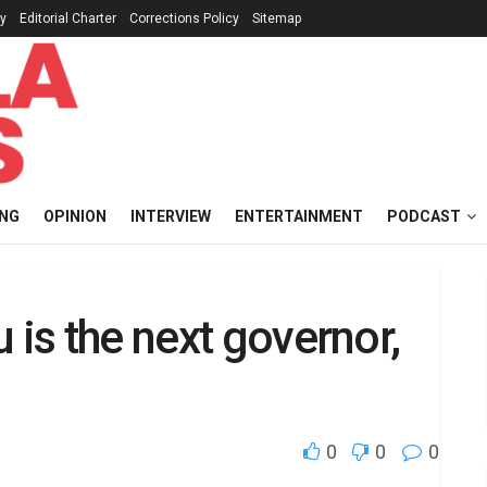
cy
Editorial Charter
Corrections Policy
Sitemap
ING
OPINION
INTERVIEW
ENTERTAINMENT
PODCAST
 is the next governor,
0
0
0