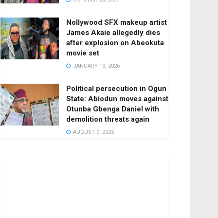
Nollywood SFX makeup artist
James Akaie allegedly dies
after explosion on Abeokuta
movie set
JANUARY 13, 2026
Political persecution in Ogun
State: Abiodun moves against
Otunba Gbenga Daniel with
demolition threats again
AUGUST 9, 2025