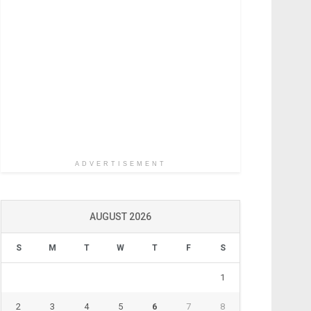
ADVERTISEMENT
AUGUST 2026
S
M
T
W
T
F
S
1
2
3
4
5
6
7
8