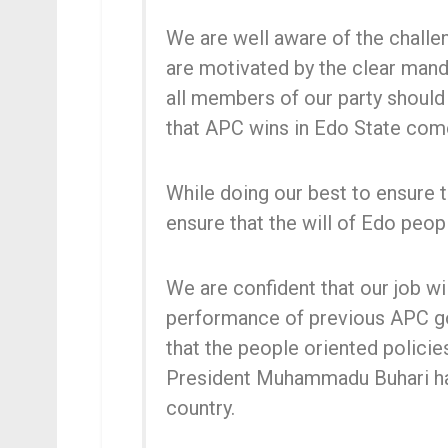
We are well aware of the challe
are motivated by the clear man
all members of our party shoul
that APC wins in Edo State com
While doing our best to ensure t
ensure that the will of Edo peopl
We are confident that our job w
performance of previous APC go
that the people oriented polici
President Muhammadu Buhari ha
country.