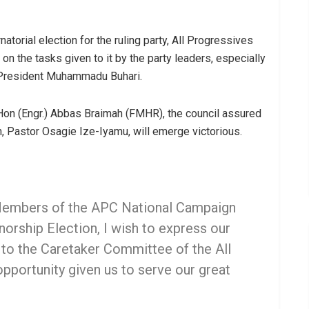
torial election for the ruling party, All Progressives
n the tasks given to it by the party leaders, especially
, President Muhammadu Buhari.
 Hon (Engr.) Abbas Braimah (FMHR), the council assured
n, Pastor Osagie Ize-Iyamu, will emerge victorious.
 Members of the APC National Campaign
orship Election, I wish to express our
 to the Caretaker Committee of the All
pportunity given us to serve our great