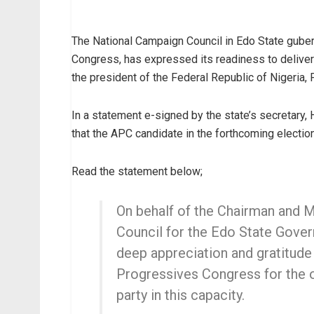
The National Campaign Council in Edo State guberna
Congress, has expressed its readiness to deliver o
the president of the Federal Republic of Nigeria
In a statement e-signed by the state’s secretary,
that the APC candidate in the forthcoming electio
Read the statement below;
On behalf of the Chairman and
Council for the Edo State Govern
deep appreciation and gratitude
Progressives Congress for the o
party in this capacity.