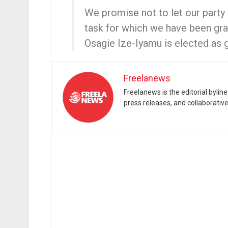
We promise not to let our party 
task for which we have been gra
Osagie Ize-Iyamu is elected as 
Freelanews
Freelanews is the editorial byli
press releases, and collaborativ