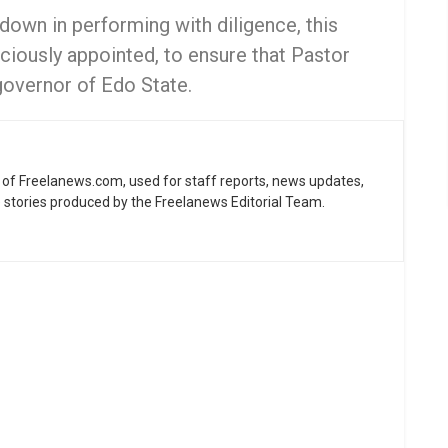
down in performing with diligence, this
ciously appointed, to ensure that Pastor
governor of Edo State.
ne of Freelanews.com, used for staff reports, news updates,
e stories produced by the Freelanews Editorial Team.