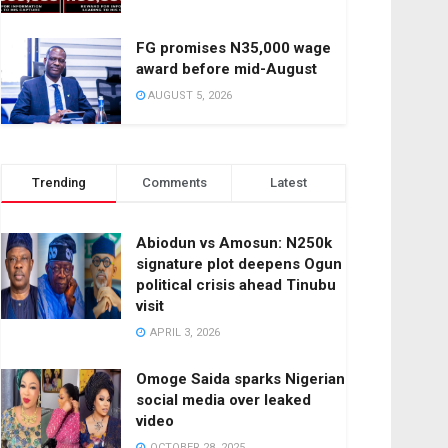
FG promises N35,000 wage
award before mid-August
AUGUST 5, 2026
Trending
Comments
Latest
Abiodun vs Amosun: N250k
signature plot deepens Ogun
political crisis ahead Tinubu
visit
APRIL 3, 2026
Omoge Saida sparks Nigerian
social media over leaked
video
OCTOBER 28, 2025