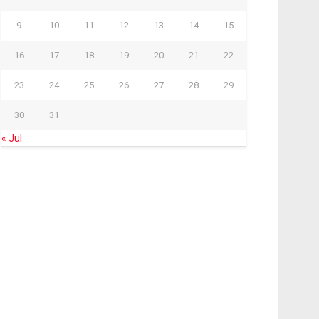
9
10
11
12
13
14
15
16
17
18
19
20
21
22
23
24
25
26
27
28
29
30
31
« Jul