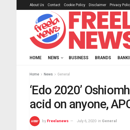
About Us
Contact
Cookie Policy
Disclaimer
Privacy Poli
HOME
NEWS
BUSINESS
BRANDS
BANK
Home
News
General
‘Edo 2020’ Oshiomhol
acid on anyone, AP
by
Freelanews
July 6, 2020
in
General