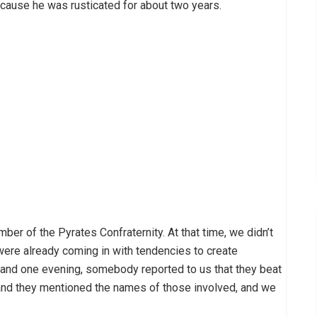
ecause he was rusticated for about two years.
ber of the Pyrates Confraternity. At that time, we didn’t
were already coming in with tendencies to create
 and one evening, somebody reported to us that they beat
 and they mentioned the names of those involved, and we