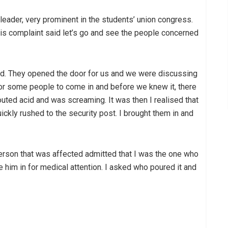
 leader, very prominent in the students’ union congress.
s complaint said let’s go and see the people concerned
d. They opened the door for us and we were discussing
for some people to come in and before we knew it, there
ed acid and was screaming. It was then I realised that
ly rushed to the security post. I brought them in and
 person that was affected admitted that I was the one who
e him in for medical attention. I asked who poured it and