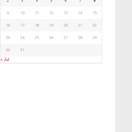
2
3
4
5
6
7
8
9
10
11
12
13
14
15
16
17
18
19
20
21
22
23
24
25
26
27
28
29
30
31
« Jul