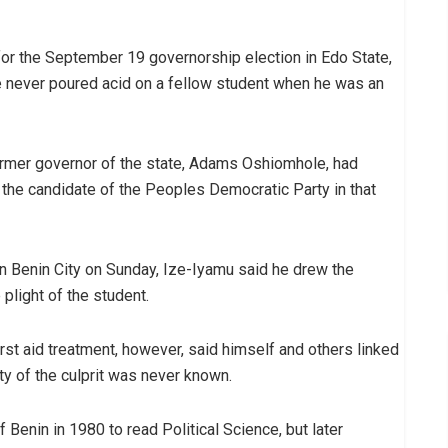
or the September 19 governorship election in Edo State,
he never poured acid on a fellow student when he was an
ormer governor of the state, Adams Oshiomhole, had
the candidate of the Peoples Democratic Party in that
in Benin City on Sunday, Ize-Iyamu said he drew the
plight of the student.
rst aid treatment, however, said himself and others linked
ty of the culprit was never known.
 Benin in 1980 to read Political Science, but later