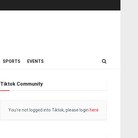
SPORTS
EVENTS
Tiktok Community
You're not logged into Tiktok, please login
here