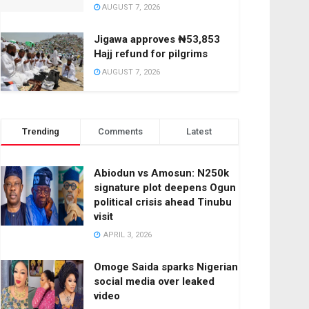
AUGUST 7, 2026
Jigawa approves ₦53,853
Hajj refund for pilgrims
AUGUST 7, 2026
Trending
Comments
Latest
Abiodun vs Amosun: N250k
signature plot deepens Ogun
political crisis ahead Tinubu
visit
APRIL 3, 2026
Omoge Saida sparks Nigerian
social media over leaked
video