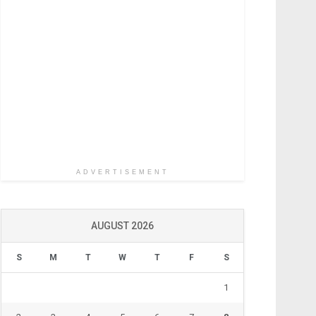
ADVERTISEMENT
AUGUST 2026
S
M
T
W
T
F
S
1