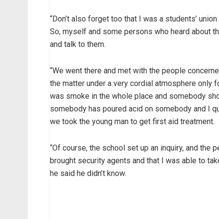
“Don’t also forget too that I was a students’ union
So, myself and some persons who heard about thi
and talk to them.
“We went there and met with the people concerne
the matter under a very cordial atmosphere only 
was smoke in the whole place and somebody shout
somebody has poured acid on somebody and I quick
we took the young man to get first aid treatment.
“Of course, the school set up an inquiry, and the
brought security agents and that I was able to tak
he said he didn’t know.