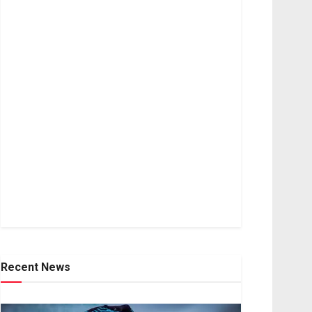
Recent News