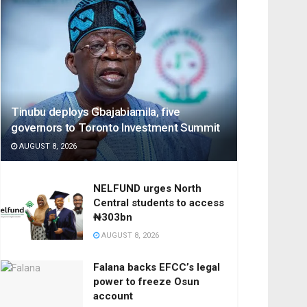
Tinubu deploys Gbajabiamila, five
governors to Toronto Investment Summit
AUGUST 8, 2026
NELFUND urges North
Central students to access
₦303bn
AUGUST 8, 2026
Falana backs EFCC’s legal
power to freeze Osun
account