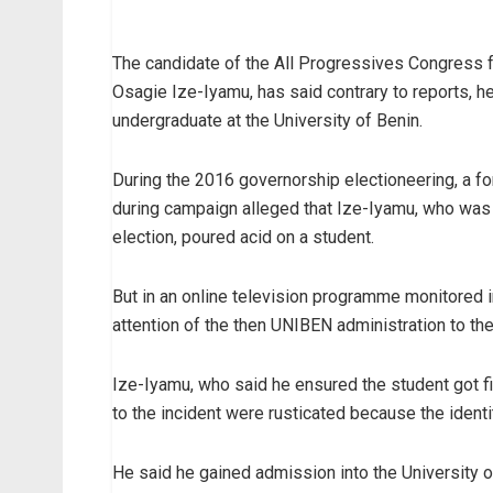
The candidate of the All Progressives Congress f
Osagie Ize-Iyamu, has said contrary to reports, 
undergraduate at the University of Benin.
During the 2016 governorship electioneering, a f
during campaign alleged that Ize-Iyamu, who was 
election, poured acid on a student.
But in an online television programme monitored 
attention of the then UNIBEN administration to the 
Ize-Iyamu, who said he ensured the student got fi
to the incident were rusticated because the identi
He said he gained admission into the University of