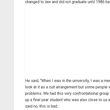
changed to law and did not graduate until 1986 b
He said, “When I was in the university, I was a mem
look at it as a cult arrangement but some people 
problems. We had this very confrontational group
up a final year student who was also close to us
said no, this is bad.