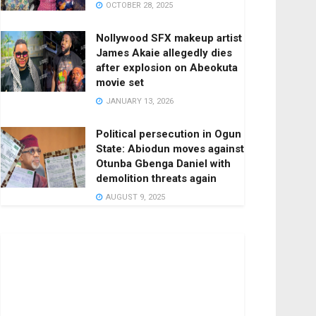
OCTOBER 28, 2025
Nollywood SFX makeup artist
James Akaie allegedly dies
after explosion on Abeokuta
movie set
JANUARY 13, 2026
Political persecution in Ogun
State: Abiodun moves against
Otunba Gbenga Daniel with
demolition threats again
AUGUST 9, 2025