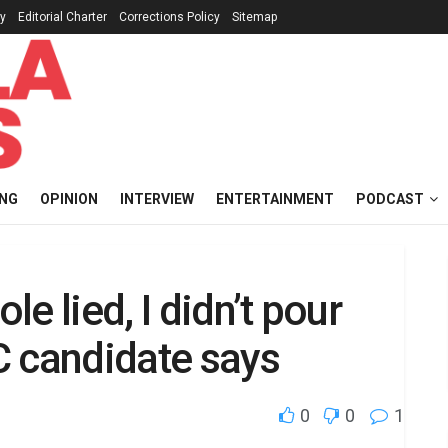
cy
Editorial Charter
Corrections Policy
Sitemap
ING
OPINION
INTERVIEW
ENTERTAINMENT
PODCAST
e lied, I didn’t pour
C candidate says
0
0
1