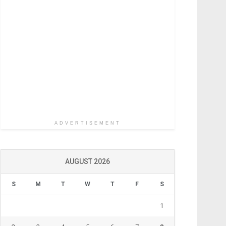
ADVERTISEMENT
AUGUST 2026
S
M
T
W
T
F
S
1