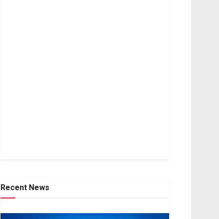
Recent News