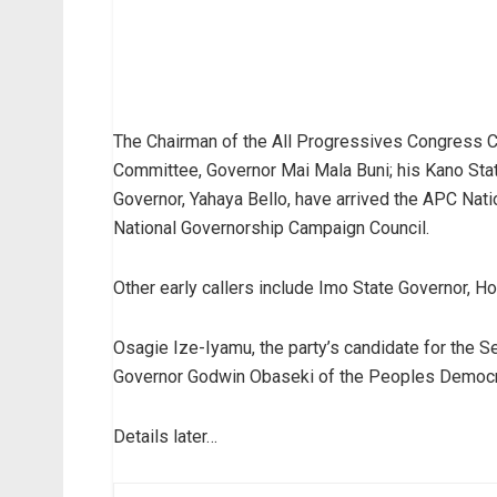
The Chairman of the All Progressives Congress C
Committee, Governor Mai Mala Buni; his Kano State
Governor, Yahaya Bello, have arrived the APC Natio
National Governorship Campaign Council.
Other early callers include Imo State Governor,
Osagie Ize-Iyamu, the party’s candidate for the 
Governor Godwin Obaseki of the Peoples Democra
Details later…