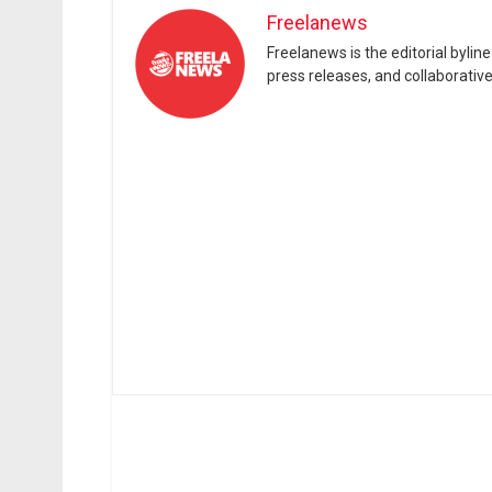
Freelanews
Freelanews is the editorial byli
press releases, and collaborativ