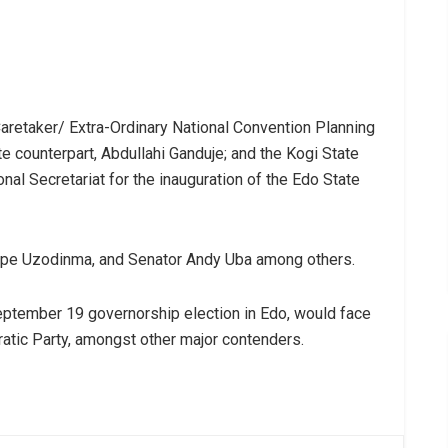
aretaker/ Extra-Ordinary National Convention Planning
 counterpart, Abdullahi Ganduje; and the Kogi State
nal Secretariat for the inauguration of the Edo State
 Hope Uzodinma, and Senator Andy Uba among others.
September 19 governorship election in Edo, would face
tic Party, amongst other major contenders.