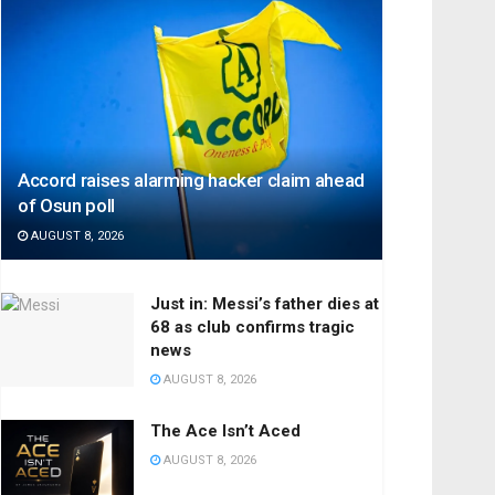
Accord raises alarming hacker claim ahead
of Osun poll
AUGUST 8, 2026
Just in: Messi’s father dies at
68 as club confirms tragic
news
AUGUST 8, 2026
The Ace Isn’t Aced
AUGUST 8, 2026