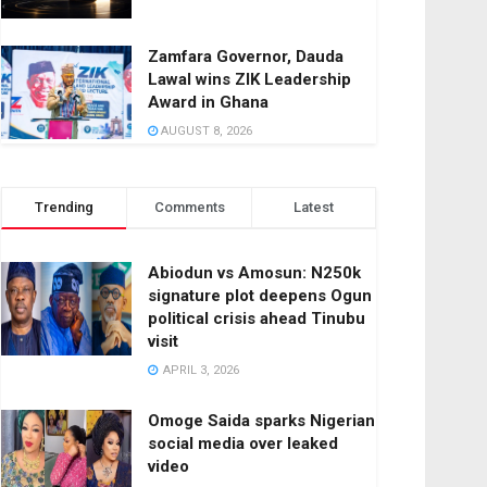
Zamfara Governor, Dauda
Lawal wins ZIK Leadership
Award in Ghana
AUGUST 8, 2026
Trending
Comments
Latest
Abiodun vs Amosun: N250k
signature plot deepens Ogun
political crisis ahead Tinubu
visit
APRIL 3, 2026
Omoge Saida sparks Nigerian
social media over leaked
video