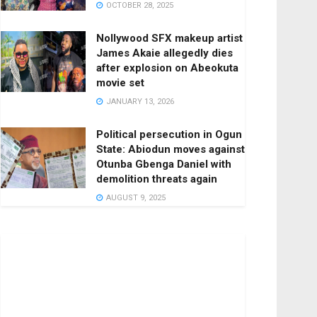
OCTOBER 28, 2025
Nollywood SFX makeup artist
James Akaie allegedly dies
after explosion on Abeokuta
movie set
JANUARY 13, 2026
Political persecution in Ogun
State: Abiodun moves against
Otunba Gbenga Daniel with
demolition threats again
AUGUST 9, 2025