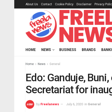
About Us
Contact
Cookie Policy
Disclaimer
Privacy Poli
HOME
NEWS
BUSINESS
BRANDS
BANK
Home
News
General
Edo: Ganduje, Buni,
Secretariat for inau
by
Freelanews
July 6, 2020
in
General