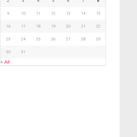
2
3
4
5
6
7
8
9
10
11
12
13
14
15
16
17
18
19
20
21
22
23
24
25
26
27
28
29
30
31
« Jul