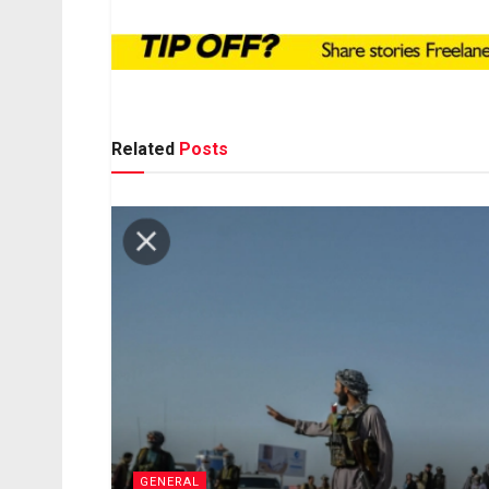
Related
Posts
GENERAL