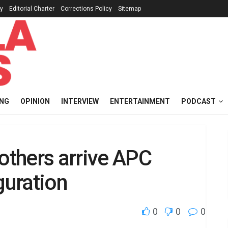
cy
Editorial Charter
Corrections Policy
Sitemap
ING
OPINION
INTERVIEW
ENTERTAINMENT
PODCAST
 others arrive APC
guration
0
0
0