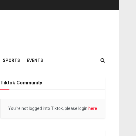
SPORTS
EVENTS
Tiktok Community
You're not logged into Tiktok, please login
here