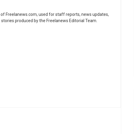
ne of Freelanews.com, used for staff reports, news updates,
e stories produced by the Freelanews Editorial Team.