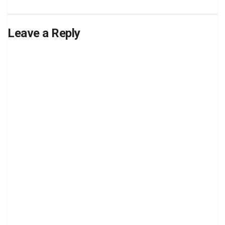
Leave a Reply