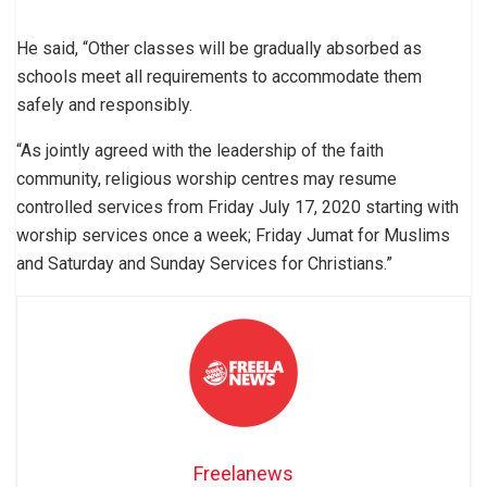
He said, “Other classes will be gradually absorbed as
schools meet all requirements to accommodate them
safely and responsibly.
“As jointly agreed with the leadership of the faith
community, religious worship centres may resume
controlled services from Friday July 17, 2020 starting with
worship services once a week; Friday Jumat for Muslims
and Saturday and Sunday Services for Christians.”
Freelanews