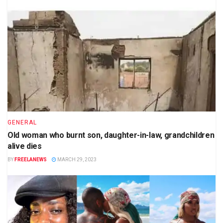
GENERAL
Old woman who burnt son, daughter-in-law, grandchildren
alive dies
BY
FREELANEWS
MARCH 29, 2023