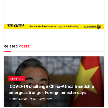
Related
Posts
GENERAL
‘COVID-19 challenge’ China-Africa friendship
emerges stronger, Foreign minister says
BY
FREELANEWS
JANUARY 2, 2021