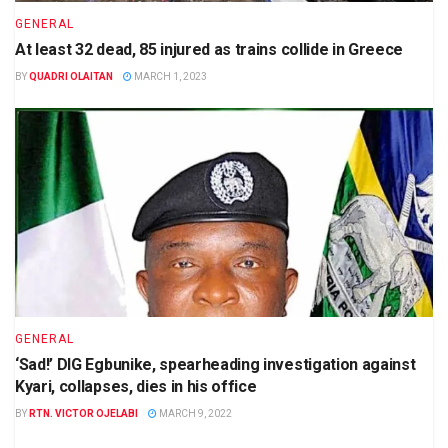
GENERAL
At least 32 dead, 85 injured as trains collide in Greece
BY
QUADRI OLAITAN
MARCH 1, 2023
GENERAL
‘Sad!’ DIG Egbunike, spearheading investigation against
Kyari, collapses, dies in his office
BY
RTN. VICTOR OJELABI
MARCH 9, 2022