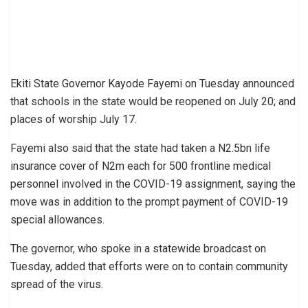
Ekiti State Governor Kayode Fayemi on Tuesday announced
that schools in the state would be reopened on July 20; and
places of worship July 17.
Fayemi also said that the state had taken a N2.5bn life
insurance cover of N2m each for 500 frontline medical
personnel involved in the COVID-19 assignment, saying the
move was in addition to the prompt payment of COVID-19
special allowances.
The governor, who spoke in a statewide broadcast on
Tuesday, added that efforts were on to contain community
spread of the virus.