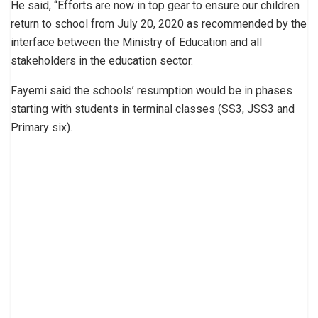
He said, “Efforts are now in top gear to ensure our children
return to school from July 20, 2020 as recommended by the
interface between the Ministry of Education and all
stakeholders in the education sector.
Fayemi said the schools’ resumption would be in phases
starting with students in terminal classes (SS3, JSS3 and
Primary six).