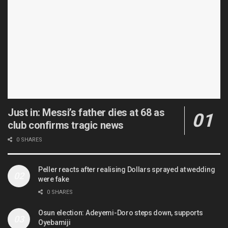
Just in: Messi’s father dies at 68 as
club confirms tragic news
0 SHARES
Peller reacts after realising Dollars sprayed at wedding
were fake
0 SHARES
Osun election: Adeyemi-Doro steps down, supports
Oyebamiji