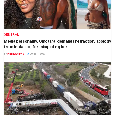
GENERAL
Media personality, Omotara, demands retraction, apology
from Instablog for misquoting her
BY
FREELANEWS
JUNE 1, 2023