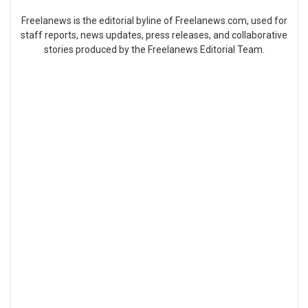
Freelanews is the editorial byline of Freelanews.com, used for
staff reports, news updates, press releases, and collaborative
stories produced by the Freelanews Editorial Team.