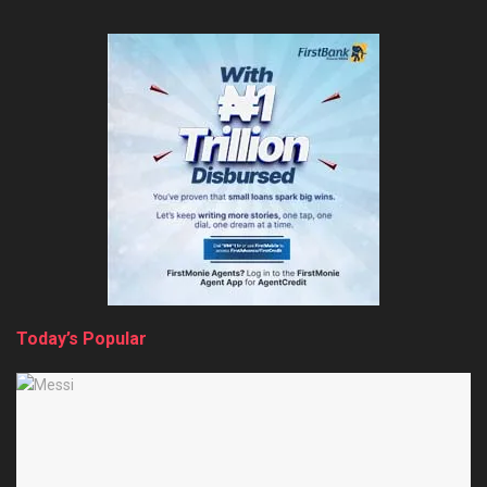
Today’s Popular