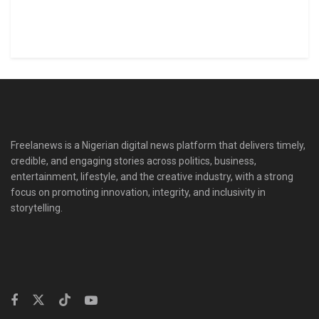
Freelanews is a Nigerian digital news platform that delivers timely,
credible, and engaging stories across politics, business,
entertainment, lifestyle, and the creative industry, with a strong
focus on promoting innovation, integrity, and inclusivity in
storytelling.