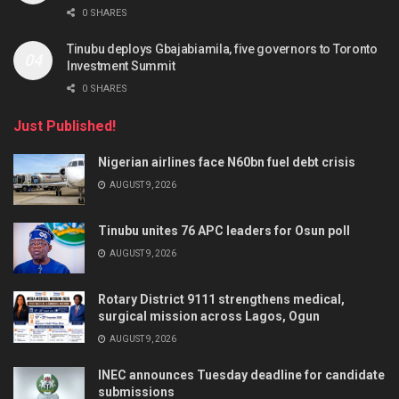
0 SHARES
Tinubu deploys Gbajabiamila, five governors to Toronto
Investment Summit
0 SHARES
Just Published!
Nigerian airlines face N60bn fuel debt crisis
AUGUST 9, 2026
Tinubu unites 76 APC leaders for Osun poll
AUGUST 9, 2026
Rotary District 9111 strengthens medical,
surgical mission across Lagos, Ogun
AUGUST 9, 2026
INEC announces Tuesday deadline for candidate
submissions