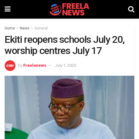
Home
News
General
Ekiti reopens schools July 20,
worship centres July 17
by
Freelanews
July 1, 2020