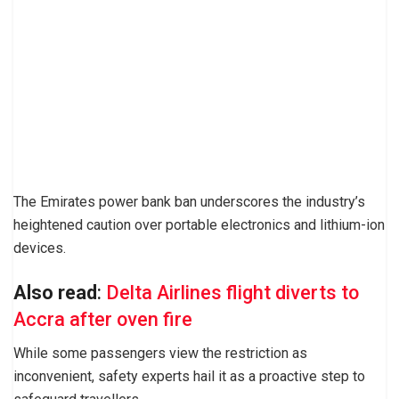
The Emirates power bank ban underscores the industry’s
heightened caution over portable electronics and lithium-ion
devices.
Also read
:
Delta Airlines flight diverts to
Accra after oven fire
While some passengers view the restriction as
inconvenient, safety experts hail it as a proactive step to