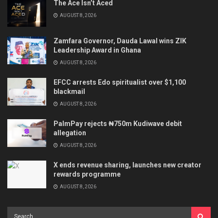
The Ace Isn’t Aced
AUGUST 8, 2026
Zamfara Governor, Dauda Lawal wins ZIK
Leadership Award in Ghana
AUGUST 8, 2026
EFCC arrests Edo spiritualist over $1,100
blackmail
AUGUST 8, 2026
PalmPay rejects ₦750m Kudiwave debit
allegation
AUGUST 8, 2026
X ends revenue sharing, launches new creator
rewards programme
AUGUST 8, 2026