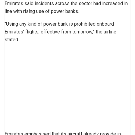
Emirates said incidents across the sector had increased in
line with rising use of power banks.
“Using any kind of power bank is prohibited onboard
Emirates’ flights, effective from tomorrow,” the airline
stated.
Emirates emphasised that its aircraft already provide in-