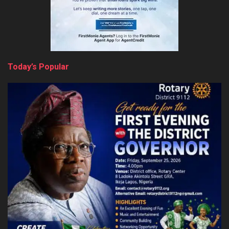
Today’s Popular