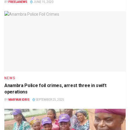
BY
FREELANEWS
JUNE 15, 2020
NEWS
Anambra Police foil crimes, arrest three in swift
operations
BY
MARYAM IDRIS
SEPTEMBER 25, 2025