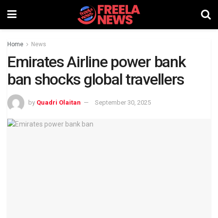
Home
News
Emirates Airline power bank
ban shocks global travellers
by
Quadri Olaitan
September 30, 2025