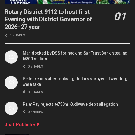
Rotary District 9112 to host first
Evening with District Governor of
2026–27 year
0 SHARES
Man docked by DSS for hacking SunTrust Bank, stealing
₦800 million
0 SHARES
Peller reacts after realising Dollars sprayed at wedding
were fake
0 SHARES
PalmPay rejects ₦750m Kudiwave debit allegation
0 SHARES
Just Published!