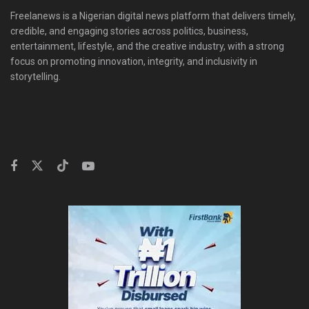
Freelanews is a Nigerian digital news platform that delivers timely,
credible, and engaging stories across politics, business,
entertainment, lifestyle, and the creative industry, with a strong
focus on promoting innovation, integrity, and inclusivity in
storytelling.