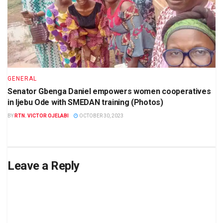
GENERAL
Senator Gbenga Daniel empowers women cooperatives
in Ijebu Ode with SMEDAN training (Photos)
BY
RTN. VICTOR OJELABI
OCTOBER 30, 2023
Leave a Reply