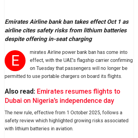
Emirates Airline bank ban takes effect Oct 1 as
airline cites safety risks from lithium batteries
despite offering in-seat charging
mirates Airline power bank ban has come into
E
effect, with the UAE’s flagship carrier confirming
on Tuesday that passengers will no longer be
permitted to use portable chargers on board its flights.
Also read:
Emirates resumes flights to
Dubai on Nigeria’s independence day
The new rule, effective from 1 October 2025, follows a
safety review which highlighted growing risks associated
with lithium batteries in aviation.