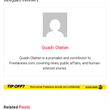
safeguard travellers.
Quadri Olaitan
Quadri Olaitan is a journalist and contributor to
Freelanews.com, covering news, public affairs, and human-
interest stories.
Related
Posts