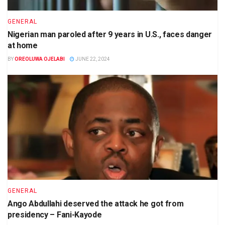
GENERAL
Nigerian man paroled after 9 years in U.S., faces danger
at home
BY
OREOLUWA OJELABI
JUNE 22, 2024
GENERAL
Ango Abdullahi deserved the attack he got from
presidency – Fani-Kayode