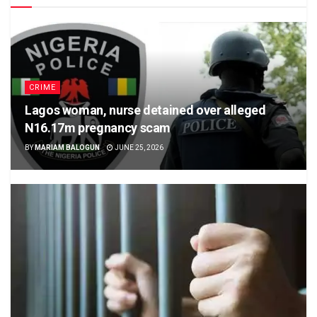
CRIME
Lagos woman, nurse detained over alleged
N16.17m pregnancy scam
BY
MARIAM BALOGUN
JUNE 25, 2026