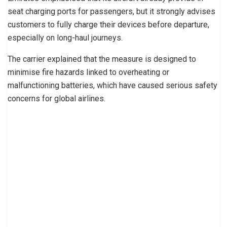
seat charging ports for passengers, but it strongly advises
customers to fully charge their devices before departure,
especially on long-haul journeys.
The carrier explained that the measure is designed to
minimise fire hazards linked to overheating or
malfunctioning batteries, which have caused serious safety
concerns for global airlines.