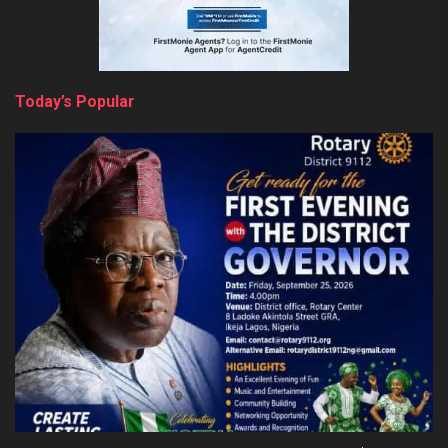
Today’s Popular