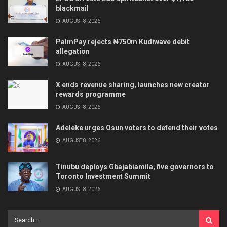
blackmail
AUGUST 8, 2026
PalmPay rejects ₦750m Kudiwave debit
allegation
AUGUST 8, 2026
X ends revenue sharing, launches new creator
rewards programme
AUGUST 8, 2026
Adeleke urges Osun voters to defend their votes
AUGUST 8, 2026
Tinubu deploys Gbajabiamila, five governors to
Toronto Investment Summit
AUGUST 8, 2026