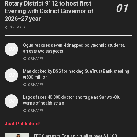
Rotary District 9112 to host first
Evening with District Governor of
2026–27 year
0 SHARES
Ogun rescues seven kidnapped polytechnic students,
arrests two suspects
0 SHARES
Man docked by DSS for hacking SunTrust Bank, stealing
₦800 million
0 SHARES
Lagos faces 40,000 doctor shortage as Sanwo-Olu
warns of health strain
0 SHARES
Just Published!
EFCC arrests Edo spiritualist over $1,100