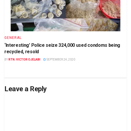
GENERAL
‘Interesting’ Police seize 324,000 used condoms being
recycled, resold
BY
RTN. VICTOR OJELABI
SEPTEMBER 24, 2020
Leave a Reply