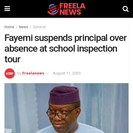
Home
News
General
Fayemi suspends principal over
absence at school inspection
tour
by
Freelanews
August 11, 2020