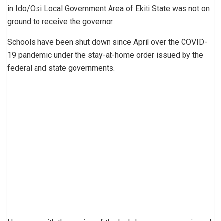
in Ido/Osi Local Government Area of Ekiti State was not on
ground to receive the governor.
Schools have been shut down since April over the COVID-
19 pandemic under the stay-at-home order issued by the
federal and state governments.