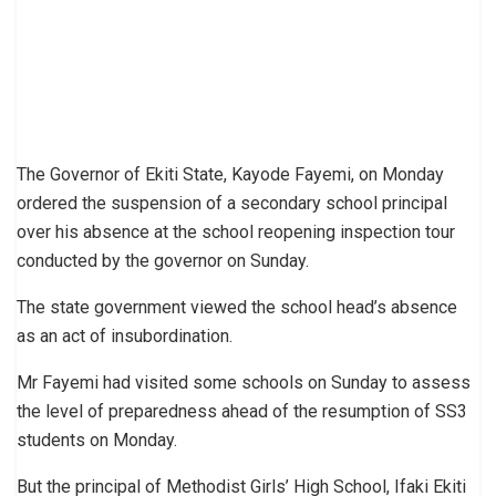
The Governor of Ekiti State, Kayode Fayemi, on Monday
ordered the suspension of a secondary school principal
over his absence at the school reopening inspection tour
conducted by the governor on Sunday.
The state government viewed the school head’s absence
as an act of insubordination.
Mr Fayemi had visited some schools on Sunday to assess
the level of preparedness ahead of the resumption of SS3
students on Monday.
But the principal of Methodist Girls’ High School, Ifaki Ekiti