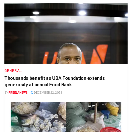
GENERAL
Thousands benefit as UBA Foundation extends
generosity at annual Food Bank
BY
FREELANEWS
DECEMBER 22, 2023