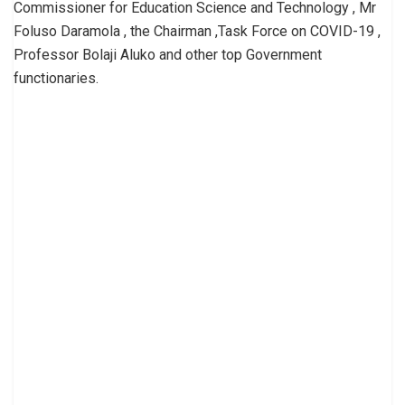
Commissioner for Education Science and Technology , Mr
Foluso Daramola , the Chairman ,Task Force on COVID-19 ,
Professor Bolaji Aluko and other top Government
functionaries.