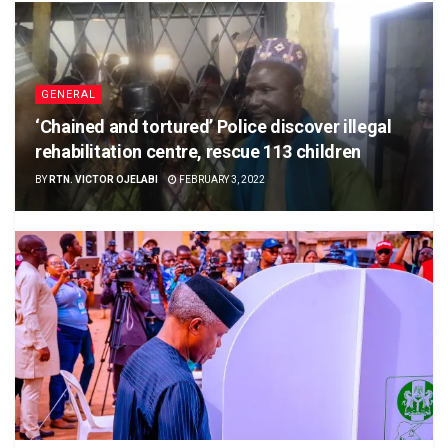
GENERAL
‘Chained and tortured’ Police discover illegal
rehabilitation centre, rescue 113 children
BY
RTN. VICTOR OJELABI
FEBRUARY 3, 2022