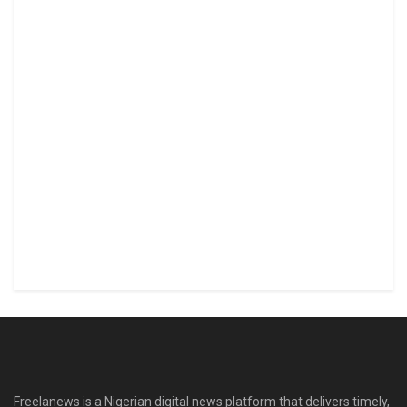
Freelanews is a Nigerian digital news platform that delivers timely,