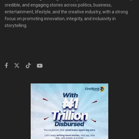
credible, and engaging stories across politics, business,
entertainment, lifestyle, and the creative industry, with a strong
focus on promoting innovation, integrity, and inclusivity in
storytelling.