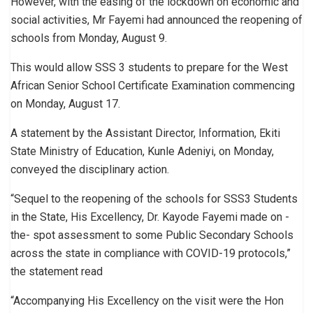
However, with the easing of the lockdown on economic and
social activities, Mr Fayemi had announced the reopening of
schools from Monday, August 9.
This would allow SSS 3 students to prepare for the West
African Senior School Certificate Examination commencing
on Monday, August 17.
A statement by the Assistant Director, Information, Ekiti
State Ministry of Education, Kunle Adeniyi, on Monday,
conveyed the disciplinary action.
“Sequel to the reopening of the schools for SSS3 Students
in the State, His Excellency, Dr. Kayode Fayemi made on -
the- spot assessment to some Public Secondary Schools
across the state in compliance with COVID-19 protocols,”
the statement read
“Accompanying His Excellency on the visit were the Hon