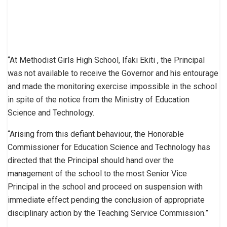
“At Methodist Girls High School, Ifaki Ekiti , the Principal
was not available to receive the Governor and his entourage
and made the monitoring exercise impossible in the school
in spite of the notice from the Ministry of Education
Science and Technology.
“Arising from this defiant behaviour, the Honorable
Commissioner for Education Science and Technology has
directed that the Principal should hand over the
management of the school to the most Senior Vice
Principal in the school and proceed on suspension with
immediate effect pending the conclusion of appropriate
disciplinary action by the Teaching Service Commission.”