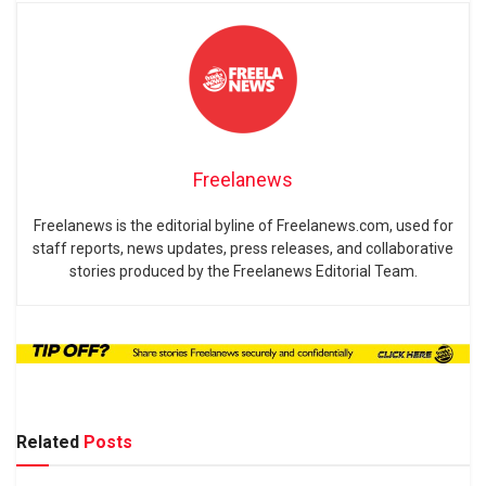
Freelanews
Freelanews is the editorial byline of Freelanews.com, used for
staff reports, news updates, press releases, and collaborative
stories produced by the Freelanews Editorial Team.
Related
Posts