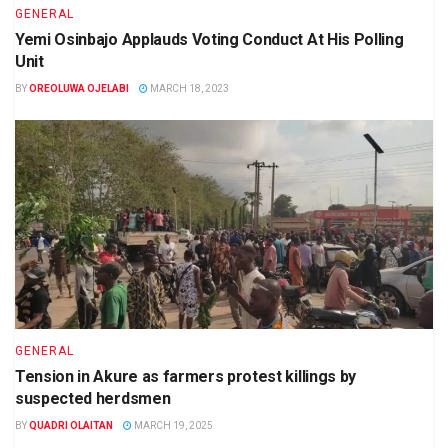
GENERAL
Yemi Osinbajo Applauds Voting Conduct At His Polling
Unit
BY
OREOLUWA OJELABI
MARCH 18, 2023
GENERAL
Tension in Akure as farmers protest killings by
suspected herdsmen
BY
QUADRI OLAITAN
MARCH 19, 2025