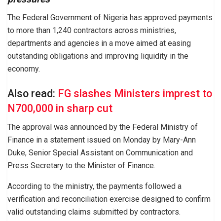
The Federal Government of Nigeria has approved payments
to more than 1,240 contractors across ministries,
departments and agencies in a move aimed at easing
outstanding obligations and improving liquidity in the
economy.
Also read:
FG slashes Ministers imprest to
N700,000 in sharp cut
The approval was announced by the Federal Ministry of
Finance in a statement issued on Monday by Mary-Ann
Duke, Senior Special Assistant on Communication and
Press Secretary to the Minister of Finance.
According to the ministry, the payments followed a
verification and reconciliation exercise designed to confirm
valid outstanding claims submitted by contractors.