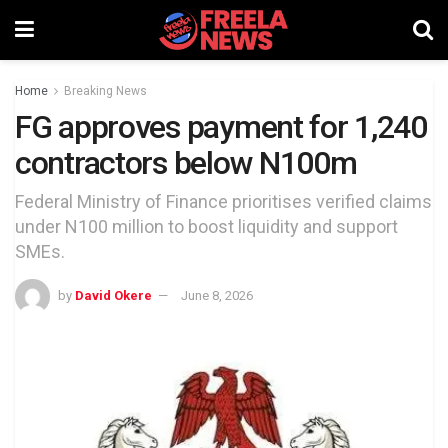
Home
Breaking News
FG approves payment for 1,240
contractors below N100m
Federal Ministry of Finance prioritises verified claims
under N100 million to boost liquidity and support
SMEs.
by
David Okere
June 8, 2026