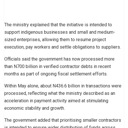
The ministry explained that the initiative is intended to
support indigenous businesses and small and medium-
sized enterprises, allowing them to resume project
execution, pay workers and settle obligations to suppliers.
Officials said the government has now processed more
than N700 billion in verified contractor debts in recent
months as part of ongoing fiscal settlement efforts.
Within May alone, about N436.6 billion in transactions were
processed, reflecting what the ministry described as an
acceleration in payment activity aimed at stimulating
economic stability and growth.
The government added that prioritising smaller contractors
is intended to ensure wider distribution of funds across