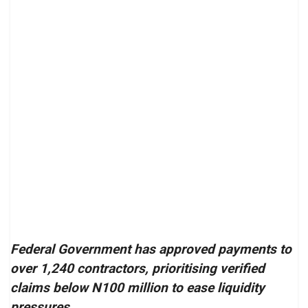
Federal Government has approved payments to
over 1,240 contractors, prioritising verified
claims below N100 million to ease liquidity
pressures