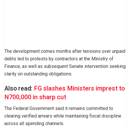
The development comes months after tensions over unpaid
debts led to protests by contractors at the Ministry of
Finance, as well as subsequent Senate intervention seeking
clarity on outstanding obligations.
Also read:
FG slashes Ministers imprest to
N700,000 in sharp cut
The Federal Government said it remains committed to
clearing verified arrears while maintaining fiscal discipline
across all spending channels.