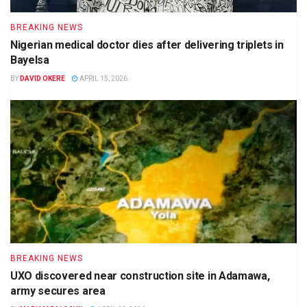
BREAKING NEWS
Nigerian medical doctor dies after delivering triplets in
Bayelsa
BY
DAVID OKERE
APRIL 15, 2026
BREAKING NEWS
UXO discovered near construction site in Adamawa,
army secures area