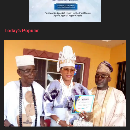
Today’s Popular