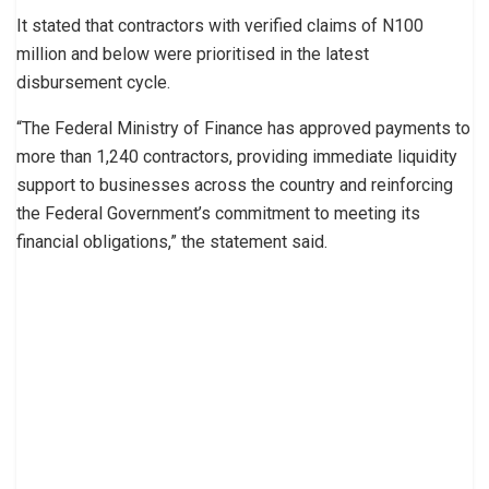
It stated that contractors with verified claims of N100
million and below were prioritised in the latest
disbursement cycle.
“The Federal Ministry of Finance has approved payments to
more than 1,240 contractors, providing immediate liquidity
support to businesses across the country and reinforcing
the Federal Government’s commitment to meeting its
financial obligations,” the statement said.