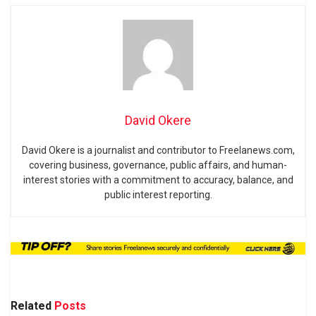
David Okere
David Okere is a journalist and contributor to Freelanews.com,
covering business, governance, public affairs, and human-
interest stories with a commitment to accuracy, balance, and
public interest reporting.
Related
Posts