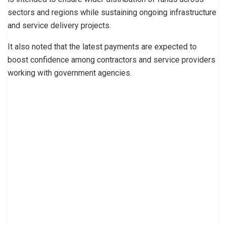
sectors and regions while sustaining ongoing infrastructure
and service delivery projects.
It also noted that the latest payments are expected to
boost confidence among contractors and service providers
working with government agencies.