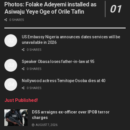
Photos: Folake Adeyemi installed as
Asiwaju Yeye Oge of Orile Tafin
0 SHARES
US Embassy Nigeria announces dates services will be
unavailable in 2026
0 SHARES
Speaker Obasa loses father-in-law at 95
0 SHARES
Nollywood actress Temitope Osoba dies at 40
0 SHARES
Just Published!
DSS arraigns ex-officer over IPOB terror
charges
AUGUST 7, 2026