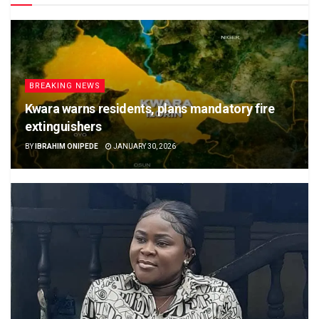
BREAKING NEWS
Kwara warns residents, plans mandatory fire
extinguishers
BY
IBRAHIM ONIPEDE
JANUARY 30, 2026