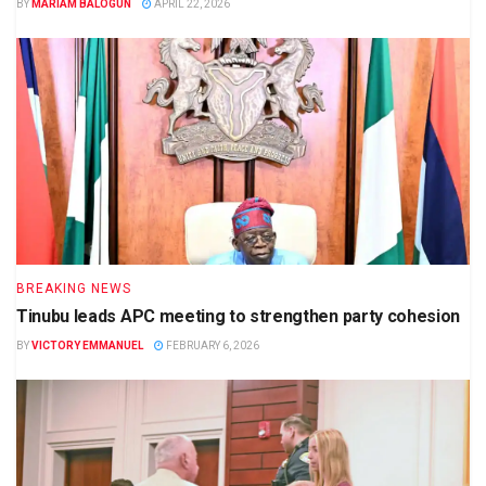
BY
MARIAM BALOGUN
APRIL 22, 2026
BREAKING NEWS
Tinubu leads APC meeting to strengthen party cohesion
BY
VICTORY EMMANUEL
FEBRUARY 6, 2026