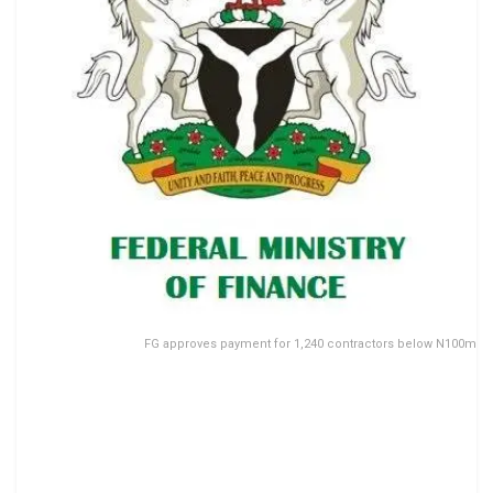
FG approves payment for 1,240 contractors below N100m