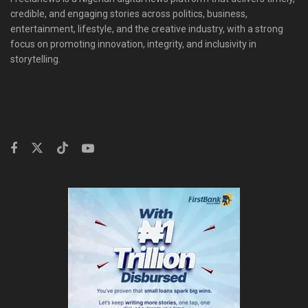
credible, and engaging stories across politics, business,
entertainment, lifestyle, and the creative industry, with a strong
focus on promoting innovation, integrity, and inclusivity in
storytelling.