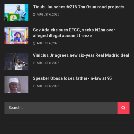
Tinubu launches ₦216.7bn Osun road projects
AUGUST 6, 2026
Gov Adeleke sues EFCC, seeks ₦2bn over
alleged illegal account freeze
AUGUST 6, 2026
Vinicius Jr agrees new six-year Real Madrid deal
AUGUST 6, 2026
Speaker Obasa loses father-in-law at 95
AUGUST 6, 2026