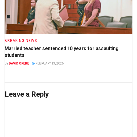
BREAKING NEWS
Married teacher sentenced 10 years for assaulting
students
BY
DAVID OKERE
FEBRUARY 13, 2026
Leave a Reply