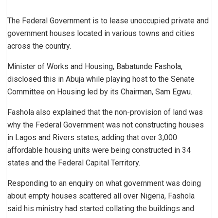
The Federal Government is to lease unoccupied private and
government houses located in various towns and cities
across the country.
Minister of Works and Housing, Babatunde Fashola,
disclosed this in Abuja while playing host to the Senate
Committee on Housing led by its Chairman, Sam Egwu.
Fashola also explained that the non-provision of land was
why the Federal Government was not constructing houses
in Lagos and Rivers states, adding that over 3,000
affordable housing units were being constructed in 34
states and the Federal Capital Territory.
Responding to an enquiry on what government was doing
about empty houses scattered all over Nigeria, Fashola
said his ministry had started collating the buildings and