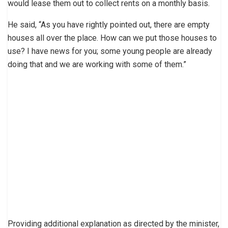
would lease them out to collect rents on a monthly basis.
He said, “As you have rightly pointed out, there are empty
houses all over the place. How can we put those houses to
use? I have news for you; some young people are already
doing that and we are working with some of them.”
Providing additional explanation as directed by the minister,