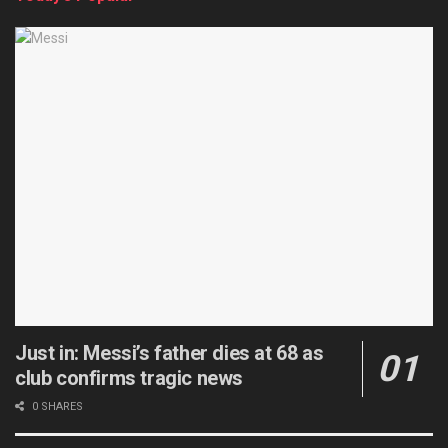
Just in: Messi’s father dies at 68 as
club confirms tragic news
0 SHARES