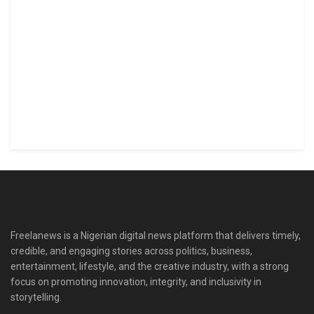
Freelanews is a Nigerian digital news platform that delivers timely,
credible, and engaging stories across politics, business,
entertainment, lifestyle, and the creative industry, with a strong
focus on promoting innovation, integrity, and inclusivity in
storytelling.