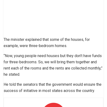
The minister explained that some of the houses, for
example, were three-bedroom homes.
“Now, young people need houses but they don’t have funds
for three-bedrooms. So, we will bring them together and
rent each of the rooms and the rents are collected monthly,”
he stated.
He told the senators that the government would ensure the
success of initiative in most states across the country.