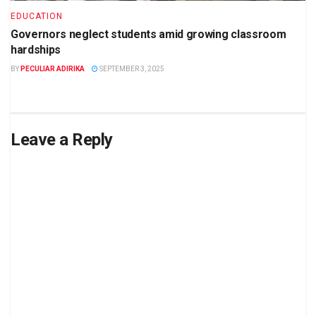
EDUCATION
Governors neglect students amid growing classroom
hardships
BY
PECULIAR ADIRIKA
SEPTEMBER 3, 2025
Leave a Reply