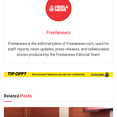
Freelanews
Freelanews is the editorial byline of Freelanews.com, used for
staff reports, news updates, press releases, and collaborative
stories produced by the Freelanews Editorial Team.
Related
Posts