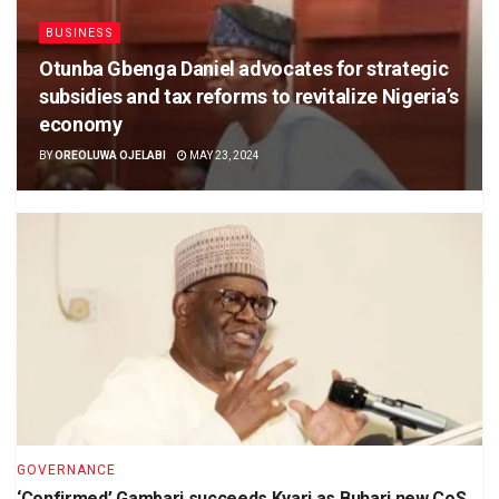
BUSINESS
Otunba Gbenga Daniel advocates for strategic
subsidies and tax reforms to revitalize Nigeria’s
economy
BY
OREOLUWA OJELABI
MAY 23, 2024
GOVERNANCE
‘Confirmed’ Gambari succeeds Kyari as Buhari new CoS