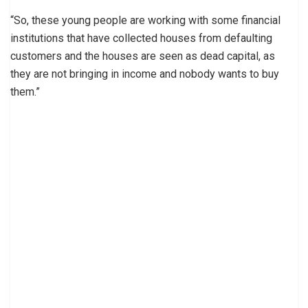
“So, these young people are working with some financial
institutions that have collected houses from defaulting
customers and the houses are seen as dead capital, as
they are not bringing in income and nobody wants to buy
them.”