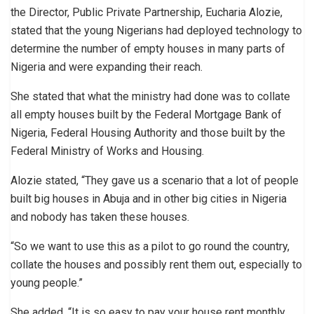
the Director, Public Private Partnership, Eucharia Alozie,
stated that the young Nigerians had deployed technology to
determine the number of empty houses in many parts of
Nigeria and were expanding their reach.
She stated that what the ministry had done was to collate
all empty houses built by the Federal Mortgage Bank of
Nigeria, Federal Housing Authority and those built by the
Federal Ministry of Works and Housing.
Alozie stated, “They gave us a scenario that a lot of people
built big houses in Abuja and in other big cities in Nigeria
and nobody has taken these houses.
“So we want to use this as a pilot to go round the country,
collate the houses and possibly rent them out, especially to
young people.”
She added, “It is so easy to pay your house rent monthly