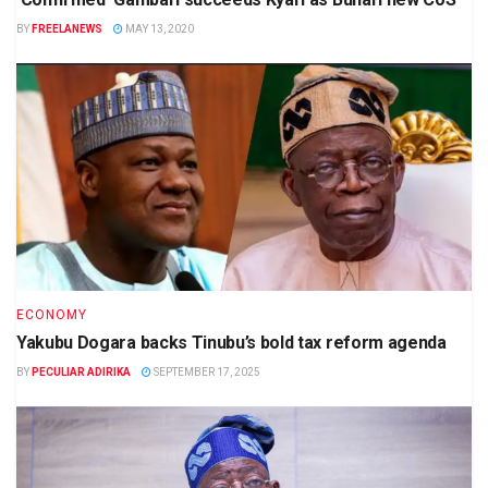
BY
FREELANEWS
MAY 13, 2020
ECONOMY
Yakubu Dogara backs Tinubu’s bold tax reform agenda
BY
PECULIAR ADIRIKA
SEPTEMBER 17, 2025