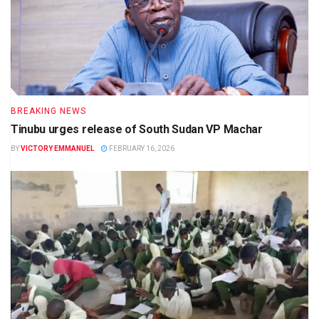
BREAKING NEWS
Tinubu urges release of South Sudan VP Machar
BY
VICTORY EMMANUEL
FEBRUARY 16, 2026