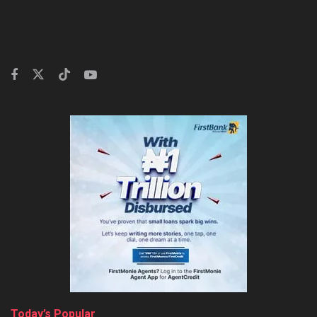
Today’s Popular