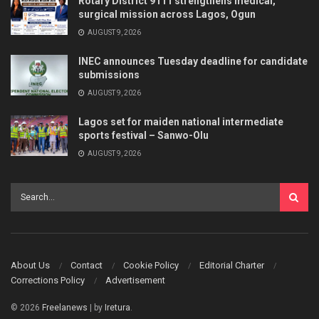
Rotary District 9111 strengthens medical,
surgical mission across Lagos, Ogun
AUGUST 9, 2026
INEC announces Tuesday deadline for candidate
submissions
AUGUST 9, 2026
Lagos set for maiden national intermediate
sports festival – Sanwo-Olu
AUGUST 9, 2026
About Us
Contact
Cookie Policy
Editorial Charter
Corrections Policy
Advertisement
© 2026
Freelanews
| by
Iretura
.