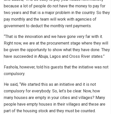
because a lot of people do not have the money to pay for
two years and that is a major problem in the country. So they
pay monthly and the team will work with agencies of
government to deduct the monthly rent payments.
“That is the innovation and we have gone very far with it.
Right now, we are at the procurement stage where they will
be given the opportunity to show what they have done. They
have succeeded in Abuja, Lagos and Cross River states.”
Fashola, however, told his guests that the initiative was not
compulsory.
He said, “We started this as an initiative and it is not
compulsory for everybody. So, let’s be clear. Now, how
many houses are empty in your cities and villages? Many
people have empty houses in their villages and these are
part of the housing stock and they must be counted.