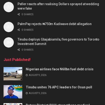
Peller reacts after realising Dollars sprayed at wedding
were fake
0 SHARES
PalmPay rejects ₦750m Kudiwave debit allegation
0 SHARES
Tinubu deploys Gbajabiamila, five governors to Toronto
Investment Summit
0 SHARES
Just Published!
Nigerian airlines face N60bn fuel debt crisis
AUGUST 9, 2026
Tinubu unites 76 APC leaders for Osun poll
AUGUST 9, 2026