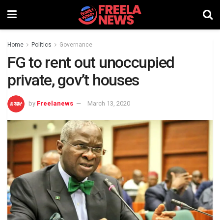
Home
Politics
Governance
FG to rent out unoccupied
private, gov’t houses
by
Freelanews
March 13, 2020