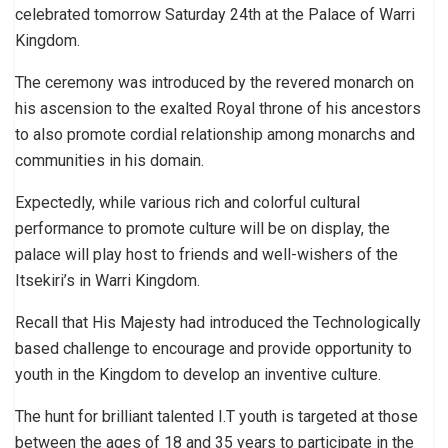
celebrated tomorrow Saturday 24th at the Palace of Warri
Kingdom.
The ceremony was introduced by the revered monarch on
his ascension to the exalted Royal throne of his ancestors
to also promote cordial relationship among monarchs and
communities in his domain.
Expectedly, while various rich and colorful cultural
performance to promote culture will be on display, the
palace will play host to friends and well-wishers of the
Itsekiri’s in Warri Kingdom.
Recall that His Majesty had introduced the Technologically
based challenge to encourage and provide opportunity to
youth in the Kingdom to develop an inventive culture.
The hunt for brilliant talented I.T youth is targeted at those
between the ages of 18 and 35 years to participate in the