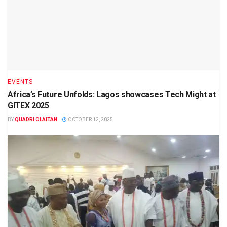
EVENTS
Africa’s Future Unfolds: Lagos showcases Tech Might at
GITEX 2025
BY
QUADRI OLAITAN
OCTOBER 12, 2025