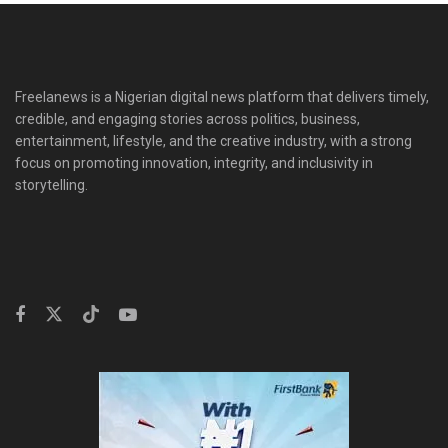
Freelanews is a Nigerian digital news platform that delivers timely,
credible, and engaging stories across politics, business,
entertainment, lifestyle, and the creative industry, with a strong
focus on promoting innovation, integrity, and inclusivity in
storytelling.