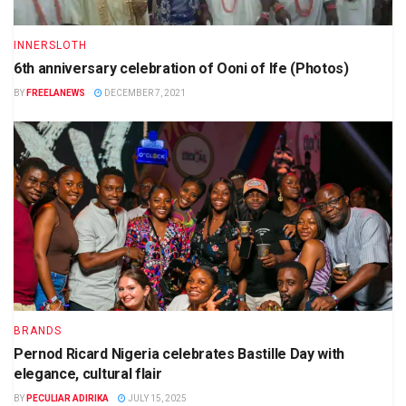
INNERSLOTH
6th anniversary celebration of Ooni of Ife (Photos)
BY
FREELANEWS
DECEMBER 7, 2021
BRANDS
Pernod Ricard Nigeria celebrates Bastille Day with
elegance, cultural flair
BY
PECULIAR ADIRIKA
JULY 15, 2025