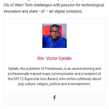
Olu of Warri Tech challenges with passion for technological
innovation and state –of – art digital solutions.
Rtn. Victor Ojelabi
Ojelabi, the publisher of Freelanews, is an award winning and
professionally trained mass communicator and a recipient of
the D9112 Superstar Icon Award, who writes ruthlessly about
pop culture, religion, politics and entertainment.