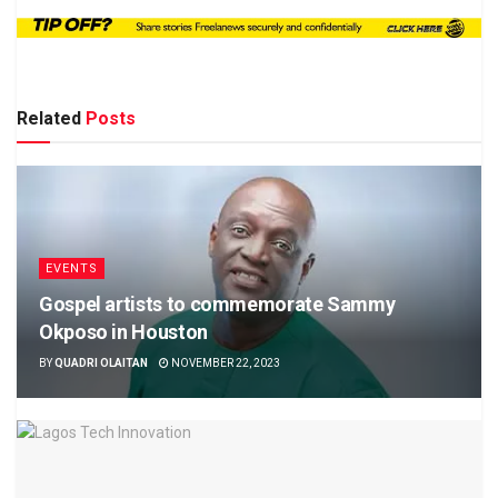
Related
Posts
EVENTS
Gospel artists to commemorate Sammy
Okposo in Houston
BY
QUADRI OLAITAN
NOVEMBER 22, 2023