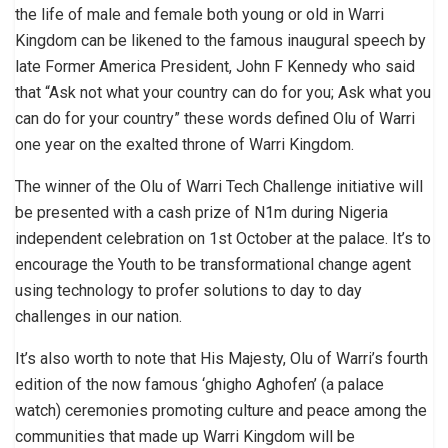
the life of male and female both young or old in Warri
Kingdom can be likened to the famous inaugural speech by
late Former America President, John F Kennedy who said
that “Ask not what your country can do for you; Ask what you
can do for your country” these words defined Olu of Warri
one year on the exalted throne of Warri Kingdom.
The winner of the Olu of Warri Tech Challenge initiative will
be presented with a cash prize of N1m during Nigeria
independent celebration on 1st October at the palace. It’s to
encourage the Youth to be transformational change agent
using technology to profer solutions to day to day
challenges in our nation.
It’s also worth to note that His Majesty, Olu of Warri’s fourth
edition of the now famous ‘ghigho Aghofen’ (a palace
watch) ceremonies promoting culture and peace among the
communities that made up Warri Kingdom will be