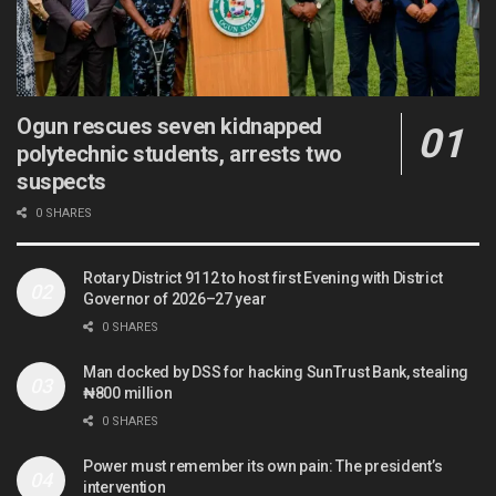
Ogun rescues seven kidnapped
polytechnic students, arrests two
suspects
0 SHARES
Rotary District 9112 to host first Evening with District
Governor of 2026–27 year
0 SHARES
Man docked by DSS for hacking SunTrust Bank, stealing
₦800 million
0 SHARES
Power must remember its own pain: The president’s
intervention