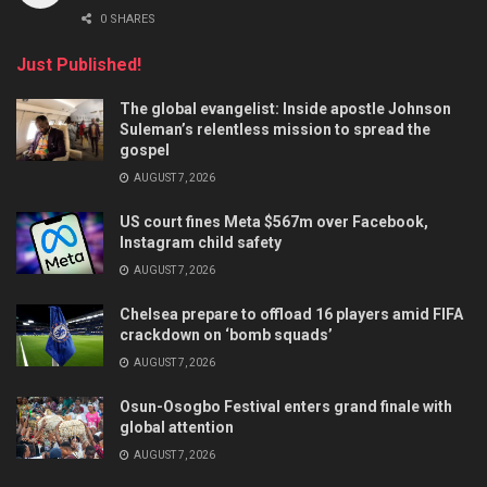
0 SHARES
Just Published!
The global evangelist: Inside apostle Johnson
Suleman’s relentless mission to spread the
gospel
AUGUST 7, 2026
US court fines Meta $567m over Facebook,
Instagram child safety
AUGUST 7, 2026
Chelsea prepare to offload 16 players amid FIFA
crackdown on ‘bomb squads’
AUGUST 7, 2026
Osun-Osogbo Festival enters grand finale with
global attention
AUGUST 7, 2026