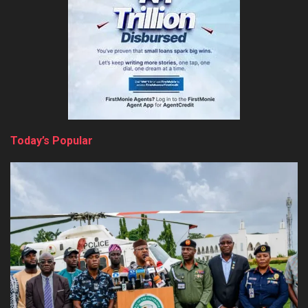
Today’s Popular