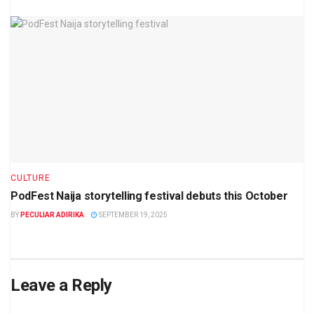
CULTURE
PodFest Naija storytelling festival debuts this October
BY
PECULIAR ADIRIKA
SEPTEMBER 19, 2025
Leave a Reply