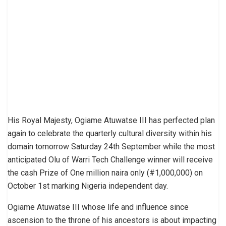
His Royal Majesty, Ogiame Atuwatse III has perfected plan
again to celebrate the quarterly cultural diversity within his
domain tomorrow Saturday 24th September while the most
anticipated Olu of Warri Tech Challenge winner will receive
the cash Prize of One million naira only (#1,000,000) on
October 1st marking Nigeria independent day.
Ogiame Atuwatse III whose life and influence since
ascension to the throne of his ancestors is about impacting