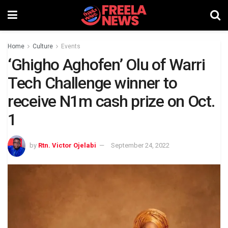
Home
Culture
Events
‘Ghigho Aghofen’ Olu of Warri
Tech Challenge winner to
receive N1m cash prize on Oct.
1
by
Rtn. Victor Ojelabi
September 24, 2022