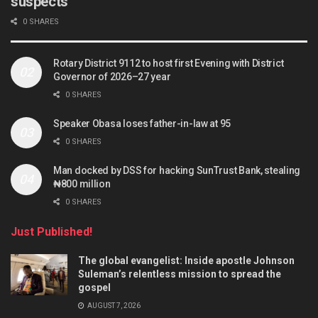
suspects
0 SHARES
Rotary District 9112 to host first Evening with District
Governor of 2026–27 year
0 SHARES
Speaker Obasa loses father-in-law at 95
0 SHARES
Man docked by DSS for hacking SunTrust Bank, stealing
₦800 million
0 SHARES
Just Published!
The global evangelist: Inside apostle Johnson
Suleman’s relentless mission to spread the
gospel
AUGUST 7, 2026