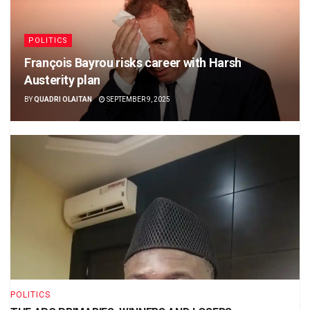
POLITICS
François Bayrou risks career with Harsh
Austerity plan
BY
QUADRI OLAITAN
SEPTEMBER 9, 2025
POLITICS