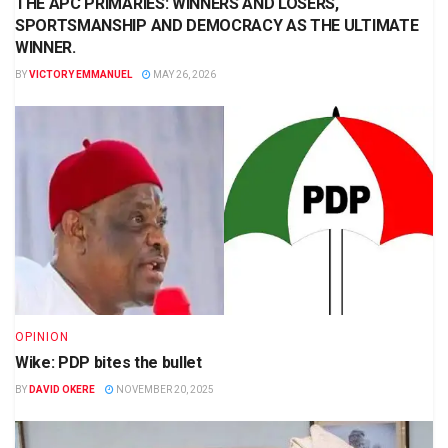
THE APC PRIMARIES: WINNERS AND LOSERS,
SPORTSMANSHIP AND DEMOCRACY AS THE ULTIMATE
WINNER.
BY
VICTORY EMMANUEL
MAY 26, 2026
OPINION
Wike: PDP bites the bullet
BY
DAVID OKERE
NOVEMBER 20, 2025