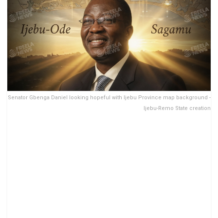
Senator Gbenga Daniel looking hopeful with Ijebu Province map background -
Ijebu-Remo State creation