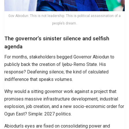
Gov Abiodun: This is not leadership. This is political assassination of a
people’s dream.
The governor’s sinister silence and selfish
agenda
For months, stakeholders begged Governor Abiodun to
publicly back the creation of Ijebu-Remo State. His
response? Deafening silence; the kind of calculated
indifference that speaks volumes.
Why would a sitting governor work against a project that
promises massive infrastructure development, industrial
explosion, job creation, and a new socio-economic order for
Ogun East? Simple: 2027 politics.
Abiodun’s eyes are fixed on consolidating power and