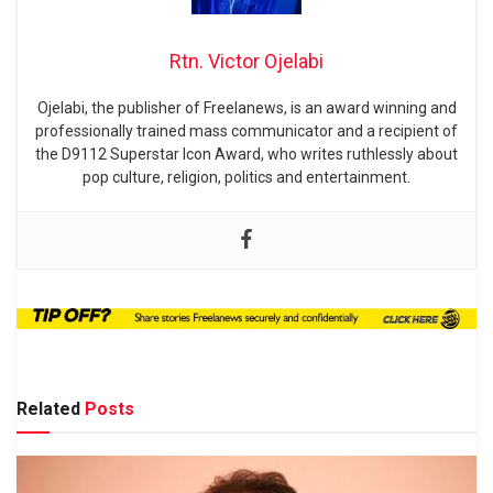
Rtn. Victor Ojelabi
Ojelabi, the publisher of Freelanews, is an award winning and
professionally trained mass communicator and a recipient of
the D9112 Superstar Icon Award, who writes ruthlessly about
pop culture, religion, politics and entertainment.
Related
Posts