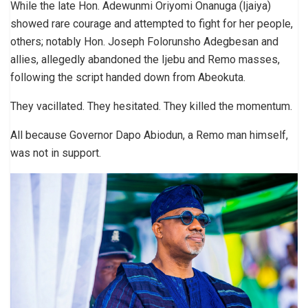
While the late Hon. Adewunmi Oriyomi Onanuga (Ijaiya)
showed rare courage and attempted to fight for her people,
others; notably Hon. Joseph Folorunsho Adegbesan and
allies, allegedly abandoned the Ijebu and Remo masses,
following the script handed down from Abeokuta.
They vacillated. They hesitated. They killed the momentum.
All because Governor Dapo Abiodun, a Remo man himself,
was not in support.