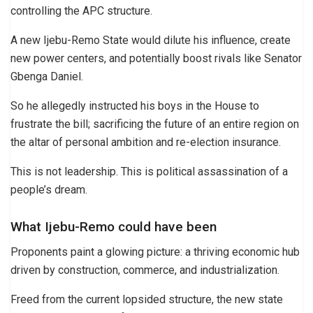
controlling the APC structure.
A new Ijebu-Remo State would dilute his influence, create
new power centers, and potentially boost rivals like Senator
Gbenga Daniel.
So he allegedly instructed his boys in the House to
frustrate the bill; sacrificing the future of an entire region on
the altar of personal ambition and re-election insurance.
This is not leadership. This is political assassination of a
people’s dream.
What Ijebu-Remo could have been
Proponents paint a glowing picture: a thriving economic hub
driven by construction, commerce, and industrialization.
Freed from the current lopsided structure, the new state