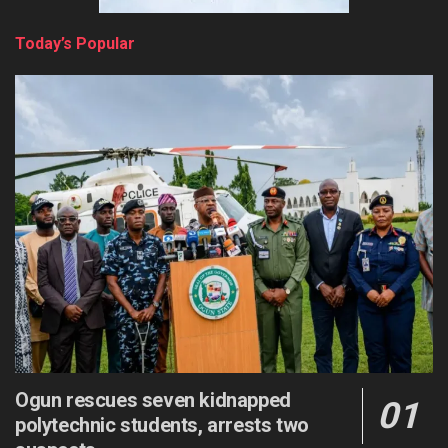
Today’s Popular
Ogun rescues seven kidnapped
polytechnic students, arrests two