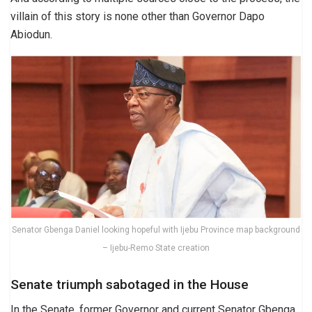
villain of this story is none other than Governor Dapo
Abiodun.
Senator Gbenga Daniel looking hopeful with Ijebu Province map background
– Ijebu-Remo State creation
Senate triumph sabotaged in the House
In the Senate, former Governor and current Senator Gbenga