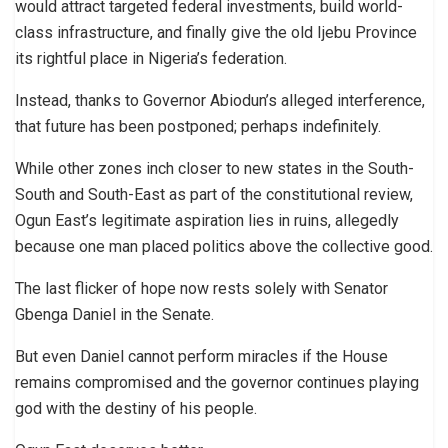
would attract targeted federal investments, build world-
class infrastructure, and finally give the old Ijebu Province
its rightful place in Nigeria’s federation.
Instead, thanks to Governor Abiodun’s alleged interference,
that future has been postponed; perhaps indefinitely.
While other zones inch closer to new states in the South-
South and South-East as part of the constitutional review,
Ogun East’s legitimate aspiration lies in ruins, allegedly
because one man placed politics above the collective good.
The last flicker of hope now rests solely with Senator
Gbenga Daniel in the Senate.
But even Daniel cannot perform miracles if the House
remains compromised and the governor continues playing
god with the destiny of his people.