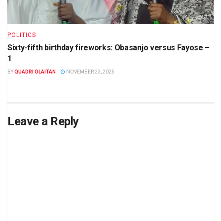
POLITICS
Sixty-fifth birthday fireworks: Obasanjo versus Fayose –
1
BY
QUADRI OLAITAN
NOVEMBER 23, 2025
Leave a Reply