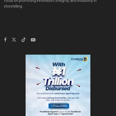
focus on promoting innovation, integrity, and inclusivity in
storytelling.