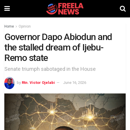
Home
Opinion
Governor Dapo Abiodun and
the stalled dream of Ijebu-
Remo state
Senate triumph sabotaged in the House
by
Rtn. Victor Ojelabi
June 16, 2026