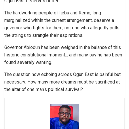
Ogun East deserves better.
The hardworking people of Ijebu and Remo; long
marginalized within the current arrangement, deserve a
governor who fights for them, not one who allegedly pulls
the strings to strangle their aspirations.
Governor Abiodun has been weighed in the balance of this
historic constitutional moment… and many say he has been
found severely wanting.
The question now echoing across Ogun East is painful but
necessary: How many more dreams must be sacrificed at
the altar of one man’s political survival?