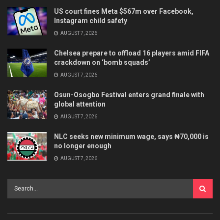
US court fines Meta $567m over Facebook,
Instagram child safety
AUGUST 7, 2026
Chelsea prepare to offload 16 players amid FIFA
crackdown on ‘bomb squads’
AUGUST 7, 2026
Osun-Osogbo Festival enters grand finale with
global attention
AUGUST 7, 2026
NLC seeks new minimum wage, says ₦70,000 is
no longer enough
AUGUST 7, 2026