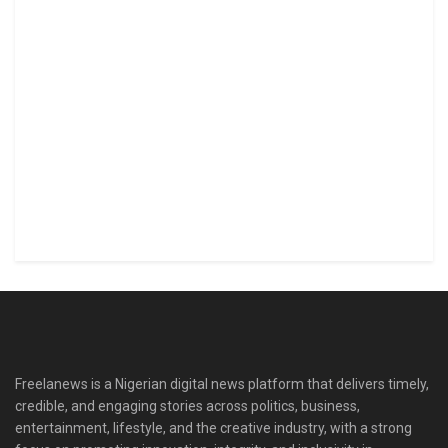
Freelanews is a Nigerian digital news platform that delivers timely,
credible, and engaging stories across politics, business,
entertainment, lifestyle, and the creative industry, with a strong