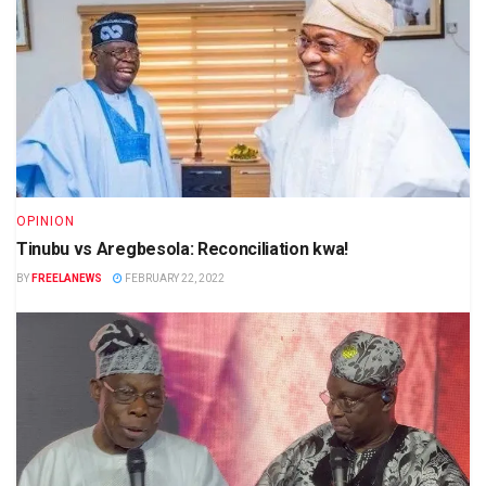
OPINION
Tinubu vs Aregbesola: Reconciliation kwa!
BY
FREELANEWS
FEBRUARY 22, 2022