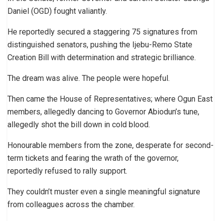
Daniel (OGD) fought valiantly.
He reportedly secured a staggering 75 signatures from
distinguished senators, pushing the Ijebu-Remo State
Creation Bill with determination and strategic brilliance.
The dream was alive. The people were hopeful.
Then came the House of Representatives; where Ogun East
members, allegedly dancing to Governor Abiodun’s tune,
allegedly shot the bill down in cold blood.
Honourable members from the zone, desperate for second-
term tickets and fearing the wrath of the governor,
reportedly refused to rally support.
They couldn’t muster even a single meaningful signature
from colleagues across the chamber.