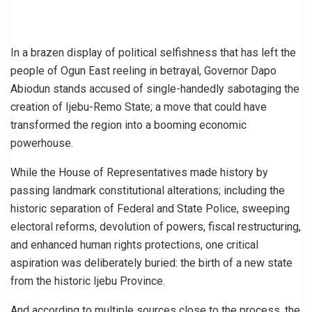
In a brazen display of political selfishness that has left the
people of Ogun East reeling in betrayal, Governor Dapo
Abiodun stands accused of single-handedly sabotaging the
creation of Ijebu-Remo State; a move that could have
transformed the region into a booming economic
powerhouse.
While the House of Representatives made history by
passing landmark constitutional alterations; including the
historic separation of Federal and State Police, sweeping
electoral reforms, devolution of powers, fiscal restructuring,
and enhanced human rights protections, one critical
aspiration was deliberately buried: the birth of a new state
from the historic Ijebu Province.
And according to multiple sources close to the process, the