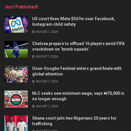
Just Published!
US court fines Meta $567m over Facebook,
Instagram child safety
AUGUST 7, 2026
Chelsea prepare to offload 16 players amid FIFA
crackdown on ‘bomb squads’
AUGUST 7, 2026
Osun-Osogbo Festival enters grand finale with
global attention
AUGUST 7, 2026
NLC seeks new minimum wage, says ₦70,000 is
no longer enough
AUGUST 7, 2026
Ghana court jails two Nigerians 20 years for
trafficking