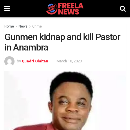
Home
News
Crime
Gunmen kidnap and kill Pastor
in Anambra
by
Quadri Olaitan
March 10, 2023