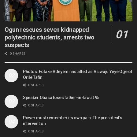
Ogun rescues seven kidnapped
polytechnic students, arrests two
suspects
0 SHARES
Photos: Folake Adeyemi installed as Asiwaju Yeye Oge of
Orile Tafin
0 SHARES
Speaker Obasa loses father-in-law at 95
0 SHARES
Power must remember its own pain: The president’s
intervention
0 SHARES