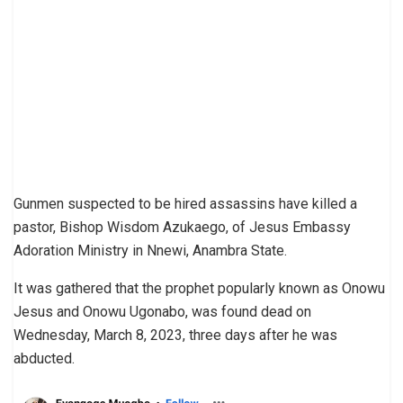
Gunmen suspected to be hired assassins have killed a
pastor, Bishop Wisdom Azukaego, of Jesus Embassy
Adoration Ministry in Nnewi, Anambra State.
It was gathered that the prophet popularly known as Onowu
Jesus and Onowu Ugonabo, was found dead on
Wednesday, March 8, 2023, three days after he was
abducted.