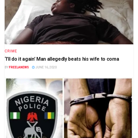
CRIME
‘I’ll do it again’ Man allegedly beats his wife to coma
BY
FREELANEWS
JUNE 16, 2020