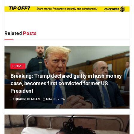
Related
Posts
CRIME
Breaking: Trump declared guilty in hush money
case, becomes first convicted former US
President
BY
QUADRI OLAITAN
MAY 31, 2024