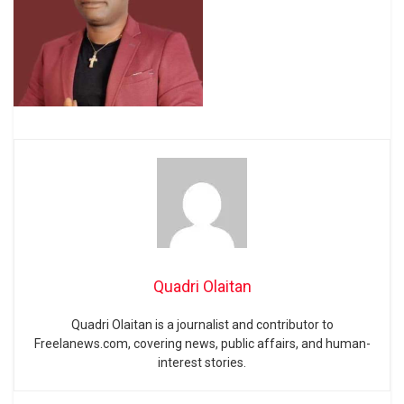
Quadri Olaitan
Quadri Olaitan is a journalist and contributor to
Freelanews.com, covering news, public affairs, and human-
interest stories.