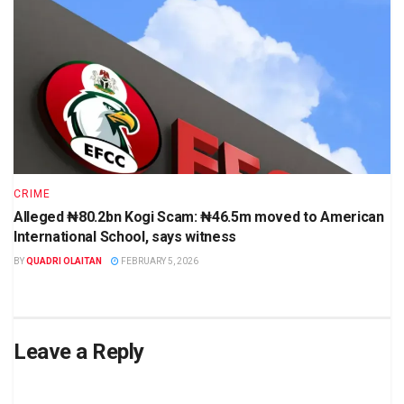
CRIME
Alleged ₦80.2bn Kogi Scam: ₦46.5m moved to American
International School, says witness
BY
QUADRI OLAITAN
FEBRUARY 5, 2026
Leave a Reply