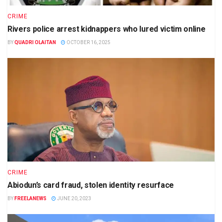
CRIME
Rivers police arrest kidnappers who lured victim online
BY
QUADRI OLAITAN
OCTOBER 16, 2025
CRIME
Abiodun’s card fraud, stolen identity resurface
BY
FREELANEWS
JUNE 20, 2023