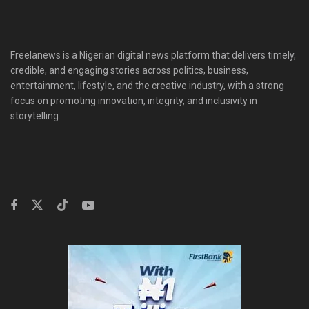
Freelanews is a Nigerian digital news platform that delivers timely,
credible, and engaging stories across politics, business,
entertainment, lifestyle, and the creative industry, with a strong
focus on promoting innovation, integrity, and inclusivity in
storytelling.