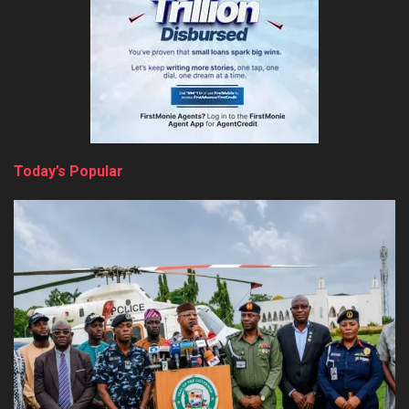
Today’s Popular