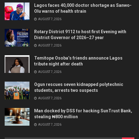
Lagos faces 40,000 doctor shortage as Sanwo-
Olu warns of health strain
AUGUST 7, 2026
Rotary District 9112 to host first Evening with
District Governor of 2026–27 year
AUGUST 7, 2026
Temitope Osoba’s friends announce Lagos
tribute night after death
AUGUST 7, 2026
Ogun rescues seven kidnapped polytechnic
students, arrests two suspects
AUGUST 7, 2026
Man docked by DSS for hacking SunTrust Bank,
stealing ₦800 million
AUGUST 7, 2026