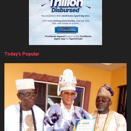
Today’s Popular