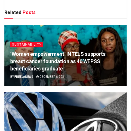
Related
Posts
SUSTAINABILITY
‘Women empowerment’ INTELS supports
breast cancer foundation as 40 WEPSS
beneficiaries graduate
BY
FREELANEWS
DECEMBER 6, 2021