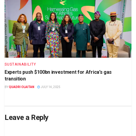
SUSTAINABILITY
Experts push $100bn investment for Africa’s gas
transition
BY
QUADRI OLAITAN
JULY 14, 2025
Leave a Reply