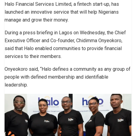
Halo Financial Services Limited, a fintech start-up, has
launched an innovative service that will help Nigerians
manage and grow their money.
During a press briefing in Lagos on Wednesday, the Chief
Executive Officer and Co-founder, Chidimma Onyeokoro,
said that Halo enabled communities to provide financial
services to their members.
Onyeokoro said, “Halo defines a community as any group of
people with defined membership and identifiable
leadership.