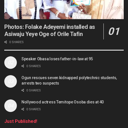
Photos: Folake Adeyemi installed as
Asiwaju Yeye Oge of Orile Tafin
0 SHARES
Speaker Obasa loses father-in-law at 95
0 SHARES
Ogun rescues seven kidnapped polytechnic students,
arrests two suspects
0 SHARES
Nollywood actress Temitope Osoba dies at 40
0 SHARES
Just Published!