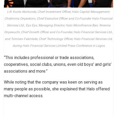
L-R: Kunle Akintunde, Chief Investment Officer, Halo Capital Management;
Chidimma Onyeokoro, Chief Executive Officer and Co-Founder Halo Financial
Services Ltd.; Eyo Eyo, Managing Director, Halo Microfinance Ban; Nnenna
Onyewuchi, Chief Growth Officer and Co-Founder, Halo Financial Services Ltd.,
and Tomiiwo Fakinlede, Chief Technology Officer, Halo Financial Services Ltd,
during Halo Financial Services Limited Press Conference in Lagos
“This includes professional or trade associations,
cooperatives, social clubs, unions, even old boys’ and girls’
associations and more.”
While noting that the company was keen on serving as
many people as possible, she explained that Halo offered
multi-channel access.