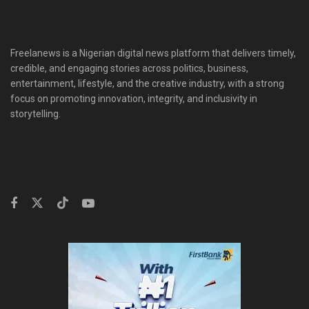
Freelanews is a Nigerian digital news platform that delivers timely,
credible, and engaging stories across politics, business,
entertainment, lifestyle, and the creative industry, with a strong
focus on promoting innovation, integrity, and inclusivity in
storytelling.