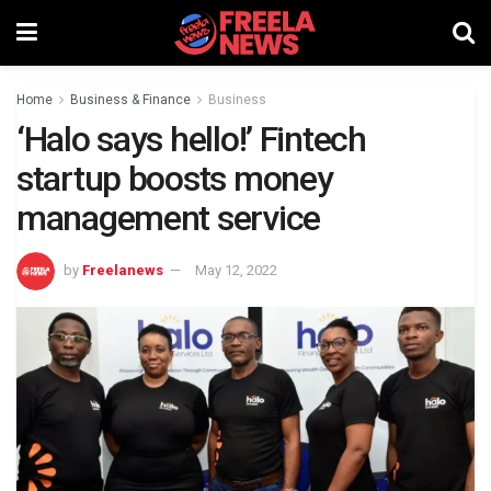
Home
Business & Finance
Business
‘Halo says hello!’ Fintech
startup boosts money
management service
by
Freelanews
May 12, 2022