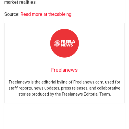
market realities.
Source:
Read more at thecable.ng
Freelanews
Freelanews is the editorial byline of Freelanews.com, used for
staff reports, news updates, press releases, and collaborative
stories produced by the Freelanews Editorial Team.