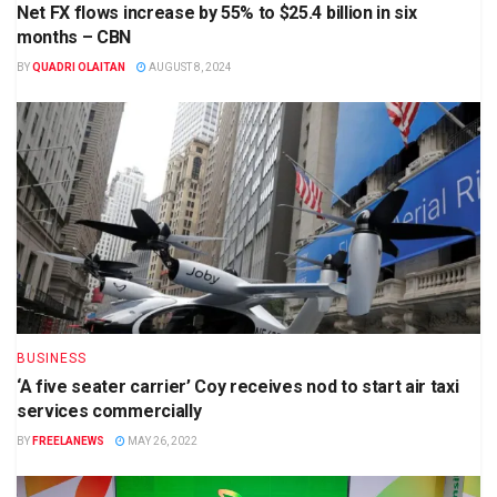
Net FX flows increase by 55% to $25.4 billion in six
months – CBN
BY
QUADRI OLAITAN
AUGUST 8, 2024
BUSINESS
‘A five seater carrier’ Coy receives nod to start air taxi
services commercially
BY
FREELANEWS
MAY 26, 2022