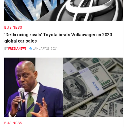
BUSINESS
‘Dethroning rivals’ Toyota beats Volkswagen in 2020
global car sales
BY
FREELANEWS
JANUARY 28, 2021
BUSINESS