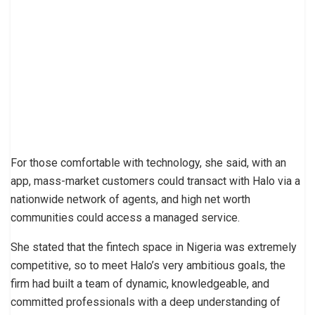
For those comfortable with technology, she said, with an
app, mass-market customers could transact with Halo via a
nationwide network of agents, and high net worth
communities could access a managed service.
She stated that the fintech space in Nigeria was extremely
competitive, so to meet Halo’s very ambitious goals, the
firm had built a team of dynamic, knowledgeable, and
committed professionals with a deep understanding of