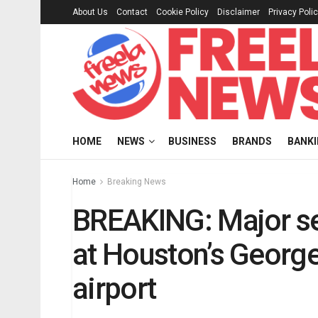
About Us
Contact
Cookie Policy
Disclaimer
Privacy Poli
HOME
NEWS
BUSINESS
BRANDS
BANK
Home
Breaking News
BREAKING: Major se
at Houston’s George
airport