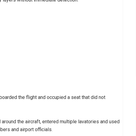
oarded the flight and occupied a seat that did not
round the aircraft, entered multiple lavatories and used
ers and airport officials.