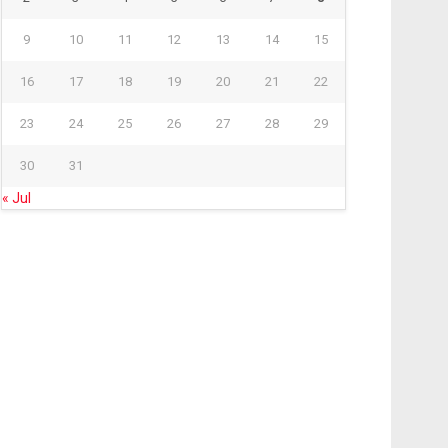
9
10
11
12
13
14
15
16
17
18
19
20
21
22
23
24
25
26
27
28
29
30
31
« Jul