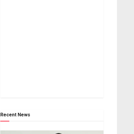
Recent News