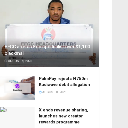
EFCC arrests Edo spiritualist over $1,100
blackmail
AUGUST 8, 2026
PalmPay rejects ₦750m
Kudiwave debit allegation
AUGUST 8, 2026
X ends revenue sharing,
launches new creator
rewards programme