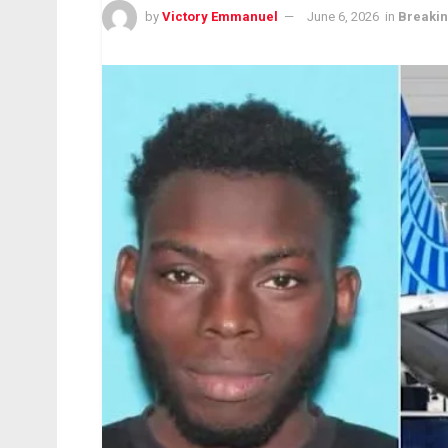
by
Victory Emmanuel
June 6, 2026
in
Breaki