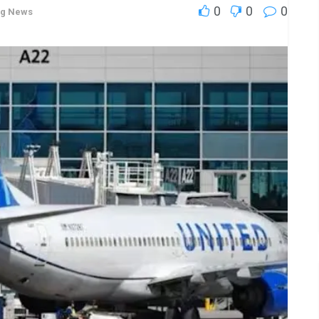
0
0
0
ng News