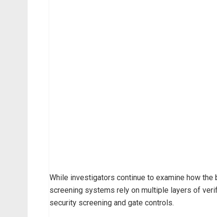
While investigators continue to examine how the br
screening systems rely on multiple layers of verif
security screening and gate controls.