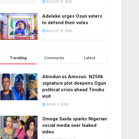
AUGUST 8, 2026
Adeleke urges Osun voters
to defend their votes
AUGUST 8, 2026
Trending
Comments
Latest
Abiodun vs Amosun: N250k
signature plot deepens Ogun
political crisis ahead Tinubu
visit
APRIL 3, 2026
Omoge Saida sparks Nigerian
social media over leaked
video