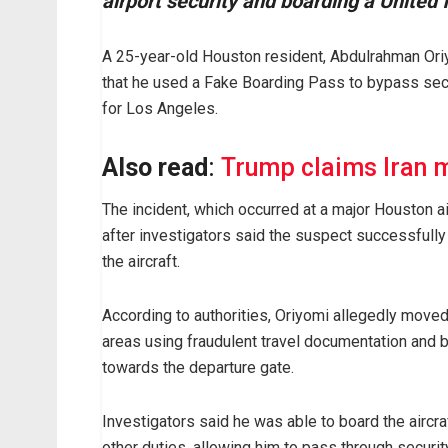
airport security and boarding a United 
A 25-year-old Houston resident, Abdulrahman Oriyo
that he used a Fake Boarding Pass to bypass secu
for Los Angeles.
Also read
:
Trump claims Iran m
The incident, which occurred at a major Houston ai
after investigators said the suspect successfull
the aircraft.
According to authorities, Oriyomi allegedly moved
areas using fraudulent travel documentation and
towards the departure gate.
Investigators said he was able to board the aircra
other duties, allowing him to pass through securi