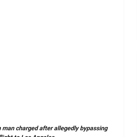
 man charged after allegedly bypassing