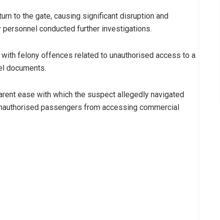
turn to the gate, causing significant disruption and
ty personnel conducted further investigations.
ith felony offences related to unauthorised access to a
vel documents.
arent ease with which the suspect allegedly navigated
unauthorised passengers from accessing commercial