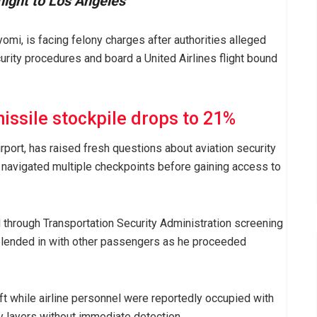
flight to Los Angeles
mi, is facing felony charges after authorities alleged
rity procedures and board a United Airlines flight bound
issile stockpile drops to 21%
rport, has raised fresh questions about aviation security
y navigated multiple checkpoints before gaining access to
 through Transportation Security Administration screening
 blended in with other passengers as he proceeded
ft while airline personnel were reportedly occupied with
ty layers without immediate detection.