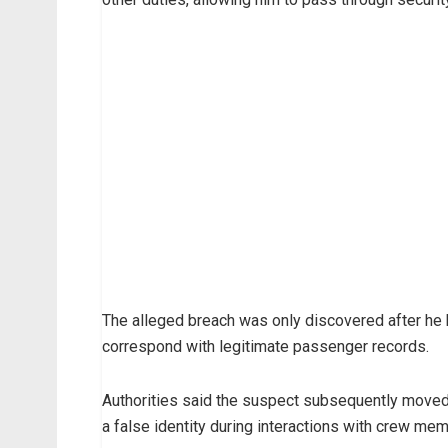
The alleged breach was only discovered after he b
correspond with legitimate passenger records.
Authorities said the suspect subsequently moved a
a false identity during interactions with crew memb