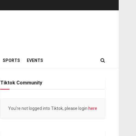
SPORTS
EVENTS
Tiktok Community
You're not logged into Tiktok, please login
here