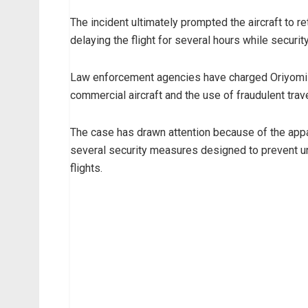
The incident ultimately prompted the aircraft to re
delaying the flight for several hours while securi
Law enforcement agencies have charged Oriyomi w
commercial aircraft and the use of fraudulent tra
The case has drawn attention because of the app
several security measures designed to prevent 
flights.