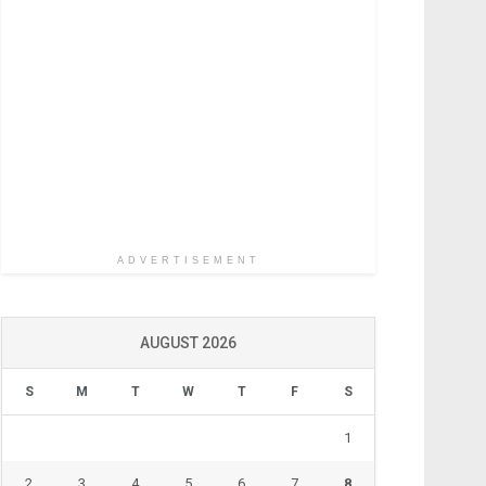
ADVERTISEMENT
AUGUST 2026
S
M
T
W
T
F
S
1
2
3
4
5
6
7
8