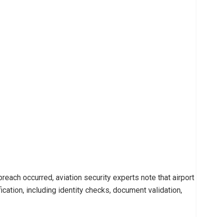
each occurred, aviation security experts note that airport
ication, including identity checks, document validation,