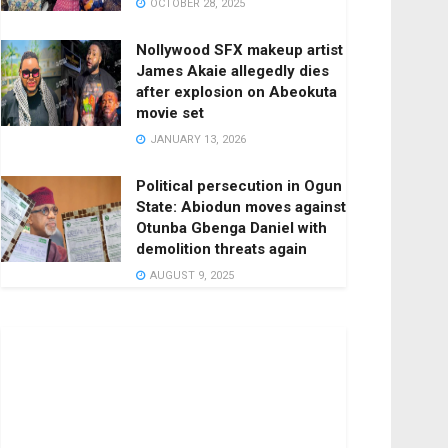
OCTOBER 28, 2025
Nollywood SFX makeup artist
James Akaie allegedly dies
after explosion on Abeokuta
movie set
JANUARY 13, 2026
Political persecution in Ogun
State: Abiodun moves against
Otunba Gbenga Daniel with
demolition threats again
AUGUST 9, 2025