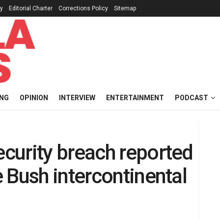
cy
Editorial Charter
Corrections Policy
Sitemap
ING
OPINION
INTERVIEW
ENTERTAINMENT
PODCAST
curity breach reported
 Bush intercontinental