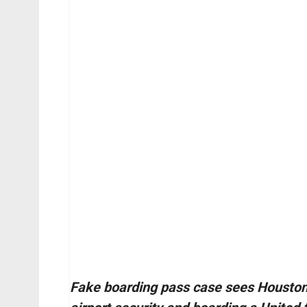
Fake boarding pass case sees Houston