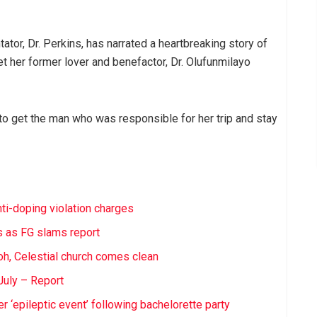
tor, Dr. Perkins, has narrated a heartbreaking story of
get her former lover and benefactor, Dr. Olufunmilayo
ed to get the man who was responsible for her trip and stay
nti-doping violation charges
ts as FG slams report
h, Celestial church comes clean
 July – Report
 ‘epileptic event’ following bachelorette party