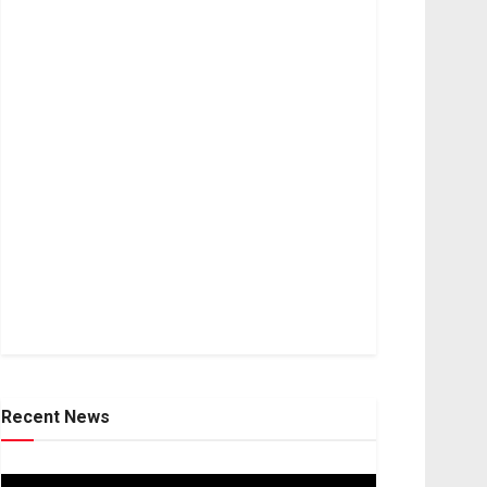
Recent News