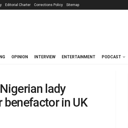
cy
Editorial Charter
Corrections Policy
Sitemap
ING
OPINION
INTERVIEW
ENTERTAINMENT
PODCAST
 Nigerian lady
r benefactor in UK