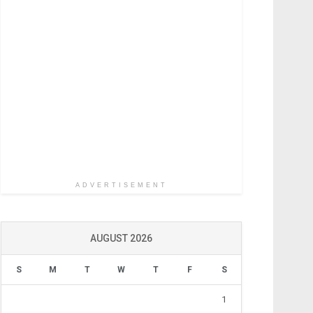
ADVERTISEMENT
AUGUST 2026
S
M
T
W
T
F
S
1