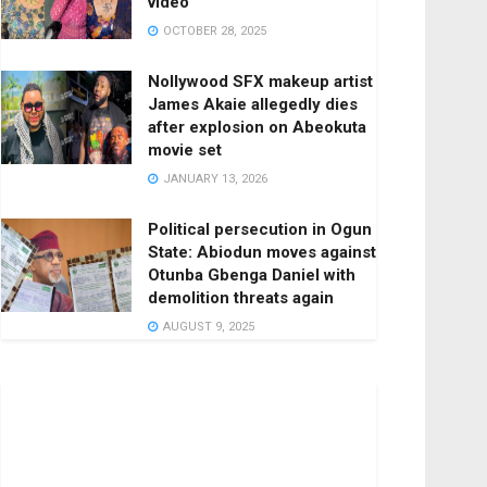
video
OCTOBER 28, 2025
Nollywood SFX makeup artist
James Akaie allegedly dies
after explosion on Abeokuta
movie set
JANUARY 13, 2026
Political persecution in Ogun
State: Abiodun moves against
Otunba Gbenga Daniel with
demolition threats again
AUGUST 9, 2025