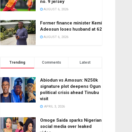
no. 9 jersey
AUGUST 6, 2026
Former finance minister Kemi
Adeosun loses husband at 62
AUGUST 6, 2026
Trending
Comments
Latest
Abiodun vs Amosun: N250k
signature plot deepens Ogun
political crisis ahead Tinubu
visit
APRIL 3, 2026
Omoge Saida sparks Nigerian
social media over leaked