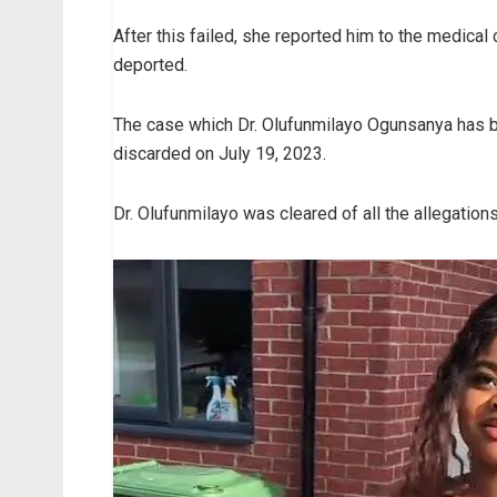
After this failed, she reported him to the medica
deported.
The case which Dr. Olufunmilayo Ogunsanya has be
discarded on July 19, 2023.
Dr. Olufunmilayo was cleared of all the allegations