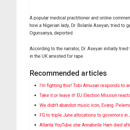
A popular medical practitioner and online commenta
how a Nigerian lady, Dr. Bolanle Aseyan, tried to 
Ogunsanya, deported.
According to the narrator, Dr. Aseyan initially tri
in the UK arrested for rape.
Recommended articles
I’m fighting this! Tobi Amusan responds to a
Take it or leave it! EU Election Mission reac
We didn’t abandon music icon, Evang. Pelemo
FG to triple June allocations to governors in
Atlanta YouTube star Annabelle Ham died after