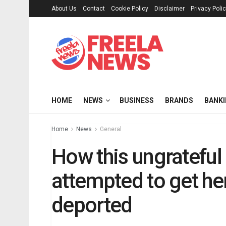
About Us
Contact
Cookie Policy
Disclaimer
Privacy Poli
HOME
NEWS
BUSINESS
BRANDS
BANK
Home
News
General
How this ungrateful
attempted to get he
deported