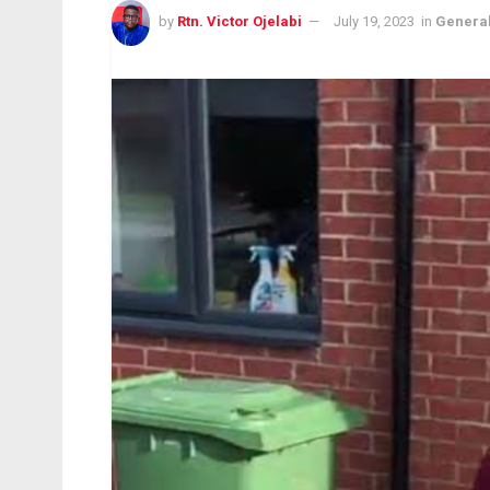
by
Rtn. Victor Ojelabi
July 19, 2023
in
Genera