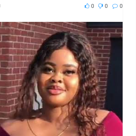
0
0
0
l