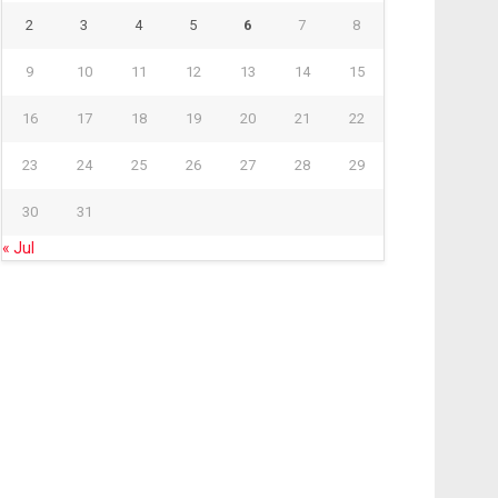
2
3
4
5
6
7
8
9
10
11
12
13
14
15
16
17
18
19
20
21
22
23
24
25
26
27
28
29
30
31
« Jul