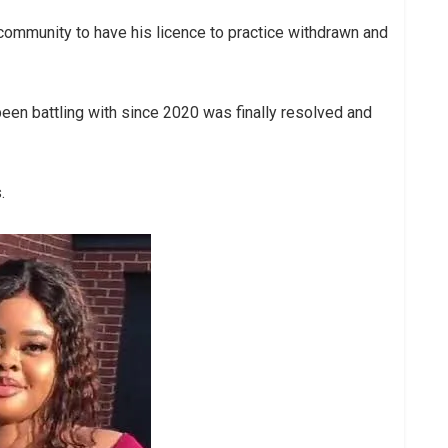
l community to have his licence to practice withdrawn and
en battling with since 2020 was finally resolved and
.