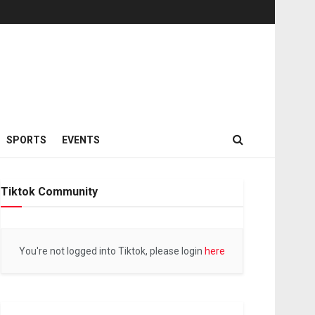
SPORTS
EVENTS
Tiktok Community
You're not logged into Tiktok, please login
here