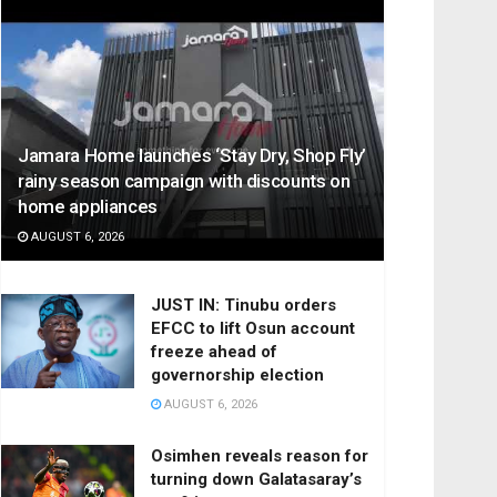
Jamara Home launches ‘Stay Dry, Shop Fly’
rainy season campaign with discounts on
home appliances
AUGUST 6, 2026
JUST IN: Tinubu orders
EFCC to lift Osun account
freeze ahead of
governorship election
AUGUST 6, 2026
Osimhen reveals reason for
turning down Galatasaray’s