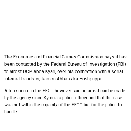
The Economic and Financial Crimes Commission says it has
been contacted by the Federal Bureau of Investigation (FBI)
to arrest DCP Abba Kyari, over his connection with a serial
internet fraudster, Ramon Abbas aka Hushpuppi.
A top source in the EFCC however said no arrest can be made
by the agency since Kyari is a police officer and that the case
was not within the capacity of the EFCC but for the police to
handle.