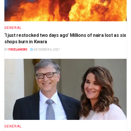
GENERAL
‘I just restocked two days ago’ Millions of naira lost as six
shops burn in Kwara
BY
FREELANEWS
DECEMBER 6, 2021
GENERAL