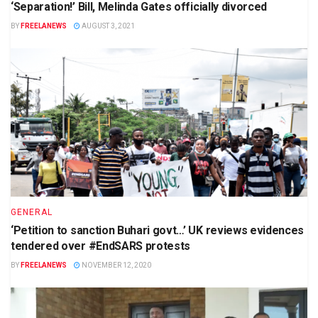
‘Separation!’ Bill, Melinda Gates officially divorced
BY
FREELANEWS
AUGUST 3, 2021
GENERAL
‘Petition to sanction Buhari govt…’ UK reviews evidences
tendered over #EndSARS protests
BY
FREELANEWS
NOVEMBER 12, 2020