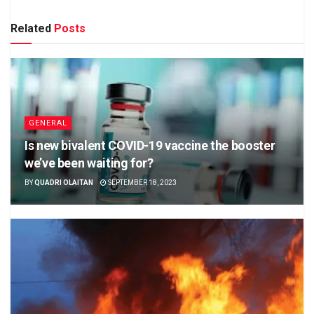
Related
Posts
GENERAL
Is new bivalent COVID-19 vaccine the booster
we’ve been waiting for?
BY
QUADRI OLAITAN
SEPTEMBER 18, 2023