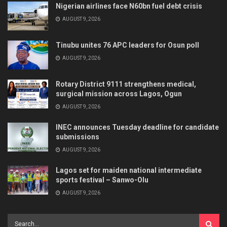
Nigerian airlines face N60bn fuel debt crisis
AUGUST 9, 2026
Tinubu unites 76 APC leaders for Osun poll
AUGUST 9, 2026
Rotary District 9111 strengthens medical,
surgical mission across Lagos, Ogun
AUGUST 9, 2026
INEC announces Tuesday deadline for candidate
submissions
AUGUST 9, 2026
Lagos set for maiden national intermediate
sports festival – Sanwo-Olu
AUGUST 9, 2026