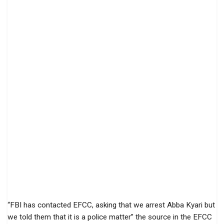
“FBI has contacted EFCC, asking that we arrest Abba Kyari but
we told them that it is a police matter” the source in the EFCC