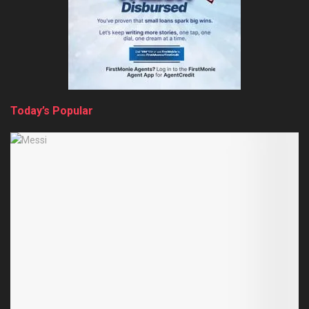
Today’s Popular