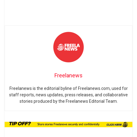
Freelanews
Freelanews is the editorial byline of Freelanews.com, used for
staff reports, news updates, press releases, and collaborative
stories produced by the Freelanews Editorial Team.