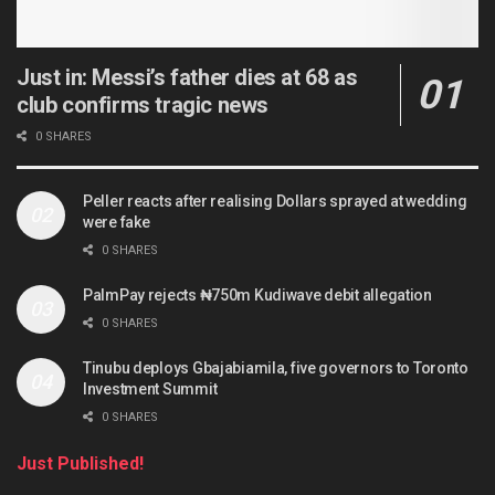
Just in: Messi’s father dies at 68 as
club confirms tragic news
0 SHARES
Peller reacts after realising Dollars sprayed at wedding
were fake
0 SHARES
PalmPay rejects ₦750m Kudiwave debit allegation
0 SHARES
Tinubu deploys Gbajabiamila, five governors to Toronto
Investment Summit
0 SHARES
Just Published!