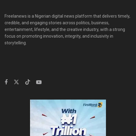
Freelanews is a Nigerian digital news platform that delivers timely,
credible, and engaging stories across politics, business,
entertainment, lifestyle, and the creative industry, with a strong
focus on promoting innovation, integrity, and inclusivity in
storytelling.