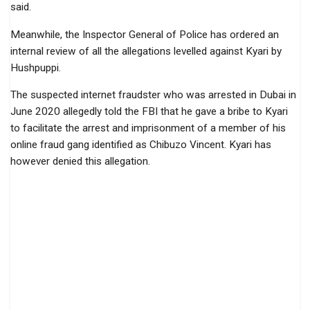
said.
Meanwhile, the Inspector General of Police has ordered an
internal review of all the allegations levelled against Kyari by
Hushpuppi.
The suspected internet fraudster who was arrested in Dubai in
June 2020 allegedly told the FBI that he gave a bribe to Kyari
to facilitate the arrest and imprisonment of a member of his
online fraud gang identified as Chibuzo Vincent. Kyari has
however denied this allegation.