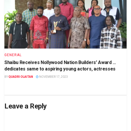
GENERAL
Shaibu Receives Nollywood Nation Builders’ Award …
dedicates same to aspiring young actors, actresses
BY
QUADRI OLAITAN
NOVEMBER 17, 2023
Leave a Reply