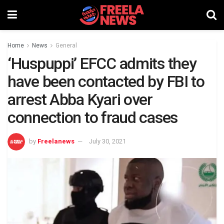
Home
News
General
‘Huspuppi’ EFCC admits they
have been contacted by FBI to
arrest Abba Kyari over
connection to fraud cases
by
Freelanews
July 30, 2021