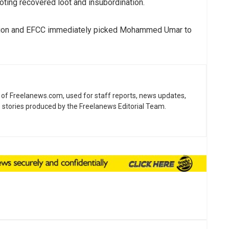
ting recovered loot and insubordination.
nsion and EFCC immediately picked Mohammed Umar to
ne of Freelanews.com, used for staff reports, news updates,
e stories produced by the Freelanews Editorial Team.