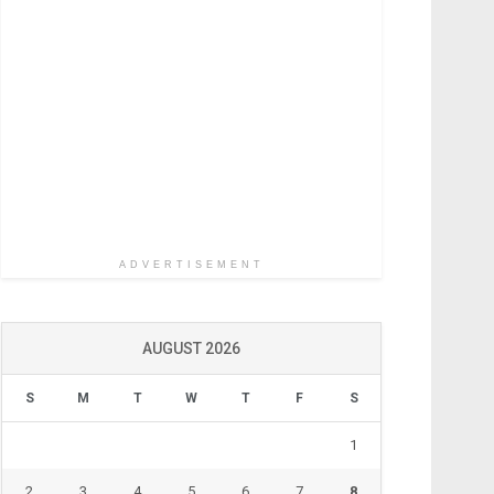
ADVERTISEMENT
AUGUST 2026
S
M
T
W
T
F
S
1
2
3
4
5
6
7
8