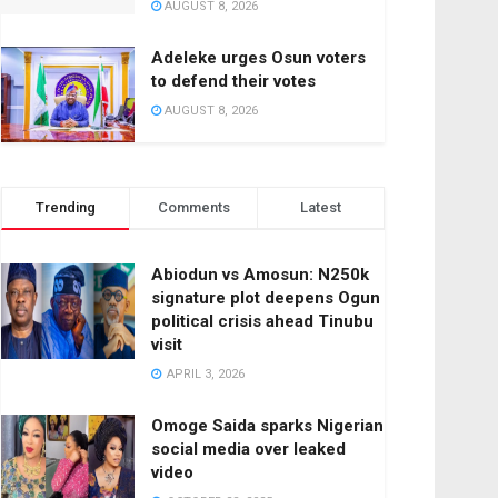
AUGUST 8, 2026
Adeleke urges Osun voters
to defend their votes
AUGUST 8, 2026
Trending
Comments
Latest
Abiodun vs Amosun: N250k
signature plot deepens Ogun
political crisis ahead Tinubu
visit
APRIL 3, 2026
Omoge Saida sparks Nigerian
social media over leaked
video