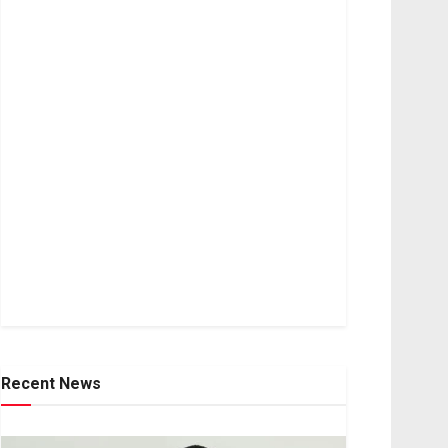
Recent News