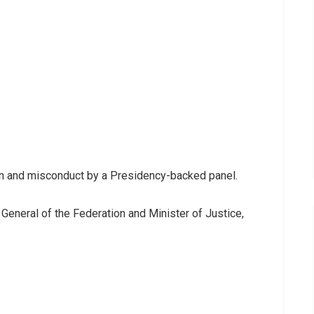
ion and misconduct by a Presidency-backed panel.
General of the Federation and Minister of Justice,