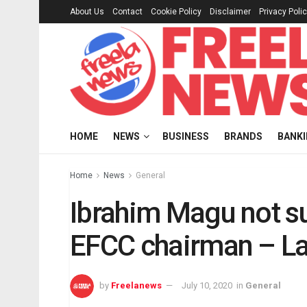
About Us
Contact
Cookie Policy
Disclaimer
Privacy Poli
HOME
NEWS
BUSINESS
BRANDS
BANK
Home
News
General
Ibrahim Magu not s
EFCC chairman – La
by
Freelanews
July 10, 2020
in
General