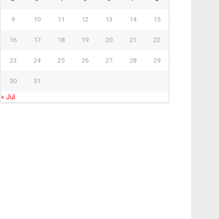
9
10
11
12
13
14
15
16
17
18
19
20
21
22
23
24
25
26
27
28
29
30
31
« Jul