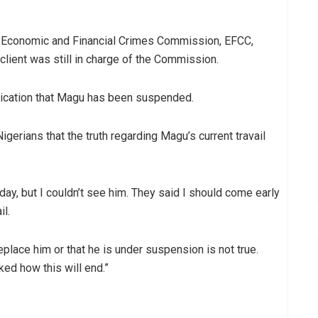
e Economic and Financial Crimes Commission, EFCC,
client was still in charge of the Commission.
nication that Magu has been suspended.
gerians that the truth regarding Magu’s current travail
oday, but I couldn’t see him. They said I should come early
il.
lace him or that he is under suspension is not true.
ked how this will end.”