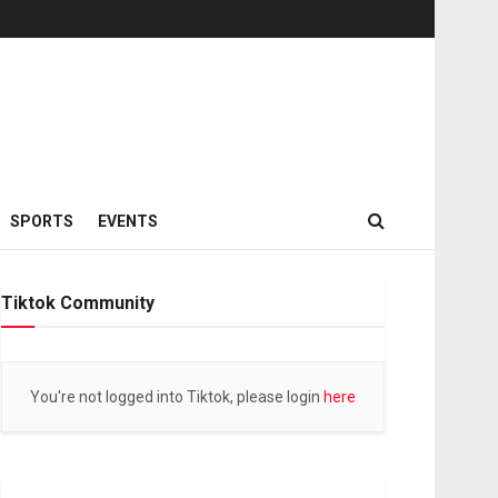
SPORTS
EVENTS
Tiktok Community
You're not logged into Tiktok, please login
here