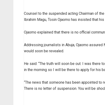
Counsel to the suspended acting Chairman of th
Ibrahim Magu, Tosin Ojaomo has insisted that his 
Ojaomo explained that there is no official commu
Addressing journalists in Abuja, Ojaomo assured Ni
would soon be revealed.
He said: “The truth will soon be out. I was there t
in the morning so I will be there to apply for his ba
“The news that someone has been appointed to rep
There is no letter of suspension. You will be shoc