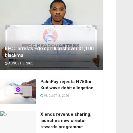
EFCC arrests Edo spiritualist over $1,100
blackmail
AUGUST 8, 2026
PalmPay rejects ₦750m
Kudiwave debit allegation
AUGUST 8, 2026
X ends revenue sharing,
launches new creator
rewards programme