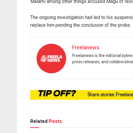
Malami among other things accused Magu of reloo
The ongoing investigation had led to his suspe
replace him pending the conclusion of the probe.
Freelanews
Freelanews is the editorial byli
press releases, and collaborativ
Related
Posts