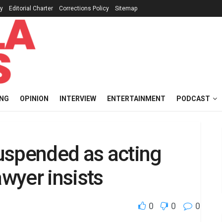
cy
Editorial Charter
Corrections Policy
Sitemap
ING
OPINION
INTERVIEW
ENTERTAINMENT
PODCAST
uspended as acting
wyer insists
0
0
0