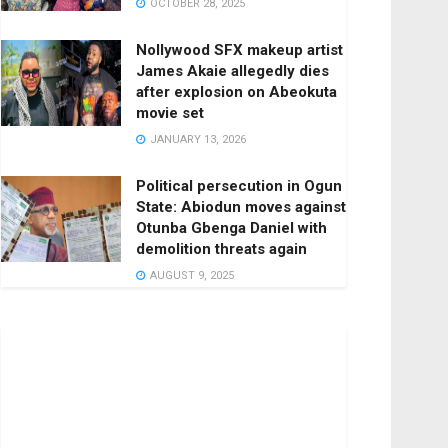
OCTOBER 28, 2025
Nollywood SFX makeup artist
James Akaie allegedly dies
after explosion on Abeokuta
movie set
JANUARY 13, 2026
Political persecution in Ogun
State: Abiodun moves against
Otunba Gbenga Daniel with
demolition threats again
AUGUST 9, 2025