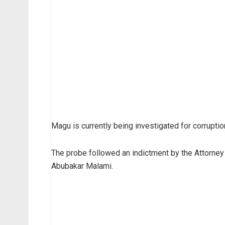
Magu is currently being investigated for corrupt
The probe followed an indictment by the Attorney 
Abubakar Malami.