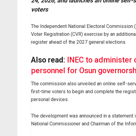
24, 2026, and launches an online self-se
voters
The Independent National Electoral Commission 
Voter Registration (CVR) exercise by an additiona
register ahead of the 2027 general elections.
Also read
:
INEC to administer o
personnel for Osun governorsh
The commission also unveiled an online self-servic
first-time voters to begin and complete the regist
personal devices.
The development was announced in a statement 
National Commissioner and Chairman of the Infor