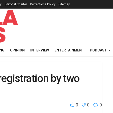
cy
Editorial Charter
Corrections Policy
Sitemap
ING
OPINION
INTERVIEW
ENTERTAINMENT
PODCAST
registration by two
0
0
0