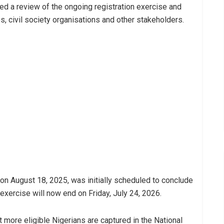
ed a review of the ongoing registration exercise and
ies, civil society organisations and other stakeholders.
 August 18, 2025, was initially scheduled to conclude
exercise will now end on Friday, July 24, 2026.
 more eligible Nigerians are captured in the National