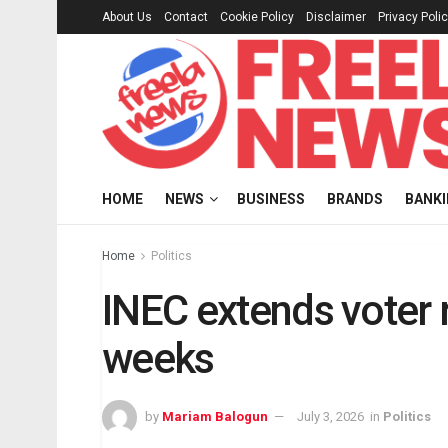
About Us
Contact
Cookie Policy
Disclaimer
Privacy Poli
HOME
NEWS
BUSINESS
BRANDS
BANK
Home
Politics
INEC extends voter 
weeks
by
Mariam Balogun
July 3, 2026
in
Politics