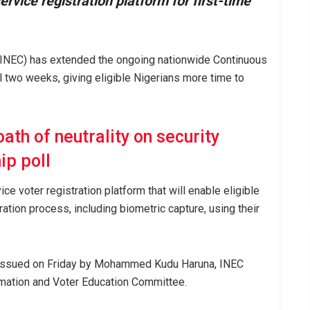
rvice registration platform for first-time
(INEC) has extended the ongoing nationwide Continuous
l two weeks, giving eligible Nigerians more time to
ath of neutrality on security
ip poll
e voter registration platform that will enable eligible
ration process, including biometric capture, using their
issued on Friday by Mohammed Kudu Haruna, INEC
mation and Voter Education Committee.