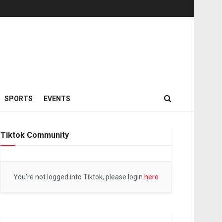
SPORTS
EVENTS
Tiktok Community
You're not logged into Tiktok, please login
here