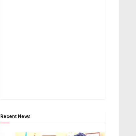
Recent News