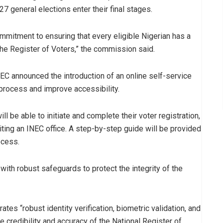
7 general elections enter their final stages.
mitment to ensuring that every eligible Nigerian has a
the Register of Voters,” the commission said.
INEC announced the introduction of an online self-service
 process and improve accessibility.
l be able to initiate and complete their voter registration,
siting an INEC office. A step-by-step guide will be provided
ocess.
with robust safeguards to protect the integrity of the
es “robust identity verification, biometric validation, and
 credibility and accuracy of the National Register of