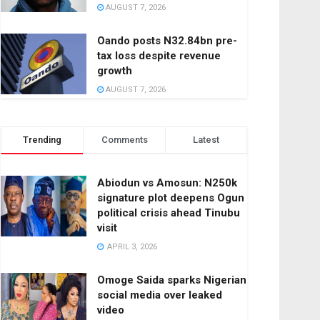
AUGUST 7, 2026
Oando posts N32.84bn pre-
tax loss despite revenue
growth
AUGUST 7, 2026
Trending
Comments
Latest
Abiodun vs Amosun: N250k
signature plot deepens Ogun
political crisis ahead Tinubu
visit
APRIL 3, 2026
Omoge Saida sparks Nigerian
social media over leaked
video