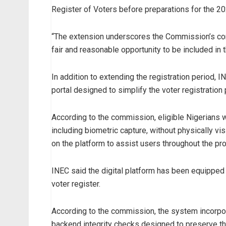
Register of Voters before preparations for the 202
“The extension underscores the Commission’s com
fair and reasonable opportunity to be included in 
In addition to extending the registration period, 
portal designed to simplify the voter registration
According to the commission, eligible Nigerians wil
including biometric capture, without physically vi
on the platform to assist users throughout the pr
INEC said the digital platform has been equipped 
voter register.
According to the commission, the system incorporat
backend integrity checks designed to preserve the