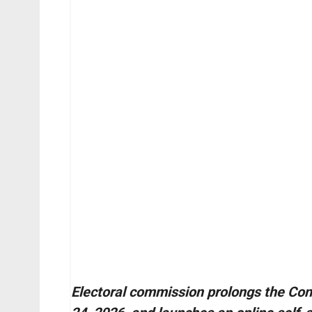
Electoral commission prolongs the Cont