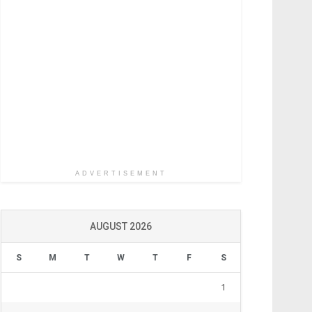
ADVERTISEMENT
AUGUST 2026
S
M
T
W
T
F
S
1