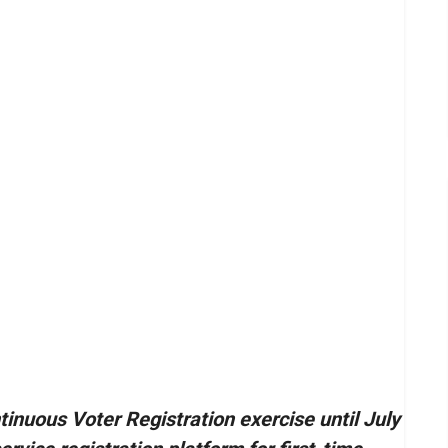
inuous Voter Registration exercise until July