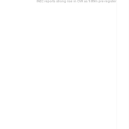
INEC reports strong rise in CVR as 9.89m pre-register