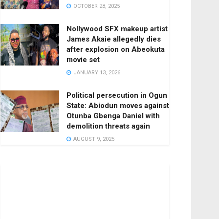
OCTOBER 28, 2025
Nollywood SFX makeup artist
James Akaie allegedly dies
after explosion on Abeokuta
movie set
JANUARY 13, 2026
Political persecution in Ogun
State: Abiodun moves against
Otunba Gbenga Daniel with
demolition threats again
AUGUST 9, 2025