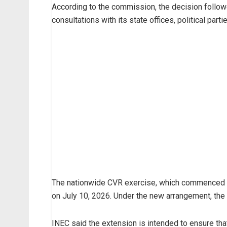
According to the commission, the decision follow
consultations with its state offices, political part
The nationwide CVR exercise, which commenced on
on July 10, 2026. Under the new arrangement, the 
INEC said the extension is intended to ensure that