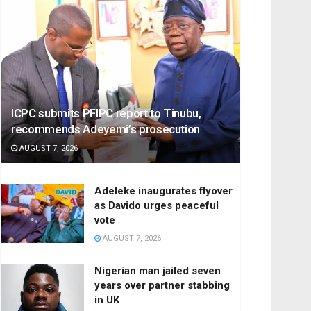
ICPC submits PFIPC report to Tinubu,
recommends Adeyemi’s prosecution
AUGUST 7, 2026
Adeleke inaugurates flyover
as Davido urges peaceful
vote
AUGUST 7, 2026
Nigerian man jailed seven
years over partner stabbing
in UK