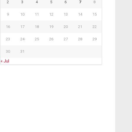
2
3
4
5
6
7
8
9
10
11
12
13
14
15
16
17
18
19
20
21
22
23
24
25
26
27
28
29
30
31
« Jul