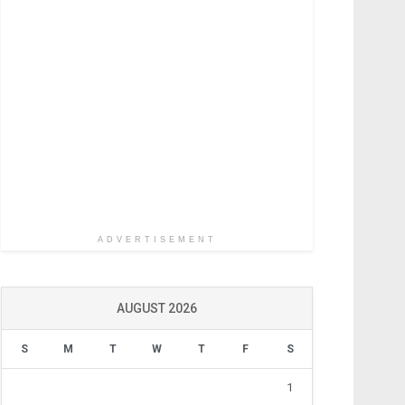
ADVERTISEMENT
AUGUST 2026
S
M
T
W
T
F
S
1