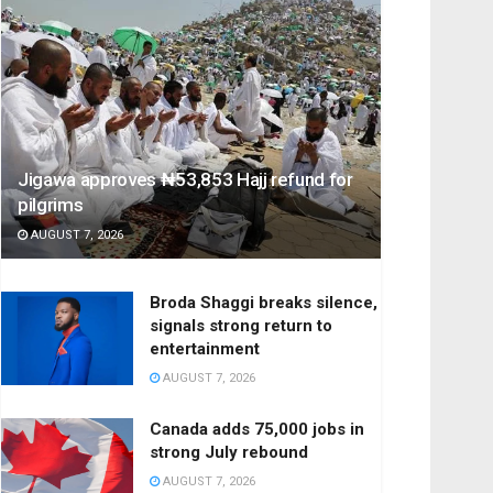
Jigawa approves ₦53,853 Hajj refund for
pilgrims
AUGUST 7, 2026
Broda Shaggi breaks silence,
signals strong return to
entertainment
AUGUST 7, 2026
Canada adds 75,000 jobs in
strong July rebound
AUGUST 7, 2026