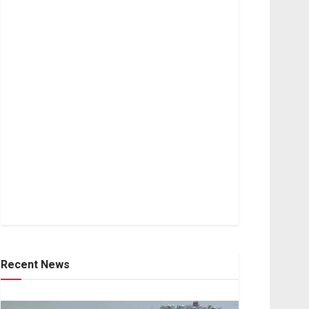
Recent News