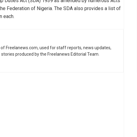
mp Duties Act (SDA) 1939 as amended by numerous Acts
the Federation of Nigeria. The SDA also provides a list of
n each.
ne of Freelanews.com, used for staff reports, news updates,
e stories produced by the Freelanews Editorial Team.