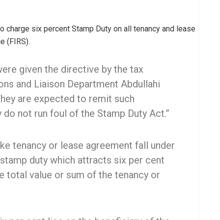
o charge six percent Stamp Duty on all tenancy and lease
e (FIRS).
ere given the directive by the tax
ons and Liaison Department Abdullahi
hey are expected to remit such
y do not run foul of the Stamp Duty Act.”
ike tenancy or lease agreement fall under
stamp duty which attracts six per cent
e total value or sum of the tenancy or