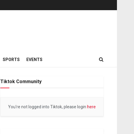
SPORTS
EVENTS
Tiktok Community
You're not logged into Tiktok, please login
here