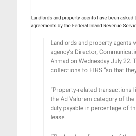
Landlords and property agents have been asked t
agreements by the Federal Inland Revenue Servic
Landlords and property agents w
agency’s Director, Communicati
Ahmad on Wednesday July 22. T
collections to FIRS “so that the
“Property-related transactions l
the Ad Valorem category of the 
duty payable in percentage of th
lease.