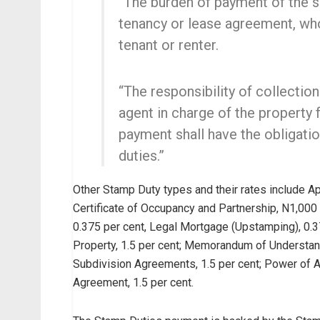
“The burden of payment of the si
tenancy or lease agreement, who
tenant or renter.
“The responsibility of collection
agent in charge of the property 
payment shall have the obligati
duties.”
Other Stamp Duty types and their rates include Ap
Certificate of Occupancy and Partnership, N1,000 f
0.375 per cent, Legal Mortgage (Upstamping), 0.3
Property, 1.5 per cent; Memorandum of Understandi
Subdivision Agreements, 1.5 per cent; Power of A
Agreement, 1.5 per cent.