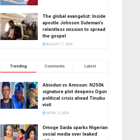
The global evangelist: Inside
apostle Johnson Suleman’s
relentless mission to spread
the gospel
AUGUST 7, 2026
Trending
Comments
Latest
Abiodun vs Amosun: N250k
signature plot deepens Ogun
political crisis ahead Tinubu
visit
APRIL 3, 2026
Omoge Saida sparks Nigerian
social media over leaked