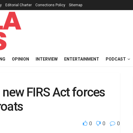
cy
Editorial Charter
Corrections Policy
Sitemap
ING
OPINION
INTERVIEW
ENTERTAINMENT
PODCAST
i new FIRS Act forces
roats
0
0
0