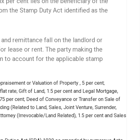
x per cent lies on the beneficiary of the
m the Stamp Duty Act identified as the
 and remittance fall on the landlord or
for lease or rent. The party making the
on to account for the applicable stamp
praisement or Valuation of Property , 5 per cent;
lat rate; Gift of Land, 1.5 per cent and Legal Mortgage,
75 per cent; Deed of Conveyance or Transfer on Sale of
ng (Related to Land, Sales, Joint Venture, Surrender,
ttorney (Irrevocable/Land Related), 1.5 per cent and Sales