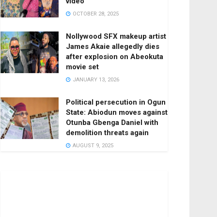
video
OCTOBER 28, 2025
Nollywood SFX makeup artist
James Akaie allegedly dies
after explosion on Abeokuta
movie set
JANUARY 13, 2026
Political persecution in Ogun
State: Abiodun moves against
Otunba Gbenga Daniel with
demolition threats again
AUGUST 9, 2025