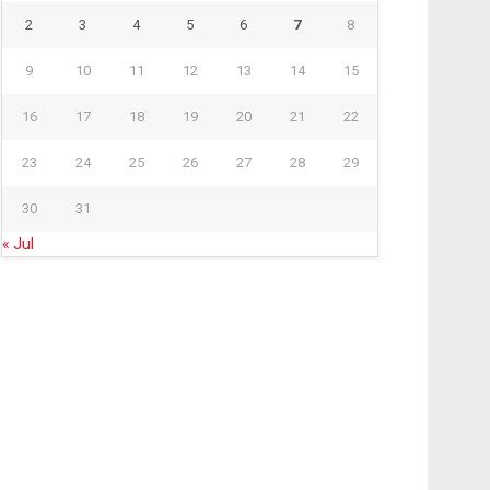
2
3
4
5
6
7
8
9
10
11
12
13
14
15
16
17
18
19
20
21
22
23
24
25
26
27
28
29
30
31
« Jul