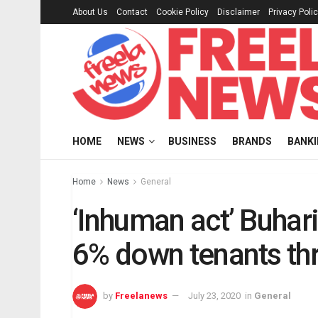
About Us
Contact
Cookie Policy
Disclaimer
Privacy Poli
HOME
NEWS
BUSINESS
BRANDS
BANK
Home
News
General
‘Inhuman act’ Buhar
6% down tenants th
by
Freelanews
July 23, 2020
in
General