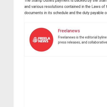
The Stamp Duties payment is backed by the Sta
and various resolutions contained in the Laws of 
documents in its schedule and the duty payable o
Freelanews
Freelanews is the editorial byli
press releases, and collaborativ