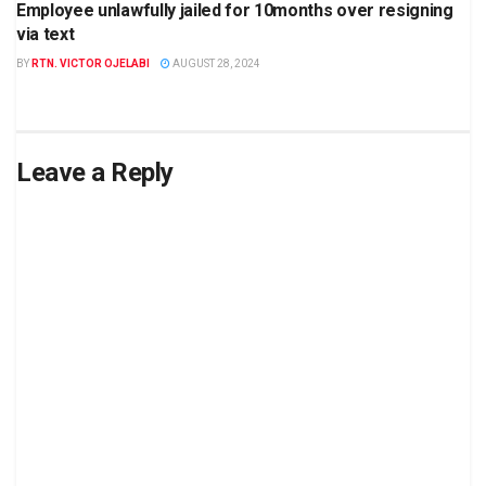
Employee unlawfully jailed for 10months over resigning
via text
BY
RTN. VICTOR OJELABI
AUGUST 28, 2024
Leave a Reply