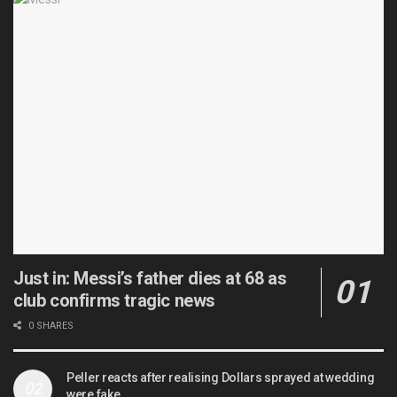
Just in: Messi’s father dies at 68 as
club confirms tragic news
0 SHARES
Peller reacts after realising Dollars sprayed at wedding
were fake