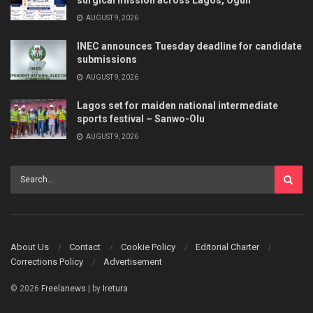
surgical mission across Lagos, Ogun
AUGUST 9, 2026
INEC announces Tuesday deadline for candidate
submissions
AUGUST 9, 2026
Lagos set for maiden national intermediate
sports festival – Sanwo-Olu
AUGUST 9, 2026
About Us
Contact
Cookie Policy
Editorial Charter
Corrections Policy
Advertisement
© 2026
Freelanews
| by
Iretura
.