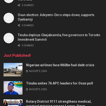
0 SHARES
Osun election: Adeyemi-Doro steps down, supports
Oyebamiji
0 SHARES
Tinubu deploys Gbajabiamila, five governors to Toronto
Investment Summit
0 SHARES
Just Published!
Nigerian airlines face N60bn fuel debt crisis
AUGUST 9, 2026
Tinubu unites 76 APC leaders for Osun poll
AUGUST 9, 2026
Rotary District 9111 strengthens medical,