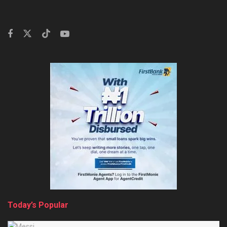
Today’s Popular