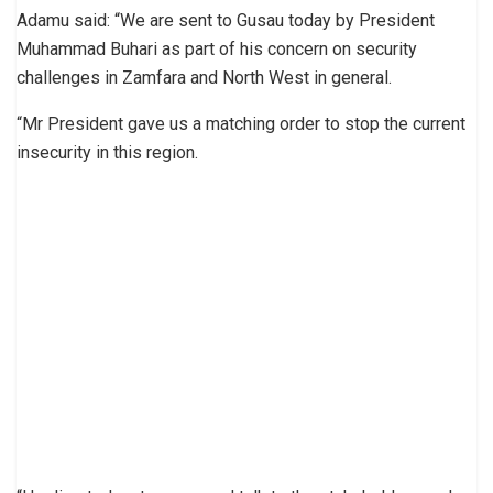
Adamu said: “We are sent to Gusau today by President
Muhammad Buhari as part of his concern on security
challenges in Zamfara and North West in general.
“Mr President gave us a matching order to stop the current
insecurity in this region.