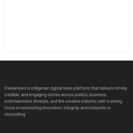
Freelanews is a Nigerian digital news platform that delivers timely,
credible, and engaging stories across politics, business,
entertainment, lifestyle, and the creative industry, with a strong
focus on promoting innovation, integrity, and inclusivity in
storytelling.