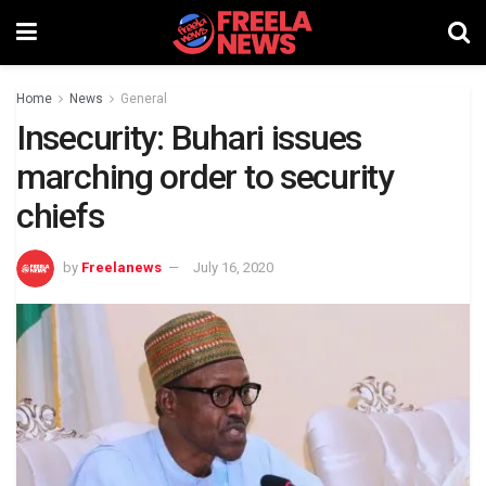
Home
News
General
Insecurity: Buhari issues
marching order to security
chiefs
by
Freelanews
July 16, 2020