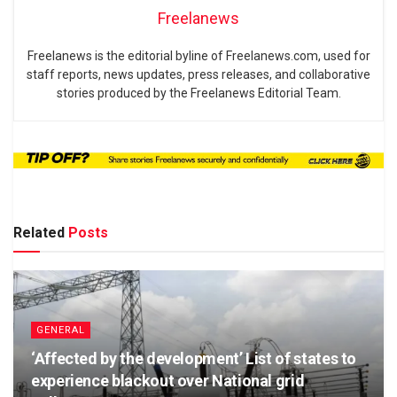
Freelanews
Freelanews is the editorial byline of Freelanews.com, used for
staff reports, news updates, press releases, and collaborative
stories produced by the Freelanews Editorial Team.
Related
Posts
GENERAL
‘Affected by the development’ List of states to
experience blackout over National grid