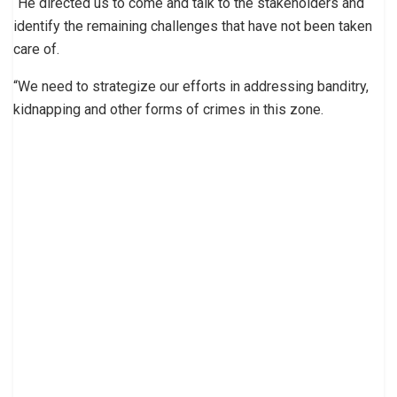
“He directed us to come and talk to the stakeholders and
identify the remaining challenges that have not been taken
care of.
“We need to strategize our efforts in addressing banditry,
kidnapping and other forms of crimes in this zone.