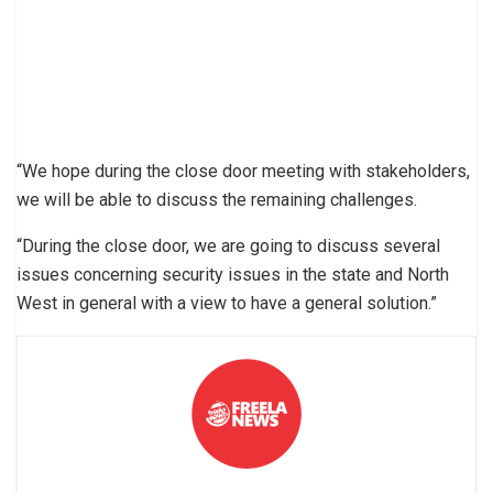
“We hope during the close door meeting with stakeholders,
we will be able to discuss the remaining challenges.
“During the close door, we are going to discuss several
issues concerning security issues in the state and North
West in general with a view to have a general solution.”