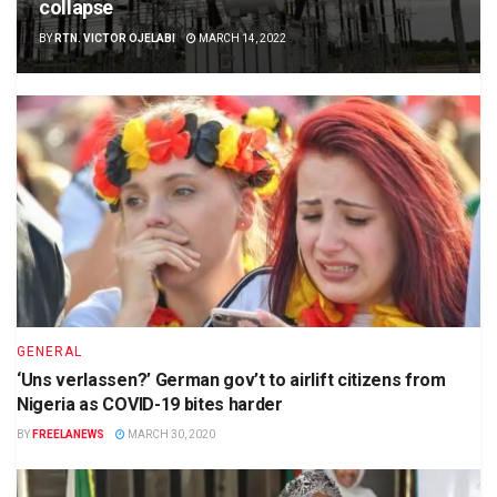
collapse
BY
RTN. VICTOR OJELABI
MARCH 14, 2022
GENERAL
‘Uns verlassen?’ German gov’t to airlift citizens from
Nigeria as COVID-19 bites harder
BY
FREELANEWS
MARCH 30, 2020