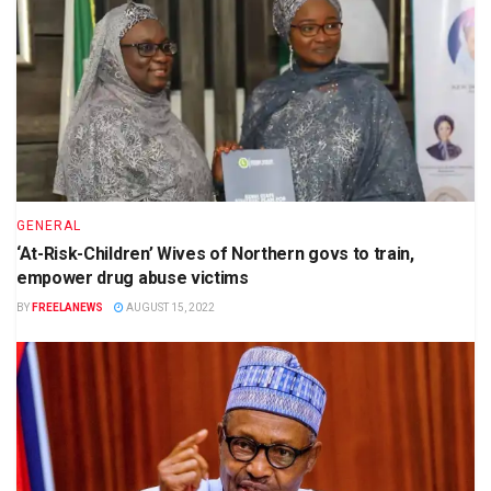
GENERAL
‘At-Risk-Children’ Wives of Northern govs to train,
empower drug abuse victims
BY
FREELANEWS
AUGUST 15, 2022