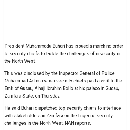
President Muhammadu Buhari has issued a marching order
to security chiefs to tackle the challenges of insecurity in
the North West.
This was disclosed by the Inspector General of Police,
Muhammad Adamu when security chiefs paid a visit to the
Emir of Gusau, Alhaji Ibrahim Bello at his palace in Gusau,
Zamfara State, on Thursday.
He said Buhari dispatched top security chiefs to interface
with stakeholders in Zamfara on the lingering security
challenges in the North West, NAN reports.