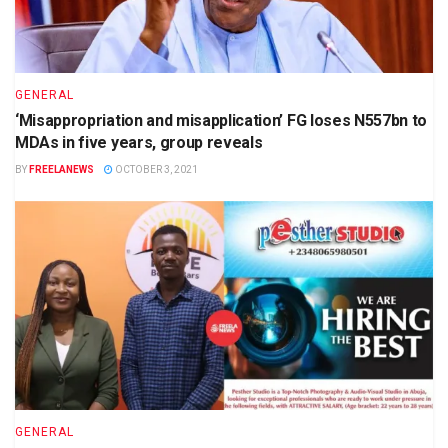
GENERAL
‘Misappropriation and misapplication’ FG loses N557bn to
MDAs in five years, group reveals
BY
FREELANEWS
OCTOBER 3, 2021
GENERAL