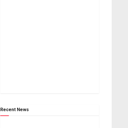
Recent News