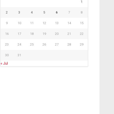
1
2
3
4
5
6
7
8
9
10
11
12
13
14
15
16
17
18
19
20
21
22
23
24
25
26
27
28
29
30
31
« Jul