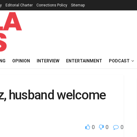
cy
Editorial Charter
Corrections Policy
Sitemap
ING
OPINION
INTERVIEW
ENTERTAINMENT
PODCAST
olz, husband welcome
0
0
0