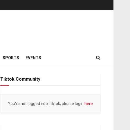
SPORTS
EVENTS
Tiktok Community
You're not logged into Tiktok, please login
here