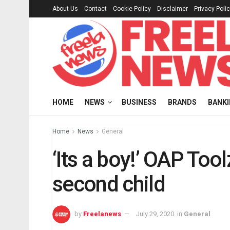
About Us
Contact
Cookie Policy
Disclaimer
Privacy Poli
HOME
NEWS
BUSINESS
BRANDS
BANK
Home
News
General
‘Its a boy!’ OAP To
second child
by
Freelanews
July 29, 2020
in
General