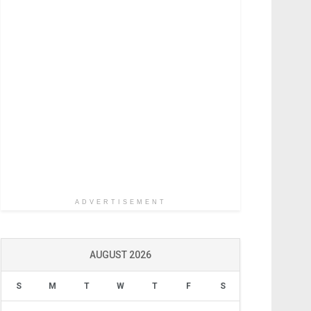
ADVERTISEMENT
AUGUST 2026
S
M
T
W
T
F
S