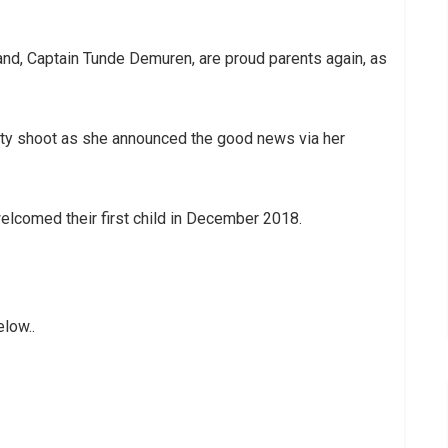
nd, Captain Tunde Demuren, are proud parents again, as
ty shoot as she announced the good news via her
elcomed their first child in December 2018.
low..