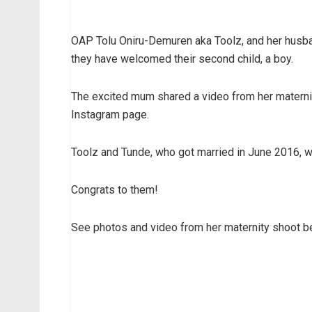
OAP Tolu Oniru-Demuren aka Toolz, and her husba
they have welcomed their second child, a boy.
The excited mum shared a video from her materni
Instagram page.
Toolz and Tunde, who got married in June 2016, w
Congrats to them!
See photos and video from her maternity shoot be