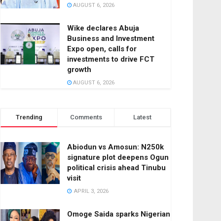
AUGUST 6, 2026
Wike declares Abuja
Business and Investment
Expo open, calls for
investments to drive FCT
growth
AUGUST 6, 2026
Trending
Comments
Latest
Abiodun vs Amosun: N250k
signature plot deepens Ogun
political crisis ahead Tinubu
visit
APRIL 3, 2026
Omoge Saida sparks Nigerian