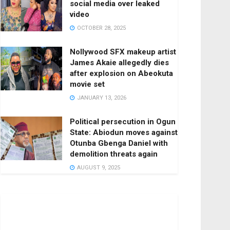
social media over leaked
video
OCTOBER 28, 2025
Nollywood SFX makeup artist
James Akaie allegedly dies
after explosion on Abeokuta
movie set
JANUARY 13, 2026
Political persecution in Ogun
State: Abiodun moves against
Otunba Gbenga Daniel with
demolition threats again
AUGUST 9, 2025