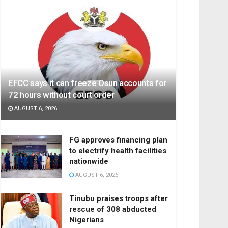
EFCC says it can freeze Osun accounts for
72 hours without court order
AUGUST 6, 2026
FG approves financing plan
to electrify health facilities
nationwide
AUGUST 6, 2026
Tinubu praises troops after
rescue of 308 abducted
Nigerians