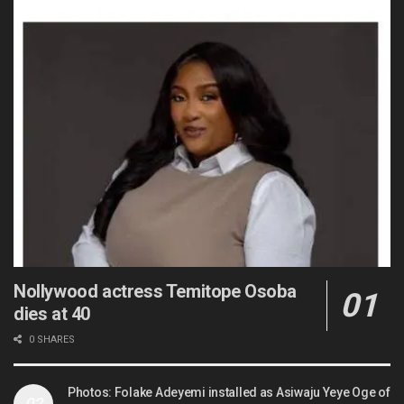
Nollywood actress Temitope Osoba
dies at 40
0 SHARES
Photos: Folake Adeyemi installed as Asiwaju Yeye Oge of