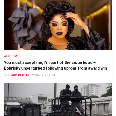
GENERAL
You must accept me, I’m part of the sisterhood –
Bobrisky unperturbed following uproar from award win
BY
QUADRI OLAITAN
MARCH 27, 2024