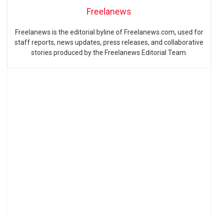
Freelanews
Freelanews is the editorial byline of Freelanews.com, used for
staff reports, news updates, press releases, and collaborative
stories produced by the Freelanews Editorial Team.