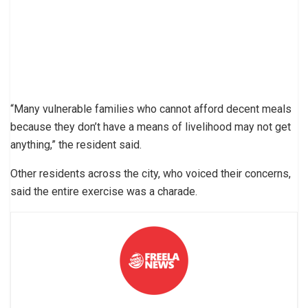
“Many vulnerable families who cannot afford decent meals
because they don’t have a means of livelihood may not get
anything,” the resident said.
Other residents across the city, who voiced their concerns,
said the entire exercise was a charade.