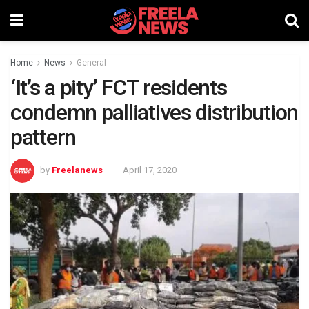
Home
News
General
‘It’s a pity’ FCT residents
condemn palliatives distribution
pattern
by
Freelanews
April 17, 2020