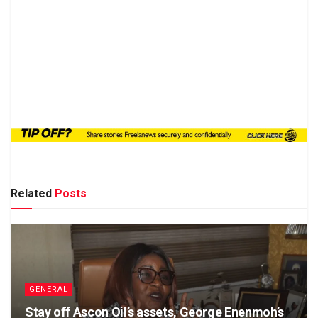
Related
Posts
GENERAL
Stay off Ascon Oil’s assets, George Enenmoh’s