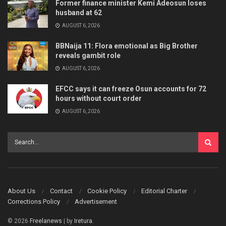
Former finance minister Kemi Adeosun loses
husband at 62
AUGUST 6, 2026
BBNaija 11: Flora emotional as Big Brother
reveals gambit role
AUGUST 6, 2026
EFCC says it can freeze Osun accounts for 72
hours without court order
AUGUST 6, 2026
About Us
Contact
Cookie Policy
Editorial Charter
Corrections Policy
Advertisement
© 2026
Freelanews
| by
Iretura
.