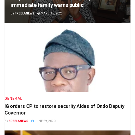
immediate family warns public
BY
FREELANEWS
MARCH 5, 2025
GENERAL
IG orders CP to restore security Aides of Ondo Deputy
Governor
BY
FREELANEWS
JUNE 29, 2020