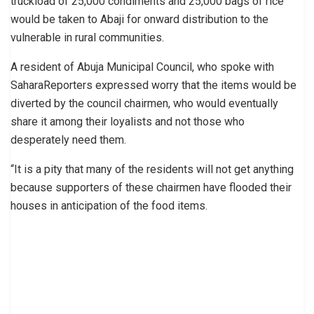
truckload of 25,000 condiments and 25,000 bags of rice
would be taken to Abaji for onward distribution to the
vulnerable in rural communities.
A resident of Abuja Municipal Council, who spoke with
SaharaReporters expressed worry that the items would be
diverted by the council chairmen, who would eventually
share it among their loyalists and not those who
desperately need them.
“It is a pity that many of the residents will not get anything
because supporters of these chairmen have flooded their
houses in anticipation of the food items.