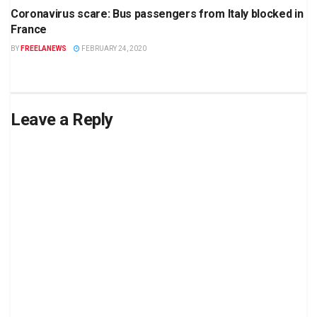
Coronavirus scare: Bus passengers from Italy blocked in
France
BY
FREELANEWS
FEBRUARY 24, 2020
Leave a Reply