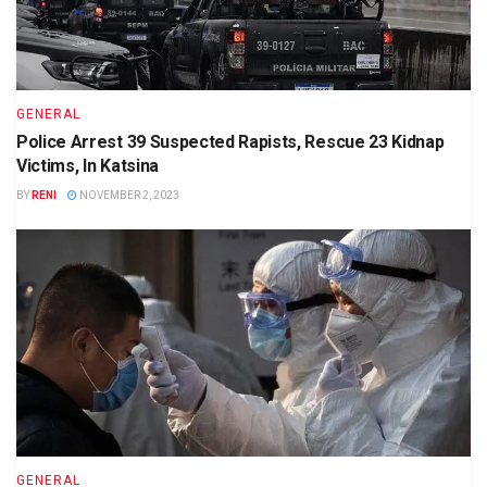
GENERAL
Police Arrest 39 Suspected Rapists, Rescue 23 Kidnap
Victims, In Katsina
BY
RENI
NOVEMBER 2, 2023
GENERAL