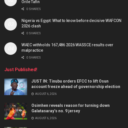
Orile Tafin
0 SHARES
Nigeria vs Egypt: What to know before decisive WAFCON
2026 clash
0 SHARES
WAEC withholds 167,486 2026 WASSCE results over
malpractice
0 SHARES
Just Published!
JUST IN: Tinubu orders EFCC to lift Osun
account freeze ahead of governorship election
AUGUST 6, 2026
Osimhen reveals reason for turning down
Galatasaray’s no. 9 jersey
AUGUST 6, 2026