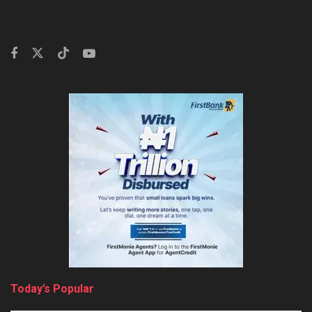
Today’s Popular