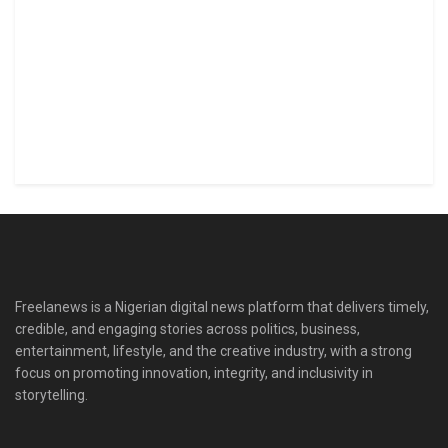
Freelanews is a Nigerian digital news platform that delivers timely,
credible, and engaging stories across politics, business,
entertainment, lifestyle, and the creative industry, with a strong
focus on promoting innovation, integrity, and inclusivity in
storytelling.