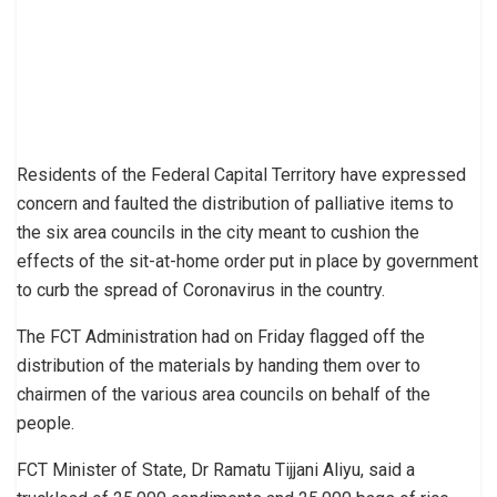
Residents of the Federal Capital Territory have expressed
concern and faulted the distribution of palliative items to
the six area councils in the city meant to cushion the
effects of the sit-at-home order put in place by government
to curb the spread of Coronavirus in the country.
The FCT Administration had on Friday flagged off the
distribution of the materials by handing them over to
chairmen of the various area councils on behalf of the
people.
FCT Minister of State, Dr Ramatu Tijjani Aliyu, said a