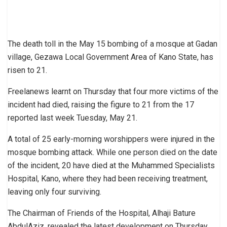
The death toll in the May 15 bombing of a mosque at Gadan
village, Gezawa Local Government Area of Kano State, has
risen to 21.
Freelanews learnt on Thursday that four more victims of the
incident had died, raising the figure to 21 from the 17
reported last week Tuesday, May 21.
A total of 25 early-morning worshippers were injured in the
mosque bombing attack. While one person died on the date
of the incident, 20 have died at the Muhammed Specialists
Hospital, Kano, where they had been receiving treatment,
leaving only four surviving.
The Chairman of Friends of the Hospital, Alhaji Bature
AbdulAziz, revealed the latest development on Thursday,