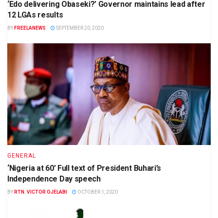
‘Edo delivering Obaseki?’ Governor maintains lead after
12 LGAs results
BY
FREELANEWS
SEPTEMBER 20, 2020
GENERAL
‘Nigeria at 60’ Full text of President Buhari’s
Independence Day speech
BY
RTN. VICTOR OJELABI
OCTOBER 1, 2020