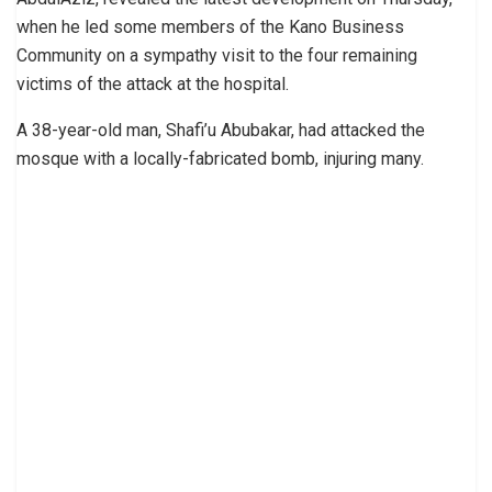
when he led some members of the Kano Business
Community on a sympathy visit to the four remaining
victims of the attack at the hospital.
A 38-year-old man, Shafi’u Abubakar, had attacked the
mosque with a locally-fabricated bomb, injuring many.