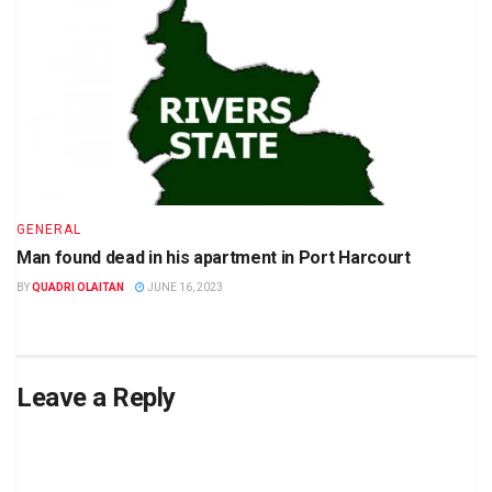
GENERAL
Man found dead in his apartment in Port Harcourt
BY
QUADRI OLAITAN
JUNE 16, 2023
Leave a Reply