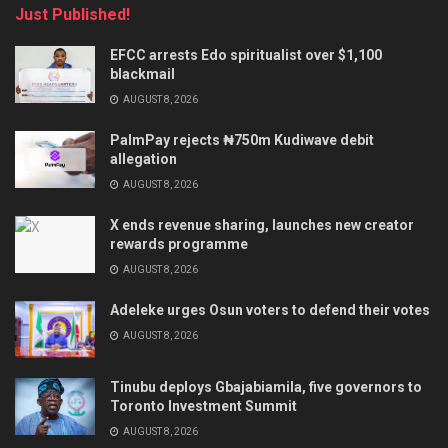
Just Published!
EFCC arrests Edo spiritualist over $1,100
blackmail
AUGUST 8, 2026
PalmPay rejects ₦750m Kudiwave debit
allegation
AUGUST 8, 2026
X ends revenue sharing, launches new creator
rewards programme
AUGUST 8, 2026
Adeleke urges Osun voters to defend their votes
AUGUST 8, 2026
Tinubu deploys Gbajabiamila, five governors to
Toronto Investment Summit
AUGUST 8, 2026