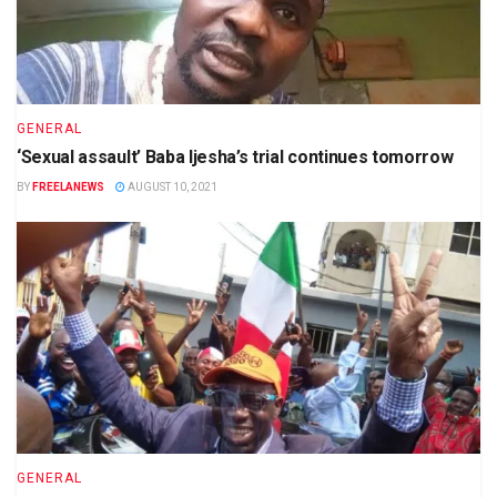
GENERAL
‘Sexual assault’ Baba Ijesha’s trial continues tomorrow
BY
FREELANEWS
AUGUST 10, 2021
GENERAL