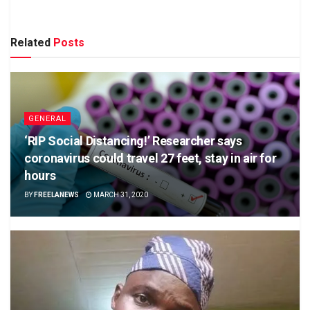
Related
Posts
GENERAL
‘RIP Social Distancing!’ Researcher says
coronavirus could travel 27 feet, stay in air for
hours
BY
FREELANEWS
MARCH 31, 2020