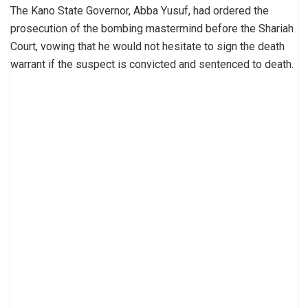
The Kano State Governor, Abba Yusuf, had ordered the
prosecution of the bombing mastermind before the Shariah
Court, vowing that he would not hesitate to sign the death
warrant if the suspect is convicted and sentenced to death.