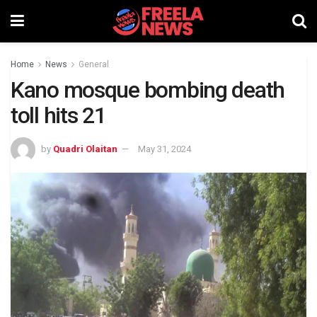
Home
News
General
Kano mosque bombing death
toll hits 21
by
Quadri Olaitan
May 31, 2024