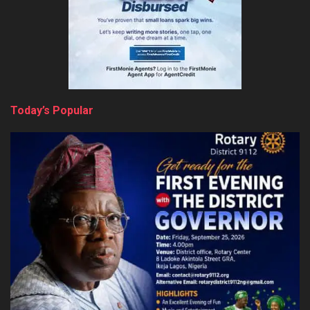
Today’s Popular