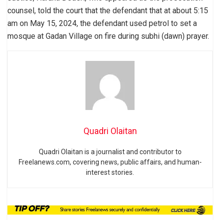
counsel, told the court that the defendant that at about 5:15
am on May 15, 2024, the defendant used petrol to set a
mosque at Gadan Village on fire during subhi (dawn) prayer.
Quadri Olaitan
Quadri Olaitan is a journalist and contributor to
Freelanews.com, covering news, public affairs, and human-
interest stories.