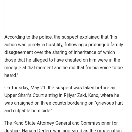
According to the police, the suspect explained that “his
action was purely in hostility, following a prolonged family
disagreement over the sharing of inheritance of which
those that he alleged to have cheated on him were in the
mosque at that moment and he did that for his voice to be
heard.”
On Tuesday, May 21, the suspect was taken before an
Upper Shari’a Court sitting in Rijiyar Zaki, Kano, where he
was arraigned on three counts bordering on “grievous hurt
and culpable homicide”.
The Kano State Attorney General and Commissioner for
Justice, Haruna Dederi, who appeared as the prosecution