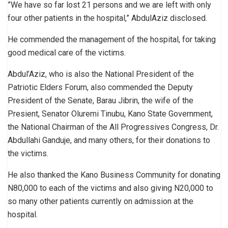
”We have so far lost 21 persons and we are left with only
four other patients in the hospital,” AbdulAziz disclosed.
He commended the management of the hospital, for taking
good medical care of the victims.
Abdul’Aziz, who is also the National President of the
Patriotic Elders Forum, also commended the Deputy
President of the Senate, Barau Jibrin, the wife of the
Presient, Senator Oluremi Tinubu, Kano State Government,
the National Chairman of the All Progressives Congress, Dr.
Abdullahi Ganduje, and many others, for their donations to
the victims.
He also thanked the Kano Business Community for donating
N80,000 to each of the victims and also giving N20,000 to
so many other patients currently on admission at the
hospital.