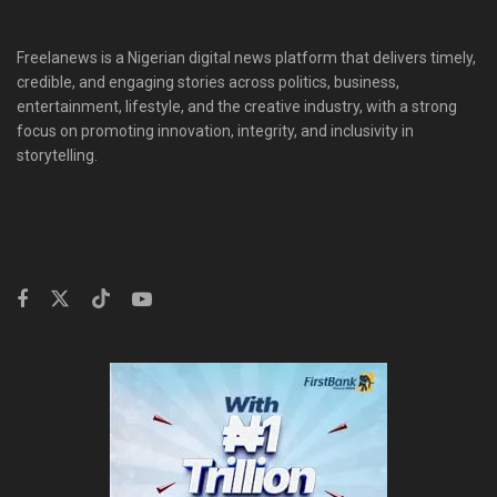
Freelanews is a Nigerian digital news platform that delivers timely,
credible, and engaging stories across politics, business,
entertainment, lifestyle, and the creative industry, with a strong
focus on promoting innovation, integrity, and inclusivity in
storytelling.