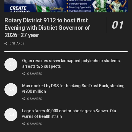
Rotary District 9112 to host first
Evening with District Governor of
2026–27 year
0 SHARES
Ogun rescues seven kidnapped polytechnic students,
arrests two suspects
0 SHARES
Man docked by DSS for hacking SunTrust Bank, stealing
₦800 million
0 SHARES
Lagos faces 40,000 doctor shortage as Sanwo-Olu
warns of health strain
0 SHARES