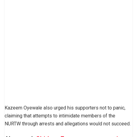
Kazeem Oyewale also urged his supporters not to panic,
claiming that attempts to intimidate members of the
NURTW through arrests and allegations would not succeed.