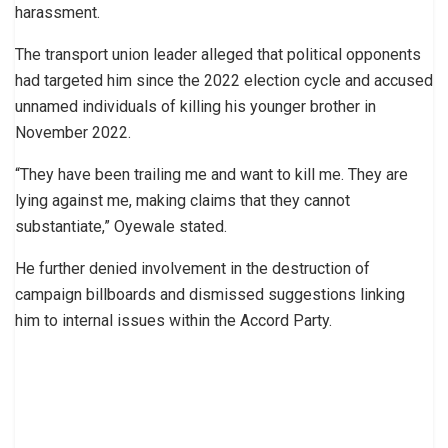
harassment.
The transport union leader alleged that political opponents
had targeted him since the 2022 election cycle and accused
unnamed individuals of killing his younger brother in
November 2022.
“They have been trailing me and want to kill me. They are
lying against me, making claims that they cannot
substantiate,” Oyewale stated.
He further denied involvement in the destruction of
campaign billboards and dismissed suggestions linking
him to internal issues within the Accord Party.