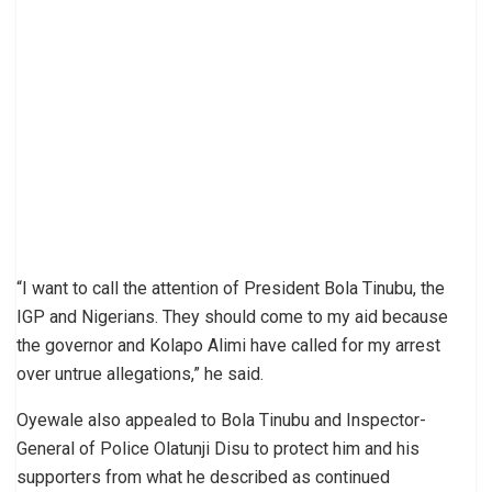
“I want to call the attention of President Bola Tinubu, the
IGP and Nigerians. They should come to my aid because
the governor and Kolapo Alimi have called for my arrest
over untrue allegations,” he said.
Oyewale also appealed to Bola Tinubu and Inspector-
General of Police Olatunji Disu to protect him and his
supporters from what he described as continued