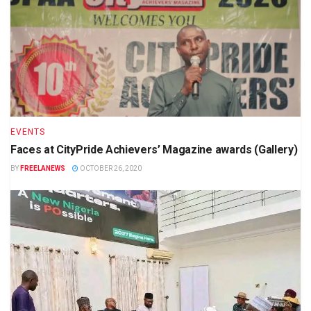
EVENTS
Faces at CityPride Achievers’ Magazine awards (Gallery)
BY
FREELANEWS
OCTOBER 26, 2020