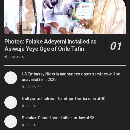
Photos: Folake Adeyemi installed as
Asiwaju Yeye Oge of Orile Tafin
0 SHARES
US Embassy Nigeria announces dates services will be
unavailable in 2026
0 SHARES
Nollywood actress Temitope Osoba dies at 40
0 SHARES
Speaker Obasa loses father-in-law at 95
0 SHARES