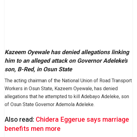
Kazeem Oyewale has denied allegations linking
him to an alleged attack on Governor Adeleke’s
son, B-Red, in Osun State
The acting chairman of the National Union of Road Transport
Workers in Osun State, Kazeem Oyewale, has denied
allegations that he attempted to kill Adebayo Adeleke, son
of Osun State Governor Ademola Adeleke.
Also read:
Chidera Eggerue says marriage
benefits men more