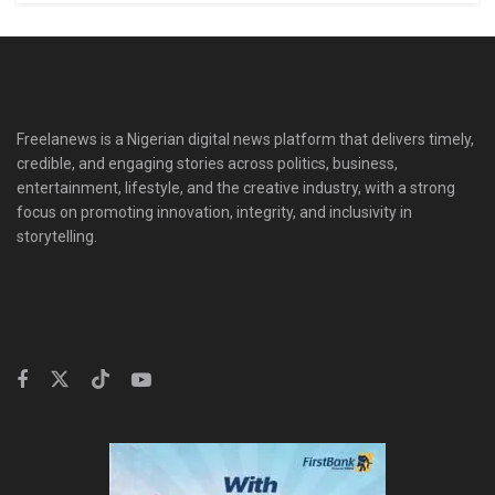
Freelanews is a Nigerian digital news platform that delivers timely,
credible, and engaging stories across politics, business,
entertainment, lifestyle, and the creative industry, with a strong
focus on promoting innovation, integrity, and inclusivity in
storytelling.