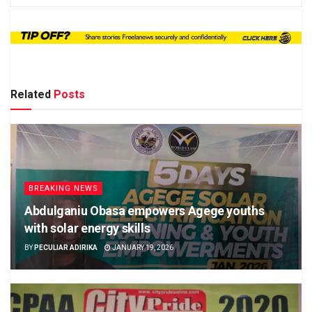
Related
Posts
BREAKING NEWS
Abdulganiu Obasa empowers Agege youths
with solar energy skills
BY
PECULIAR ADIRIKA
JANUARY 19, 2026