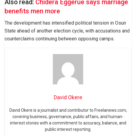
Also read:
Chidera Eggerue says marriage
benefits men more
The development has intensified political tension in Osun
State ahead of another election cycle, with accusations and
counterclaims continuing between opposing camps.
David Okere
David Okere is a journalist and contributor to Freelanews.com,
covering business, governance, public affairs, and human-
interest stories with a commitment to accuracy, balance, and
public interest reporting.