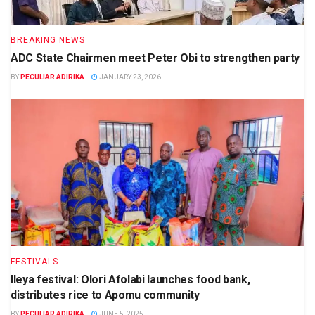
BREAKING NEWS
ADC State Chairmen meet Peter Obi to strengthen party
BY
PECULIAR ADIRIKA
JANUARY 23, 2026
FESTIVALS
Ileya festival: Olori Afolabi launches food bank,
distributes rice to Apomu community
BY
PECULIAR ADIRIKA
JUNE 5, 2025