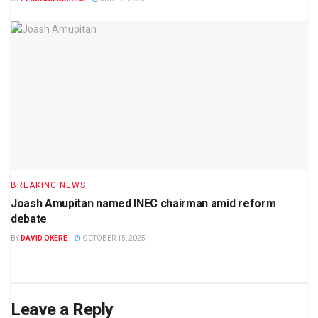
BREAKING NEWS
Joash Amupitan named INEC chairman amid reform
debate
BY
DAVID OKERE
OCTOBER 15, 2025
Leave a Reply