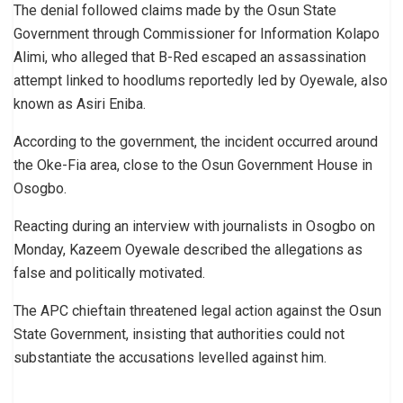
The denial followed claims made by the Osun State
Government through Commissioner for Information Kolapo
Alimi, who alleged that B-Red escaped an assassination
attempt linked to hoodlums reportedly led by Oyewale, also
known as Asiri Eniba.
According to the government, the incident occurred around
the Oke-Fia area, close to the Osun Government House in
Osogbo.
Reacting during an interview with journalists in Osogbo on
Monday, Kazeem Oyewale described the allegations as
false and politically motivated.
The APC chieftain threatened legal action against the Osun
State Government, insisting that authorities could not
substantiate the accusations levelled against him.