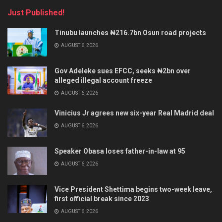
Just Published!
Tinubu launches ₦216.7bn Osun road projects
AUGUST 6, 2026
Gov Adeleke sues EFCC, seeks ₦2bn over
alleged illegal account freeze
AUGUST 6, 2026
Vinicius Jr agrees new six-year Real Madrid deal
AUGUST 6, 2026
Speaker Obasa loses father-in-law at 95
AUGUST 6, 2026
Vice President Shettima begins two-week leave,
first official break since 2023
AUGUST 6, 2026