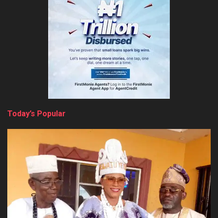
Today’s Popular