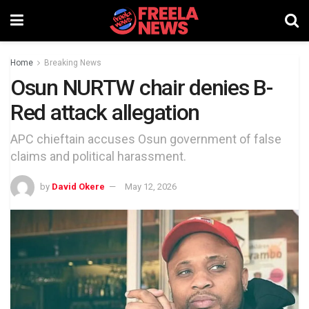
Home
Breaking News
Osun NURTW chair denies B-
Red attack allegation
APC chieftain accuses Osun government of false
claims and political harassment.
by
David Okere
May 12, 2026