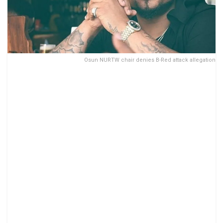
Osun NURTW chair denies B-Red attack allegation