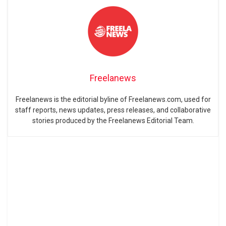
Freelanews
Freelanews is the editorial byline of Freelanews.com, used for
staff reports, news updates, press releases, and collaborative
stories produced by the Freelanews Editorial Team.