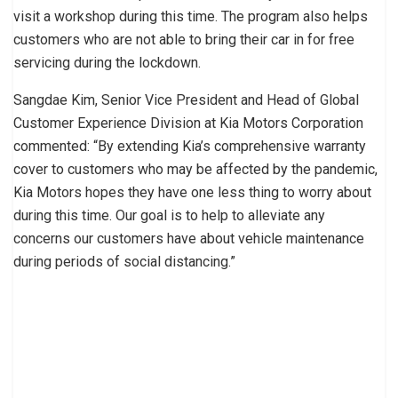
visit a workshop during this time. The program also helps
customers who are not able to bring their car in for free
servicing during the lockdown.
Sangdae Kim, Senior Vice President and Head of Global
Customer Experience Division at Kia Motors Corporation
commented: “By extending Kia’s comprehensive warranty
cover to customers who may be affected by the pandemic,
Kia Motors hopes they have one less thing to worry about
during this time. Our goal is to help to alleviate any
concerns our customers have about vehicle maintenance
during periods of social distancing.”