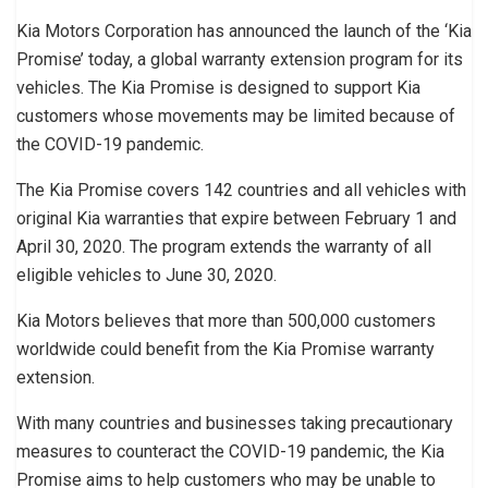
Kia Motors Corporation has announced the launch of the ‘Kia
Promise’ today, a global warranty extension program for its
vehicles. The Kia Promise is designed to support Kia
customers whose movements may be limited because of
the COVID-19 pandemic.
The Kia Promise covers 142 countries and all vehicles with
original Kia warranties that expire between February 1 and
April 30, 2020. The program extends the warranty of all
eligible vehicles to June 30, 2020.
Kia Motors believes that more than 500,000 customers
worldwide could benefit from the Kia Promise warranty
extension.
With many countries and businesses taking precautionary
measures to counteract the COVID-19 pandemic, the Kia
Promise aims to help customers who may be unable to