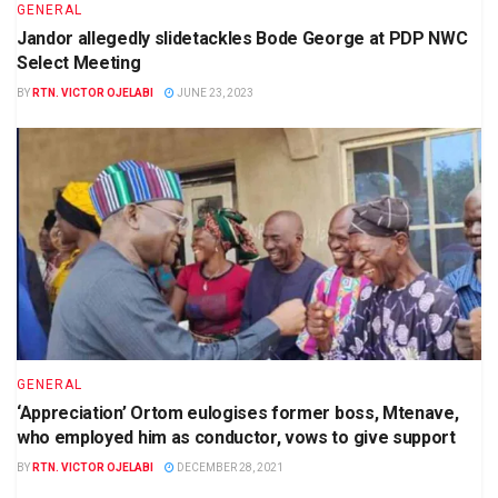
GENERAL
Jandor allegedly slidetackles Bode George at PDP NWC
Select Meeting
BY
RTN. VICTOR OJELABI
JUNE 23, 2023
GENERAL
‘Appreciation’ Ortom eulogises former boss, Mtenave,
who employed him as conductor, vows to give support
BY
RTN. VICTOR OJELABI
DECEMBER 28, 2021