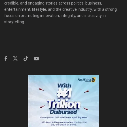
credible, and engaging stories across politics, business,
entertainment, lifestyle, and the creative industry, with a strong
focus on promoting innovation, integrity, and inclusivity in
storytelling.