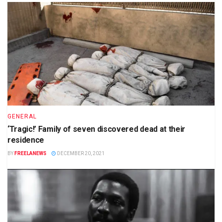
GENERAL
‘Tragic!’ Family of seven discovered dead at their
residence
BY
FREELANEWS
DECEMBER 20, 2021