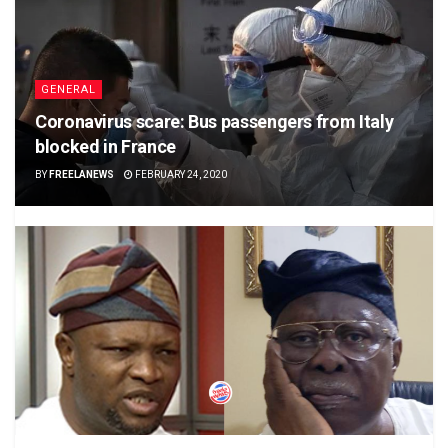
GENERAL
Coronavirus scare: Bus passengers from Italy
blocked in France
BY
FREELANEWS
FEBRUARY 24, 2020