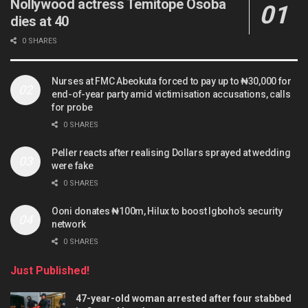
Nollywood actress Temitope Osoba
dies at 40
0 SHARES
Nurses at FMC Abeokuta forced to pay up to ₦30,000 for
end-of-year party amid victimisation accusations, calls
for probe
0 SHARES
Peller reacts after realising Dollars sprayed at wedding
were fake
0 SHARES
Ooni donates ₦100m, Hilux to boost Igboho’s security
network
0 SHARES
Just Published!
47-year-old woman arrested after four stabbed