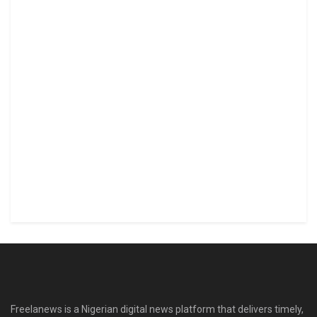
Freelanews is a Nigerian digital news platform that delivers timely,