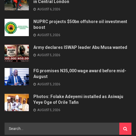
in Central London
AUGUST 6, 2026
NUPRC projects $50bn offshore oil investment
boost
AUGUST 5, 2026
Army declares ISWAP leader Abu Musa wanted
AUGUST 5, 2026
FG promises N35,000 wage award before mid-
August
AUGUST 5, 2026
Photos: Folake Adeyemi installed as Asiwaju
Yeye Oge of Orile Tafin
AUGUST 5, 2026