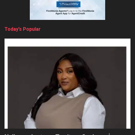
Today’s Popular