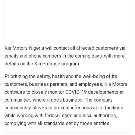
Kia Motors Nigeria will contact all affected customers via
emails and phone numbers in the coming days, with more
details on the Kia Promise program.
Prioritizing the safety, health and the well-being of its
customers, business partners, and employees, Kia Motors
continues to closely monitor COVID-19 developments in
communities where it does business. The company
continuously strives to prevent infections at its facilities
while working with federal, state and local authorities,
complying with all standards set by those entities.