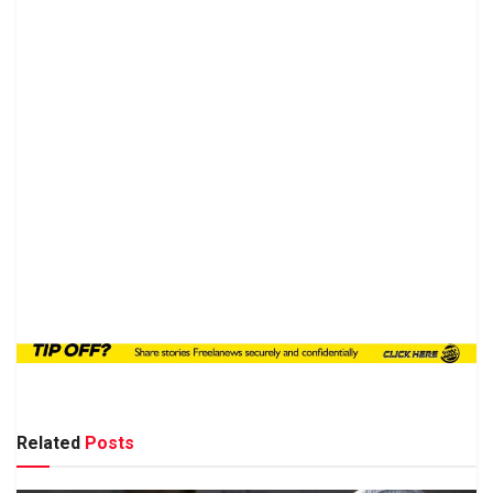
Related
Posts