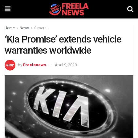
Home
News
General
‘Kia Promise’ extends vehicle
warranties worldwide
by
Freelanews
April 9, 2020