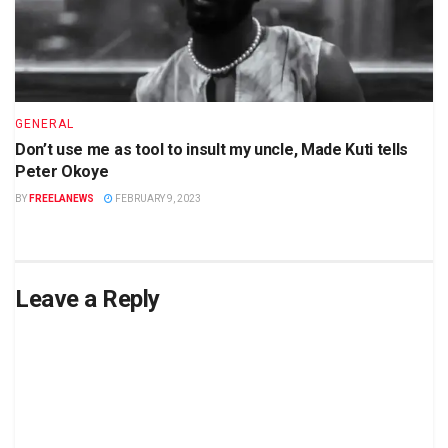
GENERAL
Don’t use me as tool to insult my uncle, Made Kuti tells
Peter Okoye
BY
FREELANEWS
FEBRUARY 9, 2023
Leave a Reply